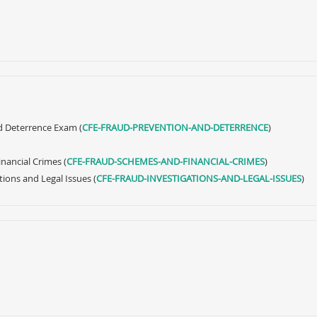
d Deterrence Exam (
CFE-FRAUD-PREVENTION-AND-DETERRENCE
)
nancial Crimes (
CFE-FRAUD-SCHEMES-AND-FINANCIAL-CRIMES
)
tions and Legal Issues (
CFE-FRAUD-INVESTIGATIONS-AND-LEGAL-ISSUES
)