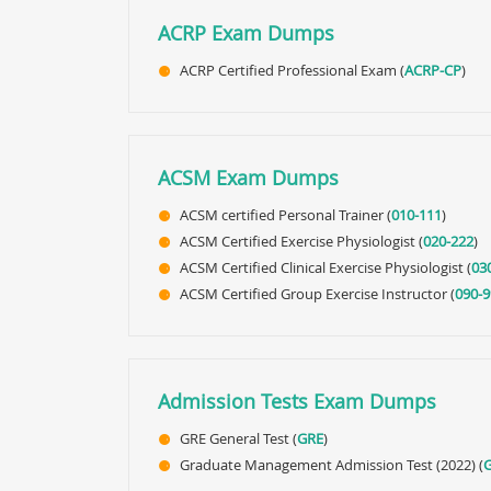
ACRP Exam Dumps
ACRP Certified Professional Exam (
ACRP-CP
)
ACSM Exam Dumps
ACSM certified Personal Trainer (
010-111
)
ACSM Certified Exercise Physiologist (
020-222
)
ACSM Certified Clinical Exercise Physiologist (
03
ACSM Certified Group Exercise Instructor (
090-9
Admission Tests Exam Dumps
GRE General Test (
GRE
)
Graduate Management Admission Test (2022) (