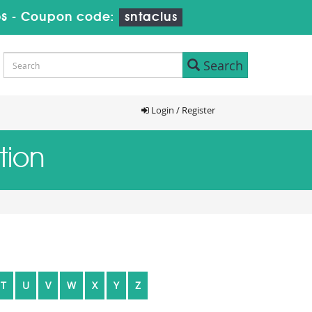
s
-
Coupon code:
sntaclus
Search
Login / Register
tion
T
U
V
W
X
Y
Z