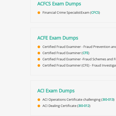
ACFCS Exam Dumps
Financial Crime SpecialistExam (
CFCS
)
ACFE Exam Dumps
Certified Fraud Examiner - Fraud Prevention an
Certified Fraud Examiner (
CFE
)
Certified Fraud Examiner -Fraud Schemes and Fi
Certified Fraud Examiner (CFE) - Fraud Investiga
ACI Exam Dumps
ACI Operations Certificate challenging (
3I0-013
)
ACI Dealing Certificate (
3I0-012
)