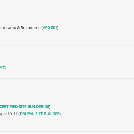
 Boot camp & Braindump (
AP0-001
)
MP
)
CERTIFIED-SITE-BUILDER-D8
)
pal 10, 11 (
DRUPAL-SITE-BUILDER
)