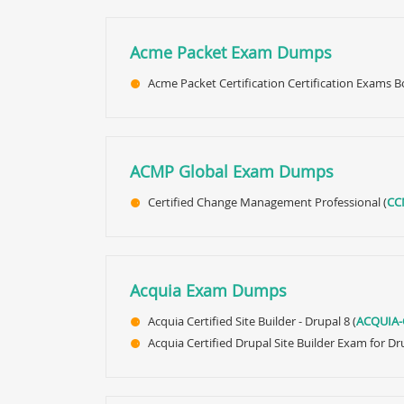
Acme Packet Exam Dumps
Acme Packet Certification Certification Exams
ACMP Global Exam Dumps
Certified Change Management Professional (
CC
Acquia Exam Dumps
Acquia Certified Site Builder - Drupal 8 (
ACQUIA-
Acquia Certified Drupal Site Builder Exam for Dru