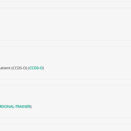
atient (CCDS-O) (
CCDS-O
)
ERSONAL-TRAINER
)