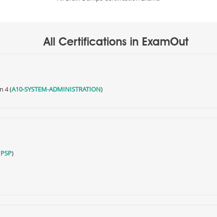
All Certifications in ExamOut
n 4 (
A10-SYSTEM-ADMINISTRATION
)
(
PSP
)