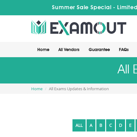
Summer Sale Special - Limited
Home
All Vendors
Guarantee
FAQs
All
Home
All Exams Updates & Information
ALL
A
B
C
D
E