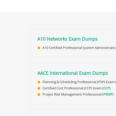
A10 Networks Exam Dumps
A10 Certified Professional System Administratio
AACE International Exam Dumps
Planning & Scheduling Professional (PSP) Exam 
Certified Cost Professional (CCP) Exam (
CCP
)
Project Risk Management Professional (
PRMP
)