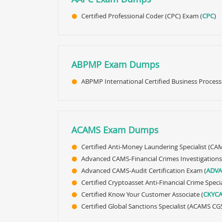
Certified Professional Coder (CPC) Exam (
CPC
)
ABPMP Exam Dumps
ABPMP International Certified Business Process
ACAMS Exam Dumps
Certified Anti-Money Laundering Specialist (CAM
Advanced CAMS-Financial Crimes Investigations
Advanced CAMS-Audit Certification Exam (
ADVA
Certified Cryptoasset Anti-Financial Crime Speci
Certified Know Your Customer Associate (
CKYC
Certified Global Sanctions Specialist (ACAMS CGS