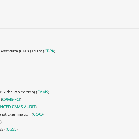
 Associate (CBPA) Exam (
CBPA
)
S7 the 7th edition) (
CAMS
)
 (
CAMS-FCI
)
NCED-CAMS-AUDIT
)
alist Examination (
CCAS
)
A
)
S) (
CGSS
)