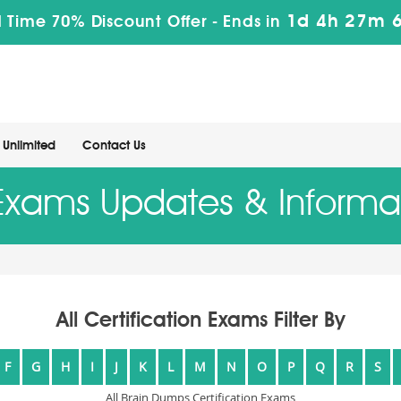
1d 4h 27m 4
 Time 70% Discount Offer -
Ends in
Unlimited
Contact Us
 Exams Updates & Informa
All Certification Exams Filter By
F
G
H
I
J
K
L
M
N
O
P
Q
R
S
All Brain Dumps Certification Exams