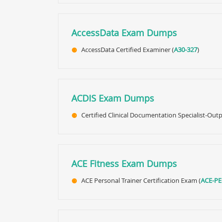
AccessData Exam Dumps
AccessData Certified Examiner (
A30-327
)
ACDIS Exam Dumps
Certified Clinical Documentation Specialist-Outp
ACE Fitness Exam Dumps
ACE Personal Trainer Certification Exam (
ACE-P