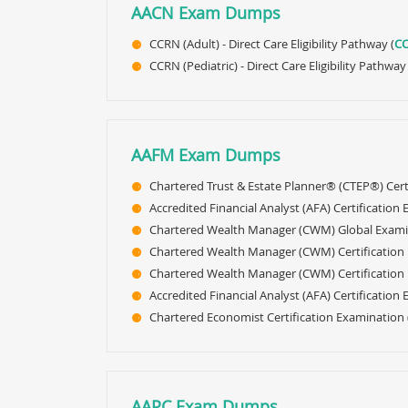
AACN Exam Dumps
CCRN (Adult) - Direct Care Eligibility Pathway (
C
CCRN (Pediatric) - Direct Care Eligibility Pathwa
AAFM Exam Dumps
Chartered Trust & Estate Planner® (CTEP®) Cert
Accredited Financial Analyst (AFA) Certification
Chartered Wealth Manager (CWM) Global Exami
Chartered Wealth Manager (CWM) Certification 
Chartered Wealth Manager (CWM) Certification L
Accredited Financial Analyst (AFA) Certification
Chartered Economist Certification Examination 
AAPC Exam Dumps