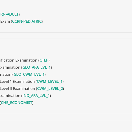
CRN-ADULT
)
y Exam (
CCRN-PEDIATRIC
)
ification Examination (
CTEP
)
 Examination (
GLO_AFA_LVL_1
)
nation (
GLO_CWM_LVL_1
)
Level 1 Examination (
CWM_LEVEL_1
)
evel II Examination (
CWM_LEVEL_2
)
 Examination (
IND_AFA_LVL_1
)
(
CHE_ECONOMIST
)