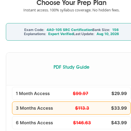
Choose Your Prep Plan
Instant access. 100% syllabus coverage. No hidden fees.
Exam Code:
4A0-105 SRC Certification
Bank Size:
156
Explanations:
Expert Verified
Last Update:
Aug 10, 2026
PDF Study Guide
1 Month Access
$99.97
$29.99
3 Months Access
$113.3
$33.99
6 Months Access
$146.63
$43.99