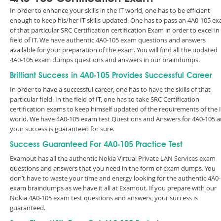
In order to enhance your skills in the IT world, one has to be efficient
enough to keep his/her IT skills updated. One has to pass an 4A0-105 e
of that particular SRC Certification certification Exam in order to excel in
field of IT. We have authentic 4A0-105 exam questions and answers
available for your preparation of the exam. You will find all the updated
4A0-105 exam dumps questions and answers in our braindumps.
Brilliant Success in 4A0-105 Provides Successful Career
In order to have a successful career, one has to have the skills of that
particular field. In the field of IT, one has to take SRC Certification
certification exams to keep himself updated of the requirements of the 
world. We have 4A0-105 exam test Questions and Answers for 4A0-105 
your success is guaranteed for sure.
Success Guaranteed For 4A0-105 Practice Test
Examout has all the authentic Nokia Virtual Private LAN Services exam
questions and answers that you need in the form of exam dumps. You
don’t have to waste your time and energy looking for the authentic 4A0
exam braindumps as we have it all at Examout. If you prepare with our
Nokia 4A0-105 exam test questions and answers, your success is
guaranteed.