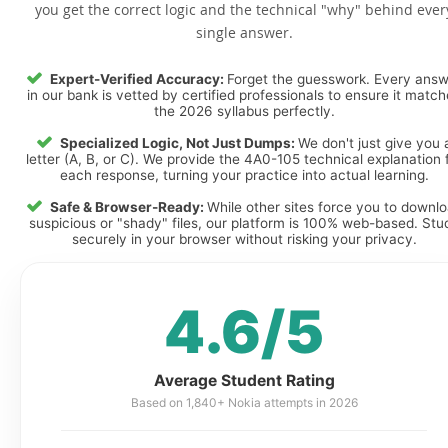
you get the correct logic and the technical "why" behind ever
single answer.
Expert-Verified Accuracy:
Forget the guesswork. Every ans
in our bank is vetted by certified professionals to ensure it matc
the 2026 syllabus perfectly.
Specialized Logic, Not Just Dumps:
We don't just give you 
letter (A, B, or C). We provide the 4A0-105 technical explanation 
each response, turning your practice into actual learning.
Safe & Browser-Ready:
While other sites force you to downl
suspicious or "shady" files, our platform is 100% web-based. Stu
securely in your browser without risking your privacy.
4.6/5
Average Student Rating
Based on 1,840+ Nokia attempts in 2026