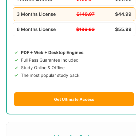
3 Months License
$149.97
$44.99
6 Months License
$186.63
$55.99
PDF + Web + Desktop Engines
Full Pass Guarantee Included
Study Online & Offline
The most popular study pack
Get Ultimate Access