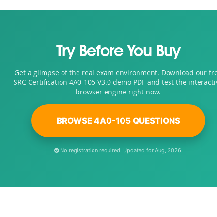
Try Before You Buy
Get a glimpse of the real exam environment. Download our fr
SRC Certification 4A0-105 V3.0 demo PDF and test the interacti
browser engine right now.
BROWSE 4A0-105 QUESTIONS
No registration required. Updated for Aug, 2026.