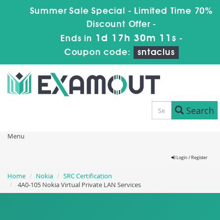
Summer Sale Special - Limited Time 70%
Discount Offer -
1d 17h 30m 10s
Ends in
-
Coupon code:
sntaclus
Search
Menu
Login / Register
Home
Nokia
SRC Certification
4A0-105 Nokia Virtual Private LAN Services