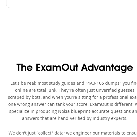
The ExamOut Advantage
Let's be real: most study guides and "4A0-105 dumps" you fin
online are total junk. They're often just unverified guesses
scraped by bots, and when you're sitting for a professional ex
one wrong answer can tank your score. ExamOut is different. 
specialize in producing Nokia blueprint-accurate questions a
answers that are hand-verified by industry experts.
We don't just "collect" data; we engineer our materials to ensu