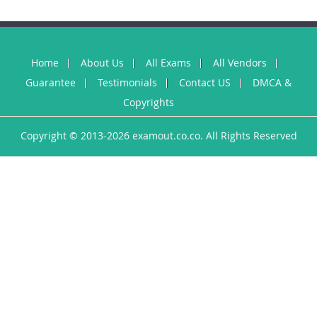
Home
About Us
All Exams
All Vendors
Guarantee
Testimonials
Contact US
DMCA &
Copyrights
Copyright © 2013-2026 examout.co.co. All Rights Reserved