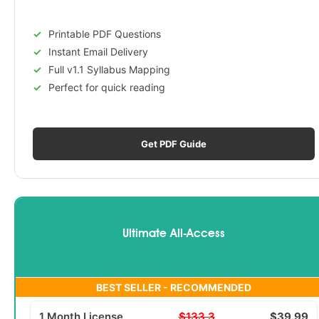
Printable PDF Questions
Instant Email Delivery
Full v1.1 Syllabus Mapping
Perfect for quick reading
Get PDF Guide
Ultimate All-Access
BEST SELLER - RECOMMENDED
1 Month License
$133.3
$39.99