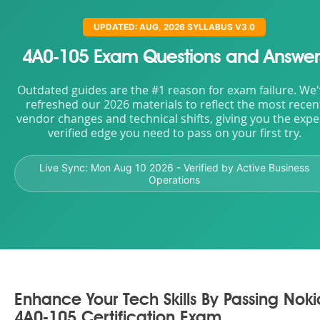
UPDATED: AUG, 2026 SYLLABUS V3.0
4A0-105 Exam Questions and Answer
Outdated guides are the #1 reason for exam failure. We
refreshed our 2026 materials to reflect the most recen
vendor changes and technical shifts, giving you the expe
verified edge you need to pass on your first try.
Live Sync:
Mon Aug 10 2026
- Verified by Active Business
Operations
Enhance Your Tech Skills By Passing Noki
4A0-105 Certification Exam