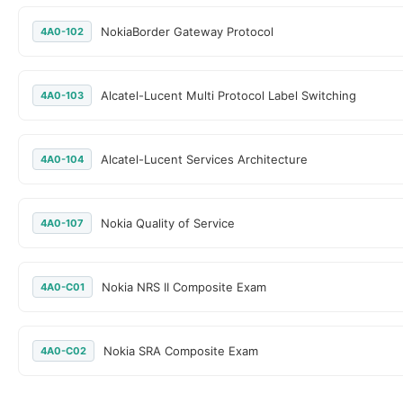
NokiaBorder Gateway Protocol
4A0-102
Alcatel-Lucent Multi Protocol Label Switching
4A0-103
Alcatel-Lucent Services Architecture
4A0-104
Nokia Quality of Service
4A0-107
Nokia NRS II Composite Exam
4A0-C01
Nokia SRA Composite Exam
4A0-C02