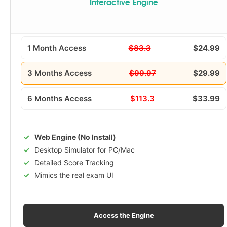
Interactive Engine
1 Month Access
$83.3
$24.99
3 Months Access
$99.97
$29.99
6 Months Access
$113.3
$33.99
Web Engine (No Install)
Desktop Simulator for PC/Mac
Detailed Score Tracking
Mimics the real exam UI
Access the Engine