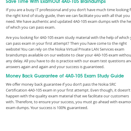
Save Time With ExamOut 4A0-105 Braindumps
If you are a busy IT professional and you don’t have much time looking 
the right kind of study guide, then we can facilitate you with all that you
need. We have authentic and updated 4A0-105 exam dumps with the he
of which you can pass exam.
Are you looking for 4A0-105 exam study material with the help of which
can pass exam in your first attempt? Then you have come to the right
website! You can rely on the Nokia Virtual Private LAN Services exam
braindumps available on our website to clear your 4A0-105 exam withou
any delay. All you have to do is practice with our exam test questions a
answers again and again and your success is guaranteed.
Money Back Guarantee of 4A0-105 Exam Study Guide
We offer money back guarantee if you don’t pass the Nokia SRC
Certification 4A0-105 exam in your first attempt. Even though, it doesn’t
happen with the quality exam material that we facilitate our customers
with. Therefore, to ensure your success, you must go ahead with examo
exam dumps. Your success is 100% guaranteed.