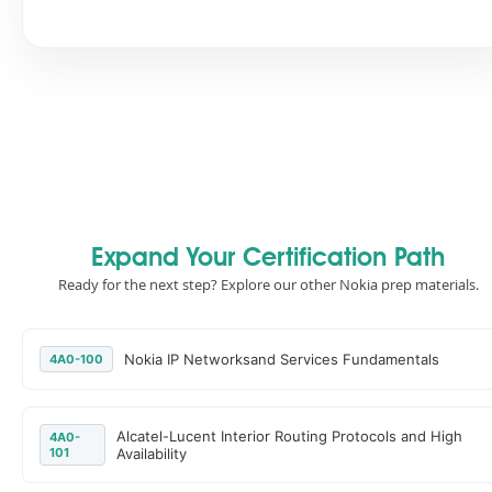
Expand Your Certification Path
Ready for the next step? Explore our other Nokia prep materials.
Nokia IP Networksand Services Fundamentals
4A0-100
Alcatel-Lucent Interior Routing Protocols and High
4A0-
101
Availability