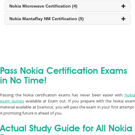
Nokia Microwave Certification (4)
Nokia MantaRay NM Certification (5)
Pass Nokia Certification Exams
in No Time!
Passing the Nokia certification exams has never been easier with
Nokia
exam dumps
available at Exam out. If you prepare with the Nokia exam
material available at Examout, you will pass the exam in your first attempt.
A promising future is ahead of you.
Actual Study Guide for All Nokia