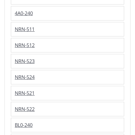
4A0-240
NRN-511
NRN-512
NRN-523
NRN-524
NRN-521
NRN-522
BL0-240