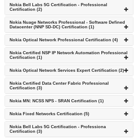
Nokia Bell Labs 5G Certification - Professional
Certification (2)
Nokia Nuage Networks Professional - Software Defined
Datacenter (NNP SD-DC) Certification (1)
Nokia Optical Network Professional Certification (4)
Nokia Certified NSP IP Network Automation Professional
Certification (1)
Nokia Optical Network Services Expert Certification (2)
Nokia Certified Data Center Fabric Professional
Certification (3)
Nokia MN: NCSS NPS - SRAN Certification (1)
Nokia Fixed Networks Certification (5)
Nokia Bell Labs 5G Certification - Professiona
Certification (3)