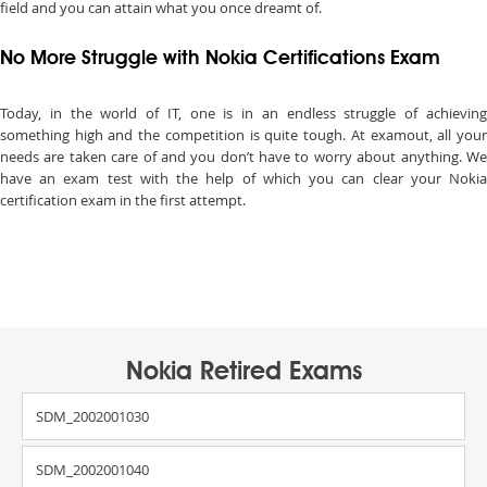
field and you can attain what you once dreamt of.
No More Struggle with Nokia Certifications Exam
Today, in the world of IT, one is in an endless struggle of achieving
something high and the competition is quite tough. At examout, all your
needs are taken care of and you don’t have to worry about anything. We
have an exam test with the help of which you can clear your Nokia
certification exam in the first attempt.
Nokia Retired Exams
SDM_2002001030
SDM_2002001040