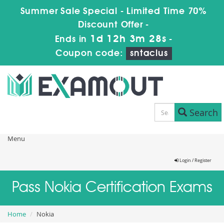
Summer Sale Special - Limited Time 70%
Discount Offer -
1d 12h 3m 26s
Ends in
-
Coupon code:
sntaclus
Search
Menu
Login / Register
Pass Nokia Certification Exams
Home
Nokia