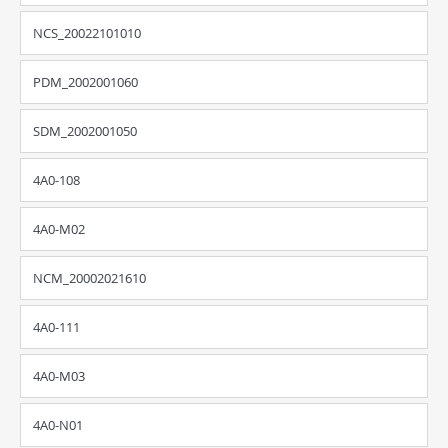
NCS_20022101010
PDM_2002001060
SDM_2002001050
4A0-108
4A0-M02
NCM_20002021610
4A0-111
4A0-M03
4A0-N01