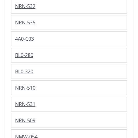
NRN-532
NRN-535
4A0-C03
BL0-280
BL0-320
NRN-510
NRN-531
NRN-509
NMW-054