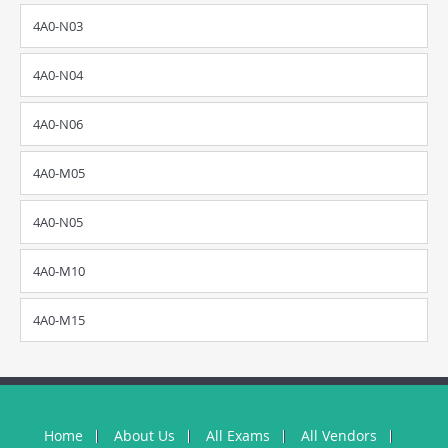
4A0-N03
4A0-N04
4A0-N06
4A0-M05
4A0-N05
4A0-M10
4A0-M15
Home
About Us
All Exams
All Vendors