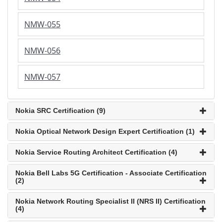
NMW-055
NMW-056
NMW-057
Nokia SRC Certification (9)
Nokia Optical Network Design Expert Certification (1)
Nokia Service Routing Architect Certification (4)
Nokia Bell Labs 5G Certification - Associate Certification
(2)
Nokia Network Routing Specialist II (NRS II) Certification
(4)