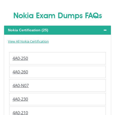
Nokia Exam Dumps FAQs
Nokia Certification (25)
View All Nokia Certification
4A0-250
4A0-260
4A0-N07
4A0-230
4A0-210