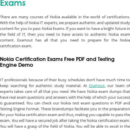
Exams
There are many courses of Nokia available in the world of certifications.
With the help of Nokia IT experts, we prepare authentic and updated study
content for you to pass Nokia Exams. If you want to have a bright future in
the field of IT, then you need to have access to authentic Nokia exam
content. Examout has all that you need to prepare for the Nokia
certification exam.
Nokia Certification Exams Free PDF and Testing
Engine Demo
IT professionals because of their busy schedules don’t have much time to
keep searching for authentic study material. At
Examout
, our team o
experts takes care of all that you need. We have Nokia exam dumps that
have real exam questions and answers with the help of which your success
is guaranteed. You can check our Nokia test exam questions in PDF and
Testing Engine Format. These braindumps facilitate you in the preparation
for your Nokia certification exam and thus, making you capable to pass the
exam. You will have a secured job after taking the Nokia certification exam.
You will have a grasp of the field of Nokia. You will be able to excel in the