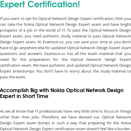
Expert Certification!
If you want to opt for Optical Network Design Expert certification, then you
can take the Nokia Optical Network Design Expert exam and have bright
prospects of a job in the world of IT. To pass the Optical Network Design
Expert exam, you need authentic study material to pass Optical Network
Design Expert exam. At Examout.co, you can save your time as you don’t
have to go anywhere else for updated Optical Network Design Expert exam
questions and answers. Examout.co has all the exam material that you
need for the preparation for the Optical Network Design Expert
certification exam. We have authentic and updated Optical Network Design
Expert braindumps. You don’t have to worry about the study material to
pass the exam.
Accomplish Big with Nokia Optical Network Design
Expert in Short Time
As we all know that IT professionals have very little time to focus on things
other than their jobs. Therefore, we have devised our Optical Network
Design Expert exam dumps in such a way that preparing for the Nokia
Optical Network Design Expert certification exam doesn’t feel like a burden.