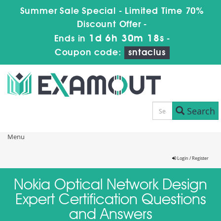
Summer Sale Special - Limited Time 70%
Discount Offer -
1d 6h 30m 18s
Ends in
-
Coupon code:
sntaclus
Search
Menu
Login / Register
Nokia Optical Network Design
Expert Certification Questions
and Answers