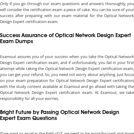
Only if you go through our exam questions and answers thoroughly, you
will consider the certification exam a piece of cake. You can be sure of your
success after preparing with our exam material for the Optical Network
Design Expert certification exam.
Success Assurance of Optical Network Design Expert
Exam Dumps
Examout assures you of your success when you take the Optical Network
Design Expert certification exam, and if unfortunately, you fail in your first
attempt while taking the Optical Network Design Expert certification exam,
you can get your refund. So, you need not worry about anything. Just focus
on your exam preparation for Optical Network Design Expert certification
with the study content available at Examout and go ahead with taking the
Optical Network Design Expert certification exam. At Examout, we take
responsibility for all your worries.
Bright Future by Passing Optical Network Design
Expert Exam Questions
If we want to excel in the field of IT, we need to be more focused and more