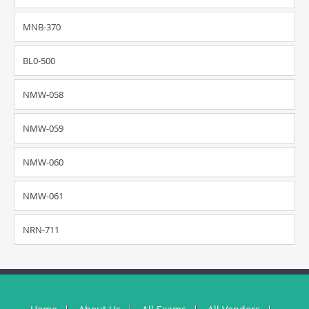
MNB-370
BL0-500
NMW-058
NMW-059
NMW-060
NMW-061
NRN-711