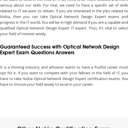
serious about our skills. For that, we need to have a specific set of skills
related to IT we want to obtain. If you are interested in the jobs related to
Nokia, then you can take Optical Network Design Expert exams and
progress in the IT world. You will be in high demand if you are a capable and
qualified Optical Network Design Expert IT expert. Thus, it’s vital to select
your field of interest wisely.
Guaranteed Success with Optical Network Design
Expert Exam Questions Answers
It is a thriving industry and whoever wants to have a fruitful career must
opt for it. If you want to compete with your fellows in the field of IT, you
have to take Nokia Optical Network Design Expert certification exams. You
have to choose your field wisely to excel in your career.