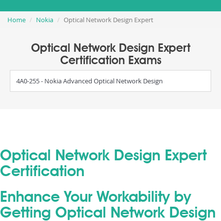
Home
Nokia
Optical Network Design Expert
Optical Network Design Expert
Certification Exams
4A0-255 - Nokia Advanced Optical Network Design
Optical Network Design Expert
Certification
Enhance Your Workability by
Getting Optical Network Design