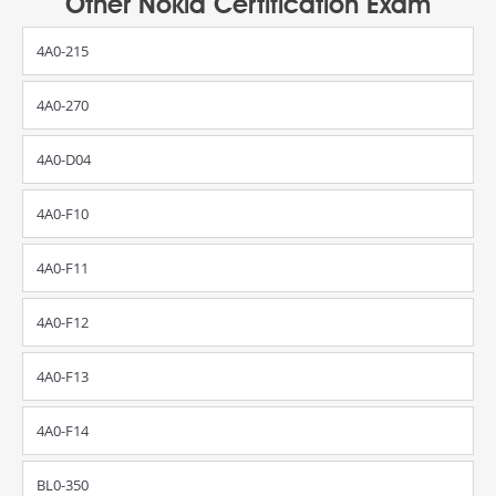
Other Nokia Certification Exam
4A0-215
4A0-270
4A0-D04
4A0-F10
4A0-F11
4A0-F12
4A0-F13
4A0-F14
BL0-350