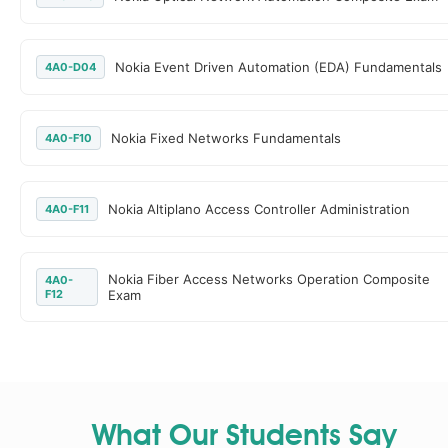
Nokia Event Driven Automation (EDA) Fundamentals
4A0-D04
Nokia Fixed Networks Fundamentals
4A0-F10
Nokia Altiplano Access Controller Administration
4A0-F11
Nokia Fiber Access Networks Operation Composite
4A0-
F12
Exam
What Our Students Say