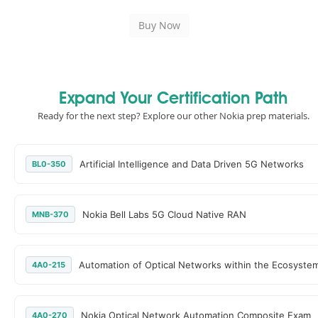
Expand Your Certification Path
Ready for the next step? Explore our other Nokia prep materials.
Artificial Intelligence and Data Driven 5G Networks
BL0-350
Nokia Bell Labs 5G Cloud Native RAN
MNB-370
Automation of Optical Networks within the Ecosyste
4A0-215
Nokia Optical Network Automation Composite Exam
4A0-270