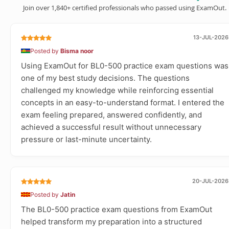
Join over 1,840+ certified professionals who passed using ExamOut.
13-JUL-2026
Posted by
Bisma noor
Using ExamOut for BL0-500 practice exam questions was
one of my best study decisions. The questions
challenged my knowledge while reinforcing essential
concepts in an easy-to-understand format. I entered the
exam feeling prepared, answered confidently, and
achieved a successful result without unnecessary
pressure or last-minute uncertainty.
20-JUL-2026
Posted by
Jatin
The BL0-500 practice exam questions from ExamOut
helped transform my preparation into a structured