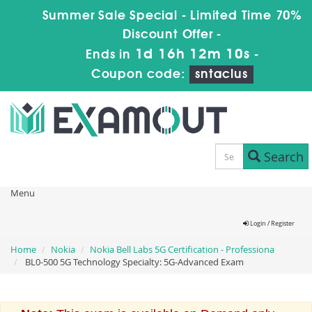
Summer Sale Special - Limited Time 70%
Discount Offer -
1d 16h 12m 10s
Ends in
-
Coupon code:
sntaclus
Search
Menu
Login / Register
Home
Nokia
Nokia Bell Labs 5G Certification - Professiona
BL0-500 5G Technology Specialty: 5G-Advanced Exam