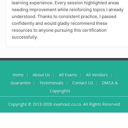
learning experience. Every session highlighted areas
needing improvement while reinforcing topics I already
understood. Thanks to consistent practice, I passed
confidently and would gladly recommend these
resources to anyone pursuing this certification
successfully.
Home
About Us
All Exams
All Vendors
Guarantee
Testimonials
Contact US
DMCA &
Copyrights
Copyright © 2013-2026 examout.co.co. All Rights Reserved