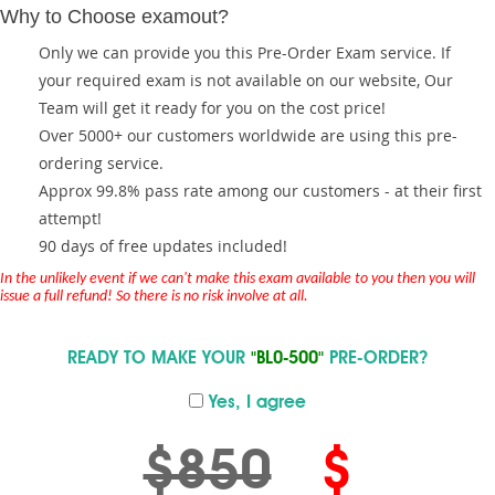
Why to Choose examout?
Only we can provide you this Pre-Order Exam service. If
your required exam is not available on our website, Our
Team will get it ready for you on the cost price!
Over 5000+ our customers worldwide are using this pre-
ordering service.
Approx 99.8% pass rate among our customers - at their first
attempt!
90 days of free updates included!
In the unlikely event if we can't make this exam available to you then you will
issue a full refund! So there is no risk involve at all.
READY TO MAKE YOUR
"BL0-500"
PRE-ORDER?
Yes, I agree
$850
$