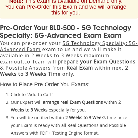
Note:
This exam is available on Demand only.
You can Pre-Order this Exam and we will arrange
this for you.
Pre-Order Your BL0-500 - 5G Technology
Specialty: 5G-Advanced Exam Exam
You can pre-order your
5G Technology Specialty: 5G-
Advanced Exam
exam to us and we will make it
available in 2 Weeks to 3 Weeks maximum.
examout.co Team will
prepare your Exam Questions
& Possible Answers from
Real Exam
within next
2
Weeks to 3 Weeks
Time only.
How to Place Pre-Order You Exams:
Click to "Add to Cart"
Our Expert will
arrange real Exam Questions
within
2
Weeks to 3 Weeks
especially for you.
You will be notified within
2 Weeks to 3 Weeks
time once
your Exam is ready with all Real Questions and Possible
Answers with PDF + Testing Engine format.