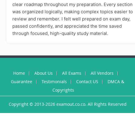
clear roadmap throughout my preparation. Every section
was organized logically, making complex topics easier to
review and remember. I felt well prepared on exam day,
passed confidently, and appreciated the time saved
through focused, high-quality study material.
Home
About Us
All Exams
All Vendors
Guarantee
Testimonials
Contact US
DMCA &
Copyrights
Copyright © 2013-2026 examout.co.co. All Rights Reserved