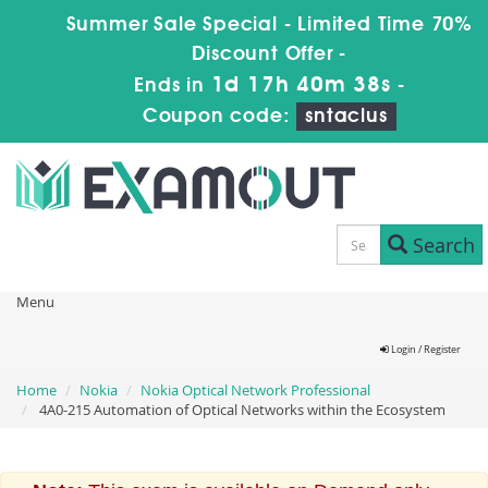
Summer Sale Special - Limited Time 70%
Discount Offer -
1d 17h 40m 38s
Ends in
-
Coupon code:
sntaclus
Search
Menu
Login / Register
Home
Nokia
Nokia Optical Network Professional
4A0-215 Automation of Optical Networks within the Ecosystem