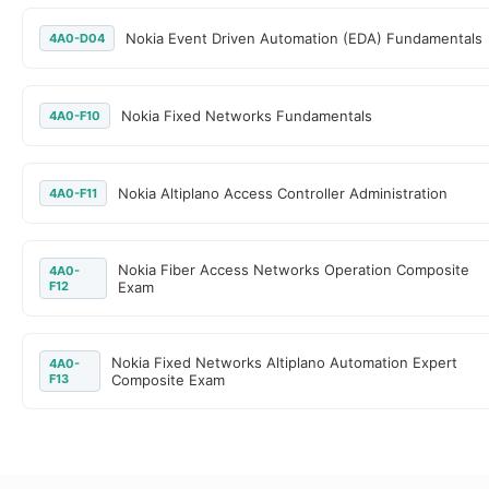
Nokia Event Driven Automation (EDA) Fundamentals
4A0-D04
Nokia Fixed Networks Fundamentals
4A0-F10
Nokia Altiplano Access Controller Administration
4A0-F11
Nokia Fiber Access Networks Operation Composite
4A0-
F12
Exam
Nokia Fixed Networks Altiplano Automation Expert
4A0-
F13
Composite Exam