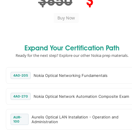
$850
$
Expand Your Certification Path
Ready for the next step? Explore our other Nokia prep materials.
Nokia Optical Networking Fundamentals
4A0-205
Nokia Optical Network Automation Composite Exam
4A0-270
Aurelis Optical LAN Installation - Operation and
AUR-
100
Administration