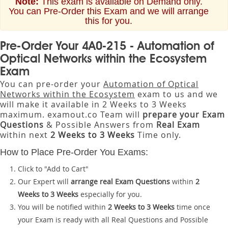
Note:
This exam is available on Demand only.
You can Pre-Order this Exam and we will arrange
this for you.
Pre-Order Your 4A0-215 - Automation of
Optical Networks within the Ecosystem
Exam
You can pre-order your
Automation of Optical
Networks within the Ecosystem
exam to us and we
will make it available in 2 Weeks to 3 Weeks
maximum. examout.co Team will
prepare your Exam
Questions
& Possible Answers from
Real Exam
within next
2 Weeks to 3 Weeks
Time only.
How to Place Pre-Order You Exams:
Click to "Add to Cart"
Our Expert will
arrange real Exam Questions
within
2
Weeks to 3 Weeks
especially for you.
You will be notified within
2 Weeks to 3 Weeks
time once
your Exam is ready with all Real Questions and Possible