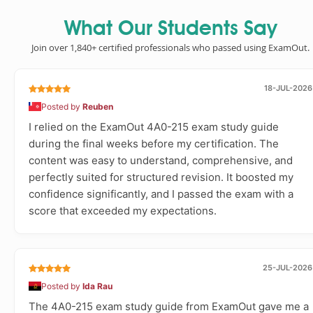
What Our Students Say
Join over 1,840+ certified professionals who passed using ExamOut.
18-JUL-2026
Posted by
Reuben
I relied on the ExamOut 4A0-215 exam study guide
during the final weeks before my certification. The
content was easy to understand, comprehensive, and
perfectly suited for structured revision. It boosted my
confidence significantly, and I passed the exam with a
score that exceeded my expectations.
25-JUL-2026
Posted by
Ida Rau
The 4A0-215 exam study guide from ExamOut gave me a