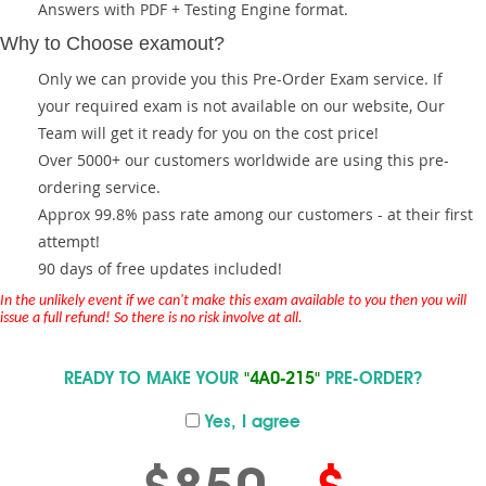
Answers with PDF + Testing Engine format.
Why to Choose examout?
Only we can provide you this Pre-Order Exam service. If
your required exam is not available on our website, Our
Team will get it ready for you on the cost price!
Over 5000+ our customers worldwide are using this pre-
ordering service.
Approx 99.8% pass rate among our customers - at their first
attempt!
90 days of free updates included!
In the unlikely event if we can't make this exam available to you then you will
issue a full refund! So there is no risk involve at all.
READY TO MAKE YOUR
"4A0-215"
PRE-ORDER?
Yes, I agree