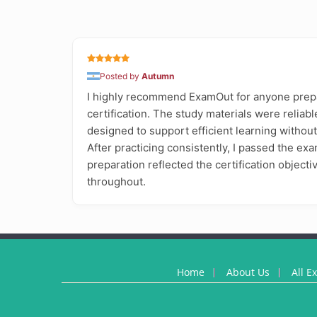
Posted by
Autumn
I highly recommend ExamOut for anyone prep
certification. The study materials were reliabl
designed to support efficient learning withou
After practicing consistently, I passed the exa
preparation reflected the certification object
throughout.
Home
About Us
All E