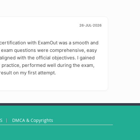
26-JUL-2026
certification with ExamOut was a smooth and
e exam questions were comprehensive, easy
ligned with the official objectives. I gained
 practice, performed well during the exam,
esult on my first attempt.
US
DMCA & Copyrights