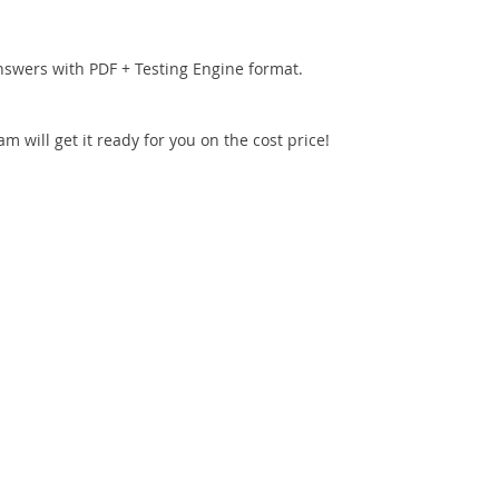
nswers with PDF + Testing Engine format.
 will get it ready for you on the cost price!