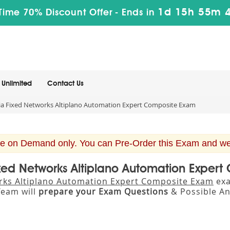
1d 15h 55m 
Time 70% Discount Offer -
Ends in
Unlimited
Contact Us
a Fixed Networks Altiplano Automation Expert Composite Exam
e on Demand only. You can Pre-Order this Exam and we w
ixed Networks Altiplano Automation Expe
rks Altiplano Automation Expert Composite Exam
exa
eam will
prepare your Exam Questions
& Possible A