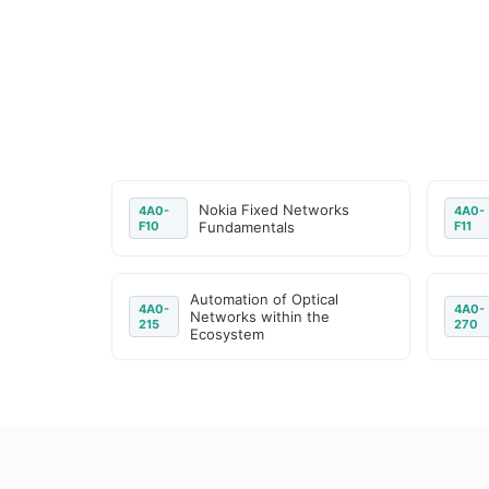
Nokia Fixed Networks
4A0-
4A0-
F10
Fundamentals
F11
Automation of Optical
4A0-
4A0-
Networks within the
215
270
Ecosystem