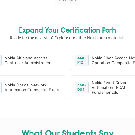
Expand Your Certification Path
Ready for the next step? Explore our other Nokia prep materials.
Nokia Altiplano Access
Nokia Fiber Access Ne
4A0-
Controller Administration
F12
Operation Composite 
Nokia Event Driven
Nokia Optical Network
4A0-
Automation (EDA)
Automation Composite Exam
D04
Fundamentals
What Our Students Say