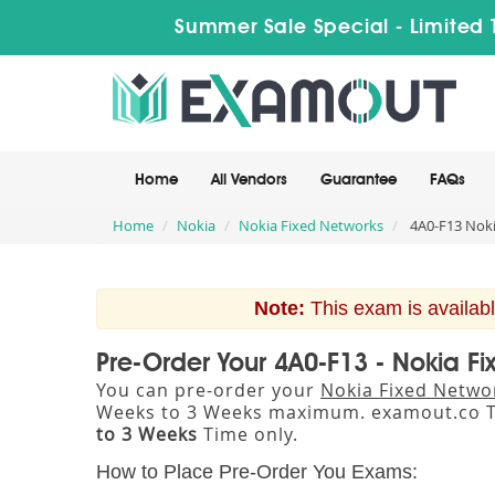
Summer Sale Special - Limited 
Home
All Vendors
Guarantee
FAQs
Home
Nokia
Nokia Fixed Networks
4A0-F13 Noki
Note:
This exam is availabl
Pre-Order Your 4A0-F13 - Nokia F
You can pre-order your
Nokia Fixed Netwo
Weeks to 3 Weeks maximum. examout.co T
to 3 Weeks
Time only.
How to Place Pre-Order You Exams: