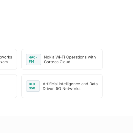
tworks
Nokia Wi-Fi Operations with
4A0-
Exam
F14
Corteca Cloud
Artificial Intelligence and Data
BL0-
350
Driven 5G Networks