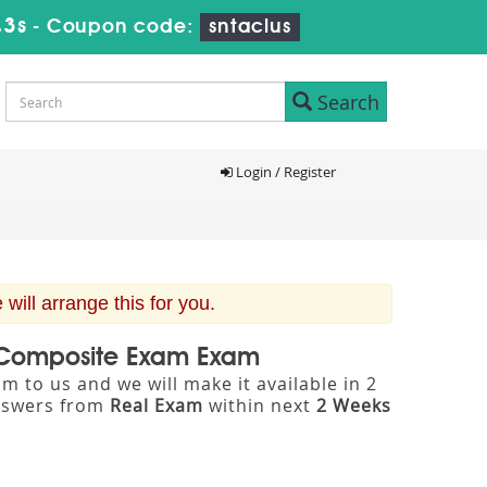
42s
-
Coupon code:
sntaclus
Search
Login / Register
ill arrange this for you.
rt Composite Exam Exam
m to us and we will make it available in 2
nswers from
Real Exam
within next
2 Weeks