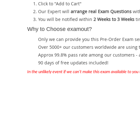
Click to "Add to Cart"
Our Expert will
arrange real Exam Questions
wit
You will be notified within
2 Weeks to 3 Weeks
ti
Why to Choose examout?
Only we can provide you this Pre-Order Exam servi
Over 5000+ our customers worldwide are using th
Approx 99.8% pass rate among our customers - at
90 days of free updates included!
In the unlikely event if we can't make this exam available to you th