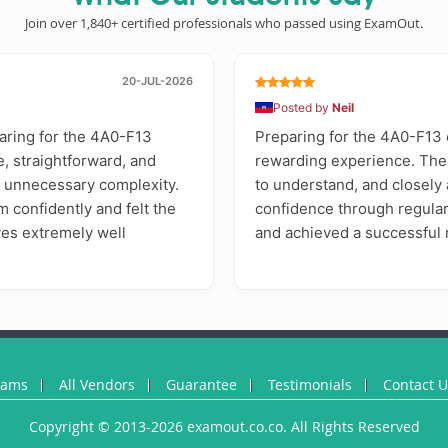
Join over 1,840+ certified professionals who passed using ExamOut.
20-JUL-2026
Posted by
Neil
aring for the 4A0-F13
Preparing for the 4A0-F13 
e, straightforward, and
rewarding experience. Th
t unnecessary complexity.
to understand, and closely a
m confidently and felt the
confidence through regular
ives extremely well
and achieved a successful r
xams
All Vendors
Guarantee
Testimonials
Contact 
Copyright © 2013-2026 examout.co.co. All Rights Reserved