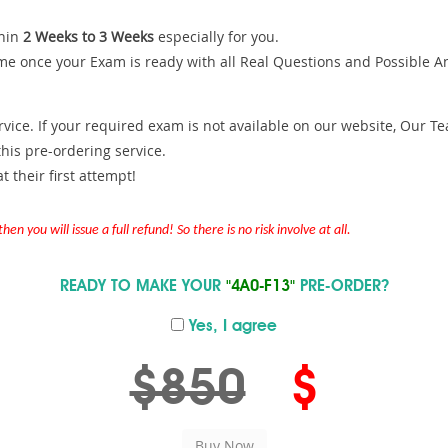
hin
2 Weeks to 3 Weeks
especially for you.
me once your Exam is ready with all Real Questions and Possible A
ce. If your required exam is not available on our website, Our Team
is pre-ordering service.
 their first attempt!
en you will issue a full refund! So there is no risk involve at all.
READY TO MAKE YOUR
"4A0-F13"
PRE-ORDER?
Yes, I agree
$850
$