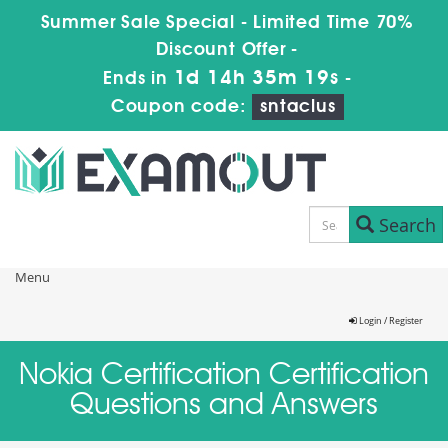
Summer Sale Special - Limited Time 70%
Discount Offer -
1d 14h 35m 19s
Ends in
-
Coupon code:
sntaclus
Search
Menu
Login / Register
Nokia Certification Certification
Questions and Answers