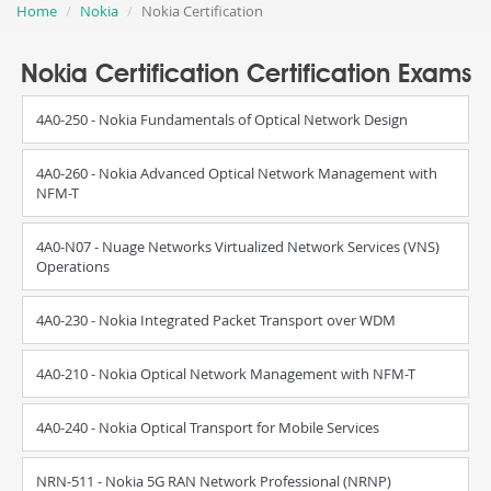
Home
Nokia
Nokia Certification
Nokia Certification Certification Exams
4A0-250 - Nokia Fundamentals of Optical Network Design
4A0-260 - Nokia Advanced Optical Network Management with
NFM-T
4A0-N07 - Nuage Networks Virtualized Network Services (VNS)
Operations
4A0-230 - Nokia Integrated Packet Transport over WDM
4A0-210 - Nokia Optical Network Management with NFM-T
4A0-240 - Nokia Optical Transport for Mobile Services
NRN-511 - Nokia 5G RAN Network Professional (NRNP)