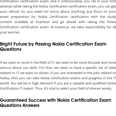
Certification certification exam, and if unfortunately, you fail in your first
attempt while taking the Nokia Certification certification exam, you can get
your refund. So, you need not worry about anything. Just focus on your
exam preparation for Nokia Certification certification with the study
content available at Examout and go ahead with taking the Nokia
Certification certification exam. At Examout, we take responsibility for all
your worries.
Bright Future by Passing Nokia Certification Exam
Questions
If we want to excel in the field of IT, we need to be more focused and more
serious about our skills. For that, we need to have a specific set of skills
related to IT we want to obtain. If you are interested in the jobs related to
Nokia, then you can take Nokia Certification exams and progress in the IT
world. You will be in high demand if you are a capable and qualified Nokia
Certification IT expert. Thus, it’s vital to select your field of interest wisely.
Guaranteed Success with Nokia Certification Exam
Questions Answers