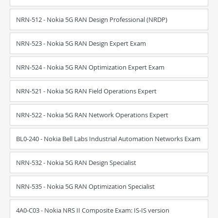
NRN-512 - Nokia 5G RAN Design Professional (NRDP)
NRN-523 - Nokia 5G RAN Design Expert Exam
NRN-524 - Nokia 5G RAN Optimization Expert Exam
NRN-521 - Nokia 5G RAN Field Operations Expert
NRN-522 - Nokia 5G RAN Network Operations Expert
BL0-240 - Nokia Bell Labs Industrial Automation Networks Exam
NRN-532 - Nokia 5G RAN Design Specialist
NRN-535 - Nokia 5G RAN Optimization Specialist
4A0-C03 - Nokia NRS II Composite Exam: IS-IS version