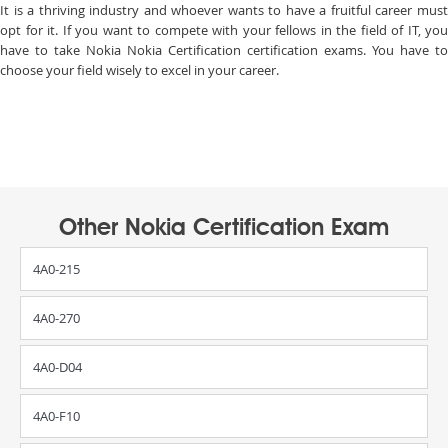
It is a thriving industry and whoever wants to have a fruitful career must
opt for it. If you want to compete with your fellows in the field of IT, you
have to take Nokia Nokia Certification certification exams. You have to
choose your field wisely to excel in your career.
Other Nokia Certification Exam
4A0-215
4A0-270
4A0-D04
4A0-F10