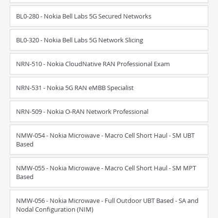
BL0-280 - Nokia Bell Labs 5G Secured Networks
BL0-320 - Nokia Bell Labs 5G Network Slicing
NRN-510 - Nokia CloudNative RAN Professional Exam
NRN-531 - Nokia 5G RAN eMBB Specialist
NRN-509 - Nokia O-RAN Network Professional
NMW-054 - Nokia Microwave - Macro Cell Short Haul - SM UBT
Based
NMW-055 - Nokia Microwave - Macro Cell Short Haul - SM MPT
Based
NMW-056 - Nokia Microwave - Full Outdoor UBT Based - SA and
Nodal Configuration (NIM)