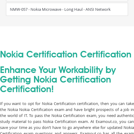
NMW-057 - Nokia Microwave - Long Haul - ANSI Network
Nokia Certification Certification
Enhance Your Workability by
Getting Nokia Certification
Certification!
If you want to opt for Nokia Certification certification, then you can take
the Nokia Nokia Certification exam and have bright prospects of a job in
the world of IT. To pass the Nokia Certification exam, you need authentic
study material to pass Nokia Certification exam. At Examout.co, you can
save your time as you don’t have to go anywhere else for updated Nokia
Certification exam questions and answers. Examout.co has all the exam