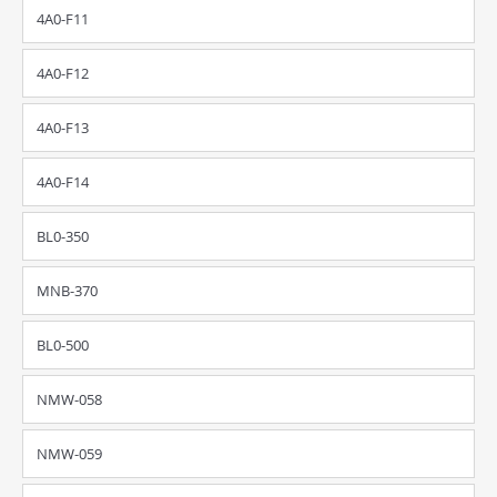
4A0-F11
4A0-F12
4A0-F13
4A0-F14
BL0-350
MNB-370
BL0-500
NMW-058
NMW-059