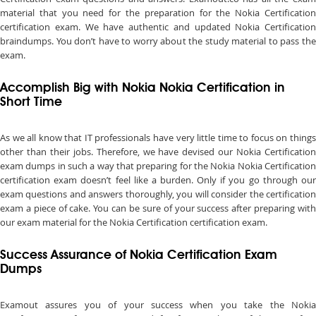
material that you need for the preparation for the Nokia Certification
certification exam. We have authentic and updated Nokia Certification
braindumps. You don’t have to worry about the study material to pass the
exam.
Accomplish Big with Nokia Nokia Certification in
Short Time
As we all know that IT professionals have very little time to focus on things
other than their jobs. Therefore, we have devised our Nokia Certification
exam dumps in such a way that preparing for the Nokia Nokia Certification
certification exam doesn’t feel like a burden. Only if you go through our
exam questions and answers thoroughly, you will consider the certification
exam a piece of cake. You can be sure of your success after preparing with
our exam material for the Nokia Certification certification exam.
Success Assurance of Nokia Certification Exam
Dumps
Examout assures you of your success when you take the Nokia