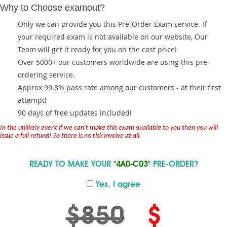
Why to Choose examout?
Only we can provide you this Pre-Order Exam service. If
your required exam is not available on our website, Our
Team will get it ready for you on the cost price!
Over 5000+ our customers worldwide are using this pre-
ordering service.
Approx 99.8% pass rate among our customers - at their first
attempt!
90 days of free updates included!
In the unlikely event if we can't make this exam available to you then you will
issue a full refund! So there is no risk involve at all.
READY TO MAKE YOUR
"4A0-C03"
PRE-ORDER?
Yes, I agree
$850
$