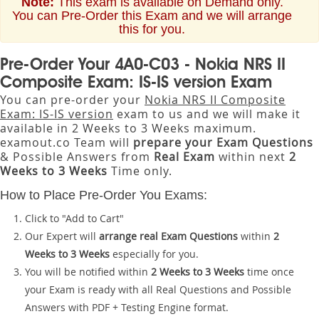
Note:
This exam is available on Demand only.
You can Pre-Order this Exam and we will arrange
this for you.
Pre-Order Your 4A0-C03 - Nokia NRS II
Composite Exam: IS-IS version Exam
You can pre-order your
Nokia NRS II Composite
Exam: IS-IS version
exam to us and we will make it
available in 2 Weeks to 3 Weeks maximum.
examout.co Team will
prepare your Exam Questions
& Possible Answers from
Real Exam
within next
2
Weeks to 3 Weeks
Time only.
How to Place Pre-Order You Exams:
Click to "Add to Cart"
Our Expert will
arrange real Exam Questions
within
2
Weeks to 3 Weeks
especially for you.
You will be notified within
2 Weeks to 3 Weeks
time once
your Exam is ready with all Real Questions and Possible
Answers with PDF + Testing Engine format.