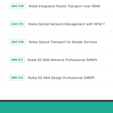
Nokia Integrated Packet Transport over WDM
4A0-230
Nokia Optical Network Management with NFM-T
4A0-210
Nokia Optical Transport for Mobile Services
4A0-240
Nokia 5G RAN Network Professional (NRNP)
NRN-511
Nokia 5G RAN Design Professional (NRDP)
NRN-512