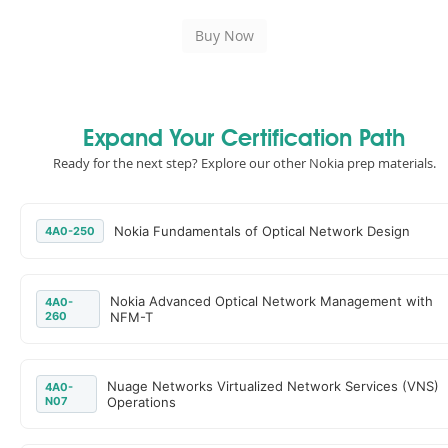
Expand Your Certification Path
Ready for the next step? Explore our other Nokia prep materials.
Nokia Fundamentals of Optical Network Design
4A0-250
Nokia Advanced Optical Network Management with
4A0-
260
NFM-T
Nuage Networks Virtualized Network Services (VNS)
4A0-
N07
Operations