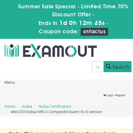
Summer Sale Special - Limited Time 70%
Discount Offer -
1d 0h 12m 44s
Ends in
-
Coupon code:
sntaclus
Search
Menu
Login / Register
Home
Nokia
Nokia Certification
4A0-C03 Nokia NRS II Composite Exam: IS-IS version