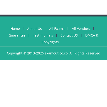
Home
About Us
All Exams
All Vendors
Guarantee
Testimonials
Contact US
DMCA &
Copyrights
Copyright © 2013-2026 examout.co.co. All Rights Reserved