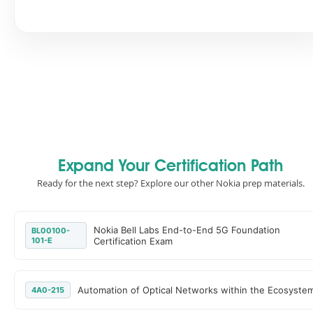
Expand Your Certification Path
Ready for the next step? Explore our other Nokia prep materials.
Nokia Bell Labs End-to-End 5G Foundation
BL00100-
101-E
Certification Exam
Automation of Optical Networks within the Ecosyste
4A0-215