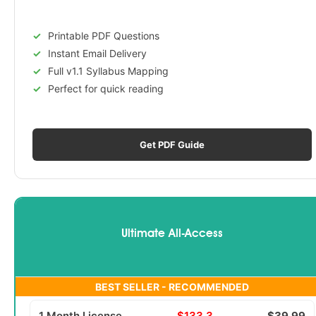
Printable PDF Questions
Instant Email Delivery
Full v1.1 Syllabus Mapping
Perfect for quick reading
Get PDF Guide
Ultimate All-Access
BEST SELLER - RECOMMENDED
1 Month License
$133.3
$39.99