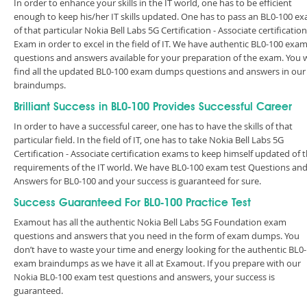
In order to enhance your skills in the IT world, one has to be efficient
enough to keep his/her IT skills updated. One has to pass an BL0-100 e
of that particular Nokia Bell Labs 5G Certification - Associate certification
Exam in order to excel in the field of IT. We have authentic BL0-100 exa
questions and answers available for your preparation of the exam. You w
find all the updated BL0-100 exam dumps questions and answers in our
braindumps.
Brilliant Success in BL0-100 Provides Successful Career
In order to have a successful career, one has to have the skills of that
particular field. In the field of IT, one has to take Nokia Bell Labs 5G
Certification - Associate certification exams to keep himself updated of 
requirements of the IT world. We have BL0-100 exam test Questions an
Answers for BL0-100 and your success is guaranteed for sure.
Success Guaranteed For BL0-100 Practice Test
Examout has all the authentic Nokia Bell Labs 5G Foundation exam
questions and answers that you need in the form of exam dumps. You
don’t have to waste your time and energy looking for the authentic BL0
exam braindumps as we have it all at Examout. If you prepare with our
Nokia BL0-100 exam test questions and answers, your success is
guaranteed.