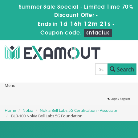
Summer Sale Special - Limited Time 70%
Discount Offer -
1d 16h 12m 19s
Ends in
-
Coupon code:
sntaclus
Search
Menu
Login / Register
Home
Nokia
Nokia Bell Labs 5G Certification - Associate
BL0-100 Nokia Bell Labs 5G Foundation