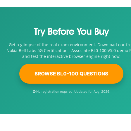
Try Before You Buy
Get a glimpse of the real exam environment. Download our fr
Nokia Bell Labs 5G Certification - Associate BL0-100 V5.0 demo 
and test the interactive browser engine right now.
BROWSE BL0-100 QUESTIONS
No registration required. Updated for Aug, 2026.