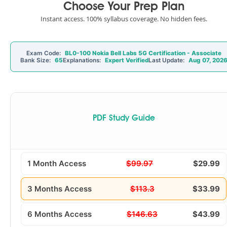
Choose Your Prep Plan
Instant access. 100% syllabus coverage. No hidden fees.
Exam Code:
BL0-100 Nokia Bell Labs 5G Certification - Associate
Bank Size:
65
Explanations:
Expert Verified
Last Update:
Aug 07, 202
PDF Study Guide
1 Month Access
$99.97
$29.99
3 Months Access
$113.3
$33.99
6 Months Access
$146.63
$43.99