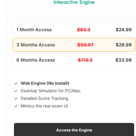
Interactive Engine
1 Month Access
$83.3
$24.99
3 Months Access
$99.97
$29.99
6 Months Access
$113.3
$33.99
Web Engine (No Install)
Desktop Simulator for PC/Mac
Detailed Score Tracking
Mimics the real exam UI
Access the Engine