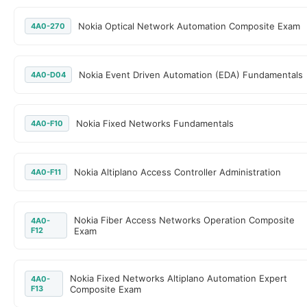
Nokia Optical Network Automation Composite Exam
4A0-270
Nokia Event Driven Automation (EDA) Fundamentals
4A0-D04
Nokia Fixed Networks Fundamentals
4A0-F10
Nokia Altiplano Access Controller Administration
4A0-F11
Nokia Fiber Access Networks Operation Composite
4A0-
F12
Exam
Nokia Fixed Networks Altiplano Automation Expert
4A0-
F13
Composite Exam