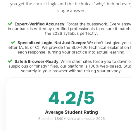
you get the correct logic and the technical "why" behind ever
single answer.
Expert-Verified Accuracy:
Forget the guesswork. Every ans
in our bank is vetted by certified professionals to ensure it matc
the 2026 syllabus perfectly.
Specialized Logic, Not Just Dumps:
We don't just give you 
letter (A, B, or C). We provide the BL0-100 technical explanation 
each response, turning your practice into actual learning.
Safe & Browser-Ready:
While other sites force you to downl
suspicious or "shady" files, our platform is 100% web-based. Stu
securely in your browser without risking your privacy.
4.2/5
Average Student Rating
Based on 1,840+ Nokia attempts in 2026