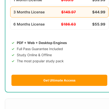
3 Months License
$149.97
$44.99
6 Months License
$186.63
$55.99
PDF + Web + Desktop Engines
Full Pass Guarantee Included
Study Online & Offline
The most popular study pack
Get Ultimate Access