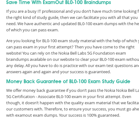
Save Time With ExamOut BL0-100 Braindumps
If you are a busy IT professional and you don’t have much time looking 
the right kind of study guide, then we can facilitate you with all that you
need. We have authentic and updated BL0-100 exam dumps with the he
of which you can pass exam.
Are you looking for BL0-100 exam study material with the help of which
can pass exam in your first attempt? Then you have come to the right
website! You can rely on the Nokia Bell Labs 5G Foundation exam
braindumps available on our website to clear your BL0-100 exam withou
any delay. All you have to do is practice with our exam test questions a
answers again and again and your success is guaranteed.
Money Back Guarantee of BL0-100 Exam Study Guide
We offer money back guarantee if you don’t pass the Nokia Nokia Bell L
5G Certification - Associate BL0-100 exam in your first attempt. Even
though, it doesn’t happen with the quality exam material that we facilita
our customers with. Therefore, to ensure your success, you must go ah
with examout exam dumps. Your success is 100% guaranteed.