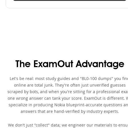
The ExamOut Advantage
Let's be real: most study guides and "BL0-100 dumps" you fin
online are total junk. They're often just unverified guesses
scraped by bots, and when you're sitting for a professional ex
one wrong answer can tank your score. ExamOut is different. 
specialize in producing Nokia blueprint-accurate questions a
answers that are hand-verified by industry experts.
We don't just "collect" data; we engineer our materials to ensu