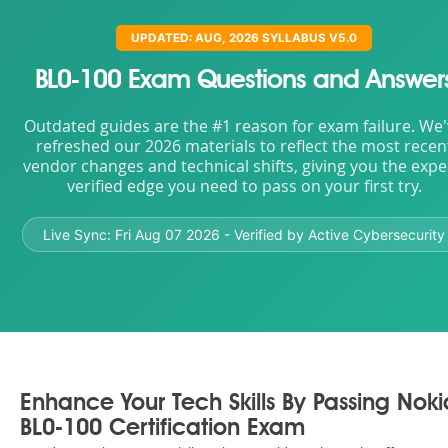
UPDATED: AUG, 2026 SYLLABUS V5.0
BL0-100 Exam Questions and Answer
Outdated guides are the #1 reason for exam failure. We
refreshed our 2026 materials to reflect the most recen
vendor changes and technical shifts, giving you the expe
verified edge you need to pass on your first try.
Live Sync:
Fri Aug 07 2026
- Verified by Active Cybersecurity
Enhance Your Tech Skills By Passing Noki
BL0-100 Certification Exam