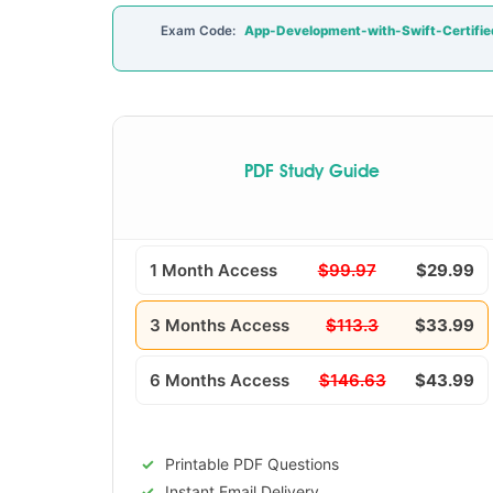
Exam Code:
App-Development-with-Swift-Certifie
PDF Study Guide
1 Month Access
$99.97
$29.99
3 Months Access
$113.3
$33.99
6 Months Access
$146.63
$43.99
Printable PDF Questions
Instant Email Delivery