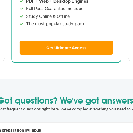
PDF + Web + Desktop Engines
Full Pass Guarantee Included
Study Online & Offline
The most popular study pack
Get Ultimate Access
Got questions? We've got answers
ost frequent questions right here. We've compiled everything you need to 
m preparation syllabus