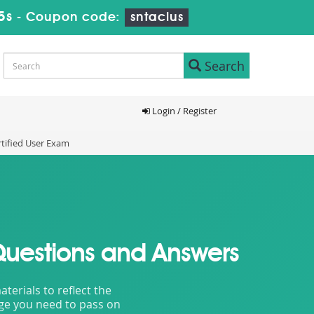
3s
-
Coupon code:
sntaclus
Search
Login / Register
tified User Exam
Questions and Answers
erials to reflect the
dge you need to pass on