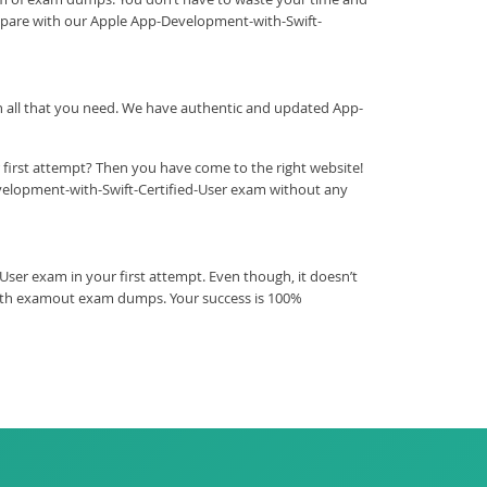
repare with our Apple App-Development-with-Swift-
ith all that you need. We have authentic and updated App-
 first attempt? Then you have come to the right website!
velopment-with-Swift-Certified-User exam without any
er exam in your first attempt. Even though, it doesn’t
 with examout exam dumps. Your success is 100%