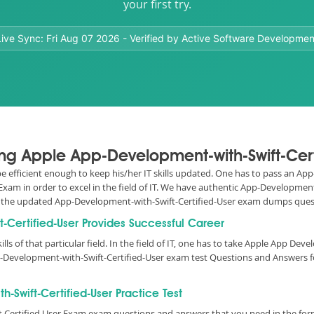
your first try.
Live Sync:
Fri Aug 07 2026
- Verified by Active Software Developmen
ing Apple App-Development-with-Swift-Cert
o be efficient enough to keep his/her IT skills updated. One has to pass an 
 Exam in order to excel in the field of IT. We have authentic App-Developme
d all the updated App-Development-with-Swift-Certified-User exam dumps qu
t-Certified-User Provides Successful Career
ills of that particular field. In the field of IT, one has to take Apple App De
p-Development-with-Swift-Certified-User exam test Questions and Answers 
Swift-Certified-User Practice Test
t Certified User Exam exam questions and answers that you need in the fo