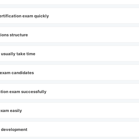
ertification exam quickly
tions structure
 usually take time
on exam candidates
cation exam successfully
 exam easily
pp development