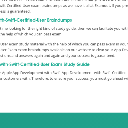
ift-Certified-User exam braindumps as we have it all at Examout. If you p
cess is guaranteed.
-Swift-Certified-User Braindumps
time looking for the right kind of study guide, then we can facilitate you w
he help of which you can pass exam.
User exam study material with the help of which you can pass exam in your
d User Exam exam braindumps available on our website to clear your App-De
questions and answers again and again and your success is guaranteed.
th-Swift-Certified-User Exam Study Guide
e Apple App Development with Swift App-Development-with-Swift-Certified-Us
 our customers with. Therefore, to ensure your success, you must go ahead