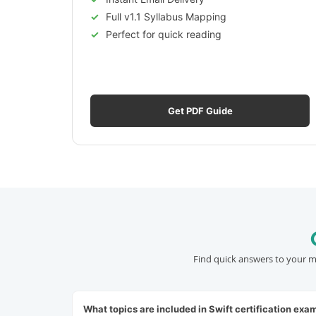
Full v1.1 Syllabus Mapping
Perfect for quick reading
Get PDF Guide
Find quick answers to your m
What topics are included in Swift certification exa