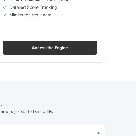
Detailed Score Tracking
Mimics the real exam UI
Access the Engine
.
know to get started smoothly.