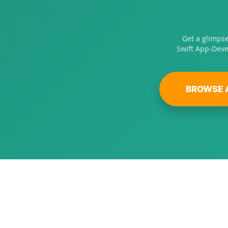
Get a glimps
Swift App-Deve
BROWSE 