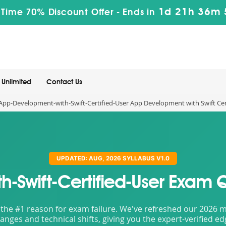
1d 21h 36m 
 Time 70% Discount Offer -
Ends in
Unlimited
Contact Us
App-Development-with-Swift-Certified-User App Development with Swift Cer
UPDATED: AUG, 2026 SYLLABUS V1.0
-Swift-Certified-User Exam 
the #1 reason for exam failure. We've refreshed our 2026 mat
nges and technical shifts, giving you the expert-verified e