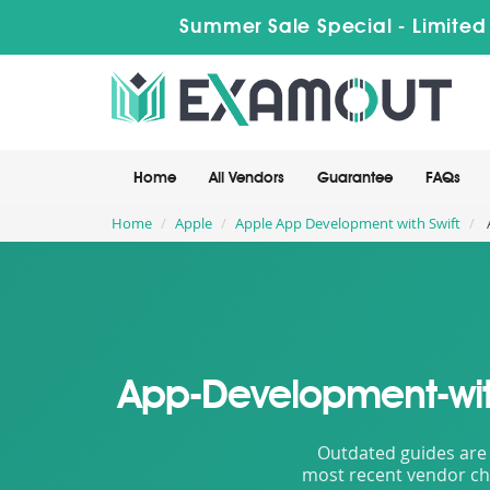
Summer Sale Special - Limited
Home
All Vendors
Guarantee
FAQs
Home
Apple
Apple App Development with Swift
App-Development-with
Outdated guides are 
most recent vendor cha