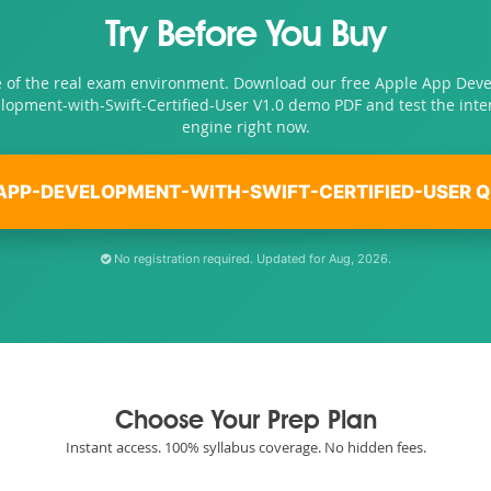
Try Before You Buy
e of the real exam environment. Download our free Apple App Dev
lopment-with-Swift-Certified-User V1.0 demo PDF and test the inte
engine right now.
APP-DEVELOPMENT-WITH-SWIFT-CERTIFIED-USER Q
No registration required. Updated for Aug, 2026.
Choose Your Prep Plan
Instant access. 100% syllabus coverage. No hidden fees.