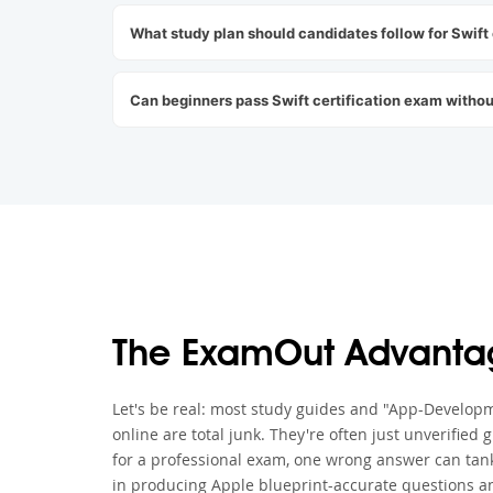
What study plan should candidates follow for Swift
Can beginners pass Swift certification exam withou
The ExamOut Advanta
Let's be real: most study guides and "App-Developm
online are total junk. They're often just unverified
for a professional exam, one wrong answer can tank
in producing Apple blueprint-accurate questions an