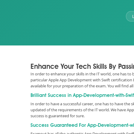
Enhance Your Tech Skills By Pass
In order to enhance your skills in the IT world, one has t
particular Apple App Development with Swift certification
available for your preparation of the exam. You will fin
Brilliant Success in App-Development-with-Swif
In order to have a successful career, one has to have the sk
updated of the requirements of the IT world. We have Ap
success is guaranteed for sure.
Success Guaranteed For App-Development-with-
Examout has all the authentic App Development with Swif