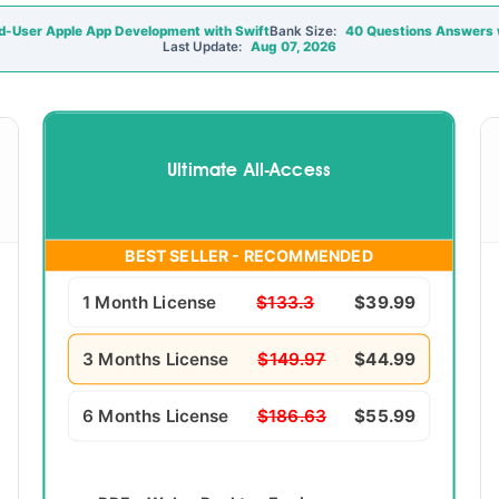
d-User Apple App Development with Swift
Bank Size:
40 Questions Answers w
Last Update:
Aug 07, 2026
Ultimate All-Access
BEST SELLER - RECOMMENDED
1 Month License
$133.3
$39.99
3 Months License
$149.97
$44.99
6 Months License
$186.63
$55.99