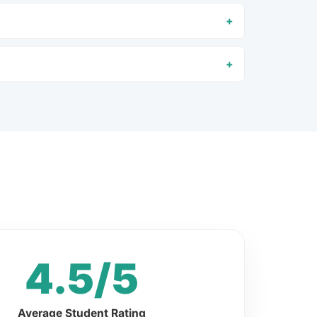
4.5/5
Average Student Rating