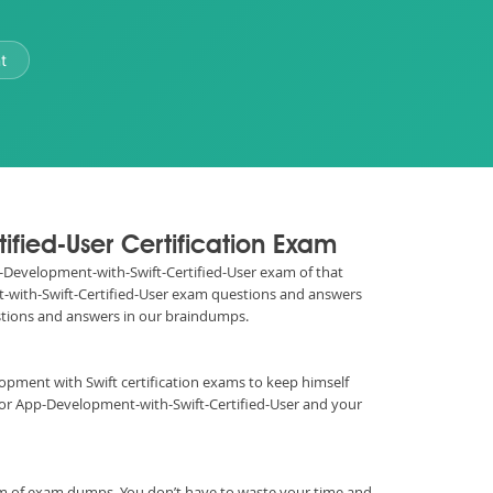
t
ified-User Certification Exam
App-Development-with-Swift-Certified-User exam of that
nt-with-Swift-Certified-User exam questions and answers
estions and answers in our braindumps.
velopment with Swift certification exams to keep himself
for App-Development-with-Swift-Certified-User and your
rm of exam dumps. You don’t have to waste your time and