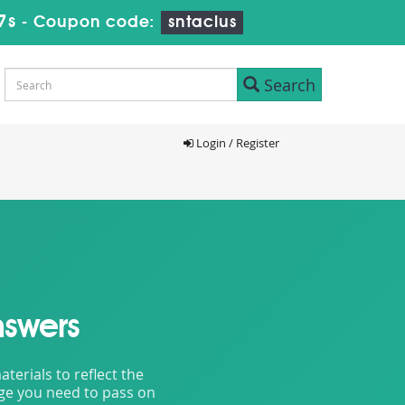
6s
-
Coupon code:
sntaclus
Search
Login / Register
nswers
erials to reflect the
dge you need to pass on