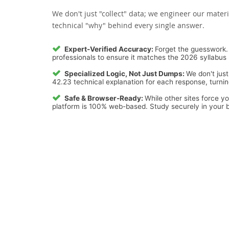
We don't just "collect" data; we engineer our materi
technical "why" behind every single answer.
Expert-Verified Accuracy:
Forget the guesswork. 
professionals to ensure it matches the 2026 syllabus 
Specialized Logic, Not Just Dumps:
We don't just
42.23 technical explanation for each response, turning
Safe & Browser-Ready:
While other sites force y
platform is 100% web-based. Study securely in your b