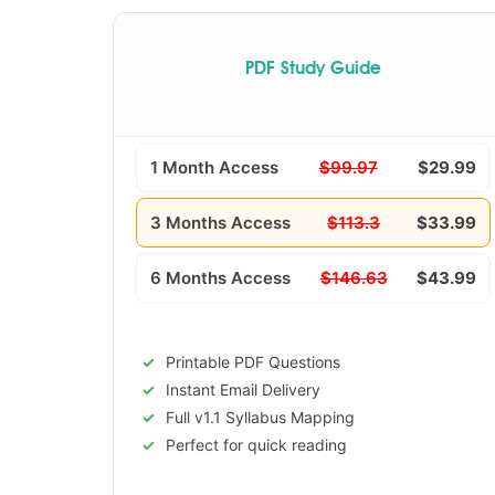
PDF Study Guide
1 Month Access
$99.97
$29.99
3 Months Access
$113.3
$33.99
6 Months Access
$146.63
$43.99
Printable PDF Questions
Instant Email Delivery
Full v1.1 Syllabus Mapping
Perfect for quick reading