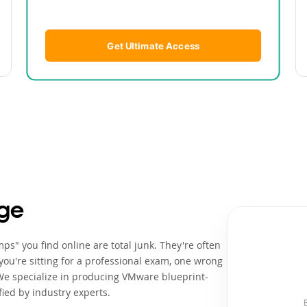
Get Ultimate Access
ge
ps" you find online are total junk. They're often
ou're sitting for a professional exam, one wrong
We specialize in producing VMware blueprint-
ied by industry experts.