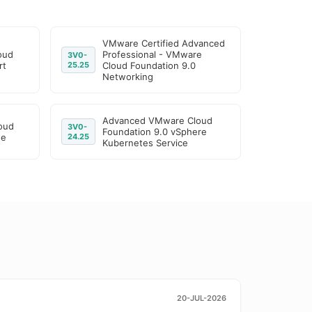
VMware Certified Advanced
oud
Professional - VMware
3V0-
rt
25.25
Cloud Foundation 9.0
Networking
Advanced VMware Cloud
oud
3V0-
Foundation 9.0 vSphere
ge
24.25
Kubernetes Service
20-JUL-2026