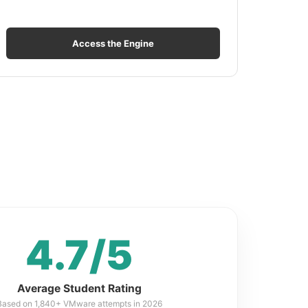
Access the Engine
4.7/5
Average Student Rating
Based on 1,840+ VMware attempts in 2026