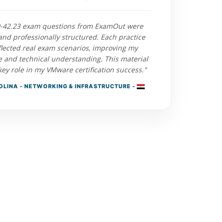
0-42.23 exam questions from ExamOut were
and professionally structured. Each practice
flected real exam scenarios, improving my
e and technical understanding. This material
key role in my VMware certification success."
LINA - NETWORKING & INFRASTRUCTURE -