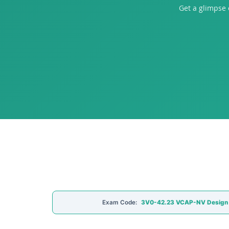
Get a glimpse
Exam Code:
3V0-42.23 VCAP-NV Design