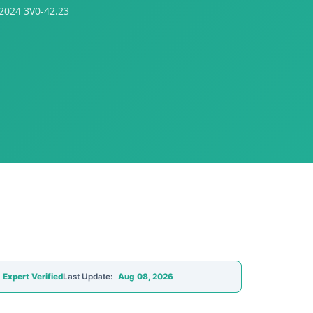
2024 3V0-42.23
Expert Verified
Last Update:
Aug 08, 2026