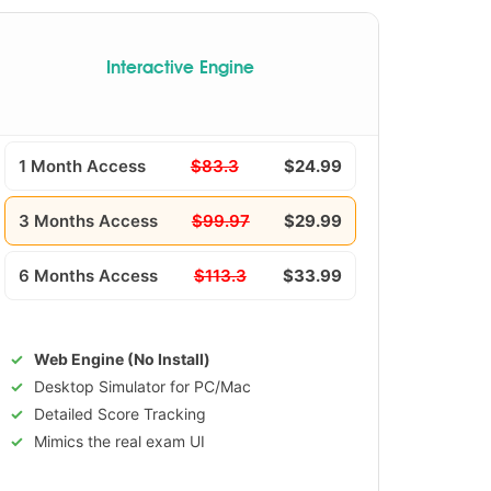
Interactive Engine
1 Month Access
$83.3
$24.99
3 Months Access
$99.97
$29.99
6 Months Access
$113.3
$33.99
Web Engine (No Install)
Desktop Simulator for PC/Mac
Detailed Score Tracking
Mimics the real exam UI