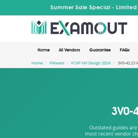
Summer Sale Special - Limited
Home
All Vendors
Guarantee
FAQs
Home
VMware
VCAP-NV Design 2024
3V0-42.23 
3V0-4
Outdated guides are 
most recent vendor cha