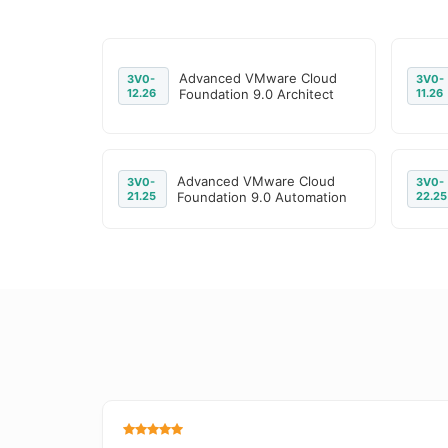
Advanced VMware Cloud
3V0-
3V0-
12.26
Foundation 9.0 Architect
11.26
Advanced VMware Cloud
3V0-
3V0-
21.25
Foundation 9.0 Automation
22.25