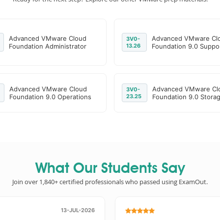
Advanced VMware Cloud
Advanced VMware Cl
3V0-
Foundation Administrator
13.26
Foundation 9.0 Suppo
Advanced VMware Cloud
Advanced VMware Cl
3V0-
Foundation 9.0 Operations
23.25
Foundation 9.0 Stora
What Our Students Say
Join over 1,840+ certified professionals who passed using ExamOut.
13-JUL-2026