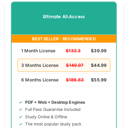
Ultimate All-Access
BEST SELLER - RECOMMENDED
1 Month License
$133.3
$39.99
3 Months License
$149.97
$44.99
6 Months License
$186.63
$55.99
PDF + Web + Desktop Engines
Full Pass Guarantee Included
Study Online & Offline
The most popular study pack