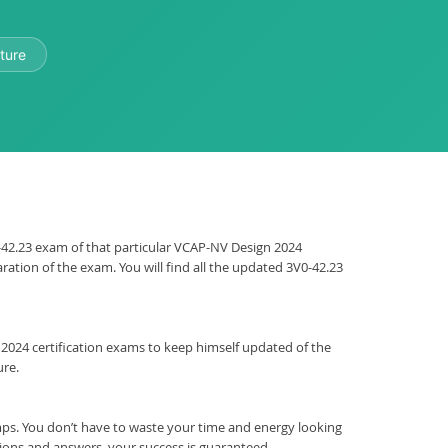
ture
V0-42.23 exam of that particular VCAP-NV Design 2024
ration of the exam. You will find all the updated 3V0-42.23
gn 2024 certification exams to keep himself updated of the
ure.
s. You don’t have to waste your time and energy looking
tions and answers, your success is guaranteed.