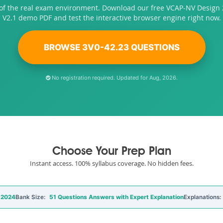
 of the real exam environment. Download our free VCAP-NV Design 
V2.1 demo PDF and test the interactive browser engine right now.
BROWSE 3V0-42.23 QUESTIONS
No registration required. Updated for Aug, 2026.
Choose Your Prep Plan
Instant access. 100% syllabus coverage. No hidden fees.
 2024
Bank Size:
51 Questions Answers with Expert Explanation
Explanations: