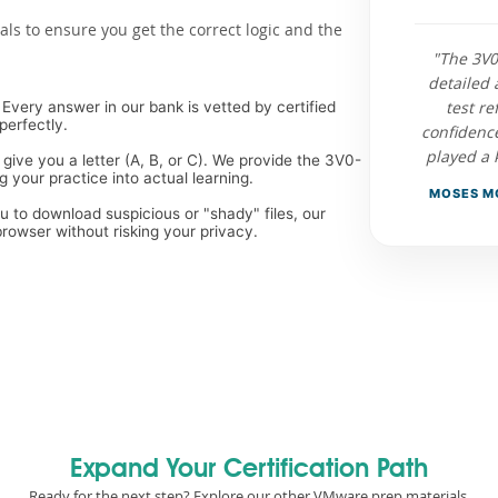
als to ensure you get the correct logic and the
"The 3V
detailed 
test re
Every answer in our bank is vetted by certified
perfectly.
confidenc
played a 
 give you a letter (A, B, or C). We provide the 3V0-
 your practice into actual learning.
MOSES MO
ou to download suspicious or "shady" files, our
rowser without risking your privacy.
Expand Your Certification Path
Ready for the next step? Explore our other VMware prep materials.