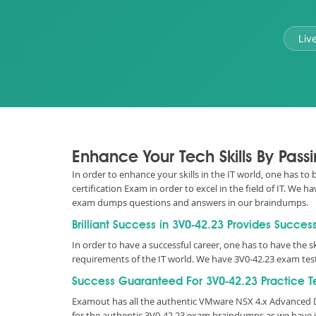
Liv
Enhance Your Tech Skills By Pas
In order to enhance your skills in the IT world, one has to
certification Exam in order to excel in the field of IT. We
exam dumps questions and answers in our braindumps.
Brilliant Success in 3V0-42.23 Provides Succes
In order to have a successful career, one has to have the sk
requirements of the IT world. We have 3V0-42.23 exam test
Success Guaranteed For 3V0-42.23 Practice T
Examout has all the authentic VMware NSX 4.x Advanced D
for the authentic 3V0-42.23 exam braindumps as we have i