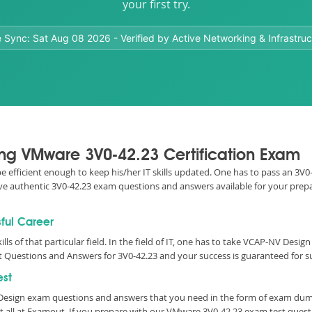
your first try.
e Sync:
Sat Aug 08 2026
- Verified by Active Networking & Infrastruc
sing VMware 3V0-42.23 Certification Exam
 be efficient enough to keep his/her IT skills updated. One has to pass an 3
 have authentic 3V0-42.23 exam questions and answers available for your prepa
sful Career
ills of that particular field. In the field of IT, one has to take VCAP-NV Desi
 Questions and Answers for 3V0-42.23 and your success is guaranteed for s
est
esign exam questions and answers that you need in the form of exam dump
t all at Examout. If you prepare with our VMware 3V0-42.23 exam test ques