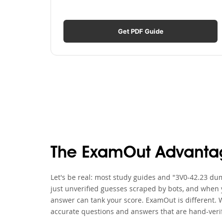
Get PDF Guide
The ExamOut Advanta
Let's be real: most study guides and "3V0-42.23 dum
just unverified guesses scraped by bots, and when y
answer can tank your score. ExamOut is different. 
accurate questions and answers that are hand-verif