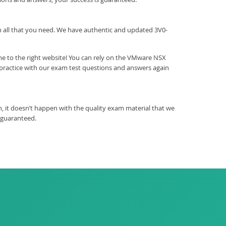
ith all that you need. We have authentic and updated 3V0-
me to the right website! You can rely on the VMware NSX
 practice with our exam test questions and answers again
 it doesn’t happen with the quality exam material that we
 guaranteed.