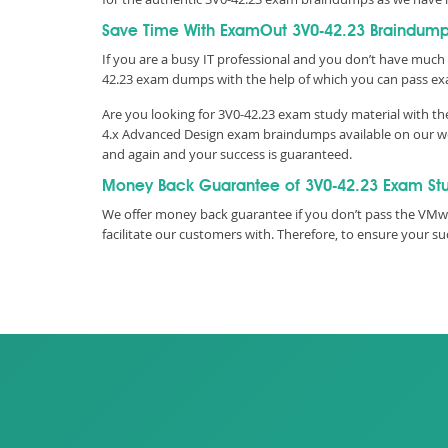
Save Time With ExamOut 3V0-42.23 Braindum
If you are a busy IT professional and you don’t have much 
42.23 exam dumps with the help of which you can pass e
Are you looking for 3V0-42.23 exam study material with t
4.x Advanced Design exam braindumps available on our webs
and again and your success is guaranteed.
Money Back Guarantee of 3V0-42.23 Exam St
We offer money back guarantee if you don’t pass the VMwa
facilitate our customers with. Therefore, to ensure your