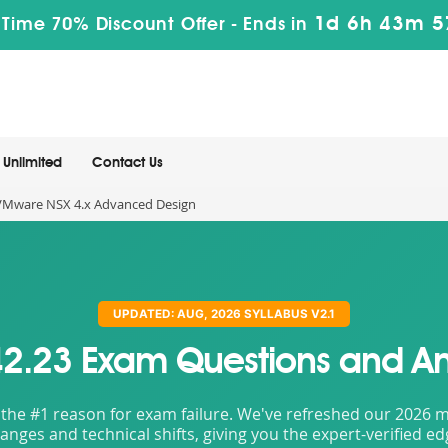
1d 6h 43m 5
 Time 70% Discount Offer -
Ends in
Unlimited
Contact Us
VMware NSX 4.x Advanced Design
UPDATED: AUG, 2026 SYLLABUS V2.1
2.23 Exam Questions and A
the #1 reason for exam failure. We've refreshed our 2026 mat
nges and technical shifts, giving you the expert-verified e