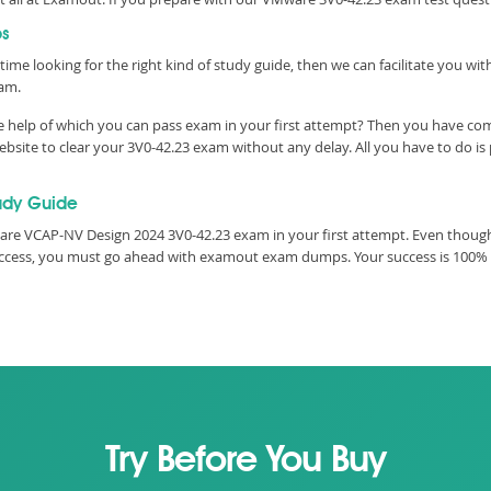
ps
time looking for the right kind of study guide, then we can facilitate you w
xam.
he help of which you can pass exam in your first attempt? Then you have co
ite to clear your 3V0-42.23 exam without any delay. All you have to do is
udy Guide
re VCAP-NV Design 2024 3V0-42.23 exam in your first attempt. Even though,
 success, you must go ahead with examout exam dumps. Your success is 100%
Try Before You Buy