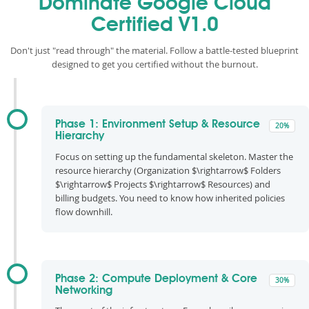
Dominate Google Cloud
Certified V1.0
Don't just "read through" the material. Follow a battle-tested blueprint
designed to get you certified without the burnout.
Phase 1: Environment Setup & Resource
20%
Hierarchy
Focus on setting up the fundamental skeleton. Master the
resource hierarchy (Organization $\rightarrow$ Folders
$\rightarrow$ Projects $\rightarrow$ Resources) and
billing budgets. You need to know how inherited policies
flow downhill.
Phase 2: Compute Deployment & Core
30%
Networking