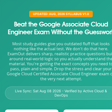
UPDATED: AUG, 2026 SYLLABUS V1.0
Beat the Google Associate Cloud
Engineer Exam Without the Guesswor
Most study guides give you outdated fluff that looks
nothing like the actual test. We don't do that here.
ExamOut delivers sharp, realistic practice questions bui
around real-world logic so you actually understand th
material. You're getting the exact concepts you need t
pass, plain and simple. Drop the stress and clear your
Google Cloud Certified Associate Cloud Engineer exam 
the very next attempt.
Live Sync:
Sat Aug 08 2026
- Verified by Active Cloud &
DevOps