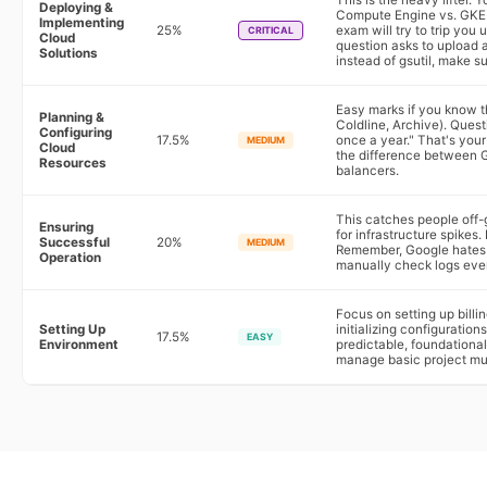
This is the heavy lifter.
Deploying &
Compute Engine vs. GKE 
Implementing
25%
exam will try to trip you 
CRITICAL
Cloud
question asks to upload 
Solutions
instead of gsutil, make su
Easy marks if you know t
Planning &
Coldline, Archive). Questi
Configuring
17.5%
once a year." That's your
MEDIUM
Cloud
the difference between G
Resources
balancers.
This catches people off-
Ensuring
for infrastructure spike
Successful
20%
MEDIUM
Remember, Google hates m
Operation
manually check logs ever
Focus on setting up billi
Setting Up
initializing configuration
17.5%
EASY
Environment
predictable, foundational
manage basic project mu