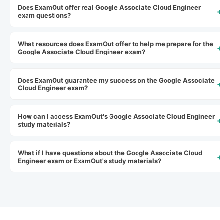
Does ExamOut offer real Google Associate Cloud Engineer
exam questions?
What resources does ExamOut offer to help me prepare for the
Google Associate Cloud Engineer exam?
Does ExamOut guarantee my success on the Google Associate
Cloud Engineer exam?
How can I access ExamOut's Google Associate Cloud Engineer
study materials?
What if I have questions about the Google Associate Cloud
Engineer exam or ExamOut's study materials?