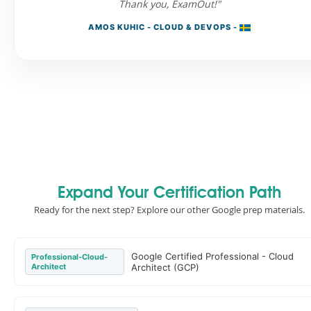
Thank you, ExamOut!"
AMOS KUHIC - CLOUD & DEVOPS -
Expand Your Certification Path
Ready for the next step? Explore our other Google prep materials.
Google Certified Professional - Cloud
Professional-Cloud-
Architect
Architect (GCP)