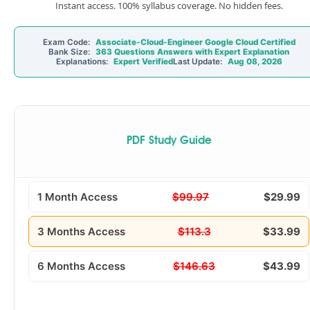
Instant access. 100% syllabus coverage. No hidden fees.
Exam Code:
Associate-Cloud-Engineer Google Cloud Certified
Bank Size:
363 Questions Answers with Expert Explanation
Explanations:
Expert Verified
Last Update:
Aug 08, 2026
PDF Study Guide
1 Month Access
$99.97
$29.99
3 Months Access
$113.3
$33.99
6 Months Access
$146.63
$43.99