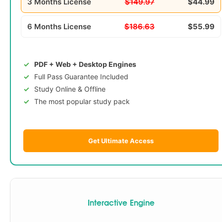
3 Months License
$149.97
$44.99
6 Months License
$186.63
$55.99
PDF + Web + Desktop Engines
Full Pass Guarantee Included
Study Online & Offline
The most popular study pack
Get Ultimate Access
Interactive Engine