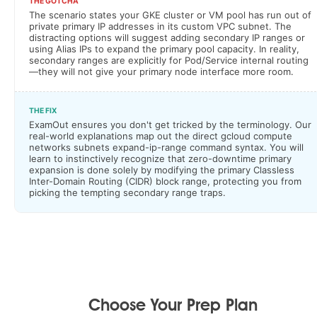
THE GOTCHA
The scenario states your GKE cluster or VM pool has run out of
private primary IP addresses in its custom VPC subnet. The
distracting options will suggest adding secondary IP ranges or
using Alias IPs to expand the primary pool capacity. In reality,
secondary ranges are explicitly for Pod/Service internal routing
—they will not give your primary node interface more room.
THE FIX
ExamOut ensures you don't get tricked by the terminology. Our
real-world explanations map out the direct gcloud compute
networks subnets expand-ip-range command syntax. You will
learn to instinctively recognize that zero-downtime primary
expansion is done solely by modifying the primary Classless
Inter-Domain Routing (CIDR) block range, protecting you from
picking the tempting secondary range traps.
Choose Your Prep Plan