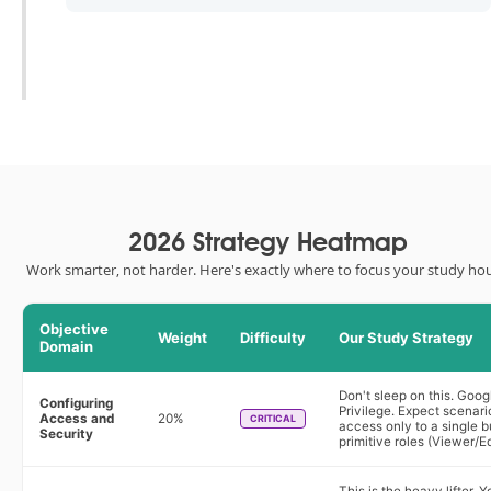
2026 Strategy Heatmap
Work smarter, not harder. Here's exactly where to focus your study hou
Objective
Weight
Difficulty
Our Study Strategy
Domain
Don't sleep on this. Goog
Configuring
Privilege. Expect scenar
Access and
20%
CRITICAL
access only to a single b
Security
primitive roles (Viewer/