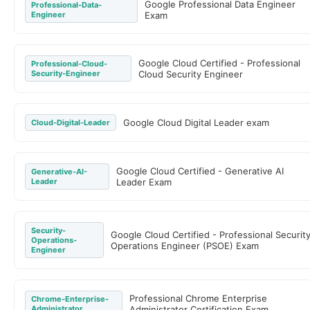
Google Professional Data Engineer
Professional-Data-
Engineer
Exam
Google Cloud Certified - Professional
Professional-Cloud-
Security-Engineer
Cloud Security Engineer
Google Cloud Digital Leader exam
Cloud-Digital-Leader
Google Cloud Certified - Generative AI
Generative-AI-
Leader
Leader Exam
Security-
Google Cloud Certified - Professional Securit
Operations-
Operations Engineer (PSOE) Exam
Engineer
Professional Chrome Enterprise
Chrome-Enterprise-
Administrator
Administrator Certification Exam