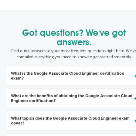
Got questions? We've got
answers.
Find quick answers to your most frequent questions right here. We'v
compiled everything you need to know to get started smoothly.
What is the Google Associate Cloud Engineer certification
exam?
What are the benefits of obtaining the Google Associate Cloud
Engineer certification?
What topics does the Google Associate Cloud Engineer exam
cover?