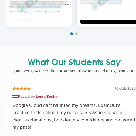
What Our Students Say
Join over 1,840+ certified professionals who passed using ExamOut.
10-JUL-2026
Posted by
Loma Boehm
Google Cloud cert haunted my dreams. ExamOut's
practice tests calmed my nerves. Realistic scenarios,
clear explanations, boosted my confidence and delivered
my pass!