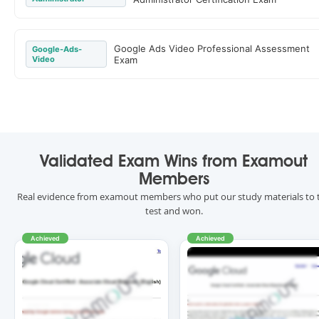
Google Ads Video Professional Assessment
Google-Ads-
Video
Exam
Validated Exam Wins from Examout
Members
Real evidence from examout members who put our study materials to 
test and won.
Achieved
Achieved