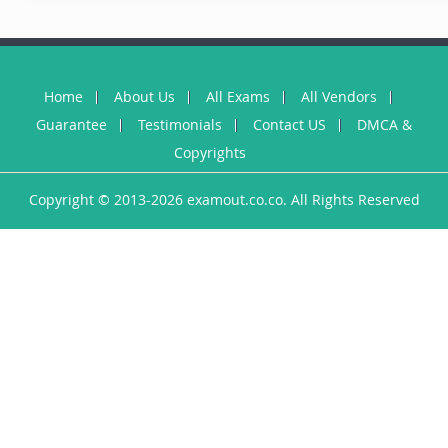
Home
About Us
All Exams
All Vendors
Guarantee
Testimonials
Contact US
DMCA &
Copyrights
Copyright © 2013-2026 examout.co.co. All Rights Reserved