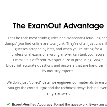
The ExamOut Advantage
Let's be real: most study guides and "Associate-Cloud-Engine
dumps" you find online are total junk. They're often just unveri
guesses scraped by bots, and when you're sitting for a
professional exam, one wrong answer can tank your score.
ExamOut is different. We specialize in producing Google
blueprint-accurate questions and answers that are hand-verif
by industry experts.
We don't just "collect" data; we engineer our materials to ensu
you get the correct logic and the technical "why" behind ever
single answer.
Expert-Verified Accuracy:
Forget the guesswork. Every ans