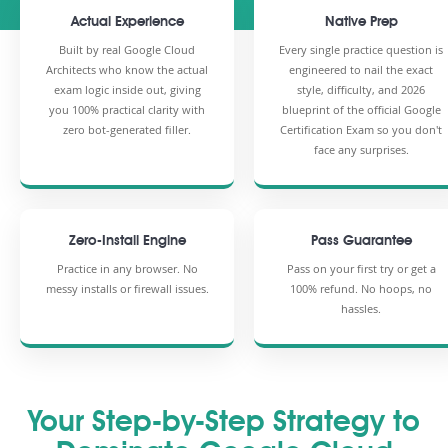
Actual Experience
Native Prep
Built by real Google Cloud
Every single practice question is
Architects who know the actual
engineered to nail the exact
exam logic inside out, giving
style, difficulty, and 2026
you 100% practical clarity with
blueprint of the official Google
zero bot-generated filler.
Certification Exam so you don't
face any surprises.
Zero-Install Engine
Pass Guarantee
Practice in any browser. No
Pass on your first try or get a
messy installs or firewall issues.
100% refund. No hoops, no
hassles.
Your Step-by-Step Strategy to