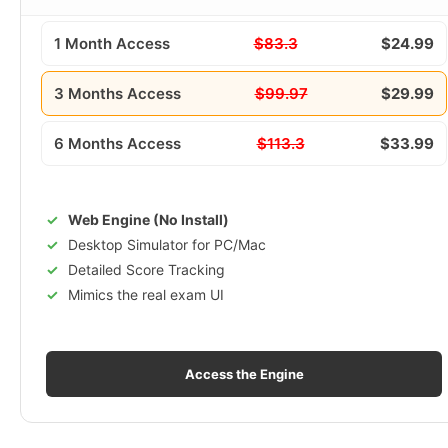
1 Month Access
$83.3
$24.99
3 Months Access
$99.97
$29.99
6 Months Access
$113.3
$33.99
Web Engine (No Install)
Desktop Simulator for PC/Mac
Detailed Score Tracking
Mimics the real exam UI
Access the Engine