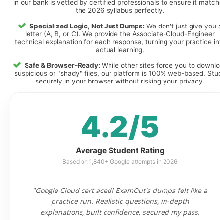
in our bank is vetted by certified professionals to ensure it matc
the 2026 syllabus perfectly.
Specialized Logic, Not Just Dumps:
We don't just give you 
letter (A, B, or C). We provide the Associate-Cloud-Engineer
technical explanation for each response, turning your practice in
actual learning.
Safe & Browser-Ready:
While other sites force you to downl
suspicious or "shady" files, our platform is 100% web-based. Stu
securely in your browser without risking your privacy.
4.2/5
Average Student Rating
Based on 1,840+ Google attempts in 2026
"Google Cloud cert aced! ExamOut's dumps felt like a
practice run. Realistic questions, in-depth
explanations, built confidence, secured my pass.