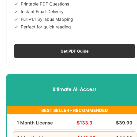
Printable PDF Questions
Instant Email Delivery
Full v1.1 Syllabus Mapping
Perfect for quick reading
Get PDF Guide
Ultimate All-Access
BEST SELLER - RECOMMENDED
1 Month License
$133.3
$39.99