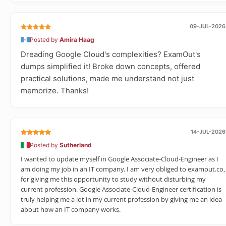
09-JUL-2026
Posted by
Amira Haag
Dreading Google Cloud's complexities? ExamOut's
dumps simplified it! Broke down concepts, offered
practical solutions, made me understand not just
memorize. Thanks!
14-JUL-2026
Posted by
Sutherland
I wanted to update myself in Google Associate-Cloud-Engineer as I
am doing my job in an IT company. I am very obliged to examout.co,
for giving me this opportunity to study without disturbing my
current profession. Google Associate-Cloud-Engineer certification is
truly helping me a lot in my current profession by giving me an idea
about how an IT company works.