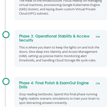
The meat of the infrastructure. Focus heavily on managing
virtual machines, provisioning Google Kubernetes Engine
(GKE) clusters, and laying down custom Virtual Private
Cloud (VPC) subnets.
Phase 3: Operational Stability & Access
30%
Security
This is where you learn to keep the lights on and lock the
doors. Dive deep into Identity and Access Management
(IAM), setting up precise metric monitoring alert
thresholds, and handling Cloud Storage life cycle rules.
Phase 4: Final Polish & ExamOut Engine
20%
Drills
Stop reading textbooks. Spend this final phase running
highly realistic scenario simulations to train your brain to
spot distracting answers instantly.