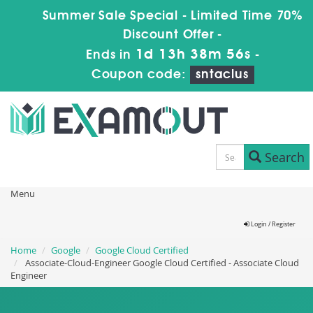
Summer Sale Special - Limited Time 70%
Discount Offer -
1d 13h 38m 56s
Ends in
-
Coupon code:
sntaclus
Search
Menu
Login / Register
Home
Google
Google Cloud Certified
Associate-Cloud-Engineer Google Cloud Certified - Associate Cloud
Engineer