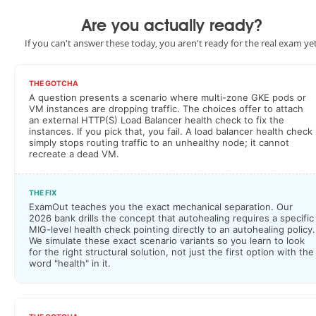
Are you actually ready?
If you can't answer these today, you aren't ready for the real exam yet
THE GOTCHA
A question presents a scenario where multi-zone GKE pods or
VM instances are dropping traffic. The choices offer to attach
an external HTTP(S) Load Balancer health check to fix the
instances. If you pick that, you fail. A load balancer health check
simply stops routing traffic to an unhealthy node; it cannot
recreate a dead VM.
THE FIX
ExamOut teaches you the exact mechanical separation. Our
2026 bank drills the concept that autohealing requires a specific
MIG-level health check pointing directly to an autohealing policy.
We simulate these exact scenario variants so you learn to look
for the right structural solution, not just the first option with the
word "health" in it.