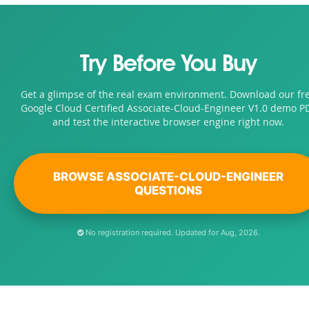
Try Before You Buy
Get a glimpse of the real exam environment. Download our fr
Google Cloud Certified Associate-Cloud-Engineer V1.0 demo P
and test the interactive browser engine right now.
BROWSE ASSOCIATE-CLOUD-ENGINEER
QUESTIONS
No registration required. Updated for Aug, 2026.