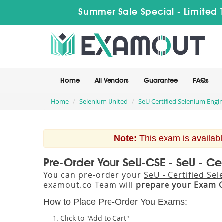
Summer Sale Special - Limited 
Home
All Vendors
Guarantee
FAQs
Home
Selenium United
SeU Certified Selenium Engin
Note:
This exam is availabl
Pre-Order Your SeU-CSE - SeU - Ce
You can pre-order your
SeU - Certified Se
examout.co Team will
prepare your Exam 
How to Place Pre-Order You Exams:
Click to "Add to Cart"