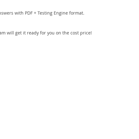
nswers with PDF + Testing Engine format.
 will get it ready for you on the cost price!