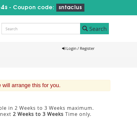
53s
-
Coupon code:
sntaclus
Search
Login / Register
ill arrange this for you.
able in 2 Weeks to 3 Weeks maximum.
 next
2 Weeks to 3 Weeks
Time only.