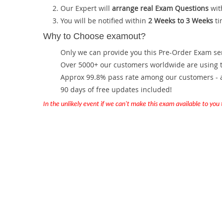
Our Expert will
arrange real Exam Questions
wit
You will be notified within
2 Weeks to 3 Weeks
ti
Why to Choose examout?
Only we can provide you this Pre-Order Exam servi
Over 5000+ our customers worldwide are using th
Approx 99.8% pass rate among our customers - at
90 days of free updates included!
In the unlikely event if we can't make this exam available to you th