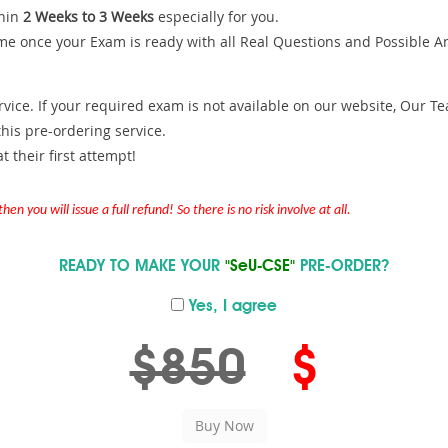
hin
2 Weeks to 3 Weeks
especially for you.
me once your Exam is ready with all Real Questions and Possible A
ce. If your required exam is not available on our website, Our Team
is pre-ordering service.
 their first attempt!
en you will issue a full refund! So there is no risk involve at all.
READY TO MAKE YOUR
"SeU-CSE"
PRE-ORDER?
Yes, I agree
$850
$