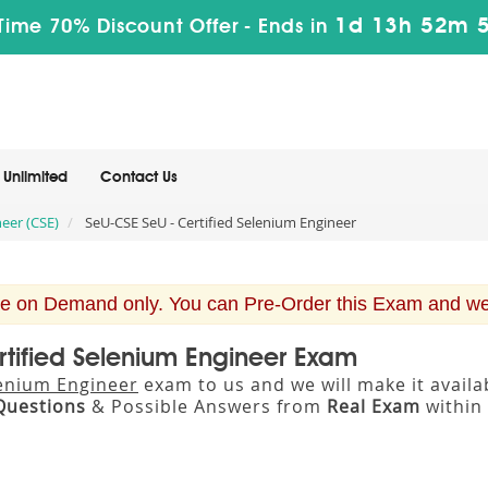
1d 13h 52m 
Time 70% Discount Offer -
Ends in
Unlimited
Contact Us
eer (CSE)
SeU-CSE SeU - Certified Selenium Engineer
e on Demand only. You can Pre-Order this Exam and we w
rtified Selenium Engineer Exam
lenium Engineer
exam to us and we will make it avail
Questions
& Possible Answers from
Real Exam
within