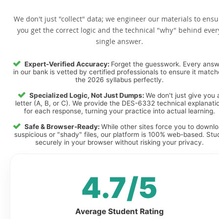
We don't just "collect" data; we engineer our materials to ensu
you get the correct logic and the technical "why" behind ever
single answer.
Expert-Verified Accuracy:
Forget the guesswork. Every ans
in our bank is vetted by certified professionals to ensure it matc
the 2026 syllabus perfectly.
Specialized Logic, Not Just Dumps:
We don't just give you 
letter (A, B, or C). We provide the DES-6332 technical explanati
for each response, turning your practice into actual learning.
Safe & Browser-Ready:
While other sites force you to downl
suspicious or "shady" files, our platform is 100% web-based. Stu
securely in your browser without risking your privacy.
4.7/5
Average Student Rating