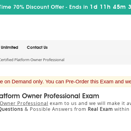
1d 11h 45m 
Time 70% Discount Offer -
Ends in
Unlimited
Contact Us
rtified Platform Owner Professional
e on Demand only. You can Pre-Order this Exam and we w
latform Owner Professional Exam
 Owner Professional
exam to us and we will make it 
Questions
& Possible Answers from
Real Exam
within