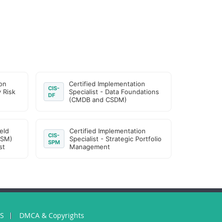
on
Certified Implementation
CIS-
y Risk
Specialist - Data Foundations
DF
(CMDB and CSDM)
eld
Certified Implementation
CIS-
FSM)
Specialist - Strategic Portfolio
SPM
st
Management
US
DMCA & Copyrights