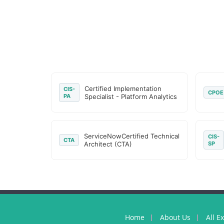
Certified Implementation
CIS-
CPOE
PA
Specialist - Platform Analytics
ServiceNowCertified Technical
CIS-
CTA
Architect (CTA)
SP
Home
About Us
All E