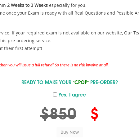
hin
2 Weeks to 3 Weeks
especially for you.
me once your Exam is ready with all Real Questions and Possible A
ce. If your required exam is not available on our website, Our Team
is pre-ordering service.
 their first attempt!
en you will issue a full refund! So there is no risk involve at all.
READY TO MAKE YOUR
"CPOP"
PRE-ORDER?
Yes, I agree
$850
$