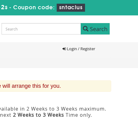
31s
-
Coupon code:
sntaclus
Search
Login / Register
ill arrange this for you.
available in 2 Weeks to 3 Weeks maximum.
 next
2 Weeks to 3 Weeks
Time only.