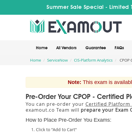
Summer Sale Special - Limited 
Home
All Vendors
Guarantee
FAQs
Home
ServiceNow
CIS-Platform Analytics
CPOP Ce
Note:
This exam is availabl
Pre-Order Your CPOP - Certified P
You can pre-order your
Certified Platform
examout.co Team will
prepare your Exam 
How to Place Pre-Order You Exams:
Click to "Add to Cart"