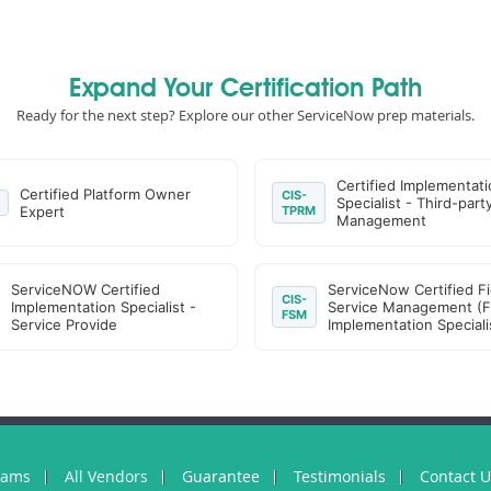
Expand Your Certification Path
Ready for the next step? Explore our other ServiceNow prep materials.
Certified Implementati
Certified Platform Owner
CIS-
Specialist - Third-part
Expert
TPRM
Management
ServiceNOW Certified
ServiceNow Certified Fi
CIS-
Implementation Specialist -
Service Management (
FSM
Service Provide
Implementation Speciali
xams
All Vendors
Guarantee
Testimonials
Contact 