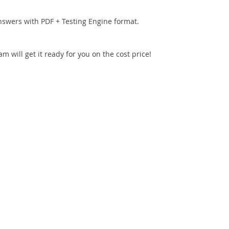
nswers with PDF + Testing Engine format.
 will get it ready for you on the cost price!