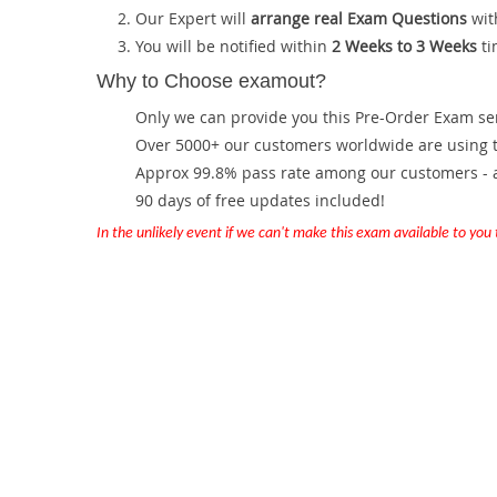
Our Expert will
arrange real Exam Questions
wit
You will be notified within
2 Weeks to 3 Weeks
ti
Why to Choose examout?
Only we can provide you this Pre-Order Exam servi
Over 5000+ our customers worldwide are using th
Approx 99.8% pass rate among our customers - at
90 days of free updates included!
In the unlikely event if we can't make this exam available to you th