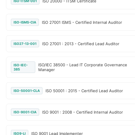
ISO 20000 - ITSM Certificate
ISO-ITSM-001
ISO 27001 ISMS - Certified Internal Auditor
ISO-ISMS-CIA
ISO 27001 : 2013 - Certified Lead Auditor
ISO27-13-001
ISO/IEC 38500 - Lead IT Corporate Governance
ISO-IEC-
385
Manager
ISO 50001 : 2015 - Certified Lead Auditor
ISO-50001-CLA
ISO 9001 : 2008 - Certified Internal Auditor
ISO-9001-CIA
ISO 9001 Lead Implementer
ISO9-LI