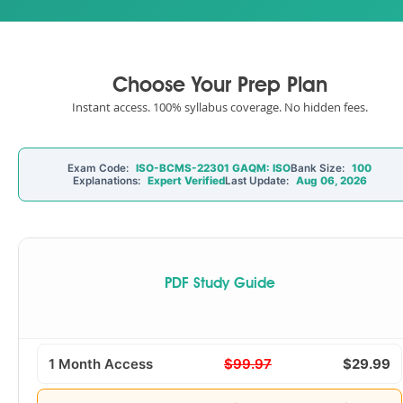
Choose Your Prep Plan
Instant access. 100% syllabus coverage. No hidden fees.
Exam Code:
ISO-BCMS-22301 GAQM: ISO
Bank Size:
100
Explanations:
Expert Verified
Last Update:
Aug 06, 2026
PDF Study Guide
1 Month Access
$99.97
$29.99