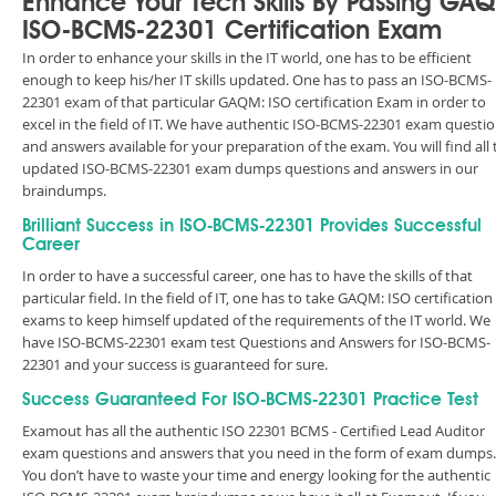
Enhance Your Tech Skills By Passing GA
ISO-BCMS-22301 Certification Exam
In order to enhance your skills in the IT world, one has to be efficient
enough to keep his/her IT skills updated. One has to pass an ISO-BCMS-
22301 exam of that particular GAQM: ISO certification Exam in order to
excel in the field of IT. We have authentic ISO-BCMS-22301 exam questi
and answers available for your preparation of the exam. You will find all 
updated ISO-BCMS-22301 exam dumps questions and answers in our
braindumps.
Brilliant Success in ISO-BCMS-22301 Provides Successful
Career
In order to have a successful career, one has to have the skills of that
particular field. In the field of IT, one has to take GAQM: ISO certification
exams to keep himself updated of the requirements of the IT world. We
have ISO-BCMS-22301 exam test Questions and Answers for ISO-BCMS-
22301 and your success is guaranteed for sure.
Success Guaranteed For ISO-BCMS-22301 Practice Test
Examout has all the authentic ISO 22301 BCMS - Certified Lead Auditor
exam questions and answers that you need in the form of exam dumps.
You don’t have to waste your time and energy looking for the authentic