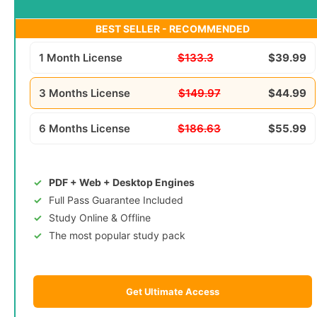
BEST SELLER - RECOMMENDED
1 Month License
$133.3
$39.99
3 Months License
$149.97
$44.99
6 Months License
$186.63
$55.99
PDF + Web + Desktop Engines
Full Pass Guarantee Included
Study Online & Offline
The most popular study pack
Get Ultimate Access