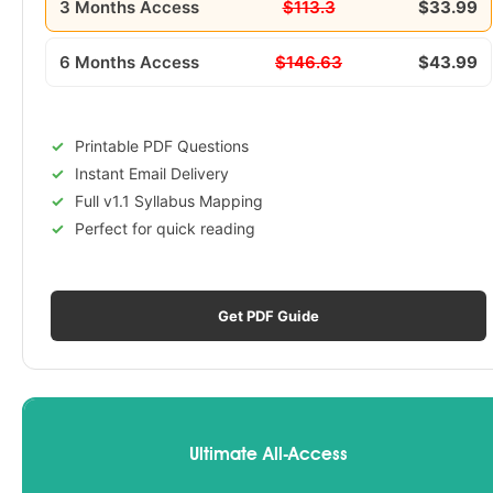
3 Months Access
$113.3
$33.99
6 Months Access
$146.63
$43.99
Printable PDF Questions
Instant Email Delivery
Full v1.1 Syllabus Mapping
Perfect for quick reading
Get PDF Guide
Ultimate All-Access