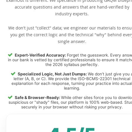
ExamOut is different. We specialize in producing GAQM bluepri
accurate questions and answers that are hand-verified by
industry experts.
We don't just "collect" data; we engineer our materials to ensu
you get the correct logic and the technical "why" behind ever
single answer.
Expert-Verified Accuracy:
Forget the guesswork. Every ans
in our bank is vetted by certified professionals to ensure it matc
the 2026 syllabus perfectly.
Specialized Logic, Not Just Dumps:
We don't just give you 
letter (A, B, or C). We provide the ISO-BCMS-22301 technical
explanation for each response, turning your practice into actua
learning.
Safe & Browser-Ready:
While other sites force you to downl
suspicious or "shady" files, our platform is 100% web-based. Stu
securely in your browser without risking your privacy.