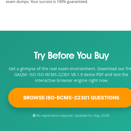
exam dumps. Your success is 100% guaranteed.
Try Before You Buy
Get a glimpse of the real exam environment. Download our fr
GAQM: ISO ISO-BCMS-22301 V8.1.9 demo PDF and test the
interactive browser engine right now.
BROWSE ISO-BCMS-22301 QUESTIONS
No registration required. Updated for Aug, 2026.