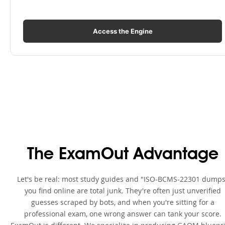
Access the Engine
The ExamOut Advantage
Let's be real: most study guides and "ISO-BCMS-22301 dumps
you find online are total junk. They're often just unverified
guesses scraped by bots, and when you're sitting for a
professional exam, one wrong answer can tank your score.