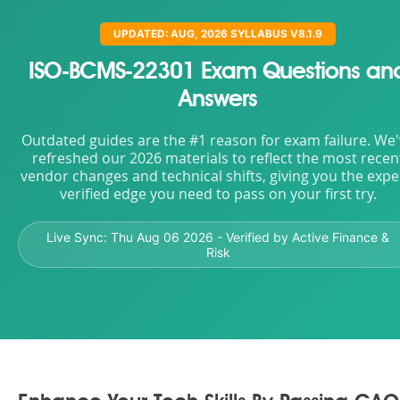
UPDATED: AUG, 2026 SYLLABUS V8.1.9
ISO-BCMS-22301 Exam Questions an
Answers
Outdated guides are the #1 reason for exam failure. We
refreshed our 2026 materials to reflect the most recen
vendor changes and technical shifts, giving you the expe
verified edge you need to pass on your first try.
Live Sync:
Thu Aug 06 2026
- Verified by Active Finance &
Risk