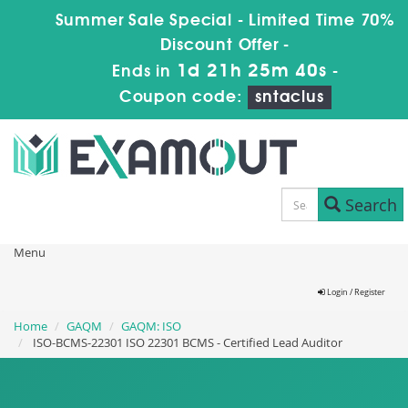
Summer Sale Special - Limited Time 70%
Discount Offer -
1d 21h 25m 38s
Ends in
-
Coupon code:
sntaclus
Search
Menu
Login / Register
Home
GAQM
GAQM: ISO
ISO-BCMS-22301 ISO 22301 BCMS - Certified Lead Auditor