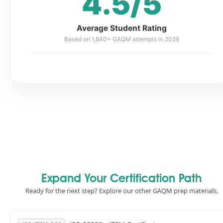
4.5/5
Average Student Rating
Based on 1,840+ GAQM attempts in 2026
Expand Your Certification Path
Ready for the next step? Explore our other GAQM prep materials.