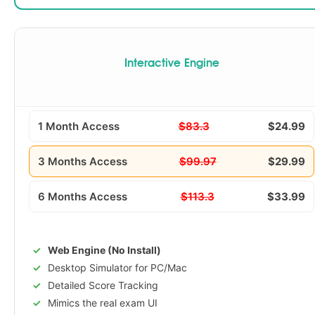
Interactive Engine
1 Month Access
$83.3
$24.99
3 Months Access
$99.97
$29.99
6 Months Access
$113.3
$33.99
Web Engine (No Install)
Desktop Simulator for PC/Mac
Detailed Score Tracking
Mimics the real exam UI