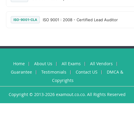
ISO 9001 : 2008 - Certified Lead Auditor
ISO-9001-CLA
Home
About Us
All Exams
All Vendors
Guarantee
Testimonials
Contact US
DMCA &
Copyrights
Copyright © 2013-2026 examout.co.co. All Rights Reserved