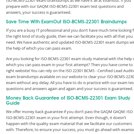
ISO-BCMS-22301 exam braindumps as we have it all at Examout. If you
prepare with our GAQM ISO-BCMS-22301 exam test questions and
answers, your success is guaranteed.
Save Time With ExamOut ISO-BCMS-22301 Braindumps
If you are a busy IT professional and you don’t have much time looking 
the right kind of study guide, then we can facilitate you with all that you
need. We have authentic and updated ISO-BCMS-22301 exam dumps wi
the help of which you can pass exam.
Are you looking for ISO-BCMS-22301 exam study material with the help 
which you can pass exam in your first attempt? Then you have come to
right website! You can rely on the ISO 22301 BCMS - Certified Lead Audit
exam braindumps available on our website to clear your ISO-BCMS-223
exam without any delay. All you have to do is practice with our exam tes
questions and answers again and again and your success is guaranteed
Money Back Guarantee of ISO-BCMS-22301 Exam Study
Guide
We offer money back guarantee if you don’t pass the GAQM GAQM: ISO
ISO-BCMS-22301 exam in your first attempt. Even though, it doesn’t
happen with the quality exam material that we facilitate our customers
with. Therefore, to ensure your success, you must go ahead with examo