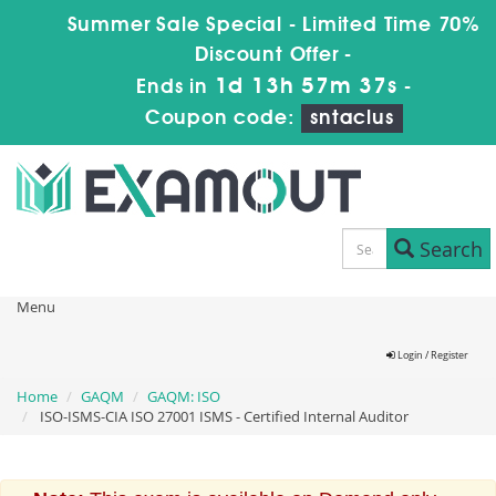
Summer Sale Special - Limited Time 70%
Discount Offer -
1d 13h 57m 37s
Ends in
-
Coupon code:
sntaclus
Search
Menu
Login / Register
Home
GAQM
GAQM: ISO
ISO-ISMS-CIA ISO 27001 ISMS - Certified Internal Auditor