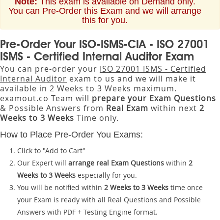
Note:
This exam is available on Demand only.
You can Pre-Order this Exam and we will arrange
this for you.
Pre-Order Your ISO-ISMS-CIA - ISO 27001
ISMS - Certified Internal Auditor Exam
You can pre-order your
ISO 27001 ISMS - Certified
Internal Auditor
exam to us and we will make it
available in 2 Weeks to 3 Weeks maximum.
examout.co Team will
prepare your Exam Questions
& Possible Answers from
Real Exam
within next
2
Weeks to 3 Weeks
Time only.
How to Place Pre-Order You Exams:
Click to "Add to Cart"
Our Expert will
arrange real Exam Questions
within
2
Weeks to 3 Weeks
especially for you.
You will be notified within
2 Weeks to 3 Weeks
time once
your Exam is ready with all Real Questions and Possible
Answers with PDF + Testing Engine format.