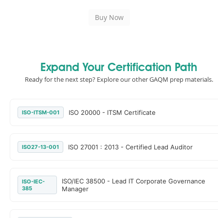
Expand Your Certification Path
Ready for the next step? Explore our other GAQM prep materials.
ISO 20000 - ITSM Certificate
ISO-ITSM-001
ISO 27001 : 2013 - Certified Lead Auditor
ISO27-13-001
ISO/IEC 38500 - Lead IT Corporate Governance
ISO-IEC-
385
Manager