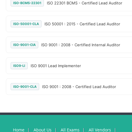
ISO 22301 BCMS - Certified Lead Auditor
ISO-BCMS-22301
ISO 50001 : 2015 - Certified Lead Auditor
ISO-50001-CLA
ISO 9001 : 2008 - Certified Internal Auditor
ISO-9001-CIA
ISO 9001 Lead Implementer
ISO9-LI
ISO 9001 : 2008 - Certified Lead Auditor
ISO-9001-CLA
Home
About Us
All Exams
All Vendors