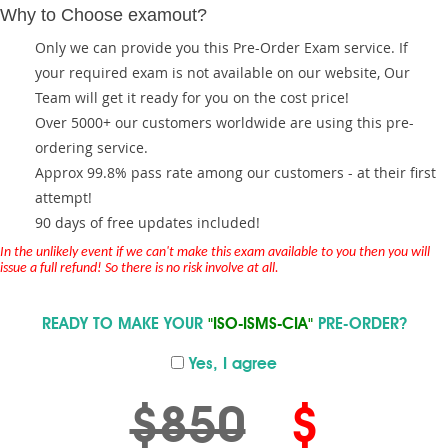
Why to Choose examout?
Only we can provide you this Pre-Order Exam service. If
your required exam is not available on our website, Our
Team will get it ready for you on the cost price!
Over 5000+ our customers worldwide are using this pre-
ordering service.
Approx 99.8% pass rate among our customers - at their first
attempt!
90 days of free updates included!
In the unlikely event if we can't make this exam available to you then you will
issue a full refund! So there is no risk involve at all.
READY TO MAKE YOUR
"ISO-ISMS-CIA"
PRE-ORDER?
Yes, I agree
$850
$