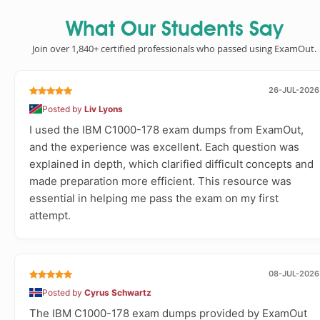
What Our Students Say
Join over 1,840+ certified professionals who passed using ExamOut.
26-JUL-2026
Posted by
Liv Lyons
I used the IBM C1000-178 exam dumps from ExamOut,
and the experience was excellent. Each question was
explained in depth, which clarified difficult concepts and
made preparation more efficient. This resource was
essential in helping me pass the exam on my first
attempt.
08-JUL-2026
Posted by
Cyrus Schwartz
The IBM C1000-178 exam dumps provided by ExamOut