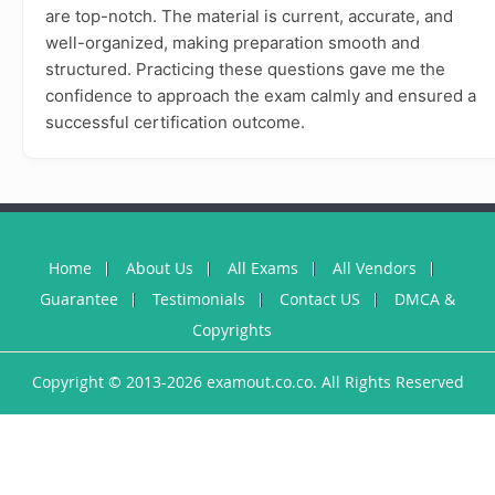
are top-notch. The material is current, accurate, and
well-organized, making preparation smooth and
structured. Practicing these questions gave me the
confidence to approach the exam calmly and ensured a
successful certification outcome.
Home
About Us
All Exams
All Vendors
Guarantee
Testimonials
Contact US
DMCA &
Copyrights
Copyright © 2013-2026 examout.co.co. All Rights Reserved