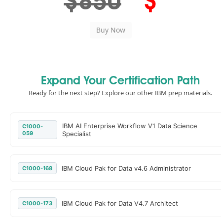
$850
$
Expand Your Certification Path
Ready for the next step? Explore our other IBM prep materials.
IBM AI Enterprise Workflow V1 Data Science
C1000-
059
Specialist
IBM Cloud Pak for Data v4.6 Administrator
C1000-168
IBM Cloud Pak for Data V4.7 Architect
C1000-173