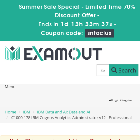
Summer Sale Special - Limited Time 70%
Discount Offer -
1d 13h 33m 37s
Ends in
-
Coupon code:
sntaclus
Search
Menu
Login / Register
Home
IBM
IBM Data and AI: Data and AI
C1000-178 IBM Cognos Analytics Administrator v12 - Professional