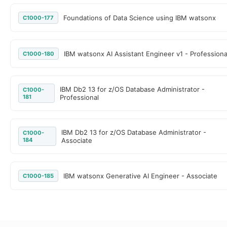
Foundations of Data Science using IBM watsonx
C1000-177
IBM watsonx AI Assistant Engineer v1 - Professiona
C1000-180
IBM Db2 13 for z/OS Database Administrator -
C1000-
181
Professional
IBM Db2 13 for z/OS Database Administrator -
C1000-
184
Associate
IBM watsonx Generative AI Engineer - Associate
C1000-185