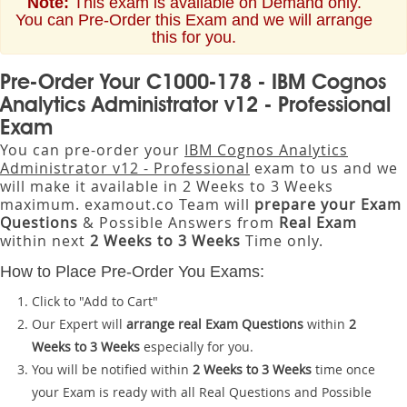
Note:
This exam is available on Demand only.
You can Pre-Order this Exam and we will arrange
this for you.
Pre-Order Your C1000-178 - IBM Cognos
Analytics Administrator v12 - Professional
Exam
You can pre-order your
IBM Cognos Analytics
Administrator v12 - Professional
exam to us and we
will make it available in 2 Weeks to 3 Weeks
maximum. examout.co Team will
prepare your Exam
Questions
& Possible Answers from
Real Exam
within next
2 Weeks to 3 Weeks
Time only.
How to Place Pre-Order You Exams:
Click to "Add to Cart"
Our Expert will
arrange real Exam Questions
within
2
Weeks to 3 Weeks
especially for you.
You will be notified within
2 Weeks to 3 Weeks
time once
your Exam is ready with all Real Questions and Possible