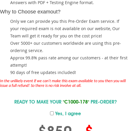
Answers with PDF + Testing Engine format.
Why to Choose examout?
Only we can provide you this Pre-Order Exam service. If
your required exam is not available on our website, Our
Team will get it ready for you on the cost price!
Over 5000+ our customers worldwide are using this pre-
ordering service.
Approx 99.8% pass rate among our customers - at their first
attempt!
90 days of free updates included!
In the unlikely event if we can't make this exam available to you then you will
issue a full refund! So there is no risk involve at all.
READY TO MAKE YOUR
"C1000-178"
PRE-ORDER?
Yes, I agree