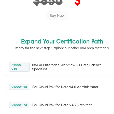
$850
$
Expand Your Certification Path
Ready for the next step? Explore our other IBM prep materials.
IBM AI Enterprise Workflow V1 Data Science
C1000-
059
Specialist
IBM Cloud Pak for Data v4.6 Administrator
C1000-168
IBM Cloud Pak for Data V4.7 Architect
C1000-173