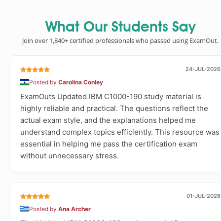
What Our Students Say
Join over 1,840+ certified professionals who passed using ExamOut.
24-JUL-2026
Posted by
Carolina Conley
ExamOuts Updated IBM C1000-190 study material is
highly reliable and practical. The questions reflect the
actual exam style, and the explanations helped me
understand complex topics efficiently. This resource was
essential in helping me pass the certification exam
without unnecessary stress.
01-JUL-2026
Posted by
Ana Archer