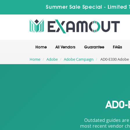
Summer Sale Special - Limited 
Home
All Vendors
Guarantee
FAQs
Home
Adobe
Adobe Campaign
AD0-E330 Adobe C
AD0-
Outdated guides are 
most recent vendor cha