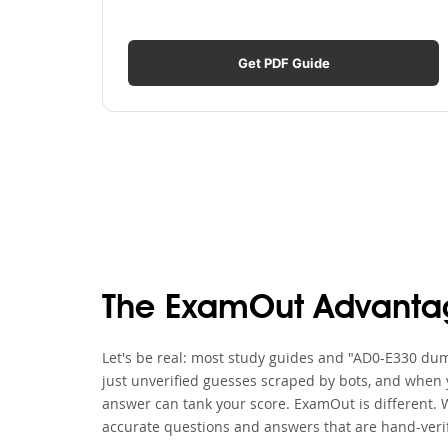
Get PDF Guide
The ExamOut Advanta
Let's be real: most study guides and "AD0-E330 dump
just unverified guesses scraped by bots, and when y
answer can tank your score. ExamOut is different. 
accurate questions and answers that are hand-verif