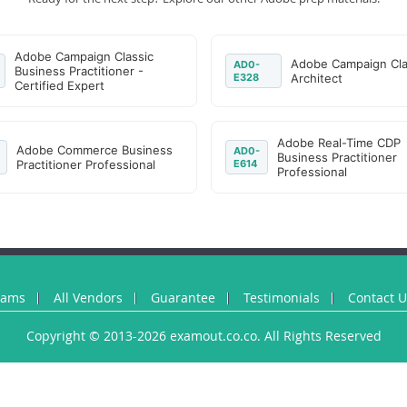
Adobe Campaign Classic
Adobe Campaign Cla
AD0-
Business Practitioner -
E328
Architect
Certified Expert
Adobe Real-Time CDP
Adobe Commerce Business
AD0-
Business Practitioner
Practitioner Professional
E614
Professional
xams
All Vendors
Guarantee
Testimonials
Contact 
Copyright © 2013-2026 examout.co.co. All Rights Reserved