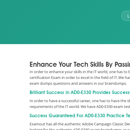
L
Enhance Your Tech Skills By Pas
In order to enhance your skills in the IT world, one has t
certification Exam in order to excel in the field of IT. W
exam dumps questions and answers in our braindumps.
Brilliant Success in AD0-E330 Provides Success
In order to have a successful career, one has to have the sk
requirements of the IT world. We have AD0-E330 exam test
Success Guaranteed For AD0-E330 Practice Te
Examout has all the authentic Adobe Campaign Classic De
looking for the authentic AD0-E330 exam braindumps as we