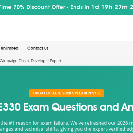
1d 19h 27m 
Time 70% Discount Offer -
Ends in
Unlimited
Contact Us
ampaign Classic Developer Expert
UPDATED: AUG, 2026 SYLLABUS V1.0
E330 Exam Questions and An
the #1 reason for exam failure. We've refreshed our 2026 mat
nges and technical shifts, giving you the expert-verified e