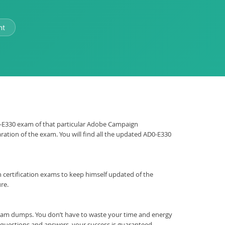
nt
AD0-E330 exam of that particular Adobe Campaign
ration of the exam. You will find all the updated AD0-E330
ign certification exams to keep himself updated of the
re.
xam dumps. You don’t have to waste your time and energy
t questions and answers, your success is guaranteed.