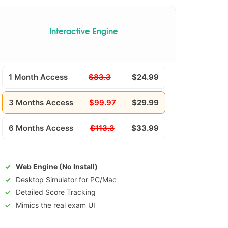
Interactive Engine
1 Month Access
$83.3
$24.99
3 Months Access
$99.97
$29.99
6 Months Access
$113.3
$33.99
Web Engine (No Install)
Desktop Simulator for PC/Mac
Detailed Score Tracking
Mimics the real exam UI