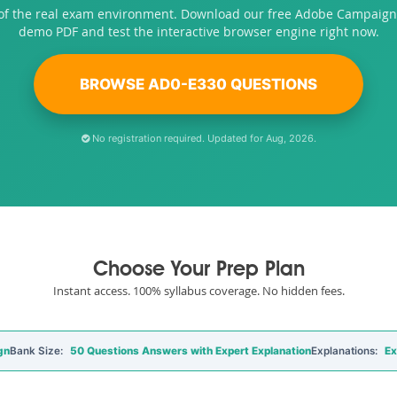
 of the real exam environment. Download our free Adobe Campaign
demo PDF and test the interactive browser engine right now.
BROWSE AD0-E330 QUESTIONS
No registration required. Updated for Aug, 2026.
Choose Your Prep Plan
Instant access. 100% syllabus coverage. No hidden fees.
gn
Bank Size:
50 Questions Answers with Expert Explanation
Explanations:
Ex