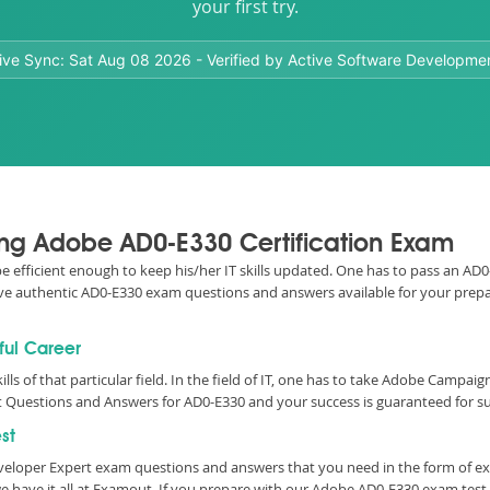
your first try.
ive Sync:
Sat Aug 08 2026
- Verified by Active Software Developme
sing Adobe AD0-E330 Certification Exam
o be efficient enough to keep his/her IT skills updated. One has to pass an 
e have authentic AD0-E330 exam questions and answers available for your prepa
ful Career
ills of that particular field. In the field of IT, one has to take Adobe Campa
 Questions and Answers for AD0-E330 and your success is guaranteed for su
st
veloper Expert exam questions and answers that you need in the form of e
 have it all at Examout. If you prepare with our Adobe AD0-E330 exam tes