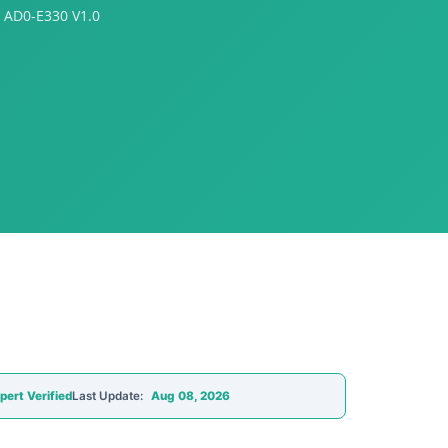
 AD0-E330 V1.0
pert Verified
Last Update:
Aug 08, 2026