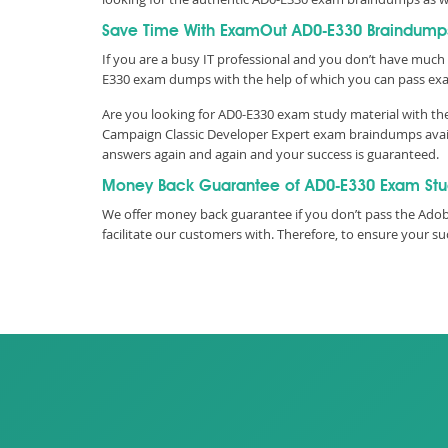
Save Time With ExamOut AD0-E330 Braindump
If you are a busy IT professional and you don’t have much 
E330 exam dumps with the help of which you can pass ex
Are you looking for AD0-E330 exam study material with the
Campaign Classic Developer Expert exam braindumps availa
answers again and again and your success is guaranteed.
Money Back Guarantee of AD0-E330 Exam St
We offer money back guarantee if you don’t pass the Adob
facilitate our customers with. Therefore, to ensure your