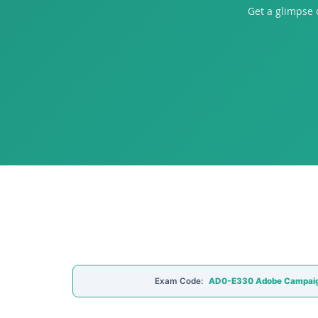
Get a glimpse
Exam Code:
AD0-E330 Adobe Campai