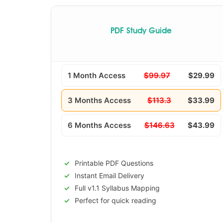
PDF Study Guide
1 Month Access
$99.97
$29.99
3 Months Access
$113.3
$33.99
6 Months Access
$146.63
$43.99
Printable PDF Questions
Instant Email Delivery
Full v1.1 Syllabus Mapping
Perfect for quick reading