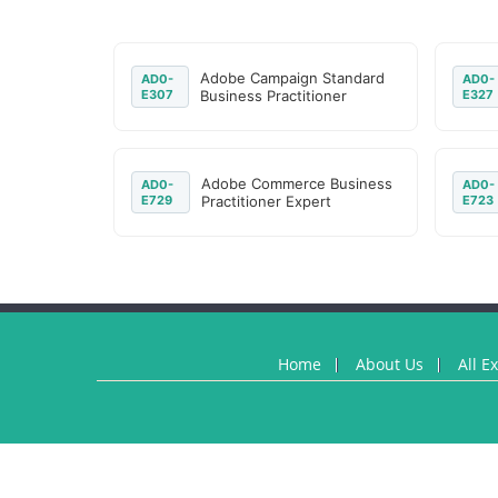
Adobe Campaign Standard
AD0-
AD0-
E307
Business Practitioner
E327
Adobe Commerce Business
AD0-
AD0-
E729
Practitioner Expert
E723
Home
About Us
All E