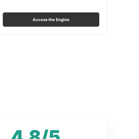
Access the Engine
4.8/5