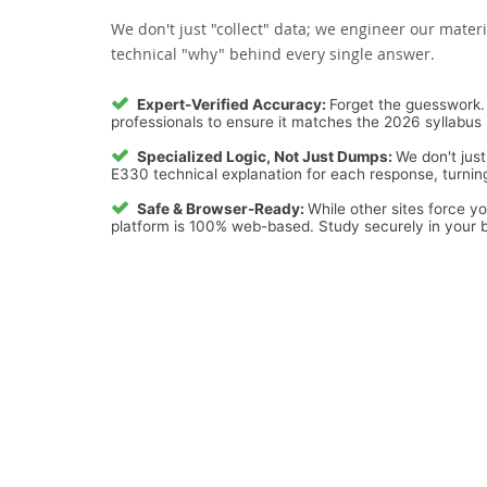
We don't just "collect" data; we engineer our materi
technical "why" behind every single answer.
Expert-Verified Accuracy:
Forget the guesswork. 
professionals to ensure it matches the 2026 syllabus 
Specialized Logic, Not Just Dumps:
We don't just
E330 technical explanation for each response, turning
Safe & Browser-Ready:
While other sites force y
platform is 100% web-based. Study securely in your b