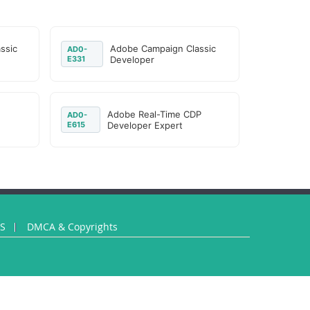
ssic
Adobe Campaign Classic
AD0-
E331
Developer
Adobe Real-Time CDP
AD0-
E615
Developer Expert
US
DMCA & Copyrights