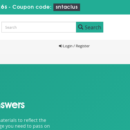
24s
-
Coupon code:
sntaclus
Search
Login / Register
swers
erials to reflect the
dge you need to pass on