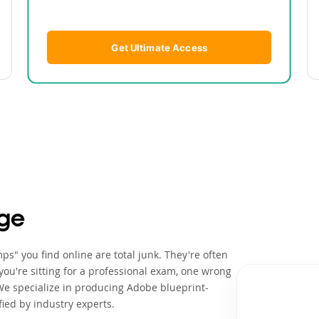
Get Ultimate Access
ge
s" you find online are total junk. They're often
ou're sitting for a professional exam, one wrong
We specialize in producing Adobe blueprint-
ied by industry experts.