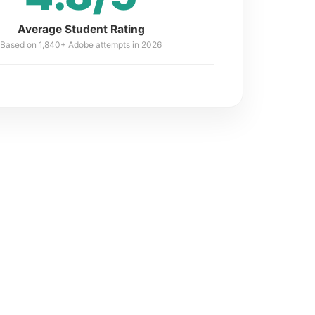
Average Student Rating
Based on 1,840+ Adobe attempts in 2026