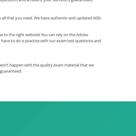
ith all that you need. We have authentic and updated AD0-
 to the right website! You can rely on the Adobe
have to do is practice with our exam test questions and
esn’t happen with the quality exam material that we
 guaranteed.