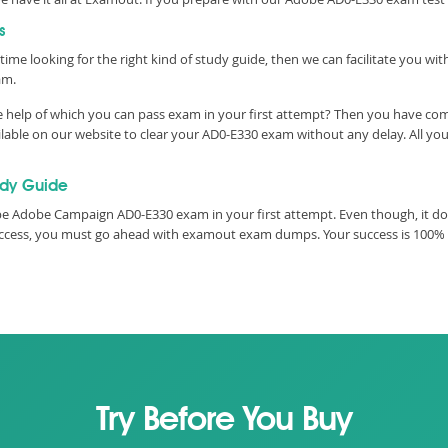
s
time looking for the right kind of study guide, then we can facilitate you w
am.
 help of which you can pass exam in your first attempt? Then you have come
ble on our website to clear your AD0-E330 exam without any delay. All you 
udy Guide
e Adobe Campaign AD0-E330 exam in your first attempt. Even though, it do
 success, you must go ahead with examout exam dumps. Your success is 100%
Try Before You Buy