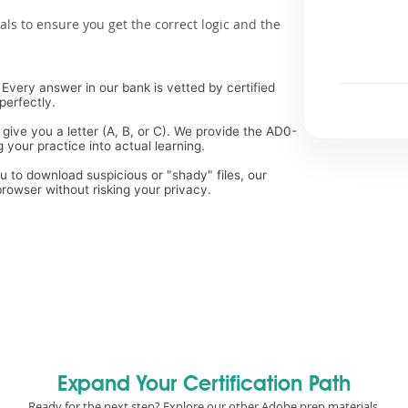
als to ensure you get the correct logic and the
Every answer in our bank is vetted by certified
perfectly.
 give you a letter (A, B, or C). We provide the AD0-
 your practice into actual learning.
ou to download suspicious or "shady" files, our
rowser without risking your privacy.
Expand Your Certification Path
Ready for the next step? Explore our other Adobe prep materials.