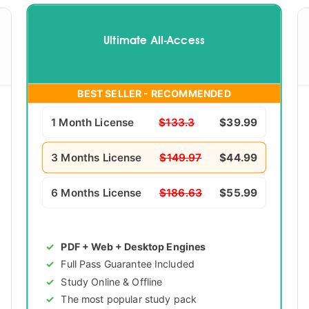
Ultimate All-Access
BEST SELLER - RECOMMENDED
1 Month License
$133.3
$39.99
3 Months License
$149.97
$44.99
6 Months License
$186.63
$55.99
PDF + Web + Desktop Engines
Full Pass Guarantee Included
Study Online & Offline
The most popular study pack