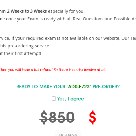
hin
2 Weeks to 3 Weeks
especially for you.
me once your Exam is ready with all Real Questions and Possible A
ce. If your required exam is not available on our website, Our Team
is pre-ordering service.
 their first attempt!
en you will issue a full refund! So there is no risk involve at all.
READY TO MAKE YOUR
"AD0-E723"
PRE-ORDER?
Yes, I agree
$850
$