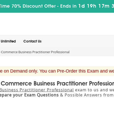
1d 19h 17m 
Time 70% Discount Offer -
Ends in
Unlimited
Contact Us
Commerce Business Practitioner Professional
e on Demand only. You can Pre-Order this Exam and we w
Commerce Business Practitioner Professi
siness Practitioner Professional
exam to us and we 
epare your Exam Questions
& Possible Answers fro