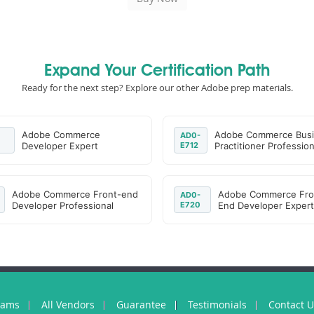
Expand Your Certification Path
Ready for the next step? Explore our other Adobe prep materials.
Adobe Commerce
Adobe Commerce Bus
AD0-
Developer Expert
E712
Practitioner Profession
Adobe Commerce Front-end
Adobe Commerce Fro
AD0-
Developer Professional
E720
End Developer Expert
xams
All Vendors
Guarantee
Testimonials
Contact 