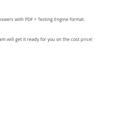
nswers with PDF + Testing Engine format.
 will get it ready for you on the cost price!