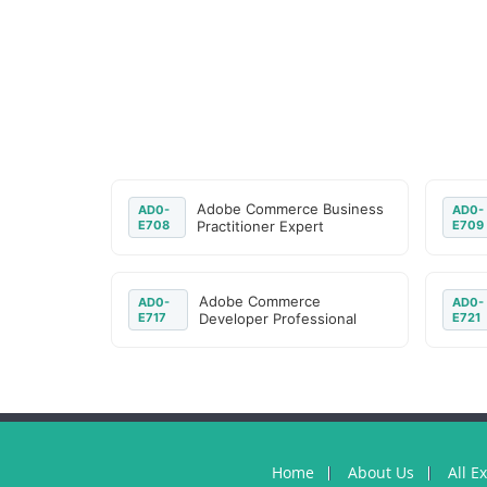
Adobe Commerce Business
AD0-
AD0-
E708
Practitioner Expert
E709
Adobe Commerce
AD0-
AD0-
E717
Developer Professional
E721
Home
About Us
All E