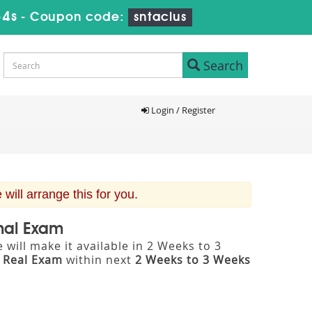
33s
-
Coupon code:
sntaclus
Search
Login / Register
ill arrange this for you.
onal Exam
will make it available in 2 Weeks to 3
m
Real Exam
within next
2 Weeks to 3 Weeks