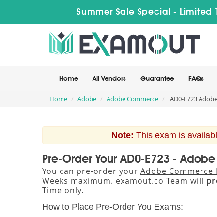
Summer Sale Special - Limited 
Home
All Vendors
Guarantee
FAQs
Home
Adobe
Adobe Commerce
AD0-E723 Adobe 
Note:
This exam is availabl
Pre-Order Your AD0-E723 - Adobe 
You can pre-order your
Adobe Commerce Bu
Weeks maximum. examout.co Team will
pr
Time only.
How to Place Pre-Order You Exams: