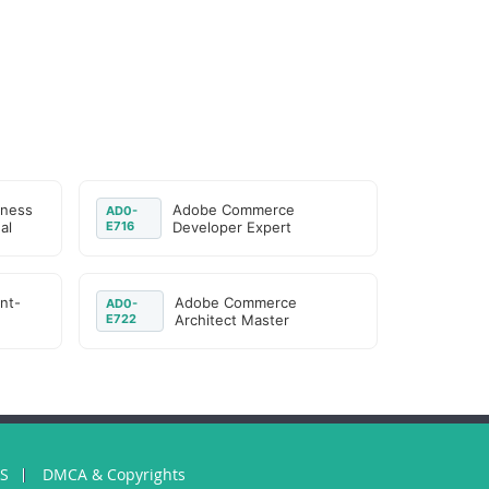
iness
Adobe Commerce
AD0-
al
E716
Developer Expert
nt-
Adobe Commerce
AD0-
E722
Architect Master
US
DMCA & Copyrights