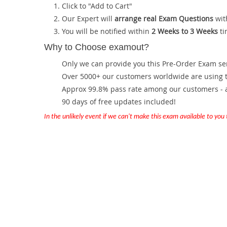
Click to "Add to Cart"
Our Expert will
arrange real Exam Questions
wit
You will be notified within
2 Weeks to 3 Weeks
ti
Why to Choose examout?
Only we can provide you this Pre-Order Exam servi
Over 5000+ our customers worldwide are using th
Approx 99.8% pass rate among our customers - at
90 days of free updates included!
In the unlikely event if we can't make this exam available to you th