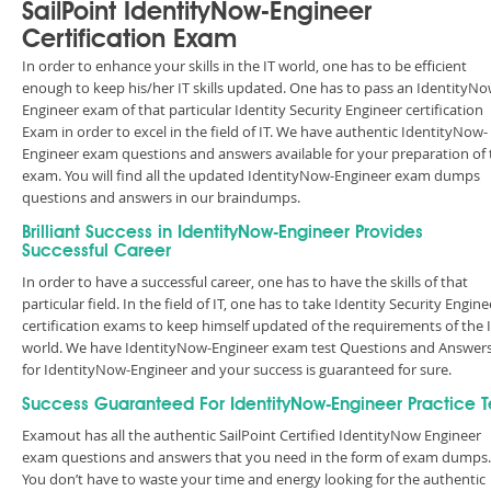
SailPoint IdentityNow-Engineer
Certification Exam
In order to enhance your skills in the IT world, one has to be efficient
enough to keep his/her IT skills updated. One has to pass an IdentityNo
Engineer exam of that particular Identity Security Engineer certification
Exam in order to excel in the field of IT. We have authentic IdentityNow-
Engineer exam questions and answers available for your preparation of 
exam. You will find all the updated IdentityNow-Engineer exam dumps
questions and answers in our braindumps.
Brilliant Success in IdentityNow-Engineer Provides
Successful Career
In order to have a successful career, one has to have the skills of that
particular field. In the field of IT, one has to take Identity Security Engine
certification exams to keep himself updated of the requirements of the 
world. We have IdentityNow-Engineer exam test Questions and Answer
for IdentityNow-Engineer and your success is guaranteed for sure.
Success Guaranteed For IdentityNow-Engineer Practice T
Examout has all the authentic SailPoint Certified IdentityNow Engineer
exam questions and answers that you need in the form of exam dumps.
You don’t have to waste your time and energy looking for the authentic