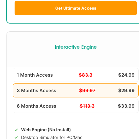
Get Ultimate Access
Interactive Engine
1 Month Access
$83.3
$24.99
3 Months Access
$99.97
$29.99
6 Months Access
$113.3
$33.99
Web Engine (No Install)
Desktop Simulator for PC/Mac