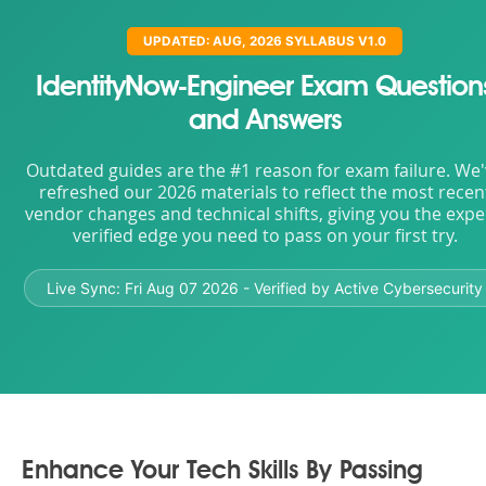
UPDATED: AUG, 2026 SYLLABUS V1.0
IdentityNow-Engineer Exam Question
and Answers
Outdated guides are the #1 reason for exam failure. We
refreshed our 2026 materials to reflect the most recen
vendor changes and technical shifts, giving you the expe
verified edge you need to pass on your first try.
Live Sync:
Fri Aug 07 2026
- Verified by Active Cybersecurity
Enhance Your Tech Skills By Passing