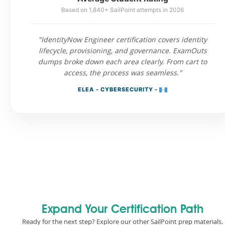
Based on 1,840+ SailPoint attempts in 2026
"IdentityNow Engineer certification covers identity
lifecycle, provisioning, and governance. ExamOuts
dumps broke down each area clearly. From cart to
access, the process was seamless."
ELEA - CYBERSECURITY -
Expand Your Certification Path
Ready for the next step? Explore our other SailPoint prep materials.