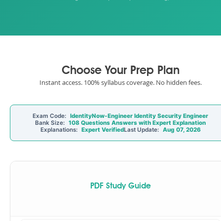
Choose Your Prep Plan
Instant access. 100% syllabus coverage. No hidden fees.
Exam Code:
IdentityNow-Engineer Identity Security Engineer
Bank Size:
108 Questions Answers with Expert Explanation
Explanations:
Expert Verified
Last Update:
Aug 07, 2026
PDF Study Guide