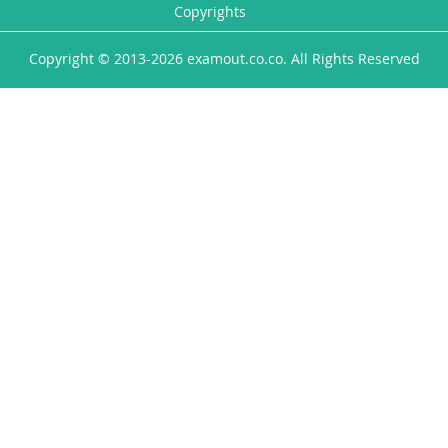
Copyrights
Copyright © 2013-2026 examout.co.co. All Rights Reserved