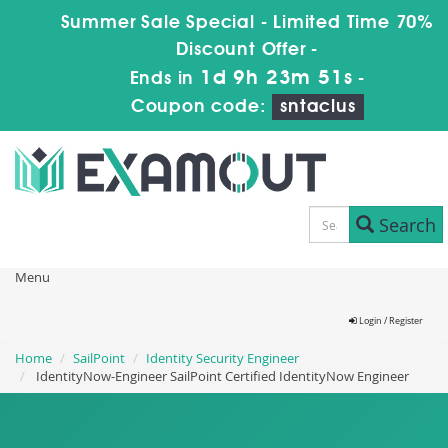
Summer Sale Special - Limited Time 70%
Discount Offer -
1d 9h 23m 51s
Ends in
-
Coupon code:
sntaclus
Search
Menu
Login / Register
Home
SailPoint
Identity Security Engineer
IdentityNow-Engineer SailPoint Certified IdentityNow Engineer