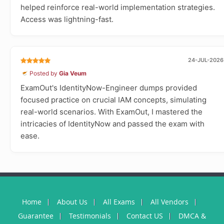
helped reinforce real-world implementation strategies.
Access was lightning-fast.
24-JUL-2026
Posted by
Gia Veum
ExamOut's IdentityNow-Engineer dumps provided
focused practice on crucial IAM concepts, simulating
real-world scenarios. With ExamOut, I mastered the
intricacies of IdentityNow and passed the exam with
ease.
Home
About Us
All Exams
All Vendors
Guarantee
Testimonials
Contact US
DMCA &