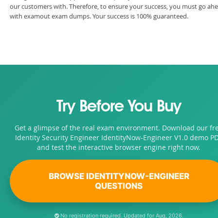
our customers with. Therefore, to ensure your success, you must go ah
with examout exam dumps. Your success is 100% guaranteed.
Try Before You Buy
Get a glimpse of the real exam environment. Download our fr
Identity Security Engineer IdentityNow-Engineer V1.0 demo P
and test the interactive browser engine right now.
BROWSE IDENTITYNOW-ENGINEER
QUESTIONS
No registration required. Updated for Aug, 2026.