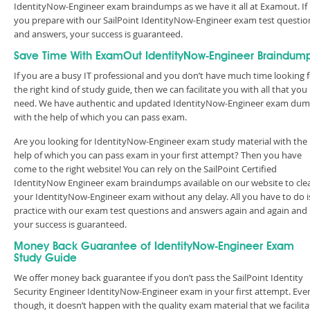
IdentityNow-Engineer exam braindumps as we have it all at Examout. If
you prepare with our SailPoint IdentityNow-Engineer exam test questio
and answers, your success is guaranteed.
Save Time With ExamOut IdentityNow-Engineer Braindum
If you are a busy IT professional and you don’t have much time looking 
the right kind of study guide, then we can facilitate you with all that you
need. We have authentic and updated IdentityNow-Engineer exam du
with the help of which you can pass exam.
Are you looking for IdentityNow-Engineer exam study material with the
help of which you can pass exam in your first attempt? Then you have
come to the right website! You can rely on the SailPoint Certified
IdentityNow Engineer exam braindumps available on our website to cle
your IdentityNow-Engineer exam without any delay. All you have to do i
practice with our exam test questions and answers again and again and
your success is guaranteed.
Money Back Guarantee of IdentityNow-Engineer Exam
Study Guide
We offer money back guarantee if you don’t pass the SailPoint Identity
Security Engineer IdentityNow-Engineer exam in your first attempt. Eve
though, it doesn’t happen with the quality exam material that we facilita