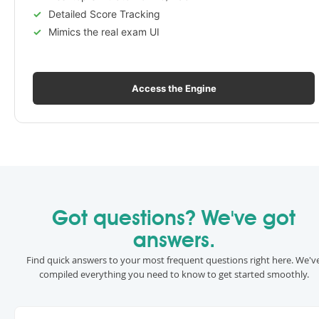
Detailed Score Tracking
Mimics the real exam UI
Access the Engine
Got questions? We've got
answers.
Find quick answers to your most frequent questions right here. We'v
compiled everything you need to know to get started smoothly.