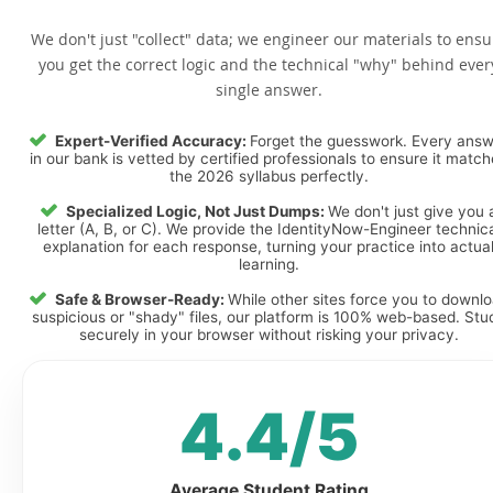
We don't just "collect" data; we engineer our materials to ensu
you get the correct logic and the technical "why" behind ever
single answer.
Expert-Verified Accuracy:
Forget the guesswork. Every ans
in our bank is vetted by certified professionals to ensure it matc
the 2026 syllabus perfectly.
Specialized Logic, Not Just Dumps:
We don't just give you 
letter (A, B, or C). We provide the IdentityNow-Engineer technic
explanation for each response, turning your practice into actua
learning.
Safe & Browser-Ready:
While other sites force you to downl
suspicious or "shady" files, our platform is 100% web-based. Stu
securely in your browser without risking your privacy.
4.4/5
Average Student Rating