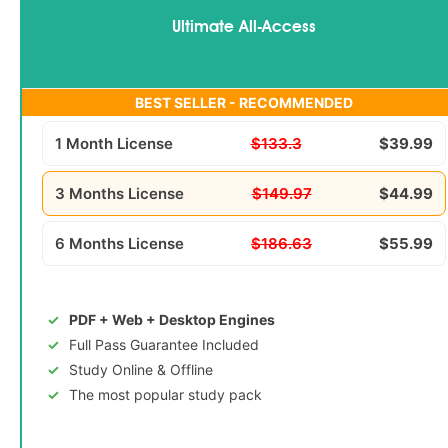
Ultimate All-Access
BEST SELLER - RECOMMENDED
1 Month License
$133.3
$39.99
3 Months License
$149.97
$44.99
6 Months License
$186.63
$55.99
PDF + Web + Desktop Engines
Full Pass Guarantee Included
Study Online & Offline
The most popular study pack