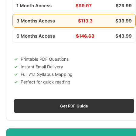
1 Month Access
$99.97
$29.99
3 Months Access
$113.3
$33.99
6 Months Access
$146.63
$43.99
Printable PDF Questions
Instant Email Delivery
Full v1.1 Syllabus Mapping
Perfect for quick reading
Get PDF Guide