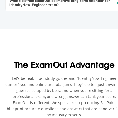
What tips from ExamOut.co improve long-term retention for
IdentityNow-Engineer exam?
The ExamOut Advantage
Let's be real: most study guides and "IdentityNow-Engineer
dumps" you find online are total junk. They're often just unveri
guesses scraped by bots, and when you're sitting for a
professional exam, one wrong answer can tank your score.
ExamOut is different. We specialize in producing SailPoint
blueprint-accurate questions and answers that are hand-verif
by industry experts.