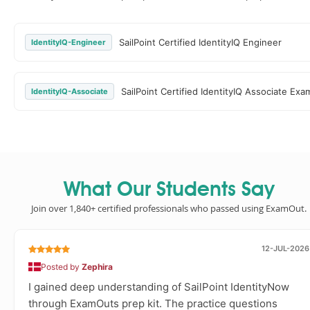
SailPoint Certified IdentityIQ Engineer
IdentityIQ-Engineer
SailPoint Certified IdentityIQ Associate Exa
IdentityIQ-Associate
What Our Students Say
Join over 1,840+ certified professionals who passed using ExamOut.
12-JUL-2026
Posted by
Zephira
I gained deep understanding of SailPoint IdentityNow
through ExamOuts prep kit. The practice questions