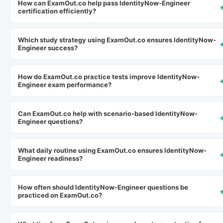
How can ExamOut.co help pass IdentityNow-Engineer
certification efficiently?
Which study strategy using ExamOut.co ensures IdentityNow-
Engineer success?
How do ExamOut.co practice tests improve IdentityNow-
Engineer exam performance?
Can ExamOut.co help with scenario-based IdentityNow-
Engineer questions?
What daily routine using ExamOut.co ensures IdentityNow-
Engineer readiness?
How often should IdentityNow-Engineer questions be
practiced on ExamOut.co?