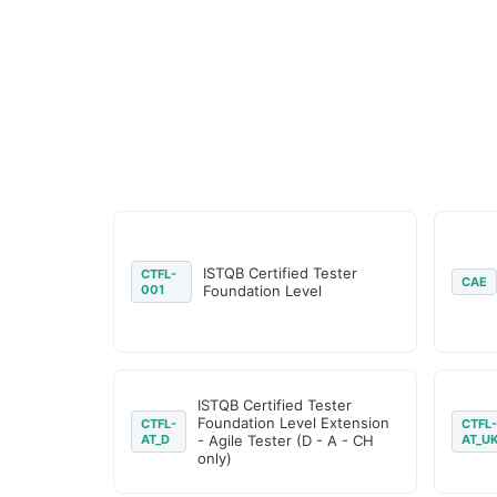
ISTQB Certified Tester
CTFL-
CAE
001
Foundation Level
ISTQB Certified Tester
Foundation Level Extension
CTFL-
CTFL-
AT_D
- Agile Tester (D - A - CH
AT_U
only)