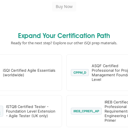
Expand Your Certification Path
Ready for the next step? Explore our other iSQI prep materials.
ASQF Certified
iSQI Certified Agile Essentials
Professional for Pro
CPPM_D
(worldwide)
Management Founda
Level
IREB Certifie
ISTQB Certified Tester -
Professional 
Foundation Level Extension
Requirement
IREB_CPREFL_AP
K
- Agile Tester (UK only)
Engineering 
Primer