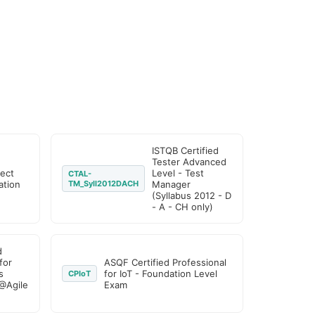
ISTQB Certified
Tester Advanced
ject
Level - Test
CTAL-
tion
TM_Syll2012DACH
Manager
(Syllabus 2012 - D
- A - CH only)
d
for
ASQF Certified Professional
s
for IoT - Foundation Level
CPIoT
@Agile
Exam