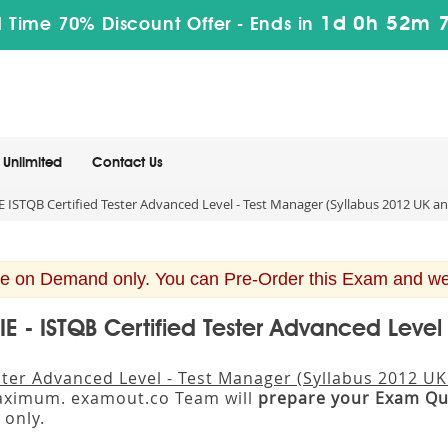
1d 0h 52m 
 Time 70% Discount Offer -
Ends in
Unlimited
Contact Us
STQB Certified Tester Advanced Level - Test Manager (Syllabus 2012 UK an
e on Demand only. You can Pre-Order this Exam and we w
E - ISTQB Certified Tester Advanced Level
ster Advanced Level - Test Manager (Syllabus 2012 UK
maximum. examout.co Team will
prepare your Exam Qu
only.