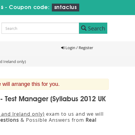
6s
-
Coupon code:
sntaclus
Search
Login / Register
d Ireland only)
ill arrange this for you.
 - Test Manager (Syllabus 2012 UK
 and Ireland only)
exam to us and we will
estions
& Possible Answers from
Real