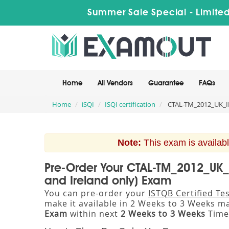
Summer Sale Special - Limited
Home
All Vendors
Guarantee
FAQs
Home
iSQI
ISQI certification
CTAL-TM_2012_UK_IE I
Note:
This exam is availabl
Pre-Order Your CTAL-TM_2012_UK_I
and Ireland only) Exam
You can pre-order your
ISTQB Certified Te
make it available in 2 Weeks to 3 Weeks 
Exam
within next
2 Weeks to 3 Weeks
Time 