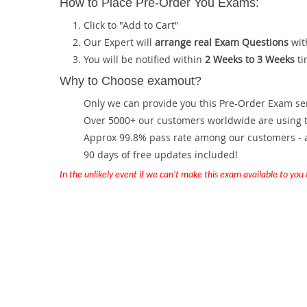
How to Place Pre-Order You Exams:
Click to "Add to Cart"
Our Expert will
arrange real Exam Questions
wit
You will be notified within
2 Weeks to 3 Weeks
ti
Why to Choose examout?
Only we can provide you this Pre-Order Exam servi
Over 5000+ our customers worldwide are using th
Approx 99.8% pass rate among our customers - at
90 days of free updates included!
In the unlikely event if we can't make this exam available to you th