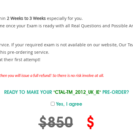
hin
2 Weeks to 3 Weeks
especially for you.
me once your Exam is ready with all Real Questions and Possible A
ce. If your required exam is not available on our website, Our Team
is pre-ordering service.
 their first attempt!
en you will issue a full refund! So there is no risk involve at all.
READY TO MAKE YOUR
"CTAL-TM_2012_UK_IE"
PRE-ORDER?
Yes, I agree
$850
$