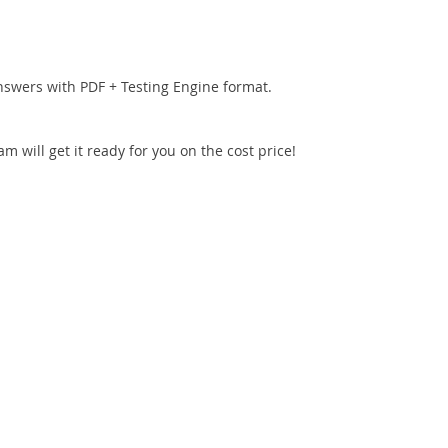
nswers with PDF + Testing Engine format.
 will get it ready for you on the cost price!