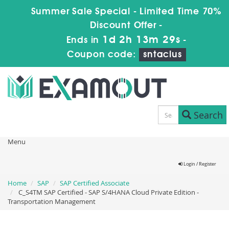
Summer Sale Special - Limited Time 70%
Discount Offer -
1d 2h 13m 29s
Ends in
-
Coupon code:
sntaclus
Search
Menu
Login / Register
Home
SAP
SAP Certified Associate
C_S4TM SAP Certified - SAP S/4HANA Cloud Private Edition -
Transportation Management