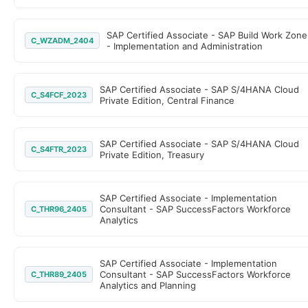
SAP Certified Associate - SAP Build Work Zone
C_WZADM_2404
- Implementation and Administration
SAP Certified Associate - SAP S/4HANA Cloud
C_S4FCF_2023
Private Edition, Central Finance
SAP Certified Associate - SAP S/4HANA Cloud
C_S4FTR_2023
Private Edition, Treasury
SAP Certified Associate - Implementation
Consultant - SAP SuccessFactors Workforce
C_THR96_2405
Analytics
SAP Certified Associate - Implementation
Consultant - SAP SuccessFactors Workforce
C_THR89_2405
Analytics and Planning