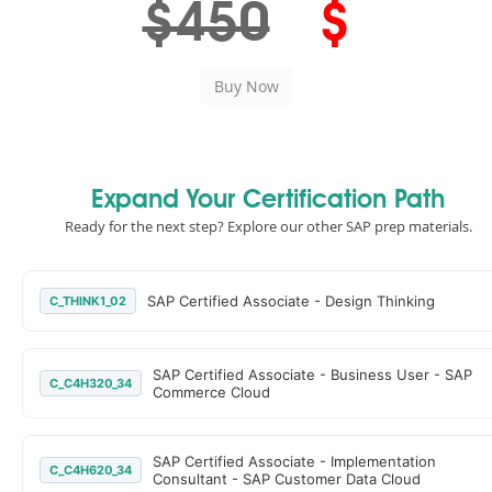
$450
$
Expand Your Certification Path
Ready for the next step? Explore our other SAP prep materials.
SAP Certified Associate - Design Thinking
C_THINK1_02
SAP Certified Associate - Business User - SAP
C_C4H320_34
Commerce Cloud
SAP Certified Associate - Implementation
C_C4H620_34
Consultant - SAP Customer Data Cloud