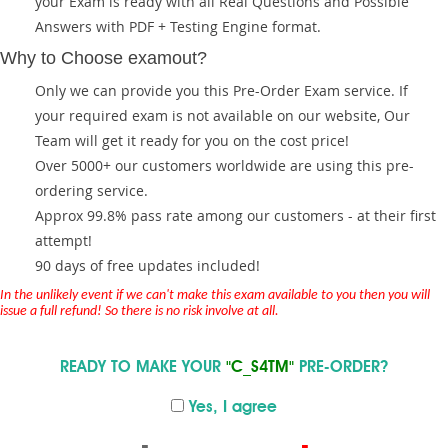
your Exam is ready with all Real Questions and Possible
Answers with PDF + Testing Engine format.
Why to Choose examout?
Only we can provide you this Pre-Order Exam service. If
your required exam is not available on our website, Our
Team will get it ready for you on the cost price!
Over 5000+ our customers worldwide are using this pre-
ordering service.
Approx 99.8% pass rate among our customers - at their first
attempt!
90 days of free updates included!
In the unlikely event if we can't make this exam available to you then you will
issue a full refund! So there is no risk involve at all.
READY TO MAKE YOUR
"C_S4TM"
PRE-ORDER?
Yes, I agree