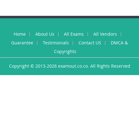
Home
About Us
All Exams
All Vendors
Guarantee
Testimonials
Contact US
DMCA &
Copyrights
Copyright © 2013-2026 examout.co.co. All Rights Reserved