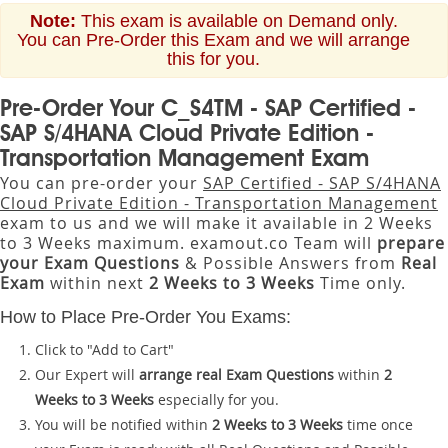
Note:
This exam is available on Demand only.
You can Pre-Order this Exam and we will arrange
this for you.
Pre-Order Your C_S4TM - SAP Certified -
SAP S/4HANA Cloud Private Edition -
Transportation Management Exam
You can pre-order your
SAP Certified - SAP S/4HANA
Cloud Private Edition - Transportation Management
exam to us and we will make it available in 2 Weeks
to 3 Weeks maximum. examout.co Team will
prepare
your Exam Questions
& Possible Answers from
Real
Exam
within next
2 Weeks to 3 Weeks
Time only.
How to Place Pre-Order You Exams:
Click to "Add to Cart"
Our Expert will
arrange real Exam Questions
within
2
Weeks to 3 Weeks
especially for you.
You will be notified within
2 Weeks to 3 Weeks
time once