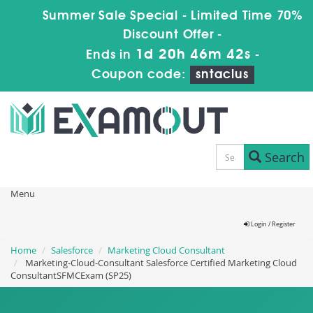
Summer Sale Special - Limited Time 70%
Discount Offer -
1d 20h 46m 41s
Ends in
-
Coupon code:
sntaclus
Search
Menu
Login / Register
Home
Salesforce
Marketing Cloud Consultant
Marketing-Cloud-Consultant Salesforce Certified Marketing Cloud
ConsultantSFMCExam (SP25)