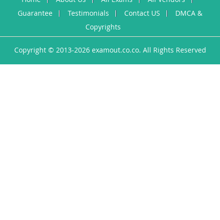
Guarantee
Testimonials
Contact US
DMCA &
Copyrights
Copyright © 2013-2026 examout.co.co. All Rights Reserved