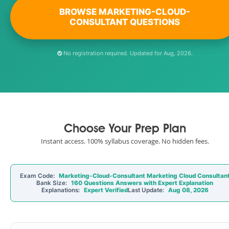
BROWSE MARKETING-CLOUD-
CONSULTANT QUESTIONS
No registration required. Updated for Aug, 2026.
Choose Your Prep Plan
Instant access. 100% syllabus coverage. No hidden fees.
Exam Code:
Marketing-Cloud-Consultant Marketing Cloud Consultan
Bank Size:
160 Questions Answers with Expert Explanation
Explanations:
Expert Verified
Last Update:
Aug 08, 2026