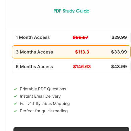
PDF Study Guide
1 Month Access
$99.97
$29.99
3 Months Access
$113.3
$33.99
6 Months Access
$146.63
$43.99
Printable PDF Questions
Instant Email Delivery
Full v1.1 Syllabus Mapping
Perfect for quick reading