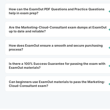
How can the ExamOut PDF Questions and Practice Questions
help in exam prep?
Are the Marketing-Cloud-Consultant exam dumps at ExamOut
up to date and reliable?
How does ExamOut ensure a smooth and secure purchasing
process?
Is there a 100% Success Guarantee for passing the exam with
ExamOut materials?
Can beginners use ExamOut materials to pass the Marketing-
Cloud-Consultant exam?