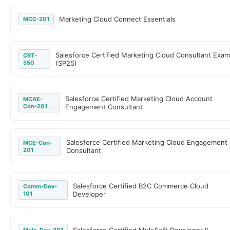
Marketing Cloud Connect Essentials
MCC-201
Salesforce Certified Marketing Cloud Consultant Exam
CRT-
550
(SP25)
Salesforce Certified Marketing Cloud Account
MCAE-
Con-201
Engagement Consultant
Salesforce Certified Marketing Cloud Engagement
MCE-Con-
201
Consultant
Salesforce Certified B2C Commerce Cloud
Comm-Dev-
101
Developer