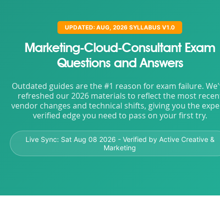
UPDATED: AUG, 2026 SYLLABUS V1.0
Marketing-Cloud-Consultant Exam
Questions and Answers
Outdated guides are the #1 reason for exam failure. We
refreshed our 2026 materials to reflect the most recen
vendor changes and technical shifts, giving you the expe
verified edge you need to pass on your first try.
Live Sync:
Sat Aug 08 2026
- Verified by Active Creative &
Marketing