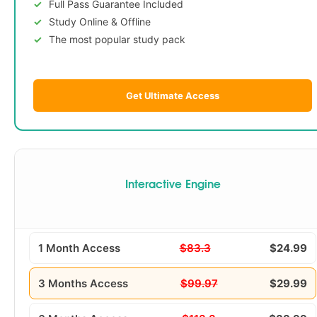
Full Pass Guarantee Included
Study Online & Offline
The most popular study pack
Get Ultimate Access
Interactive Engine
1 Month Access
$83.3
$24.99
3 Months Access
$99.97
$29.99