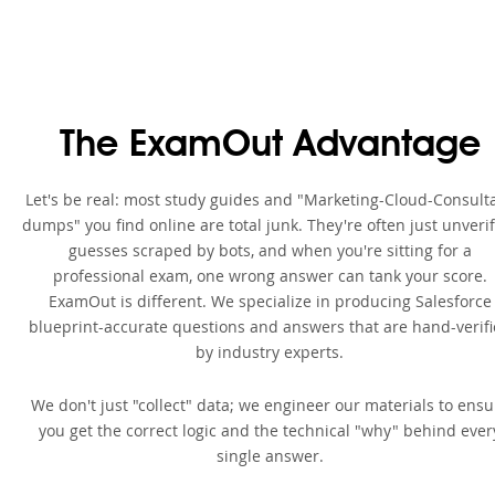
The ExamOut Advantage
Let's be real: most study guides and "Marketing-Cloud-Consult
dumps" you find online are total junk. They're often just unveri
guesses scraped by bots, and when you're sitting for a
professional exam, one wrong answer can tank your score.
ExamOut is different. We specialize in producing Salesforce
blueprint-accurate questions and answers that are hand-verif
by industry experts.
We don't just "collect" data; we engineer our materials to ensu
you get the correct logic and the technical "why" behind ever
single answer.