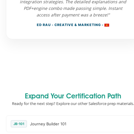
integration strategies. The detailed explanations and
PDF+engine combo made passing simple. Instant
access after payment was a breeze!"
ED RAU - CREATIVE & MARKETING -
Expand Your Certification Path
Ready for the next step? Explore our other Salesforce prep materials.
Journey Builder 101
JB-101