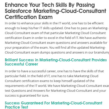
Enhance Your Tech Skills By Passing
Salesforce Marketing-Cloud-Consultant
Certification Exam
In order to enhance your skills in the IT world, one has to be efficient
enough to keep his/her IT skills updated. One has to pass an Marketing-
Cloud-Consultant exam of that particular Marketing Cloud Consultant
certification Exam in order to excel in the field of IT. We have authentic
Marketing-Cloud-Consultant exam questions and answers available for
your preparation of the exam. You will find all the updated Marketing-
Cloud-Consultant exam dumps questions and answers in our braindum
Brilliant Success in Marketing-Cloud-Consultant Provides
Successful Career
In order to have a successful career, one has to have the skills of that
particular field. In the field of IT, one has to take Marketing Cloud
Consultant certification exams to keep himself updated of the
requirements of the IT world. We have Marketing-Cloud-Consultant ex
test Questions and Answers for Marketing-Cloud-Consultant and your
success is guaranteed for sure.
Success Guaranteed For Marketing-Cloud-Consultant
Practice Test