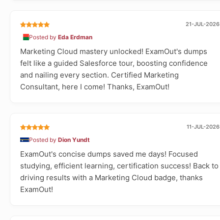
21-JUL-2026
Posted by
Eda Erdman
Marketing Cloud mastery unlocked! ExamOut's dumps
felt like a guided Salesforce tour, boosting confidence
and nailing every section. Certified Marketing
Consultant, here I come! Thanks, ExamOut!
11-JUL-2026
Posted by
Dion Yundt
ExamOut's concise dumps saved me days! Focused
studying, efficient learning, certification success! Back to
driving results with a Marketing Cloud badge, thanks
ExamOut!