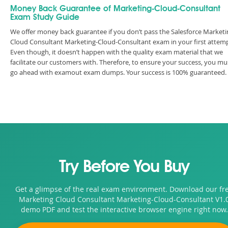
Money Back Guarantee of Marketing-Cloud-Consultant
Exam Study Guide
We offer money back guarantee if you don’t pass the Salesforce Marketi
Cloud Consultant Marketing-Cloud-Consultant exam in your first attemp
Even though, it doesn’t happen with the quality exam material that we
facilitate our customers with. Therefore, to ensure your success, you mu
go ahead with examout exam dumps. Your success is 100% guaranteed.
Try Before You Buy
Get a glimpse of the real exam environment. Download our fr
Marketing Cloud Consultant Marketing-Cloud-Consultant V1.
demo PDF and test the interactive browser engine right now.