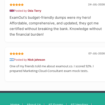
24-JUL-2026
Posted by
Oda Terry
ExamOut's budget-friendly dumps were my hero!
Affordable, comprehensive, and updated, they got me
certified without breaking the bank. Knowledge without
the financial burden!
07-JUL-2026
Posted by
Nick johnson
One of my friends told me about examout.co. I scored 92%. I
prepared Marketing-Cloud-Consultant exam mock tests.
Home
About Us
All Exams
All Vendors