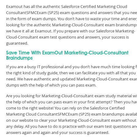
Examout has all the authentic Salesforce Certified Marketing Cloud
ConsultantSFMCExam (SP25) exam questions and answers that you ne
in the form of exam dumps. You don’t have to waste your time and ene
looking for the authentic Marketing-Cloud-Consultant exam braindump
we have it all at Examout. If you prepare with our Salesforce Marketing-
Cloud-Consultant exam test questions and answers, your success is
guaranteed.
Save Time With ExamOut Marketing-Cloud-Consultant
Braindumps
If you are a busy IT professional and you don’t have much time looking 
the right kind of study guide, then we can facilitate you with all that you
need. We have authentic and updated Marketing-Cloud-Consultant ex
dumps with the help of which you can pass exam.
Are you looking for Marketing-Cloud-Consultant exam study material wi
the help of which you can pass exam in your first attempt? Then you ha
come to the right website! You can rely on the Salesforce Certified
Marketing Cloud ConsultantSFMCExam (SP25) exam braindumps availa
on our website to clear your Marketing-Cloud-Consultant exam without
any delay. All you have to do is practice with our exam test questions a
answers again and again and your success is guaranteed.