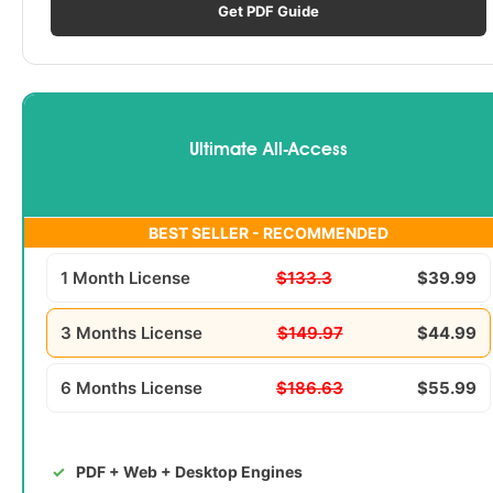
Get PDF Guide
Ultimate All-Access
BEST SELLER - RECOMMENDED
1 Month License
$133.3
$39.99
3 Months License
$149.97
$44.99
6 Months License
$186.63
$55.99
PDF + Web + Desktop Engines