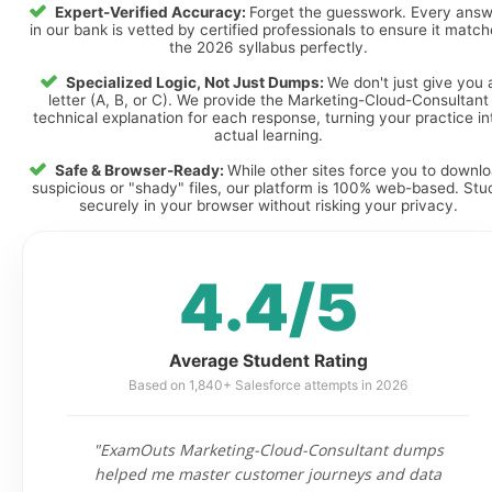
Expert-Verified Accuracy:
Forget the guesswork. Every ans
in our bank is vetted by certified professionals to ensure it matc
the 2026 syllabus perfectly.
Specialized Logic, Not Just Dumps:
We don't just give you 
letter (A, B, or C). We provide the Marketing-Cloud-Consultant
technical explanation for each response, turning your practice in
actual learning.
Safe & Browser-Ready:
While other sites force you to downl
suspicious or "shady" files, our platform is 100% web-based. Stu
securely in your browser without risking your privacy.
4.4/5
Average Student Rating
Based on 1,840+ Salesforce attempts in 2026
"ExamOuts Marketing-Cloud-Consultant dumps
helped me master customer journeys and data