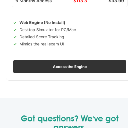
6 Months Access
$113.3
$33.99
Web Engine (No Install)
Desktop Simulator for PC/Mac
Detailed Score Tracking
Mimics the real exam UI
Access the Engine
Got questions? We've got