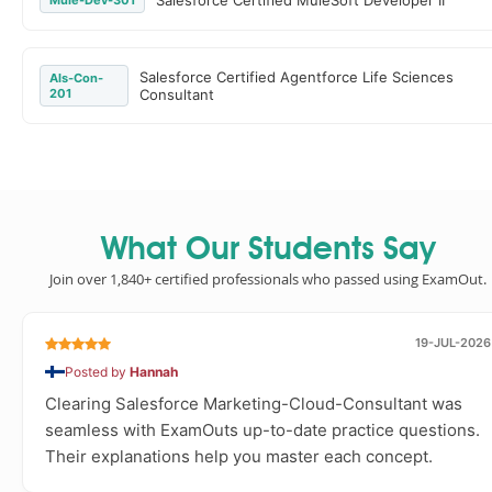
Salesforce Certified MuleSoft Developer II
Mule-Dev-301
Salesforce Certified Agentforce Life Sciences
Als-Con-
201
Consultant
What Our Students Say
Join over 1,840+ certified professionals who passed using ExamOut.
19-JUL-2026
Posted by
Hannah
Clearing Salesforce Marketing-Cloud-Consultant was
seamless with ExamOuts up-to-date practice questions.
Their explanations help you master each concept.