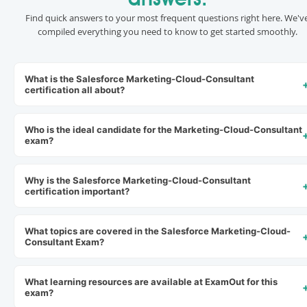
answers.
Find quick answers to your most frequent questions right here. We'v
compiled everything you need to know to get started smoothly.
What is the Salesforce Marketing-Cloud-Consultant
certification all about?
Who is the ideal candidate for the Marketing-Cloud-Consultant
exam?
Why is the Salesforce Marketing-Cloud-Consultant
certification important?
What topics are covered in the Salesforce Marketing-Cloud-
Consultant Exam?
What learning resources are available at ExamOut for this
exam?