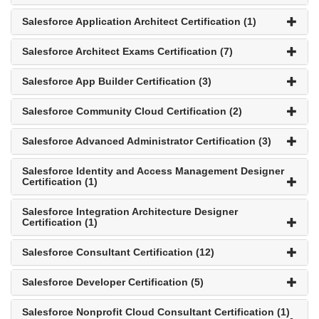
Salesforce Application Architect Certification (1)
Salesforce Architect Exams Certification (7)
Salesforce App Builder Certification (3)
Salesforce Community Cloud Certification (2)
Salesforce Advanced Administrator Certification (3)
Salesforce Identity and Access Management Designer
Certification (1)
Salesforce Integration Architecture Designer
Certification (1)
Salesforce Consultant Certification (12)
Salesforce Developer Certification (5)
Salesforce Nonprofit Cloud Consultant Certification (1)