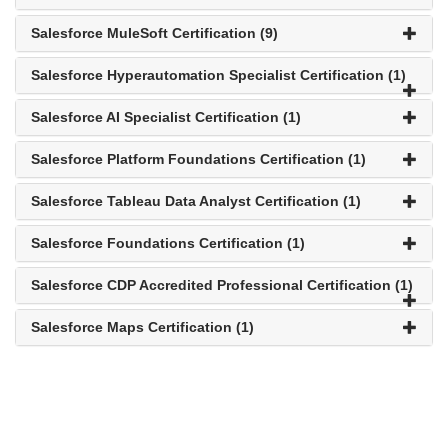
Salesforce MuleSoft Certification (9)
Salesforce Hyperautomation Specialist Certification (1)
Salesforce AI Specialist Certification (1)
Salesforce Platform Foundations Certification (1)
Salesforce Tableau Data Analyst Certification (1)
Salesforce Foundations Certification (1)
Salesforce CDP Accredited Professional Certification (1)
Salesforce Maps Certification (1)