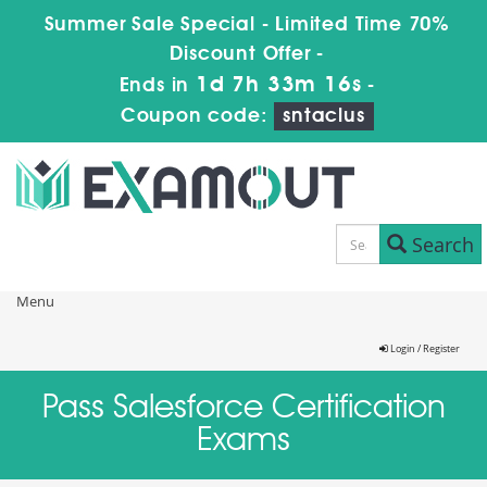
Summer Sale Special - Limited Time 70%
Discount Offer -
1d 7h 33m 15s
Ends in
-
Coupon code:
sntaclus
Search
Menu
Login / Register
Pass Salesforce Certification
Exams