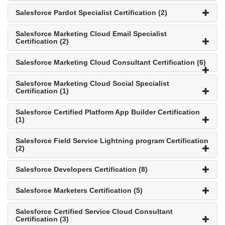
Salesforce Pardot Specialist Certification (2)
Salesforce Marketing Cloud Email Specialist
Certification (2)
Salesforce Marketing Cloud Consultant Certification (6)
Salesforce Marketing Cloud Social Specialist
Certification (1)
Salesforce Certified Platform App Builder Certification
(1)
Salesforce Field Service Lightning program Certification
(2)
Salesforce Developers Certification (8)
Salesforce Marketers Certification (5)
Salesforce Certified Service Cloud Consultant
Certification (3)