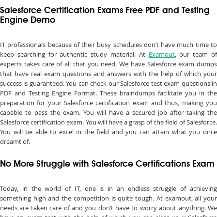
Salesforce Certification Exams Free PDF and Testing
Engine Demo
IT professionals because of their busy schedules don’t have much time to
keep searching for authentic study material. At
Examout
, our team o
experts takes care of all that you need. We have Salesforce exam dumps
that have real exam questions and answers with the help of which your
success is guaranteed. You can check our Salesforce test exam questions in
PDF and Testing Engine Format. These braindumps facilitate you in the
preparation for your Salesforce certification exam and thus, making you
capable to pass the exam. You will have a secured job after taking the
Salesforce certification exam. You will have a grasp of the field of Salesforce.
You will be able to excel in the field and you can attain what you once
dreamt of.
No More Struggle with Salesforce Certifications Exam
Today, in the world of IT, one is in an endless struggle of achieving
something high and the competition is quite tough. At examout, all your
needs are taken care of and you don’t have to worry about anything. We