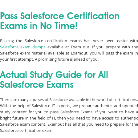
Pass Salesforce Certification
Exams in No Time!
Passing the Salesforce certification exams has never been easier with
Salesforce exam dumps
available at Exam out. If you prepare with th
Salesforce exam material available at Examout, you will pass the exam in
your first attempt. A promising future is ahead of you.
Actual Study Guide for All
Salesforce Exams
There are many courses of Salesforce available in the world of certifications.
With the help of Salesforce IT experts, we prepare authentic and updated
study content for you to pass Salesforce Exams. If you want to have a
bright future in the field of IT, then you need to have access to authentic
Salesforce exam content. Examout has all that you need to prepare for the
Salesforce certification exam.