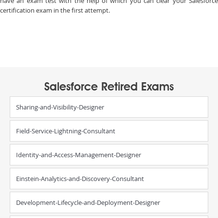
have an exam test with the help of which you can clear your Salesforce
certification exam in the first attempt.
Salesforce Retired Exams
Sharing-and-Visibility-Designer
Field-Service-Lightning-Consultant
Identity-and-Access-Management-Designer
Einstein-Analytics-and-Discovery-Consultant
Development-Lifecycle-and-Deployment-Designer