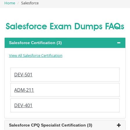
Home
Salesforce
Salesforce Exam Dumps FAQs
Salesforce Certification (3)
View All Salesforce Certification
DEV-501
ADM-211
DEV-401
Salesforce CPQ Specialist Certification (3)