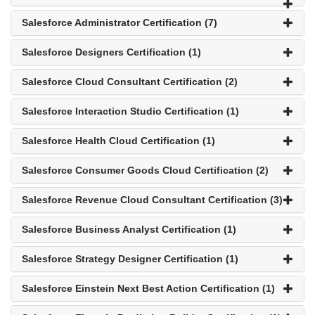
Salesforce Administrator Certification (7)
Salesforce Designers Certification (1)
Salesforce Cloud Consultant Certification (2)
Salesforce Interaction Studio Certification (1)
Salesforce Health Cloud Certification (1)
Salesforce Consumer Goods Cloud Certification (2)
Salesforce Revenue Cloud Consultant Certification (3)
Salesforce Business Analyst Certification (1)
Salesforce Strategy Designer Certification (1)
Salesforce Einstein Next Best Action Certification (1)