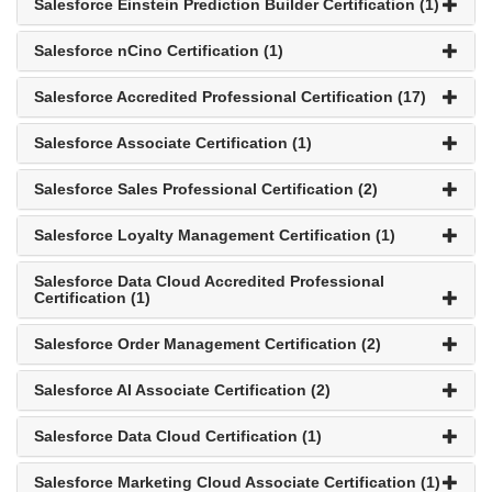
Salesforce Einstein Prediction Builder Certification (1)
Salesforce nCino Certification (1)
Salesforce Accredited Professional Certification (17)
Salesforce Associate Certification (1)
Salesforce Sales Professional Certification (2)
Salesforce Loyalty Management Certification (1)
Salesforce Data Cloud Accredited Professional
Certification (1)
Salesforce Order Management Certification (2)
Salesforce AI Associate Certification (2)
Salesforce Data Cloud Certification (1)
Salesforce Marketing Cloud Associate Certification (1)