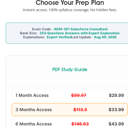
Choose Your Prep Plan
Instant access. 100% syllabus coverage. No hidden fees.
Exam Code:
ADM-261 Salesforce Consultant
Bank Size:
354 Questions Answers with Expert Explanation
Explanations:
Expert Verified
Last Update:
Aug 09, 2026
PDF Study Guide
1 Month Access
$99.97
$29.99
3 Months Access
$113.3
$33.99
6 Months Access
$146.63
$43.99