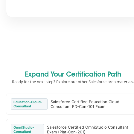
Expand Your Certification Path
Ready for the next step? Explore our other Salesforce prep materials.
Salesforce Certified Education Cloud
Education-Cloud-
Consultant
Consultant ED-Con-101 Exam
Salesforce Certified OmniStudio Consultant
OmniStudio-
Consultant
Exam (Plat-Con-201)