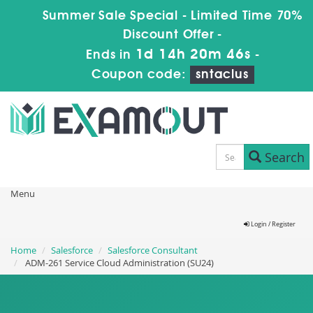
Summer Sale Special - Limited Time 70%
Discount Offer -
1d 14h 20m 44s
Ends in
-
Coupon code:
sntaclus
Search
Menu
Login / Register
Home
Salesforce
Salesforce Consultant
ADM-261 Service Cloud Administration (SU24)