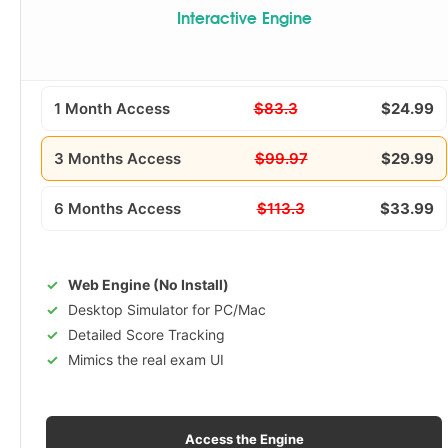
Interactive Engine
1 Month Access
$83.3
$24.99
3 Months Access
$99.97
$29.99
6 Months Access
$113.3
$33.99
Web Engine (No Install)
Desktop Simulator for PC/Mac
Detailed Score Tracking
Mimics the real exam UI
Access the Engine