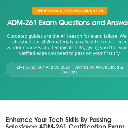
UPDATED: AUG, 2026 SYLLABUS V8.9.1
ADM-261 Exam Questions and Answe
Outdated guides are the #1 reason for exam failure. We
refreshed our 2026 materials to reflect the most recen
vendor changes and technical shifts, giving you the expe
verified edge you need to pass on your first try.
Live Sync:
Sun Aug 09 2026
- Verified by Active Cloud &
DevOps
Enhance Your Tech Skills By Passing
Salesforce ADM-261 Certification Exam