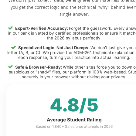
We don't just "collect" data; we engineer our materials to ensu
you get the correct logic and the technical "why" behind ever
single answer.
Expert-Verified Accuracy:
Forget the guesswork. Every ans
in our bank is vetted by certified professionals to ensure it matc
the 2026 syllabus perfectly.
Specialized Logic, Not Just Dumps:
We don't just give you 
letter (A, B, or C). We provide the ADM-261 technical explanation 
each response, turning your practice into actual learning.
Safe & Browser-Ready:
While other sites force you to downl
suspicious or "shady" files, our platform is 100% web-based. Stu
securely in your browser without risking your privacy.
4.8/5
Average Student Rating
Based on 1,840+ Salesforce attempts in 2026