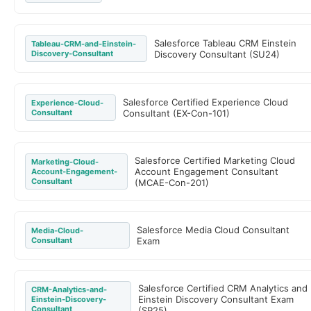
Salesforce Tableau CRM Einstein
Tableau-CRM-and-Einstein-
Discovery-Consultant
Discovery Consultant (SU24)
Salesforce Certified Experience Cloud
Experience-Cloud-
Consultant
Consultant (EX-Con-101)
Salesforce Certified Marketing Cloud
Marketing-Cloud-
Account Engagement Consultant
Account-Engagement-
Consultant
(MCAE-Con-201)
Salesforce Media Cloud Consultant
Media-Cloud-
Consultant
Exam
Salesforce Certified CRM Analytics and
CRM-Analytics-and-
Einstein Discovery Consultant Exam
Einstein-Discovery-
Consultant
(SP25)