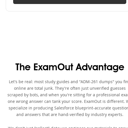
The ExamOut Advantage
Let's be real: most study guides and "ADM-261 dumps" you fi
online are total junk. They're often just unverified guesses
scraped by bots, and when you're sitting for a professional ex
one wrong answer can tank your score. ExamOut is different. 
specialize in producing Salesforce blueprint-accurate questio
and answers that are hand-verified by industry experts.