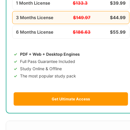
1 Month License
$133.3
$39.99
3 Months License
$149.97
$44.99
6 Months License
$186.63
$55.99
PDF + Web + Desktop Engines
Full Pass Guarantee Included
Study Online & Offline
The most popular study pack
Get Ultimate Access