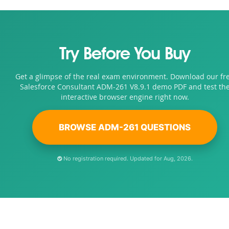
Try Before You Buy
Get a glimpse of the real exam environment. Download our fr
Salesforce Consultant ADM-261 V8.9.1 demo PDF and test th
interactive browser engine right now.
BROWSE ADM-261 QUESTIONS
No registration required. Updated for Aug, 2026.