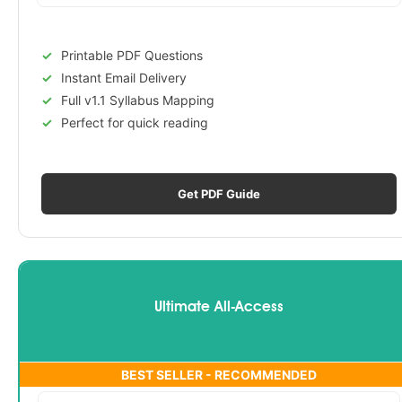
Printable PDF Questions
Instant Email Delivery
Full v1.1 Syllabus Mapping
Perfect for quick reading
Get PDF Guide
Ultimate All-Access
BEST SELLER - RECOMMENDED