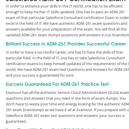
In order to enhance your skills in the IT world, one has to be efficient
enough to keep his/her IT skills updated. One has to pass an ADM-261
exam of that particular Salesforce Consultant certification Exam in order
excel in the field of IT. We have authentic ADM-261 exam questions and
answers available for your preparation of the exam. You will find all the
updated ADM-261 exam dumps questions and answers in our braindum
Brilliant Success in ADM-261 Provides Successful Career
In order to have a successful career, one has to have the skills of that
particular field. In the field of IT, one has to take Salesforce Consultant
certification exams to keep himself updated of the requirements of the 
world. We have ADM-261 exam test Questions and Answers for ADM-26
and your success is guaranteed for sure.
Success Guaranteed For ADM-261 Practice Test
Examout has all the authentic Service Cloud Administration (SU24) exa
questions and answers that you need in the form of exam dumps. You
don’t have to waste your time and energy looking for the authentic ADM
261 exam braindumps as we have it all at Examout. If you prepare with 
Salesforce ADM-261 exam test questions and answers, your success is
guaranteed.