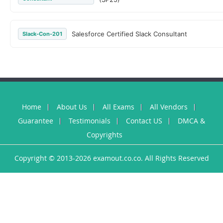
Salesforce Certified Slack Consultant
Slack-Con-201
Home
About Us
All Exams
All Vendors
Guarantee
Testimonials
Contact US
DMCA &
Copyrights
Copyright © 2013-2026 examout.co.co. All Rights Reserved