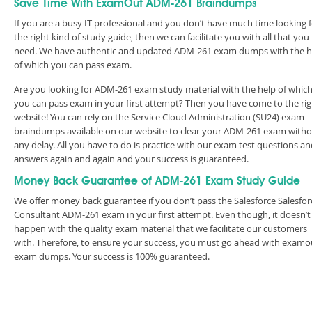
Save Time With ExamOut ADM-261 Braindumps
If you are a busy IT professional and you don’t have much time looking 
the right kind of study guide, then we can facilitate you with all that you
need. We have authentic and updated ADM-261 exam dumps with the h
of which you can pass exam.
Are you looking for ADM-261 exam study material with the help of whic
you can pass exam in your first attempt? Then you have come to the rig
website! You can rely on the Service Cloud Administration (SU24) exam
braindumps available on our website to clear your ADM-261 exam with
any delay. All you have to do is practice with our exam test questions a
answers again and again and your success is guaranteed.
Money Back Guarantee of ADM-261 Exam Study Guide
We offer money back guarantee if you don’t pass the Salesforce Salesfor
Consultant ADM-261 exam in your first attempt. Even though, it doesn’t
happen with the quality exam material that we facilitate our customers
with. Therefore, to ensure your success, you must go ahead with examo
exam dumps. Your success is 100% guaranteed.