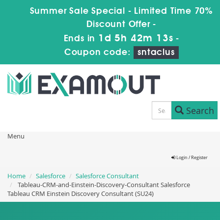
Summer Sale Special - Limited Time 70%
Discount Offer -
1d 5h 42m 13s
Ends in
-
Coupon code:
sntaclus
Search
Menu
Login / Register
Home
Salesforce
Salesforce Consultant
Tableau-CRM-and-Einstein-Discovery-Consultant Salesforce
Tableau CRM Einstein Discovery Consultant (SU24)