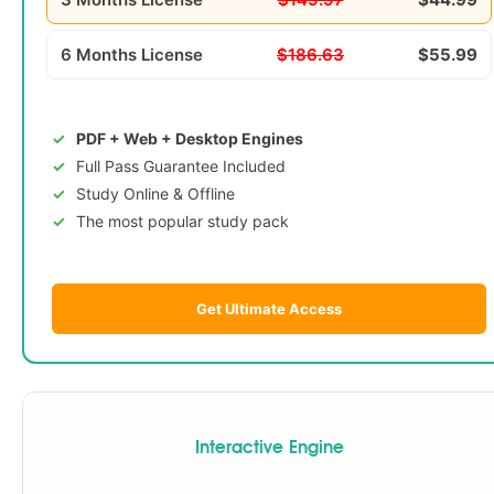
6 Months License
$186.63
$55.99
PDF + Web + Desktop Engines
Full Pass Guarantee Included
Study Online & Offline
The most popular study pack
Get Ultimate Access
Interactive Engine