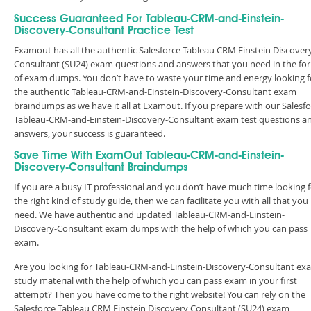
Success Guaranteed For Tableau-CRM-and-Einstein-
Discovery-Consultant Practice Test
Examout has all the authentic Salesforce Tableau CRM Einstein Discover
Consultant (SU24) exam questions and answers that you need in the fo
of exam dumps. You don’t have to waste your time and energy looking f
the authentic Tableau-CRM-and-Einstein-Discovery-Consultant exam
braindumps as we have it all at Examout. If you prepare with our Salesf
Tableau-CRM-and-Einstein-Discovery-Consultant exam test questions a
answers, your success is guaranteed.
Save Time With ExamOut Tableau-CRM-and-Einstein-
Discovery-Consultant Braindumps
If you are a busy IT professional and you don’t have much time looking 
the right kind of study guide, then we can facilitate you with all that you
need. We have authentic and updated Tableau-CRM-and-Einstein-
Discovery-Consultant exam dumps with the help of which you can pass
exam.
Are you looking for Tableau-CRM-and-Einstein-Discovery-Consultant ex
study material with the help of which you can pass exam in your first
attempt? Then you have come to the right website! You can rely on the
Salesforce Tableau CRM Einstein Discovery Consultant (SU24) exam