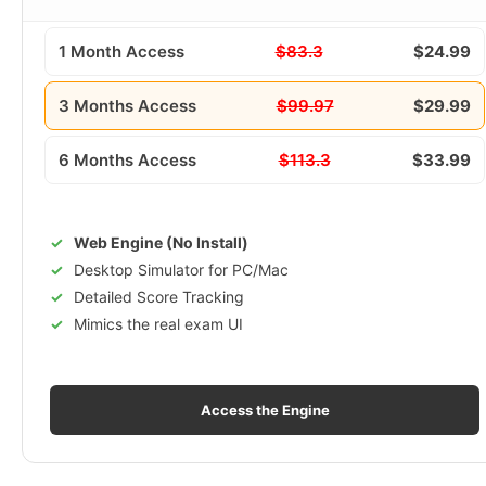
1 Month Access
$83.3
$24.99
3 Months Access
$99.97
$29.99
6 Months Access
$113.3
$33.99
Web Engine (No Install)
Desktop Simulator for PC/Mac
Detailed Score Tracking
Mimics the real exam UI
Access the Engine