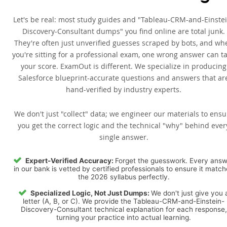
Let's be real: most study guides and "Tableau-CRM-and-Einste
Discovery-Consultant dumps" you find online are total junk.
They're often just unverified guesses scraped by bots, and wh
you're sitting for a professional exam, one wrong answer can t
your score. ExamOut is different. We specialize in producing
Salesforce blueprint-accurate questions and answers that ar
hand-verified by industry experts.
We don't just "collect" data; we engineer our materials to ensu
you get the correct logic and the technical "why" behind ever
single answer.
Expert-Verified Accuracy:
Forget the guesswork. Every ans
in our bank is vetted by certified professionals to ensure it matc
the 2026 syllabus perfectly.
Specialized Logic, Not Just Dumps:
We don't just give you 
letter (A, B, or C). We provide the Tableau-CRM-and-Einstein-
Discovery-Consultant technical explanation for each response,
turning your practice into actual learning.