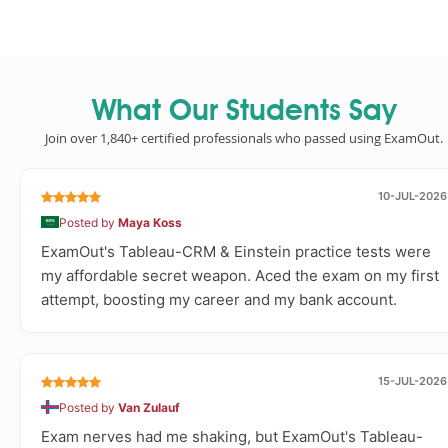
What Our Students Say
Join over 1,840+ certified professionals who passed using ExamOut.
10-JUL-2026
Posted by
Maya Koss
ExamOut's Tableau-CRM & Einstein practice tests were
my affordable secret weapon. Aced the exam on my first
attempt, boosting my career and my bank account.
15-JUL-2026
Posted by
Van Zulauf
Exam nerves had me shaking, but ExamOut's Tableau-