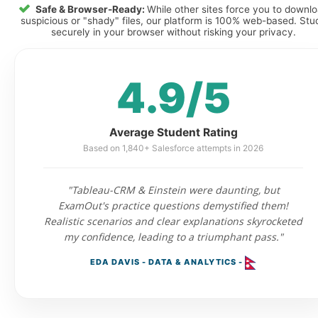
Safe & Browser-Ready:
While other sites force you to downl
suspicious or "shady" files, our platform is 100% web-based. Stu
securely in your browser without risking your privacy.
4.9/5
Average Student Rating
Based on 1,840+ Salesforce attempts in 2026
"Tableau-CRM & Einstein were daunting, but
ExamOut's practice questions demystified them!
Realistic scenarios and clear explanations skyrocketed
my confidence, leading to a triumphant pass."
EDA DAVIS - DATA & ANALYTICS -