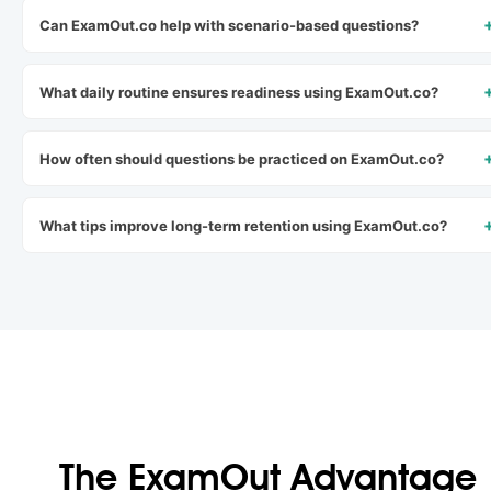
Can ExamOut.co help with scenario-based questions?
What daily routine ensures readiness using ExamOut.co?
How often should questions be practiced on ExamOut.co?
What tips improve long-term retention using ExamOut.co?
The ExamOut Advantage