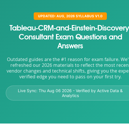
UPDATED: AUG, 2026 SYLLABUS V1.0
Tableau-CRM-and-Einstein-Discovery
Consultant Exam Questions and
Answers
Outdated guides are the #1 reason for exam failure. We
refreshed our 2026 materials to reflect the most recen
vendor changes and technical shifts, giving you the expe
verified edge you need to pass on your first try.
Live Sync:
Thu Aug 06 2026
- Verified by Active Data &
Analytics