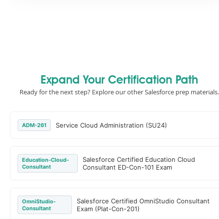
Expand Your Certification Path
Ready for the next step? Explore our other Salesforce prep materials.
Service Cloud Administration (SU24)
ADM-261
Salesforce Certified Education Cloud
Education-Cloud-
Consultant
Consultant ED-Con-101 Exam
Salesforce Certified OmniStudio Consultant
OmniStudio-
Consultant
Exam (Plat-Con-201)