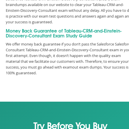
braindumps available on our website to clear your Tableau-CRM-and-
Einstein-Discovery-Consultant exam without any delay. All you have to 
is practice with our exam test questions and answers again and again a
your success is guaranteed.
Money Back Guarantee of Tableau-CRM-and-Einstein-
Discovery-Consultant Exam Study Guide
We offer money back guarantee if you don’t pass the Salesforce Salesfor
Consultant Tableau-CRM-and-Einstein-Discovery-Consultant exam in yo
first attempt. Even though, it doesn’t happen with the quality exam
material that we facilitate our customers with. Therefore, to ensure your
success, you must go ahead with examout exam dumps. Your success is
100% guaranteed.
Try Before You Buy