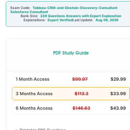
Exam Code:
Tableau-CRM-and-Einstein-Discovery-Consultant
Salesforce Consultant
Bank Size:
239 Questions Answers with Expert Explanation
Explanations:
Expert Verified
Last Update:
Aug 06, 2026
PDF Study Guide
1 Month Access
$99.97
$29.99
3 Months Access
$113.3
$33.99
6 Months Access
$146.63
$43.99