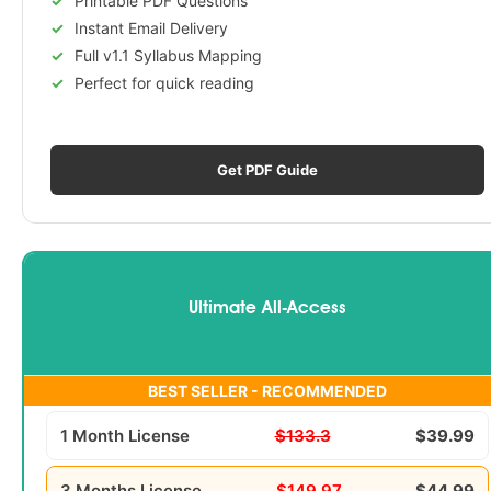
Printable PDF Questions
Instant Email Delivery
Full v1.1 Syllabus Mapping
Perfect for quick reading
Get PDF Guide
Ultimate All-Access
BEST SELLER - RECOMMENDED
1 Month License
$133.3
$39.99
3 Months License
$149.97
$44.99