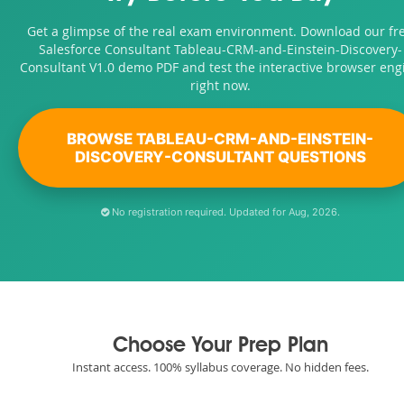
Get a glimpse of the real exam environment. Download our fr
Salesforce Consultant Tableau-CRM-and-Einstein-Discovery-
Consultant V1.0 demo PDF and test the interactive browser eng
right now.
BROWSE TABLEAU-CRM-AND-EINSTEIN-
DISCOVERY-CONSULTANT QUESTIONS
No registration required. Updated for Aug, 2026.
Choose Your Prep Plan
Instant access. 100% syllabus coverage. No hidden fees.