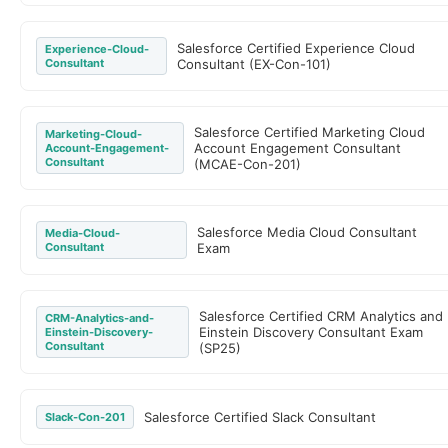
Salesforce Certified Experience Cloud
Experience-Cloud-
Consultant
Consultant (EX-Con-101)
Salesforce Certified Marketing Cloud
Marketing-Cloud-
Account Engagement Consultant
Account-Engagement-
Consultant
(MCAE-Con-201)
Salesforce Media Cloud Consultant
Media-Cloud-
Consultant
Exam
Salesforce Certified CRM Analytics and
CRM-Analytics-and-
Einstein Discovery Consultant Exam
Einstein-Discovery-
Consultant
(SP25)
Salesforce Certified Slack Consultant
Slack-Con-201