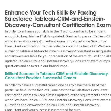
Enhance Your Tech Skills By Passing
Salesforce Tableau-CRM-and-Einstein-
Discovery-Consultant Certification Exam
In order to enhance your skills in the IT world, one has to be efficient
enough to keep his/her IT skills updated. One has to pass an Tableau-C
and-Einstein-Discovery-Consultant exam of that particular Salesforce
Consultant certification Exam in order to excel in the field of IT. We have
authentic Tableau-CRM-and-Einstein-Discovery-Consultant exam questi
and answers available for your preparation of the exam. You will find all 
updated Tableau-CRM-and-Einstein-Discovery-Consultant exam dumps
questions and answers in our braindumps.
Brilliant Success in Tableau-CRM-and-Einstein-Discovery-
Consultant Provides Successful Career
In order to have a successful career, one has to have the skills of that
particular field. In the field of IT, one has to take Salesforce Consultant
certification exams to keep himself updated of the requirements of the 
world. We have Tableau-CRM-and-Einstein-Discovery-Consultant exam t
Questions and Answers for Tableau-CRM-and-Einstein-Discovery-
Consultant and your success is guaranteed for sure.