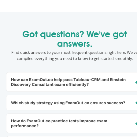
Got questions? We've got
answers.
Find quick answers to your most frequent questions right here. We'v
compiled everything you need to know to get started smoothly.
How can ExamOut.co help pass Tableau-CRM and Einstein
Discovery Consultant exam efficiently?
Which study strategy using ExamOut.co ensures success?
How do ExamOut.co practice tests improve exam
performance?