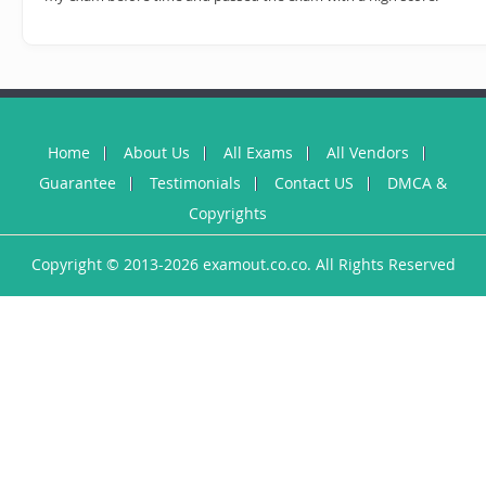
Home
About Us
All Exams
All Vendors
Guarantee
Testimonials
Contact US
DMCA &
Copyrights
Copyright © 2013-2026 examout.co.co. All Rights Reserved