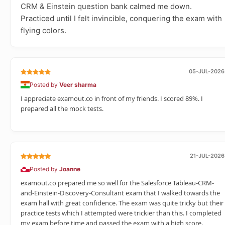
CRM & Einstein question bank calmed me down.
Practiced until I felt invincible, conquering the exam with
flying colors.
05-JUL-2026
Posted by
Veer sharma
I appreciate examout.co in front of my friends. I scored 89%. I
prepared all the mock tests.
21-JUL-2026
Posted by
Joanne
examout.co prepared me so well for the Salesforce Tableau-CRM-
and-Einstein-Discovery-Consultant exam that I walked towards the
exam hall with great confidence. The exam was quite tricky but their
practice tests which I attempted were trickier than this. I completed
my exam before time and passed the exam with a high score.