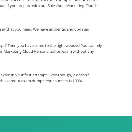
ut. If you prepare with our Salesforce Marketing-Cloud-
ith all that you need. We have authentic and updated
mpt? Then you have come to the right website! You can rely
our Marketing-Cloud-Personalization exam without any
exam in your first attempt. Even though, it doesn’t
 with examout exam dumps. Your success is 100%