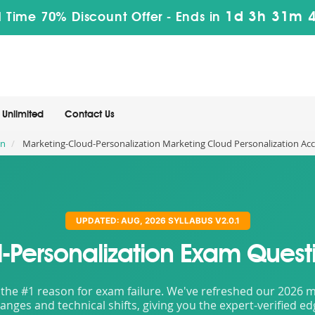
1d 3h 31m 
 Time 70% Discount Offer -
Ends in
Unlimited
Contact Us
on
Marketing-Cloud-Personalization Marketing Cloud Personalization Acc
UPDATED: AUG, 2026 SYLLABUS V2.0.1
-Personalization Exam Quest
the #1 reason for exam failure. We've refreshed our 2026 mat
nges and technical shifts, giving you the expert-verified e