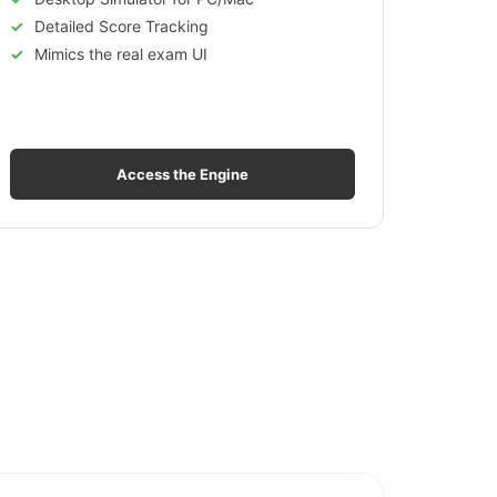
Detailed Score Tracking
Mimics the real exam UI
Access the Engine