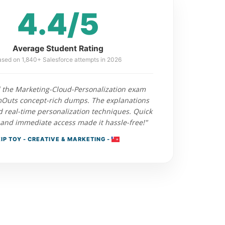
4.4/5
Average Student Rating
sed on 1,840+ Salesforce attempts in 2026
 the Marketing-Cloud-Personalization exam
Outs concept-rich dumps. The explanations
d real-time personalization techniques. Quick
and immediate access made it hassle-free!"
IP TOY - CREATIVE & MARKETING -