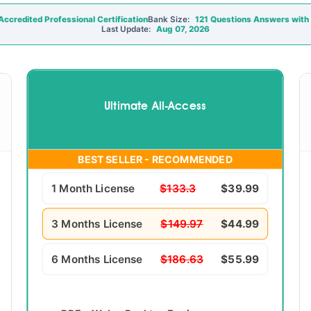
ccredited Professional Certification
Bank Size:
121 Questions Answers with 
Last Update:
Aug 07, 2026
Ultimate All-Access
BEST SELLER - RECOMMENDED
1 Month License
$133.3
$39.99
3 Months License
$149.97
$44.99
6 Months License
$186.63
$55.99