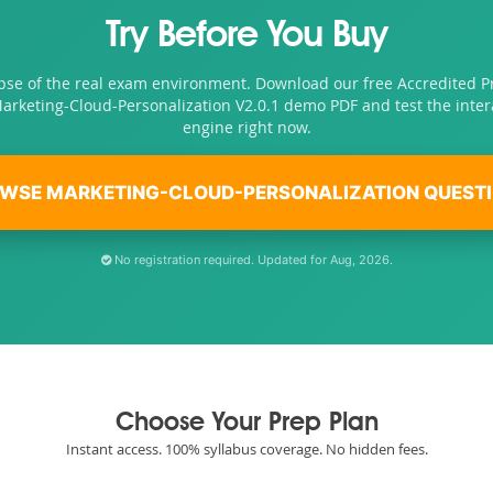
Try Before You Buy
pse of the real exam environment. Download our free Accredited P
Marketing-Cloud-Personalization V2.0.1 demo PDF and test the inte
engine right now.
WSE MARKETING-CLOUD-PERSONALIZATION QUEST
No registration required. Updated for Aug, 2026.
Choose Your Prep Plan
Instant access. 100% syllabus coverage. No hidden fees.