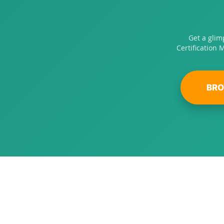
Get a glim
Certification 
BRO