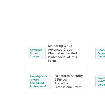
Marketing Cloud
Advanced Cross
Advanced-
Financ
Channel Accredited
Cross-
Servi
Channel
Cloud
Professional AP-214
Exam
Salesforce Security
Security-and-
Sales
& Privacy
Privacy-
Net-Z
Accredited-
Accredited
Cloud
Professional
Professional Exam