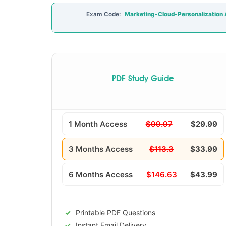
Exam Code:
Marketing-Cloud-Personalization A
PDF Study Guide
1 Month Access
$99.97
$29.99
3 Months Access
$113.3
$33.99
6 Months Access
$146.63
$43.99
Printable PDF Questions
Instant Email Delivery