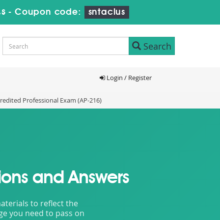
3s
-
Coupon code:
sntaclus
Search
Login / Register
redited Professional Exam (AP-216)
ions and Answers
erials to reflect the
dge you need to pass on