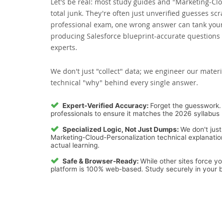
Let's be real: most study guides and "Marketing-Cl
total junk. They're often just unverified guesses sc
professional exam, one wrong answer can tank your 
producing Salesforce blueprint-accurate questions 
experts.
We don't just "collect" data; we engineer our materi
technical "why" behind every single answer.
Expert-Verified Accuracy:
Forget the guesswork. 
professionals to ensure it matches the 2026 syllabus 
Specialized Logic, Not Just Dumps:
We don't just
Marketing-Cloud-Personalization technical explanation
actual learning.
Safe & Browser-Ready:
While other sites force y
platform is 100% web-based. Study securely in your b