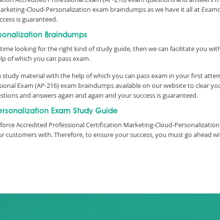
Marketing-Cloud-Personalization exam braindumps as we have it all at Examo
uccess is guaranteed.
sonalization Braindumps
time looking for the right kind of study guide, then we can facilitate you w
lp of which you can pass exam.
study material with the help of which you can pass exam in your first atte
ssional Exam (AP-216) exam braindumps available on our website to clear y
questions and answers again and again and your success is guaranteed.
rsonalization Exam Study Guide
orce Accredited Professional Certification Marketing-Cloud-Personalization 
 our customers with. Therefore, to ensure your success, you must go ahead