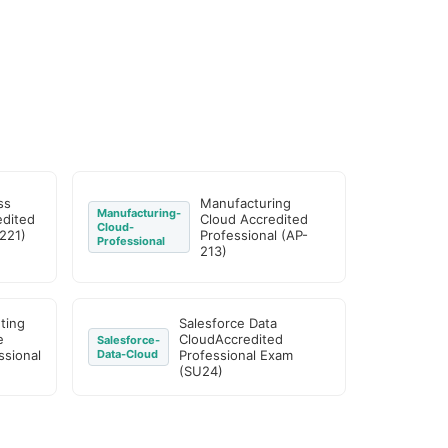
ss
Manufacturing
Manufacturing-
edited
Cloud Accredited
Cloud-
221)
Professional (AP-
Professional
213)
ting
Salesforce Data
e
CloudAccredited
Salesforce-
ssional
Data-Cloud
Professional Exam
(SU24)