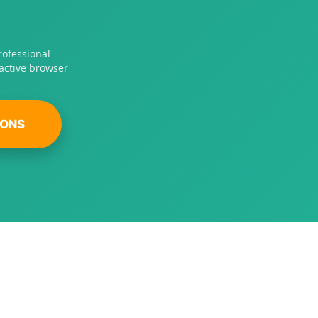
rofessional
ractive browser
IONS