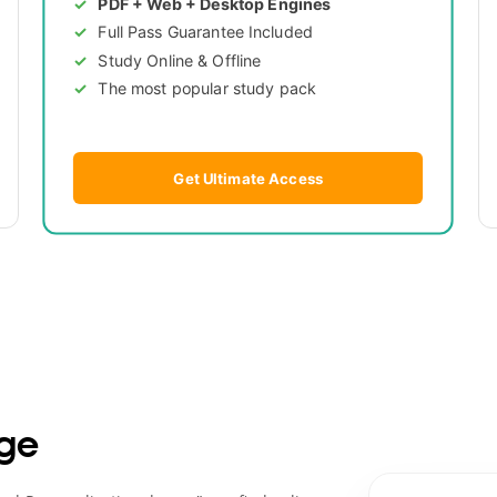
PDF + Web + Desktop Engines
Full Pass Guarantee Included
Study Online & Offline
The most popular study pack
Get Ultimate Access
ge