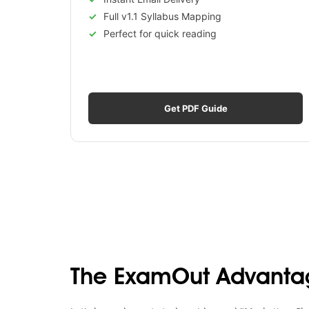
Full v1.1 Syllabus Mapping
Perfect for quick reading
Get PDF Guide
The ExamOut Advanta