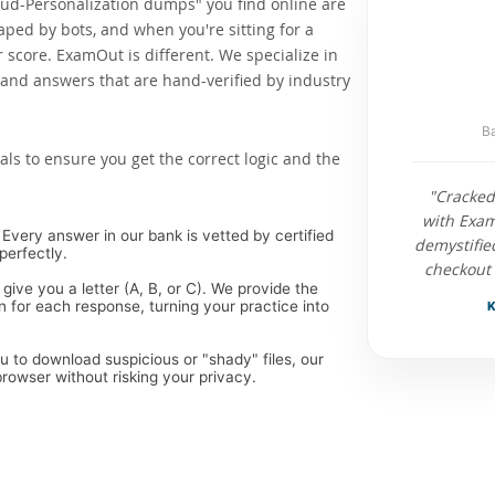
oud-Personalization dumps" you find online are
raped by bots, and when you're sitting for a
score. ExamOut is different. We specialize in
and answers that are hand-verified by industry
Ba
als to ensure you get the correct logic and the
"Cracked
with Exam
Every answer in our bank is vetted by certified
demystifie
perfectly.
checkout 
 give you a letter (A, B, or C). We provide the
 for each response, turning your practice into
K
ou to download suspicious or "shady" files, our
rowser without risking your privacy.