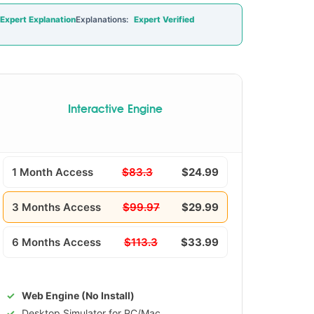
Expert Explanation
Explanations:
Expert Verified
Interactive Engine
1 Month Access
$83.3
$24.99
3 Months Access
$99.97
$29.99
6 Months Access
$113.3
$33.99
Web Engine (No Install)
Desktop Simulator for PC/Mac