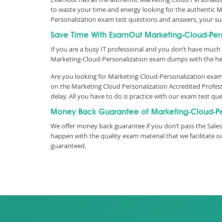
to waste your time and energy looking for the authentic 
Personalization exam test questions and answers, your s
Save Time With ExamOut Marketing-Cloud-Per
If you are a busy IT professional and you don’t have much 
Marketing-Cloud-Personalization exam dumps with the he
Are you looking for Marketing-Cloud-Personalization exam 
on the Marketing Cloud Personalization Accredited Profe
delay. All you have to do is practice with our exam test 
Money Back Guarantee of Marketing-Cloud-Pe
We offer money back guarantee if you don’t pass the Salesf
happen with the quality exam material that we facilitate
guaranteed.