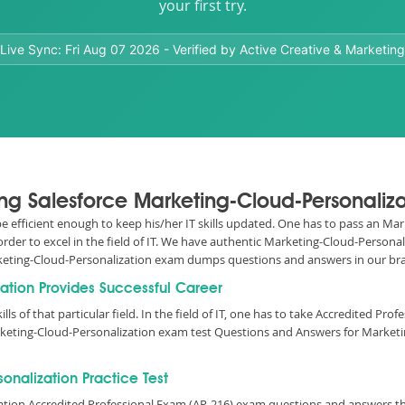
your first try.
Live Sync:
Fri Aug 07 2026
- Verified by Active Creative & Marketing
ing Salesforce Marketing-Cloud-Personaliza
 be efficient enough to keep his/her IT skills updated. One has to pass an M
n order to excel in the field of IT. We have authentic Marketing-Cloud-Person
arketing-Cloud-Personalization exam dumps questions and answers in our b
zation Provides Successful Career
lls of that particular field. In the field of IT, one has to take Accredited Pro
rketing-Cloud-Personalization exam test Questions and Answers for Marketi
nalization Practice Test
zation Accredited Professional Exam (AP-216) exam questions and answers t