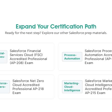
Expand Your Certification Path
Ready for the next step? Explore our other Salesforce prep materials.
Salesforce Financial
Salesforce Proce
ial-
Services Cloud (FSC)
Automation Accr
Process-
ces-
Accredited Professional
Automation
Professional (AP-
(AP-208) Exam
Exam
Salesforce Net Zero
Salesforce Marke
force-
Marketing-
Cloud Accredited
Cloud Intelligenc
ero-
Cloud-
Professional AP-218
Accredited Profe
Intelligence
Exam
AP-215 Exam