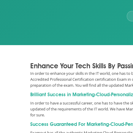
Enhance Your Tech Skills By Pass
In order to enhance your skills in the IT world, one has to
Accredited Professional Certification certification Exam i
preparation of the exam. You will find all the updated M
Brilliant Success in Marketing-Cloud-Personali
In order to have a successful career, one has to have the ski
updated of the requirements of the IT world. We have Ma
for sure.
Success Guaranteed For Marketing-Cloud-Perso
Examout has all the authentic Marketing Cloud Personali