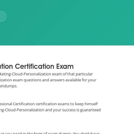
tion Certification Exam
arketing-Cloud-Personalization exam of that particular
alization exam questions and answers available for your
raindumps.
fessional Certification certification exams to keep himself
ng-Cloud-Personalization and your success is guaranteed
hat you need in the form of exam dumps. You don’t have