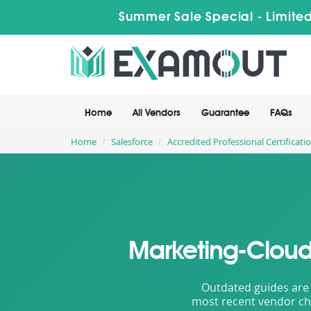
Summer Sale Special - Limited
Home
All Vendors
Guarantee
FAQs
Home
Salesforce
Accredited Professional Certificati
Marketing-Cloud
Outdated guides are 
most recent vendor cha