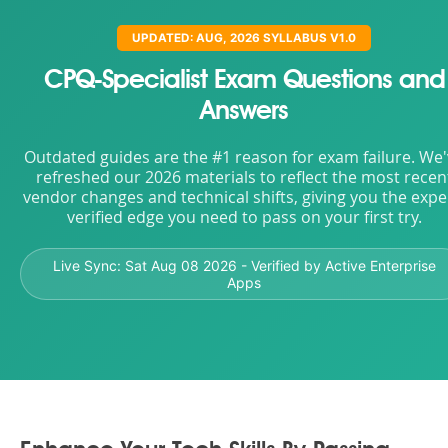
UPDATED: AUG, 2026 SYLLABUS V1.0
CPQ-Specialist Exam Questions and
Answers
Outdated guides are the #1 reason for exam failure. We
refreshed our 2026 materials to reflect the most recen
vendor changes and technical shifts, giving you the expe
verified edge you need to pass on your first try.
Live Sync:
Sat Aug 08 2026
- Verified by Active Enterprise
Apps