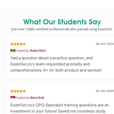
What Our Students Say
Join over 1,840+ certified professionals who passed using ExamOut.
09-JUL-2026
Posted by
Ralph Batz
Had a question about a practice question, and
ExamOut.co's team responded promptly and
comprehensively. A+ for both product and service!
05-JUL-2026
Posted by
Nova Kub
ExamOut.co's CPQ-Specialist training questions are an
investment in your future! Saved me countless study