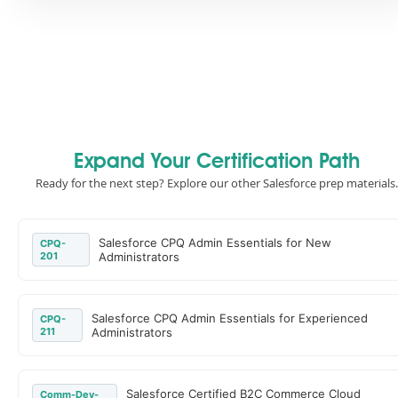
Expand Your Certification Path
Ready for the next step? Explore our other Salesforce prep materials.
Salesforce CPQ Admin Essentials for New
CPQ-
201
Administrators
Salesforce CPQ Admin Essentials for Experienced
CPQ-
211
Administrators
Salesforce Certified B2C Commerce Cloud
Comm-Dev-