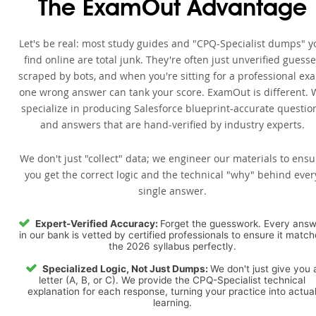
The ExamOut Advantage
Let's be real: most study guides and "CPQ-Specialist dumps" y
find online are total junk. They're often just unverified guess
scraped by bots, and when you're sitting for a professional ex
one wrong answer can tank your score. ExamOut is different. 
specialize in producing Salesforce blueprint-accurate questio
and answers that are hand-verified by industry experts.
We don't just "collect" data; we engineer our materials to ensu
you get the correct logic and the technical "why" behind ever
single answer.
Expert-Verified Accuracy:
Forget the guesswork. Every ans
in our bank is vetted by certified professionals to ensure it matc
the 2026 syllabus perfectly.
Specialized Logic, Not Just Dumps:
We don't just give you 
letter (A, B, or C). We provide the CPQ-Specialist technical
explanation for each response, turning your practice into actua
learning.