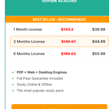
Ultimate All-Access
BEST SELLER - RECOMMENDED
1 Month License
$133.3
$39.99
3 Months License
$149.97
$44.99
6 Months License
$186.63
$55.99
PDF + Web + Desktop Engines
Full Pass Guarantee Included
Study Online & Offline
The most popular study pack