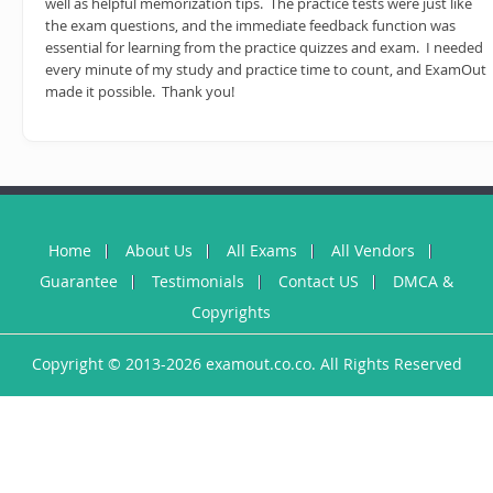
well as helpful memorization tips. The practice tests were just like
the exam questions, and the immediate feedback function was
essential for learning from the practice quizzes and exam. I needed
every minute of my study and practice time to count, and ExamOut
made it possible. Thank you!
Home
About Us
All Exams
All Vendors
Guarantee
Testimonials
Contact US
DMCA &
Copyrights
Copyright © 2013-2026 examout.co.co. All Rights Reserved