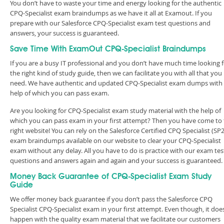
You don’t have to waste your time and energy looking for the authentic
CPQ-Specialist exam braindumps as we have it all at Examout. If you
prepare with our Salesforce CPQ-Specialist exam test questions and
answers, your success is guaranteed.
Save Time With ExamOut CPQ-Specialist Braindumps
If you are a busy IT professional and you don’t have much time looking 
the right kind of study guide, then we can facilitate you with all that you
need. We have authentic and updated CPQ-Specialist exam dumps with
help of which you can pass exam.
Are you looking for CPQ-Specialist exam study material with the help of
which you can pass exam in your first attempt? Then you have come to
right website! You can rely on the Salesforce Certified CPQ Specialist (SP
exam braindumps available on our website to clear your CPQ-Specialist
exam without any delay. All you have to do is practice with our exam tes
questions and answers again and again and your success is guaranteed
Money Back Guarantee of CPQ-Specialist Exam Study
Guide
We offer money back guarantee if you don’t pass the Salesforce CPQ
Specialist CPQ-Specialist exam in your first attempt. Even though, it doe
happen with the quality exam material that we facilitate our customers