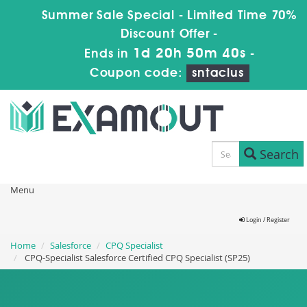
Summer Sale Special - Limited Time 70%
Discount Offer -
1d 20h 50m 39s
Ends in
-
Coupon code:
sntaclus
Search
Menu
Login / Register
Home
Salesforce
CPQ Specialist
CPQ-Specialist Salesforce Certified CPQ Specialist (SP25)