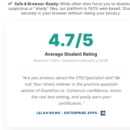
Safe & Browser-Ready:
While other sites force you to downl
suspicious or "shady" files, our platform is 100% web-based. Stu
securely in your browser without risking your privacy.
4.7/5
Average Student Rating
Based on 1,840+ Salesforce attempts in 2026
"Are you anxious about the CPQ-Specialist test? Be
not! Your stress reliever is the practice question
section of ExamOut.co. Construct confidence, mimic
the real test setting, and easily earn your
certification."
LELAH ROWE - ENTERPRISE APPS -