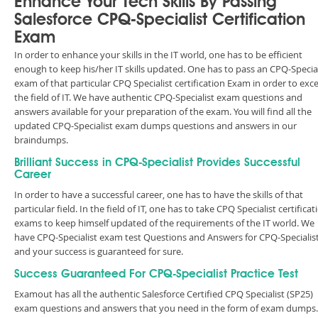
Enhance Your Tech Skills By Passing
Salesforce CPQ-Specialist Certification
Exam
In order to enhance your skills in the IT world, one has to be efficient
enough to keep his/her IT skills updated. One has to pass an CPQ-Special
exam of that particular CPQ Specialist certification Exam in order to exce
the field of IT. We have authentic CPQ-Specialist exam questions and
answers available for your preparation of the exam. You will find all the
updated CPQ-Specialist exam dumps questions and answers in our
braindumps.
Brilliant Success in CPQ-Specialist Provides Successful
Career
In order to have a successful career, one has to have the skills of that
particular field. In the field of IT, one has to take CPQ Specialist certificat
exams to keep himself updated of the requirements of the IT world. We
have CPQ-Specialist exam test Questions and Answers for CPQ-Specialis
and your success is guaranteed for sure.
Success Guaranteed For CPQ-Specialist Practice Test
Examout has all the authentic Salesforce Certified CPQ Specialist (SP25)
exam questions and answers that you need in the form of exam dumps.