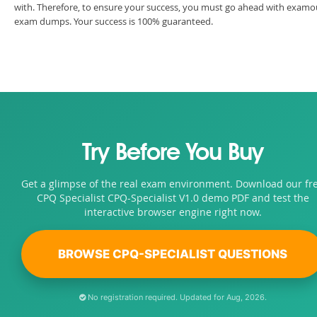
with. Therefore, to ensure your success, you must go ahead with examo
exam dumps. Your success is 100% guaranteed.
Try Before You Buy
Get a glimpse of the real exam environment. Download our fr
CPQ Specialist CPQ-Specialist V1.0 demo PDF and test the
interactive browser engine right now.
BROWSE CPQ-SPECIALIST QUESTIONS
No registration required. Updated for Aug, 2026.