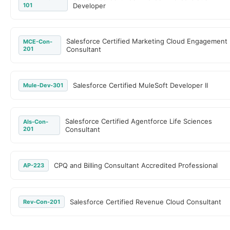
101
Developer
Salesforce Certified Marketing Cloud Engagement
MCE-Con-
201
Consultant
Salesforce Certified MuleSoft Developer II
Mule-Dev-301
Salesforce Certified Agentforce Life Sciences
Als-Con-
201
Consultant
CPQ and Billing Consultant Accredited Professional
AP-223
Salesforce Certified Revenue Cloud Consultant
Rev-Con-201