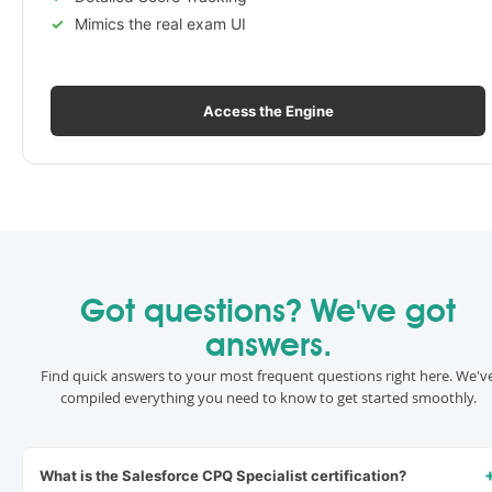
Mimics the real exam UI
Access the Engine
Got questions? We've got
answers.
Find quick answers to your most frequent questions right here. We'v
compiled everything you need to know to get started smoothly.
What is the Salesforce CPQ Specialist certification?