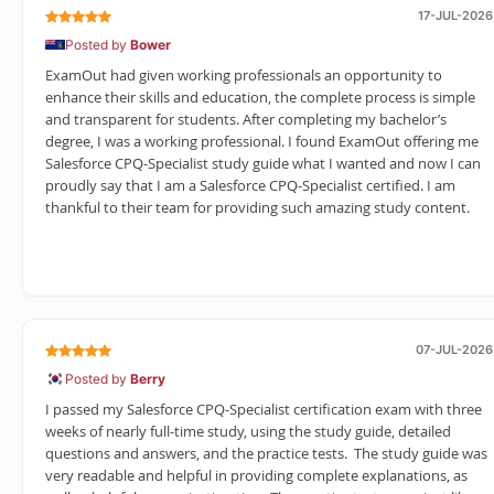
17-JUL-2026
Posted by
Bower
ExamOut had given working professionals an opportunity to
enhance their skills and education, the complete process is simple
and transparent for students. After completing my bachelor’s
degree, I was a working professional. I found ExamOut offering me
Salesforce CPQ-Specialist study guide what I wanted and now I can
proudly say that I am a Salesforce CPQ-Specialist certified. I am
thankful to their team for providing such amazing study content.
07-JUL-2026
Posted by
Berry
I passed my Salesforce CPQ-Specialist certification exam with three
weeks of nearly full-time study, using the study guide, detailed
questions and answers, and the practice tests. The study guide was
very readable and helpful in providing complete explanations, as