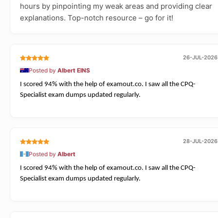
hours by pinpointing my weak areas and providing clear
explanations. Top-notch resource – go for it!
26-JUL-2026
Posted by
Albert EINS
I scored 94% with the help of examout.co. I saw all the CPQ-
Specialist exam dumps updated regularly.
28-JUL-2026
Posted by
Albert
I scored 94% with the help of examout.co. I saw all the CPQ-
Specialist exam dumps updated regularly.