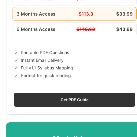
3 Months Access
$113.3
$33.99
6 Months Access
$146.63
$43.99
Printable PDF Questions
Instant Email Delivery
Full v1.1 Syllabus Mapping
Perfect for quick reading
Get PDF Guide