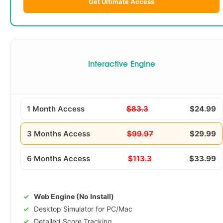
Get Ultimate Access
Interactive Engine
1 Month Access
$83.3
$24.99
3 Months Access
$99.97
$29.99
6 Months Access
$113.3
$33.99
Web Engine (No Install)
Desktop Simulator for PC/Mac
Detailed Score Tracking