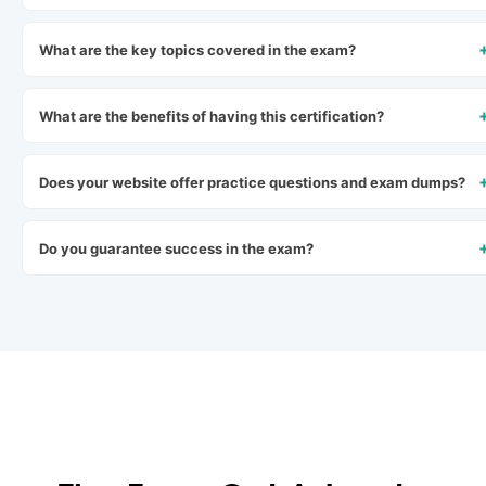
What are the key topics covered in the exam?
What are the benefits of having this certification?
Does your website offer practice questions and exam dumps?
Do you guarantee success in the exam?