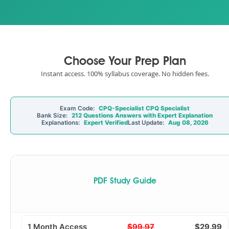
Choose Your Prep Plan
Instant access. 100% syllabus coverage. No hidden fees.
Exam Code:
CPQ-Specialist CPQ Specialist
Bank Size:
212 Questions Answers with Expert Explanation
Explanations:
Expert Verified
Last Update:
Aug 08, 2026
PDF Study Guide
1 Month Access
$99.97
$29.99