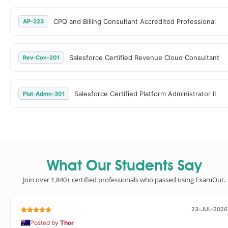
CPQ and Billing Consultant Accredited Professional
AP-223
Salesforce Certified Revenue Cloud Consultant
Rev-Con-201
Salesforce Certified Platform Administrator II
Plat-Admn-301
What Our Students Say
Join over 1,840+ certified professionals who passed using ExamOut.
23-JUL-2026
Posted by
Thor