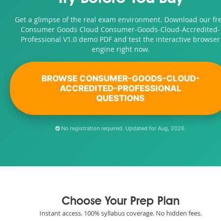
Get a glimpse of the real exam environment. Download our fr
Consumer Goods Cloud Consumer-Goods-Cloud-Accredited-
Professional V1.0 demo PDF and test the interactive browser
engine right now.
BROWSE CONSUMER-GOODS-CLOUD-
ACCREDITED-PROFESSIONAL
QUESTIONS
No registration required. Updated for Aug, 2026.
Choose Your Prep Plan
Instant access. 100% syllabus coverage. No hidden fees.