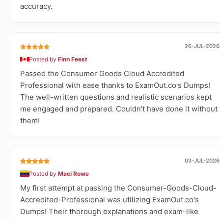
accuracy.
26-JUL-2026
Posted by
Finn Feest
Passed the Consumer Goods Cloud Accredited
Professional with ease thanks to ExamOut.co's Dumps!
The well-written questions and realistic scenarios kept
me engaged and prepared. Couldn't have done it without
them!
03-JUL-2026
Posted by
Maci Rowe
My first attempt at passing the Consumer-Goods-Cloud-
Accredited-Professional was utilizing ExamOut.co's
Dumps! Their thorough explanations and exam-like