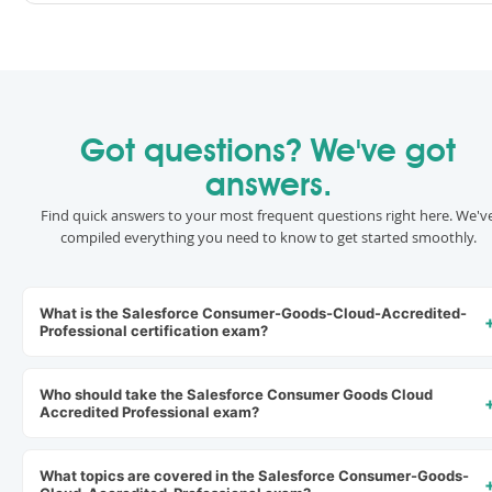
Got questions? We've got
answers.
Find quick answers to your most frequent questions right here. We'v
compiled everything you need to know to get started smoothly.
What is the Salesforce Consumer-Goods-Cloud-Accredited-
Professional certification exam?
Who should take the Salesforce Consumer Goods Cloud
Accredited Professional exam?
What topics are covered in the Salesforce Consumer-Goods-