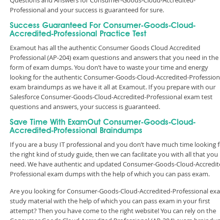
Questions and Answers for Consumer-Goods-Cloud-Accredited-
Professional and your success is guaranteed for sure.
Success Guaranteed For Consumer-Goods-Cloud-
Accredited-Professional Practice Test
Examout has all the authentic Consumer Goods Cloud Accredited
Professional (AP-204) exam questions and answers that you need in the
form of exam dumps. You don’t have to waste your time and energy
looking for the authentic Consumer-Goods-Cloud-Accredited-Profession
exam braindumps as we have it all at Examout. If you prepare with our
Salesforce Consumer-Goods-Cloud-Accredited-Professional exam test
questions and answers, your success is guaranteed.
Save Time With ExamOut Consumer-Goods-Cloud-
Accredited-Professional Braindumps
If you are a busy IT professional and you don’t have much time looking 
the right kind of study guide, then we can facilitate you with all that you
need. We have authentic and updated Consumer-Goods-Cloud-Accredit
Professional exam dumps with the help of which you can pass exam.
Are you looking for Consumer-Goods-Cloud-Accredited-Professional ex
study material with the help of which you can pass exam in your first
attempt? Then you have come to the right website! You can rely on the