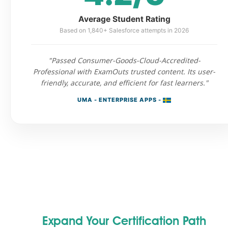
Average Student Rating
Based on 1,840+ Salesforce attempts in 2026
"Passed Consumer-Goods-Cloud-Accredited-
Professional with ExamOuts trusted content. Its user-
friendly, accurate, and efficient for fast learners."
UMA - ENTERPRISE APPS -
Expand Your Certification Path