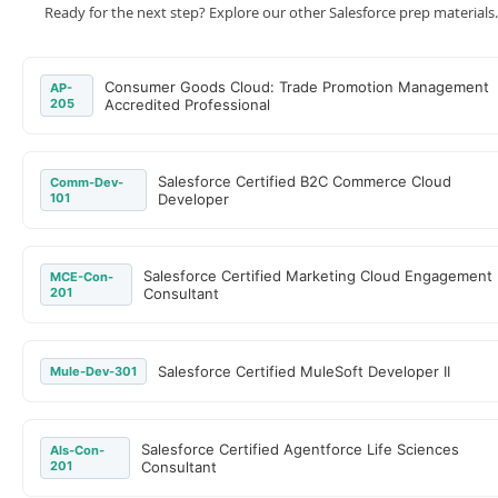
Ready for the next step? Explore our other Salesforce prep materials.
Consumer Goods Cloud: Trade Promotion Management
AP-
205
Accredited Professional
Salesforce Certified B2C Commerce Cloud
Comm-Dev-
101
Developer
Salesforce Certified Marketing Cloud Engagement
MCE-Con-
201
Consultant
Salesforce Certified MuleSoft Developer II
Mule-Dev-301
Salesforce Certified Agentforce Life Sciences
Als-Con-
201
Consultant