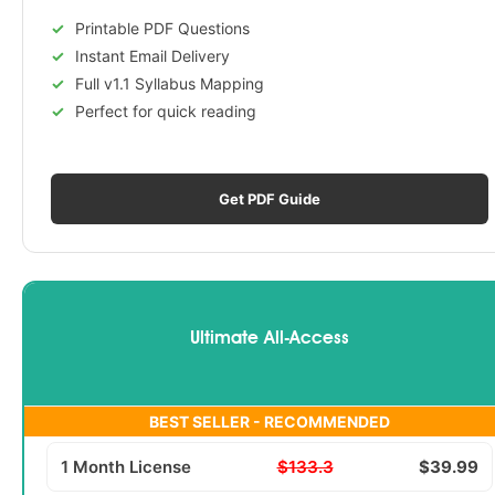
Printable PDF Questions
Instant Email Delivery
Full v1.1 Syllabus Mapping
Perfect for quick reading
Get PDF Guide
Ultimate All-Access
BEST SELLER - RECOMMENDED
1 Month License
$133.3
$39.99