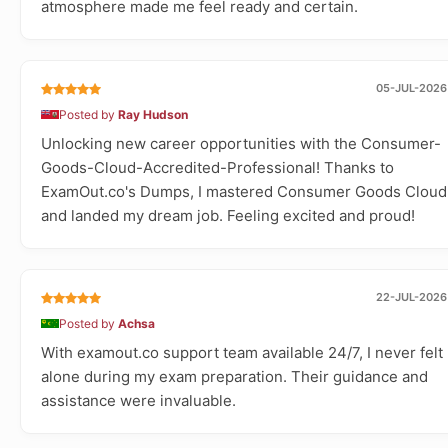
atmosphere made me feel ready and certain.
05-JUL-2026
Posted by
Ray Hudson
Unlocking new career opportunities with the Consumer-
Goods-Cloud-Accredited-Professional! Thanks to
ExamOut.co's Dumps, I mastered Consumer Goods Cloud
and landed my dream job. Feeling excited and proud!
22-JUL-2026
Posted by
Achsa
With examout.co support team available 24/7, I never felt
alone during my exam preparation. Their guidance and
assistance were invaluable.