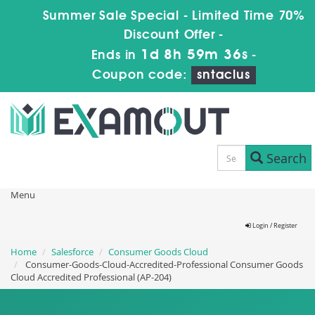
Summer Sale Special - Limited Time 70%
Discount Offer -
1d 8h 59m 35s
Ends in
-
Coupon code:
sntaclus
Search
Menu
Login / Register
Home
Salesforce
Consumer Goods Cloud
Consumer-Goods-Cloud-Accredited-Professional Consumer Goods
Cloud Accredited Professional (AP-204)