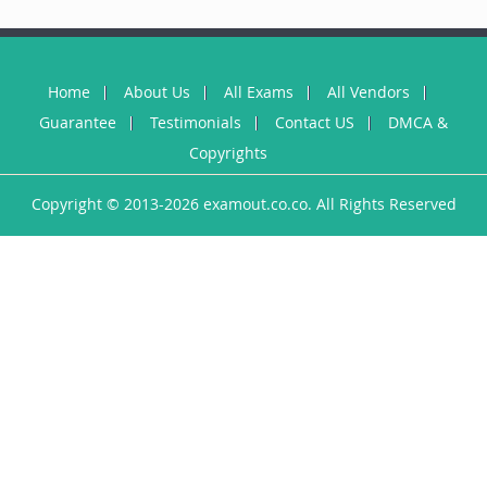
Home
About Us
All Exams
All Vendors
Guarantee
Testimonials
Contact US
DMCA &
Copyrights
Copyright © 2013-2026 examout.co.co. All Rights Reserved