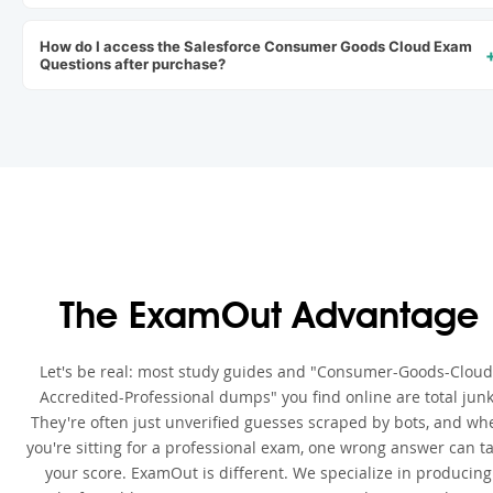
How do I access the Salesforce Consumer Goods Cloud Exam
Questions after purchase?
The ExamOut Advantage
Let's be real: most study guides and "Consumer-Goods-Cloud
Accredited-Professional dumps" you find online are total junk
They're often just unverified guesses scraped by bots, and wh
you're sitting for a professional exam, one wrong answer can t
your score. ExamOut is different. We specialize in producing