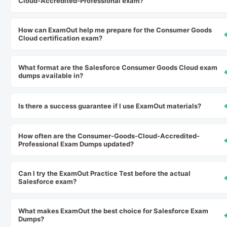
Cloud-Accredited-Professional exam?
How can ExamOut help me prepare for the Consumer Goods
Cloud certification exam?
What format are the Salesforce Consumer Goods Cloud exam
dumps available in?
Is there a success guarantee if I use ExamOut materials?
How often are the Consumer-Goods-Cloud-Accredited-
Professional Exam Dumps updated?
Can I try the ExamOut Practice Test before the actual
Salesforce exam?
What makes ExamOut the best choice for Salesforce Exam
Dumps?