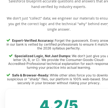
Salesforce blueprint-accurate questions and answers that ar
hand-verified by industry experts.
We don't just "collect" data; we engineer our materials to ensu
you get the correct logic and the technical "why" behind ever
single answer.
Expert-Verified Accuracy:
Forget the guesswork. Every ans
in our bank is vetted by certified professionals to ensure it matc
the 2026 syllabus perfectly.
Specialized Logic, Not Just Dumps:
We don't just give you 
letter (A, B, or C). We provide the Consumer-Goods-Cloud-
Accredited-Professional technical explanation for each response
turning your practice into actual learning.
Safe & Browser-Ready:
While other sites force you to downl
suspicious or "shady" files, our platform is 100% web-based. Stu
securely in your browser without risking your privacy.
4.2/5