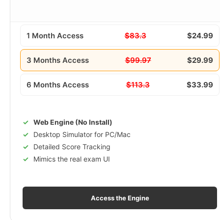
1 Month Access
$83.3
$24.99
3 Months Access
$99.97
$29.99
6 Months Access
$113.3
$33.99
Web Engine (No Install)
Desktop Simulator for PC/Mac
Detailed Score Tracking
Mimics the real exam UI
Access the Engine