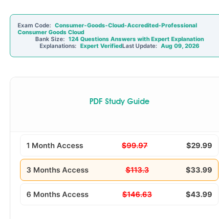
Exam Code:
Consumer-Goods-Cloud-Accredited-Professional
Consumer Goods Cloud
Bank Size:
124 Questions Answers with Expert Explanation
Explanations:
Expert Verified
Last Update:
Aug 09, 2026
PDF Study Guide
1 Month Access
$99.97
$29.99
3 Months Access
$113.3
$33.99
6 Months Access
$146.63
$43.99