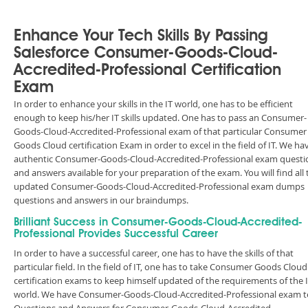
Enhance Your Tech Skills By Passing
Salesforce Consumer-Goods-Cloud-
Accredited-Professional Certification
Exam
In order to enhance your skills in the IT world, one has to be efficient
enough to keep his/her IT skills updated. One has to pass an Consumer-
Goods-Cloud-Accredited-Professional exam of that particular Consumer
Goods Cloud certification Exam in order to excel in the field of IT. We ha
authentic Consumer-Goods-Cloud-Accredited-Professional exam questi
and answers available for your preparation of the exam. You will find all 
updated Consumer-Goods-Cloud-Accredited-Professional exam dumps
questions and answers in our braindumps.
Brilliant Success in Consumer-Goods-Cloud-Accredited-
Professional Provides Successful Career
In order to have a successful career, one has to have the skills of that
particular field. In the field of IT, one has to take Consumer Goods Cloud
certification exams to keep himself updated of the requirements of the 
world. We have Consumer-Goods-Cloud-Accredited-Professional exam t