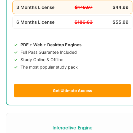
3 Months License
$149.97
$44.99
6 Months License
$186.63
$55.99
PDF + Web + Desktop Engines
Full Pass Guarantee Included
Study Online & Offline
The most popular study pack
Get Ultimate Access
Interactive Engine