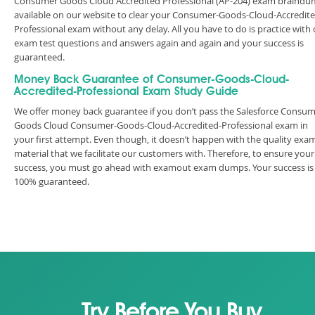
Consumer Goods Cloud Accredited Professional (AP-204) exam braind
available on our website to clear your Consumer-Goods-Cloud-Accredite
Professional exam without any delay. All you have to do is practice with
exam test questions and answers again and again and your success is
guaranteed.
Money Back Guarantee of Consumer-Goods-Cloud-
Accredited-Professional Exam Study Guide
We offer money back guarantee if you don’t pass the Salesforce Consu
Goods Cloud Consumer-Goods-Cloud-Accredited-Professional exam in
your first attempt. Even though, it doesn’t happen with the quality exa
material that we facilitate our customers with. Therefore, to ensure your
success, you must go ahead with examout exam dumps. Your success is
100% guaranteed.
Try Before You Buy