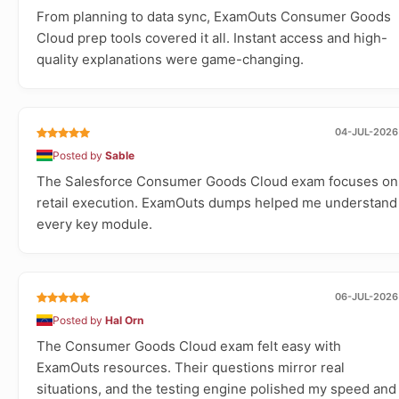
From planning to data sync, ExamOuts Consumer Goods
Cloud prep tools covered it all. Instant access and high-
quality explanations were game-changing.
04-JUL-2026
Posted by
Sable
The Salesforce Consumer Goods Cloud exam focuses on
retail execution. ExamOuts dumps helped me understand
every key module.
06-JUL-2026
Posted by
Hal Orn
The Consumer Goods Cloud exam felt easy with
ExamOuts resources. Their questions mirror real
situations, and the testing engine polished my speed and