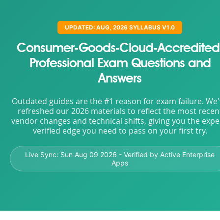
UPDATED: AUG, 2026 SYLLABUS V1.0
Consumer-Goods-Cloud-Accredited
Professional Exam Questions and
Answers
Outdated guides are the #1 reason for exam failure. We
refreshed our 2026 materials to reflect the most recen
vendor changes and technical shifts, giving you the expe
verified edge you need to pass on your first try.
Live Sync:
Sun Aug 09 2026
- Verified by Active Enterprise
Apps