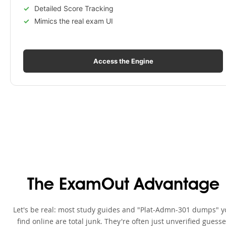
Detailed Score Tracking
Mimics the real exam UI
Access the Engine
The ExamOut Advantage
Let's be real: most study guides and "Plat-Admn-301 dumps" y
find online are total junk. They're often just unverified guess