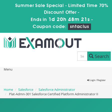
Summer Sale Special - Limited Time 70%
Discount Offer -
1d 20h 48m 20s
Ends in
-
Coupon code:
sntaclus
Search
Menu
Login / Register
Home
Salesforce
Salesforce Administrator
Plat-Admn-301 Salesforce Certified Platform Administrator II