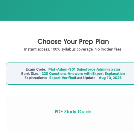
Choose Your Prep Plan
Instant access. 100% syllabus coverage. No hidden fees.
Exam Code:
Plat-Admn-301 Salesforce Administrator
Bank Size:
220 Questions Answers with Expert Explanation
Explanations:
Expert Verified
Last Update:
Aug 10, 2026
PDF Study Guide