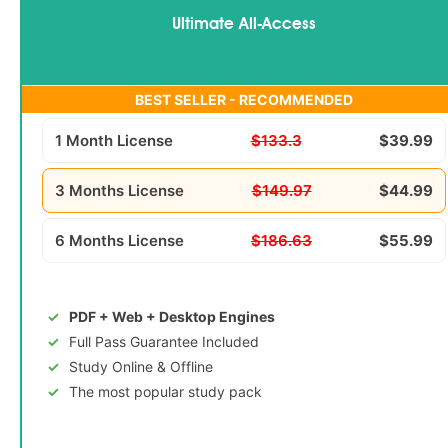
Ultimate All-Access
BEST SELLER - RECOMMENDED
1 Month License
$133.3
$39.99
3 Months License
$149.97
$44.99
6 Months License
$186.63
$55.99
PDF + Web + Desktop Engines
Full Pass Guarantee Included
Study Online & Offline
The most popular study pack