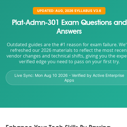
UPDATED: AUG, 2026 SYLLABUS V3.6
Plat-Admn-301 Exam Questions and
Answers
Outdated guides are the #1 reason for exam failure. We
refreshed our 2026 materials to reflect the most recen
vendor changes and technical shifts, giving you the expe
verified edge you need to pass on your first try.
Live Sync:
Mon Aug 10 2026
- Verified by Active Enterprise
Apps