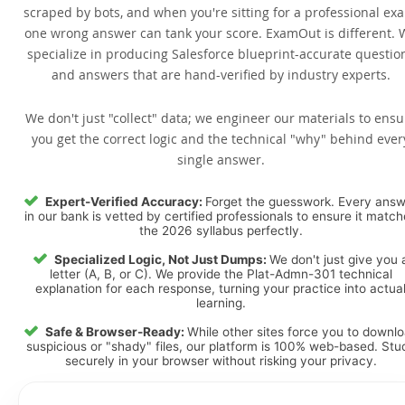
scraped by bots, and when you're sitting for a professional ex
one wrong answer can tank your score. ExamOut is different. 
specialize in producing Salesforce blueprint-accurate questio
and answers that are hand-verified by industry experts.
We don't just "collect" data; we engineer our materials to ensu
you get the correct logic and the technical "why" behind ever
single answer.
Expert-Verified Accuracy:
Forget the guesswork. Every ans
in our bank is vetted by certified professionals to ensure it matc
the 2026 syllabus perfectly.
Specialized Logic, Not Just Dumps:
We don't just give you 
letter (A, B, or C). We provide the Plat-Admn-301 technical
explanation for each response, turning your practice into actua
learning.
Safe & Browser-Ready:
While other sites force you to downl
suspicious or "shady" files, our platform is 100% web-based. Stu
securely in your browser without risking your privacy.