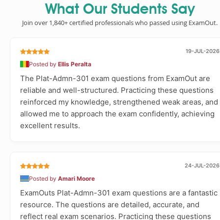
What Our Students Say
Join over 1,840+ certified professionals who passed using ExamOut.
19-JUL-2026
Posted by
Ellis Peralta
The Plat-Admn-301 exam questions from ExamOut are
reliable and well-structured. Practicing these questions
reinforced my knowledge, strengthened weak areas, and
allowed me to approach the exam confidently, achieving
excellent results.
24-JUL-2026
Posted by
Amari Moore
ExamOuts Plat-Admn-301 exam questions are a fantastic
resource. The questions are detailed, accurate, and
reflect real exam scenarios. Practicing these questions