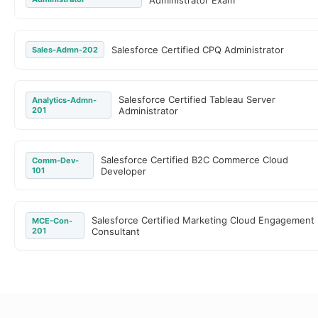
Administrator Exam
Salesforce Certified CPQ Administrator
Sales-Admn-202
Salesforce Certified Tableau Server
Analytics-Admn-
201
Administrator
Salesforce Certified B2C Commerce Cloud
Comm-Dev-
101
Developer
Salesforce Certified Marketing Cloud Engagement
MCE-Con-
201
Consultant