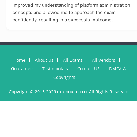
improved my understanding of platform administration
concepts and allowed me to approach the exam
confidently, resulting in a successful outcome.
Home
About Us
All Exams
All Vendors
Guarantee
Testimonials
Contact US
DMCA &
Copyrights
Copyright © 2013-2026 examout.co.co. All Rights Reserved