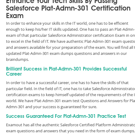
Enhance Your Tech Skills By Passing
Salesforce Plat-Admn-301 Certification
Exam
In order to enhance your skills in the IT world, one has to be efficient
enough to keep his/her IT skills updated. One has to pass an Plat-Admn
exam of that particular Salesforce Administrator certification Exam in or
to excel in the field of IT. We have authentic Plat-Admn-301 exam quest
and answers available for your preparation of the exam. You will find all 
updated Plat-Admn-301 exam dumps questions and answers in our
braindumps.
Brilliant Success in Plat-Admn-301 Provides Successful
Career
In order to have a successful career, one has to have the skills of that
particular field. In the field of IT, one has to take Salesforce Administrato
certification exams to keep himself updated of the requirements of the 
world. We have Plat-Admn-301 exam test Questions and Answers for Pla
Admn-301 and your success is guaranteed for sure.
Success Guaranteed For Plat-Admn-301 Practice Test
Examout has all the authentic Salesforce Certified Platform Administrato
exam questions and answers that you need in the form of exam dumps.