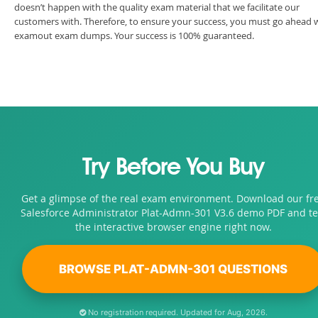
doesn’t happen with the quality exam material that we facilitate our
customers with. Therefore, to ensure your success, you must go ahead 
examout exam dumps. Your success is 100% guaranteed.
Try Before You Buy
Get a glimpse of the real exam environment. Download our fr
Salesforce Administrator Plat-Admn-301 V3.6 demo PDF and te
the interactive browser engine right now.
BROWSE PLAT-ADMN-301 QUESTIONS
No registration required. Updated for Aug, 2026.