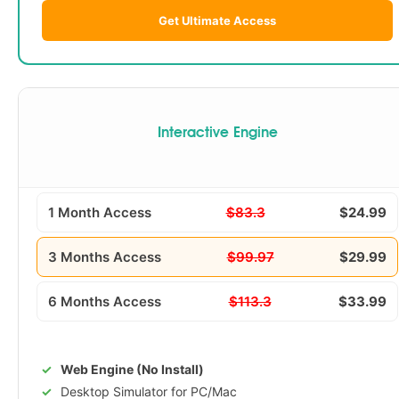
Get Ultimate Access
Interactive Engine
1 Month Access
$83.3
$24.99
3 Months Access
$99.97
$29.99
6 Months Access
$113.3
$33.99
Web Engine (No Install)
Desktop Simulator for PC/Mac