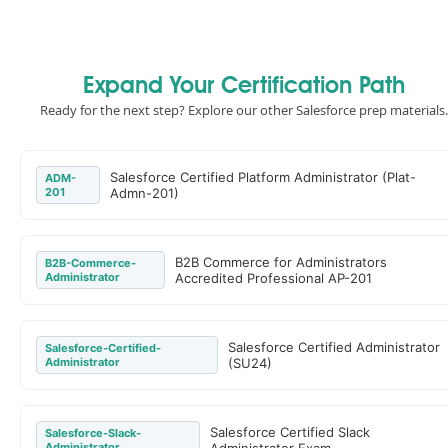
Expand Your Certification Path
Ready for the next step? Explore our other Salesforce prep materials.
Salesforce Certified Platform Administrator (Plat-
ADM-
201
Admn-201)
B2B Commerce for Administrators
B2B-Commerce-
Administrator
Accredited Professional AP-201
Salesforce Certified Administrator
Salesforce-Certified-
Administrator
(SU24)
Salesforce Certified Slack
Salesforce-Slack-
Administrator