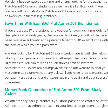
You don’t have to waste your time and energy looking for the authentic
Plat-Admn-301 exam braindumps as we have it all at Examout. If you
prepare with our Salesforce Plat-Admn-301 exam test questions and
answers, your success is guaranteed.
Save Time With ExamOut Plat-Admn-301 Braindumps
If you are a busy IT professional and you don’t have much time looking 
the right kind of study guide, then we can facilitate you with all that you
need. We have authentic and updated Plat-Admn-301 exam dumps with
the help of which you can pass exam.
Are you looking for Plat-Admn-301 exam study material with the help of
which you can pass exam in your first attempt? Then you have come to
right website! You can rely on the Salesforce Certified Platform
Administrator II exam braindumps available on our website to clear you
Plat-Admn-301 exam without any delay. All you have to do is practice wi
our exam test questions and answers again and again and your success 
guaranteed.
Money Back Guarantee of Plat-Admn-301 Exam Study
Guide
We offer money back guarantee if you don’t pass the Salesforce Salesfor
Administrator Plat-Admn-301 exam in your first attempt. Even though, i