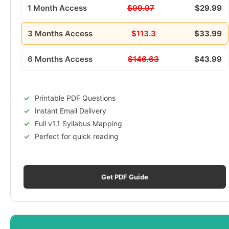
1 Month Access
$99.97
$29.99
3 Months Access
$113.3
$33.99
6 Months Access
$146.63
$43.99
Printable PDF Questions
Instant Email Delivery
Full v1.1 Syllabus Mapping
Perfect for quick reading
Get PDF Guide