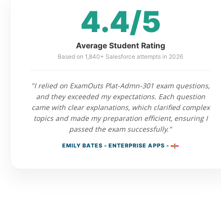
4.4/5
Average Student Rating
Based on 1,840+ Salesforce attempts in 2026
"I relied on ExamOuts Plat-Admn-301 exam questions,
and they exceeded my expectations. Each question
came with clear explanations, which clarified complex
topics and made my preparation efficient, ensuring I
passed the exam successfully."
EMILY BATES - ENTERPRISE APPS -