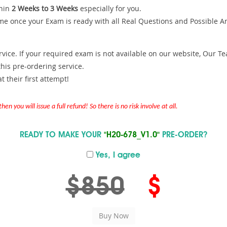
hin
2 Weeks to 3 Weeks
especially for you.
me once your Exam is ready with all Real Questions and Possible A
ce. If your required exam is not available on our website, Our Team
is pre-ordering service.
 their first attempt!
en you will issue a full refund! So there is no risk involve at all.
READY TO MAKE YOUR
"H20-678_V1.0"
PRE-ORDER?
Yes, I agree
$850
$