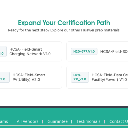
Expand Your Certification Path
Ready for the next step? Explore our other Huawei prep materials.
HCSA-Field-Smart
HCSA-Field-SQ
H20-677_V1.0
1.0
Charging Network V1.0
HCSA-Field-Smart
HCSA-Field-Data Ce
H20-
2.0
PV(Utility) V2.0
711_V1.0
Facility(Power) V1.0
xams
All Vendors
Guarantee
Testimonials
Contact 