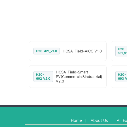
H20-
HCSA-Field-AICC V1.0
H20-421_V1.0
181_V
HCSA-Field-Smart
H20-
H20-
PV(Commercial&Industrial)
692_V2.0
693_V
V2.0
Home
About Us
All E