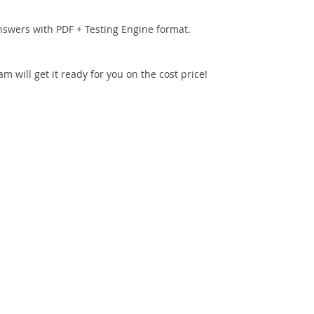
nswers with PDF + Testing Engine format.
 will get it ready for you on the cost price!