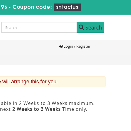
58s
-
Coupon code:
sntaclus
Search
Login / Register
ill arrange this for you.
ilable in 2 Weeks to 3 Weeks maximum.
 next
2 Weeks to 3 Weeks
Time only.