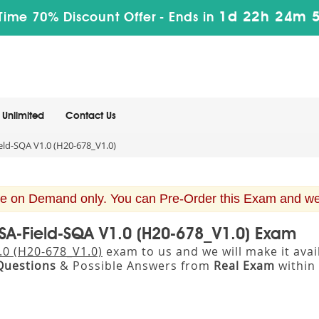
1d 22h 24m 
Time 70% Discount Offer -
Ends in
Unlimited
Contact Us
ld-SQA V1.0 (H20-678_V1.0)
e on Demand only. You can Pre-Order this Exam and we w
SA-Field-SQA V1.0 (H20-678_V1.0) Exam
.0 (H20-678_V1.0)
exam to us and we will make it ava
Questions
& Possible Answers from
Real Exam
within