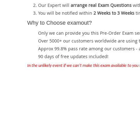
Our Expert will
arrange real Exam Questions
wit
You will be notified within
2 Weeks to 3 Weeks
ti
Why to Choose examout?
Only we can provide you this Pre-Order Exam servi
Over 5000+ our customers worldwide are using th
Approx 99.8% pass rate among our customers - at
90 days of free updates included!
In the unlikely event if we can't make this exam available to you th