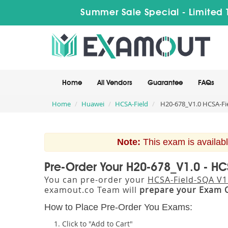
Summer Sale Special - Limited 
Home
All Vendors
Guarantee
FAQs
Home
Huawei
HCSA-Field
H20-678_V1.0 HCSA-Fie
Note:
This exam is availabl
Pre-Order Your H20-678_V1.0 - HC
You can pre-order your
HCSA-Field-SQA V1
examout.co Team will
prepare your Exam 
How to Place Pre-Order You Exams:
Click to "Add to Cart"