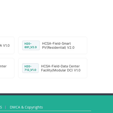
HCSA-Field-Smart
H20-
A V1.0
691_V2.0
PV(Residential) V2.0
nter
HCSA-Field-Data Center
H20-
712_V1.0
Facility(Modular DC) V1.0
US
DMCA & Copyrights