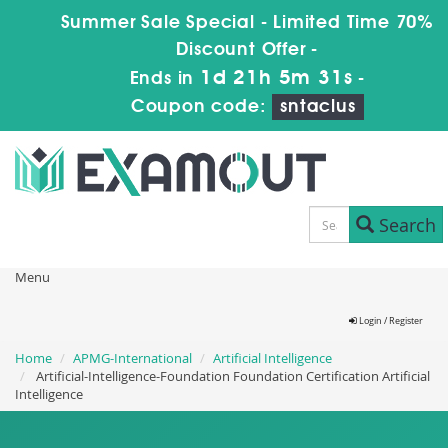
Summer Sale Special - Limited Time 70%
Discount Offer -
1d 21h 5m 30s
Ends in
-
Coupon code:
sntaclus
Search
Menu
Login / Register
Home
APMG-International
Artificial Intelligence
Artificial-Intelligence-Foundation Foundation Certification Artificial
Intelligence