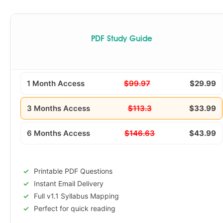
PDF Study Guide
1 Month Access
$99.97
$29.99
3 Months Access
$113.3
$33.99
6 Months Access
$146.63
$43.99
Printable PDF Questions
Instant Email Delivery
Full v1.1 Syllabus Mapping
Perfect for quick reading