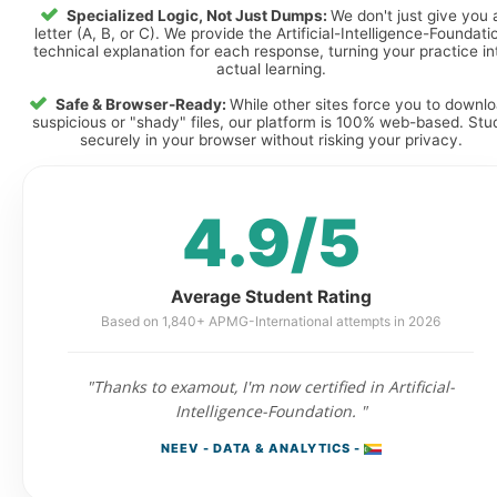
Specialized Logic, Not Just Dumps:
We don't just give you 
letter (A, B, or C). We provide the Artificial-Intelligence-Foundati
technical explanation for each response, turning your practice in
actual learning.
Safe & Browser-Ready:
While other sites force you to downl
suspicious or "shady" files, our platform is 100% web-based. Stu
securely in your browser without risking your privacy.
4.9/5
Average Student Rating
Based on 1,840+ APMG-International attempts in 2026
"Thanks to examout, I'm now certified in Artificial-
Intelligence-Foundation. "
NEEV - DATA & ANALYTICS -