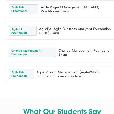
Agile Project Management (AgilePM)
AgilePM-
Practitioner
Practitioner Exam
AgileBA (Agile Business Analysis) Foundation
AgileBA-
Foundation
(2015) Exam
Change Management Foundation
Change-Management-
Foundation
Exam
Agile Project Management (AgilePM v3)
AgilePM-
Foundation
Foundation Exam v3 update
What Our Students Say