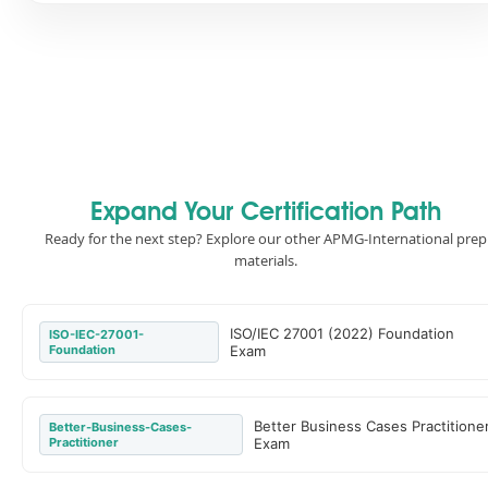
Expand Your Certification Path
Ready for the next step? Explore our other APMG-International prep
materials.
ISO/IEC 27001 (2022) Foundation
ISO-IEC-27001-
Foundation
Exam
Better Business Cases Practitione
Better-Business-Cases-
Practitioner
Exam