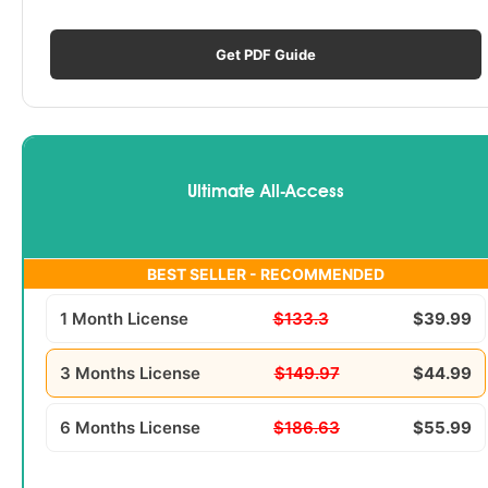
Get PDF Guide
Ultimate All-Access
BEST SELLER - RECOMMENDED
1 Month License
$133.3
$39.99
3 Months License
$149.97
$44.99
6 Months License
$186.63
$55.99