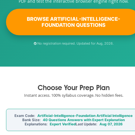
PDF and test the interactive browser engine right now.
BROWSE ARTIFICIAL-INTELLIGENCE-
FOUNDATION QUESTIONS
No registration required. Updated for Aug, 2026.
Choose Your Prep Plan
Instant access. 100% syllabus coverage. No hidden fees.
Exam Code:
Artificial-Intelligence-Foundation Artificial Intelligence
Bank Size:
40 Questions Answers with Expert Explanation
Explanations:
Expert Verified
Last Update:
Aug 07, 2026