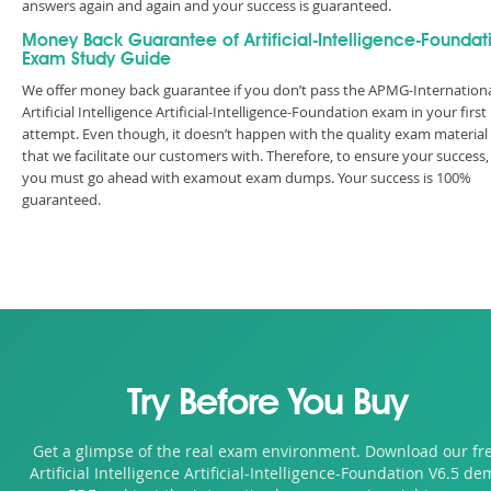
answers again and again and your success is guaranteed.
Money Back Guarantee of Artificial-Intelligence-Foundat
Exam Study Guide
We offer money back guarantee if you don’t pass the APMG-Internation
Artificial Intelligence Artificial-Intelligence-Foundation exam in your first
attempt. Even though, it doesn’t happen with the quality exam material
that we facilitate our customers with. Therefore, to ensure your success,
you must go ahead with examout exam dumps. Your success is 100%
guaranteed.
Try Before You Buy
Get a glimpse of the real exam environment. Download our fr
Artificial Intelligence Artificial-Intelligence-Foundation V6.5 d