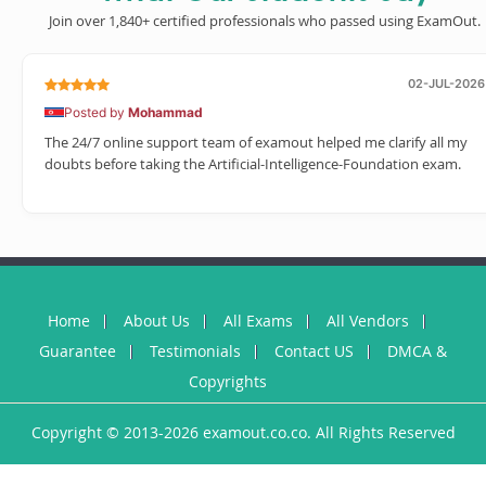
Join over 1,840+ certified professionals who passed using ExamOut.
02-JUL-2026
Posted by
Mohammad
The 24/7 online support team of examout helped me clarify all my
doubts before taking the Artificial-Intelligence-Foundation exam.
Home
About Us
All Exams
All Vendors
Guarantee
Testimonials
Contact US
DMCA &
Copyrights
Copyright © 2013-2026 examout.co.co. All Rights Reserved