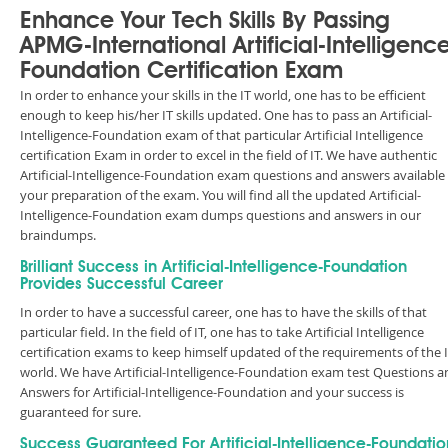
Enhance Your Tech Skills By Passing
APMG-International Artificial-Intelligenc
Foundation Certification Exam
In order to enhance your skills in the IT world, one has to be efficient
enough to keep his/her IT skills updated. One has to pass an Artificial-
Intelligence-Foundation exam of that particular Artificial Intelligence
certification Exam in order to excel in the field of IT. We have authentic
Artificial-Intelligence-Foundation exam questions and answers available 
your preparation of the exam. You will find all the updated Artificial-
Intelligence-Foundation exam dumps questions and answers in our
braindumps.
Brilliant Success in Artificial-Intelligence-Foundation
Provides Successful Career
In order to have a successful career, one has to have the skills of that
particular field. In the field of IT, one has to take Artificial Intelligence
certification exams to keep himself updated of the requirements of the 
world. We have Artificial-Intelligence-Foundation exam test Questions a
Answers for Artificial-Intelligence-Foundation and your success is
guaranteed for sure.
Success Guaranteed For Artificial-Intelligence-Foundatio