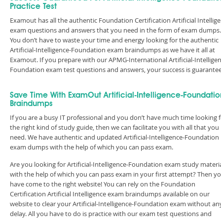
Practice Test
Examout has all the authentic Foundation Certification Artificial Intellig
exam questions and answers that you need in the form of exam dumps.
You don’t have to waste your time and energy looking for the authentic
Artificial-Intelligence-Foundation exam braindumps as we have it all at
Examout. If you prepare with our APMG-International Artificial-Intellige
Foundation exam test questions and answers, your success is guarante
Save Time With ExamOut Artificial-Intelligence-Foundatio
Braindumps
If you are a busy IT professional and you don’t have much time looking 
the right kind of study guide, then we can facilitate you with all that you
need. We have authentic and updated Artificial-Intelligence-Foundation
exam dumps with the help of which you can pass exam.
Are you looking for Artificial-Intelligence-Foundation exam study materi
with the help of which you can pass exam in your first attempt? Then y
have come to the right website! You can rely on the Foundation
Certification Artificial Intelligence exam braindumps available on our
website to clear your Artificial-Intelligence-Foundation exam without an
delay. All you have to do is practice with our exam test questions and