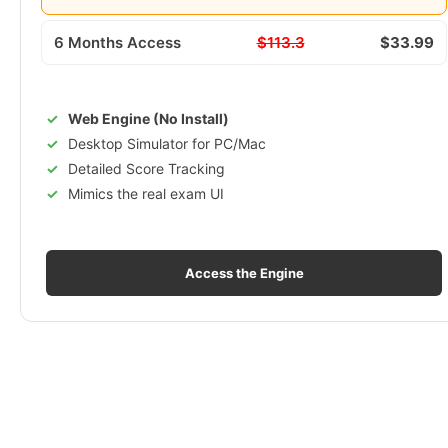
6 Months Access
$113.3
$33.99
Web Engine (No Install)
Desktop Simulator for PC/Mac
Detailed Score Tracking
Mimics the real exam UI
Access the Engine