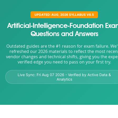
UPDATED: AUG, 2026 SYLLABUS V6.5
Artificial-Intelligence-Foundation Ex
Questions and Answers
Outdated guides are the #1 reason for exam failure. We
refreshed our 2026 materials to reflect the most recen
vendor changes and technical shifts, giving you the expe
verified edge you need to pass on your first try.
Live Sync:
Fri Aug 07 2026
- Verified by Active Data &
Analytics