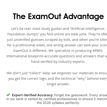
The ExamOut Advantage
Let's be real: most study guides and "Artificial-Intelligence-
Foundation dumps" you find online are total junk. They're oft
just unverified guesses scraped by bots, and when you're sitti
for a professional exam, one wrong answer can tank your scor
ExamOut is different. We specialize in producing APMG-
International blueprint-accurate questions and answers that a
hand-verified by industry experts.
We don't just "collect" data; we engineer our materials to ensu
you get the correct logic and the technical "why" behind ever
single answer.
Expert-Verified Accuracy:
Forget the guesswork. Every ans
in our bank is vetted by certified professionals to ensure it matc
the 2026 syllabus perfectly.