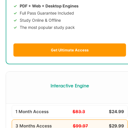
PDF + Web + Desktop Engines
Full Pass Guarantee Included
Study Online & Offline
The most popular study pack
Get Ultimate Access
Interactive Engine
1 Month Access
$83.3
$24.99
3 Months Access
$99.97
$29.99