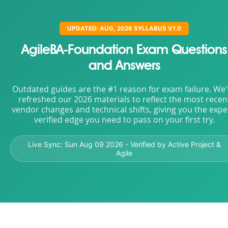
UPDATED: AUG, 2026 SYLLABUS V1.0
AgileBA-Foundation Exam Questions
and Answers
Outdated guides are the #1 reason for exam failure. We
refreshed our 2026 materials to reflect the most recen
vendor changes and technical shifts, giving you the expe
verified edge you need to pass on your first try.
Live Sync:
Sun Aug 09 2026
- Verified by Active Project &
Agile