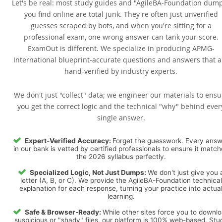
Let's be real: most study guides and "AgileBA-Foundation dum
you find online are total junk. They're often just unverified
guesses scraped by bots, and when you're sitting for a
professional exam, one wrong answer can tank your score.
ExamOut is different. We specialize in producing APMG-
International blueprint-accurate questions and answers that a
hand-verified by industry experts.
We don't just "collect" data; we engineer our materials to ensu
you get the correct logic and the technical "why" behind ever
single answer.
Expert-Verified Accuracy:
Forget the guesswork. Every ans
in our bank is vetted by certified professionals to ensure it matc
the 2026 syllabus perfectly.
Specialized Logic, Not Just Dumps:
We don't just give you 
letter (A, B, or C). We provide the AgileBA-Foundation technical
explanation for each response, turning your practice into actua
learning.
Safe & Browser-Ready:
While other sites force you to downl
suspicious or "shady" files, our platform is 100% web-based. Stu