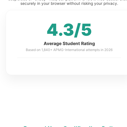
securely in your browser without risking your privacy.
4.3/5
Average Student Rating
Based on 1,840+ APMG-International attempts in 2026