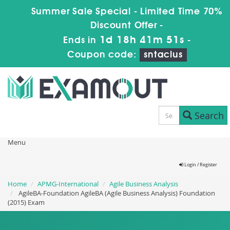
Summer Sale Special - Limited Time 70%
Discount Offer -
1d 18h 41m 50s
Ends in
-
Coupon code:
sntaclus
Search
Menu
Login / Register
Home
APMG-International
Agile Business Analysis
AgileBA-Foundation AgileBA (Agile Business Analysis) Foundation
(2015) Exam