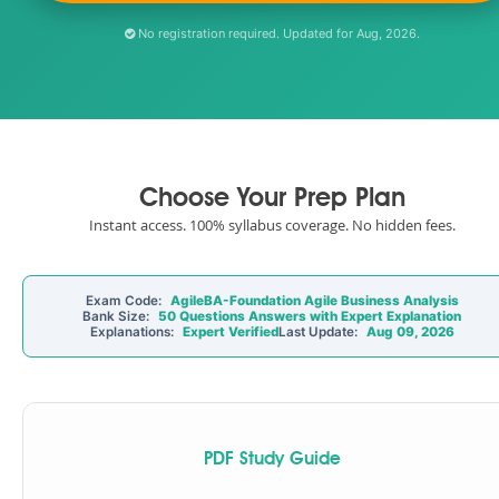
No registration required. Updated for Aug, 2026.
Choose Your Prep Plan
Instant access. 100% syllabus coverage. No hidden fees.
Exam Code:
AgileBA-Foundation Agile Business Analysis
Bank Size:
50 Questions Answers with Expert Explanation
Explanations:
Expert Verified
Last Update:
Aug 09, 2026
PDF Study Guide