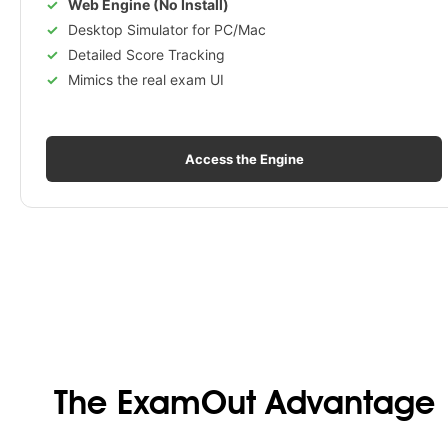
Web Engine (No Install)
Desktop Simulator for PC/Mac
Detailed Score Tracking
Mimics the real exam UI
Access the Engine
The ExamOut Advantage