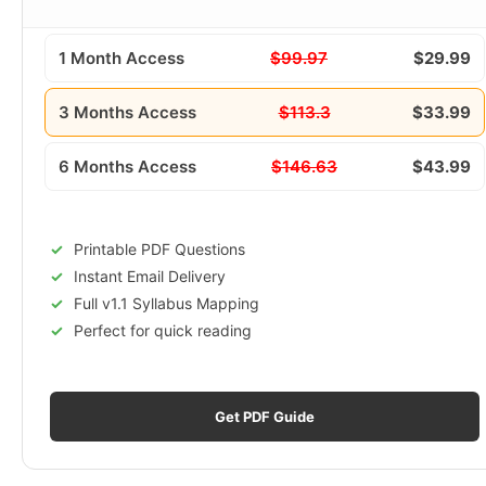
1 Month Access
$99.97
$29.99
3 Months Access
$113.3
$33.99
6 Months Access
$146.63
$43.99
Printable PDF Questions
Instant Email Delivery
Full v1.1 Syllabus Mapping
Perfect for quick reading
Get PDF Guide