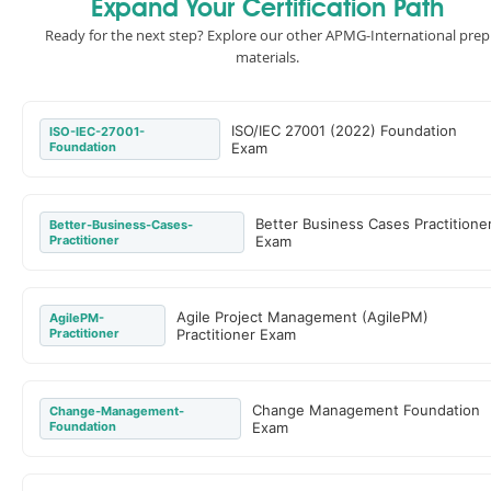
Expand Your Certification Path
Ready for the next step? Explore our other APMG-International prep
materials.
ISO/IEC 27001 (2022) Foundation
ISO-IEC-27001-
Foundation
Exam
Better Business Cases Practitione
Better-Business-Cases-
Practitioner
Exam
Agile Project Management (AgilePM)
AgilePM-
Practitioner
Practitioner Exam
Change Management Foundation
Change-Management-
Foundation
Exam