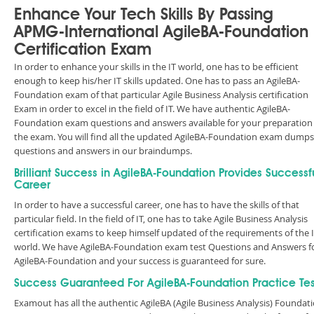
Enhance Your Tech Skills By Passing
APMG-International AgileBA-Foundation
Certification Exam
In order to enhance your skills in the IT world, one has to be efficient
enough to keep his/her IT skills updated. One has to pass an AgileBA-
Foundation exam of that particular Agile Business Analysis certification
Exam in order to excel in the field of IT. We have authentic AgileBA-
Foundation exam questions and answers available for your preparation
the exam. You will find all the updated AgileBA-Foundation exam dumps
questions and answers in our braindumps.
Brilliant Success in AgileBA-Foundation Provides Successf
Career
In order to have a successful career, one has to have the skills of that
particular field. In the field of IT, one has to take Agile Business Analysis
certification exams to keep himself updated of the requirements of the 
world. We have AgileBA-Foundation exam test Questions and Answers f
AgileBA-Foundation and your success is guaranteed for sure.
Success Guaranteed For AgileBA-Foundation Practice Tes
Examout has all the authentic AgileBA (Agile Business Analysis) Foundat