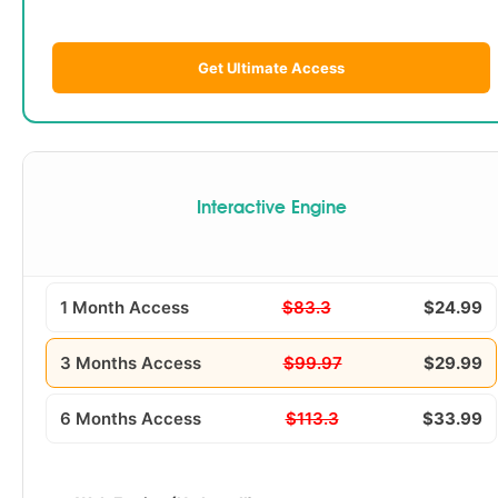
Get Ultimate Access
Interactive Engine
1 Month Access
$83.3
$24.99
3 Months Access
$99.97
$29.99
6 Months Access
$113.3
$33.99