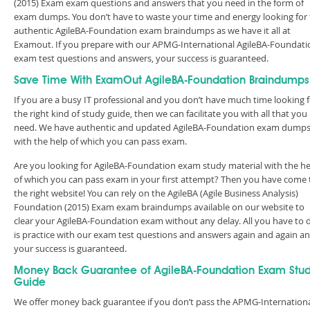
(2015) Exam exam questions and answers that you need in the form of
exam dumps. You don’t have to waste your time and energy looking for
authentic AgileBA-Foundation exam braindumps as we have it all at
Examout. If you prepare with our APMG-International AgileBA-Foundati
exam test questions and answers, your success is guaranteed.
Save Time With ExamOut AgileBA-Foundation Braindumps
If you are a busy IT professional and you don’t have much time looking 
the right kind of study guide, then we can facilitate you with all that you
need. We have authentic and updated AgileBA-Foundation exam dump
with the help of which you can pass exam.
Are you looking for AgileBA-Foundation exam study material with the he
of which you can pass exam in your first attempt? Then you have come 
the right website! You can rely on the AgileBA (Agile Business Analysis)
Foundation (2015) Exam exam braindumps available on our website to
clear your AgileBA-Foundation exam without any delay. All you have to 
is practice with our exam test questions and answers again and again a
your success is guaranteed.
Money Back Guarantee of AgileBA-Foundation Exam Stu
Guide
We offer money back guarantee if you don’t pass the APMG-Internation