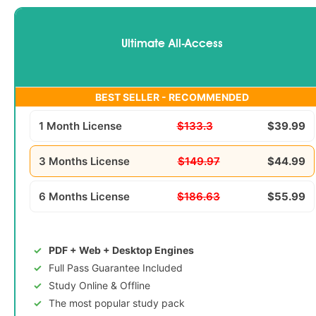
Ultimate All-Access
BEST SELLER - RECOMMENDED
1 Month License
$133.3
$39.99
3 Months License
$149.97
$44.99
6 Months License
$186.63
$55.99
PDF + Web + Desktop Engines
Full Pass Guarantee Included
Study Online & Offline
The most popular study pack