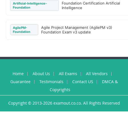
Foundation Certification Artificial
Artificial-Intelligence-
Foundation
Intelligence
Agile Project Management (AgilePM v3)
AgilePM-
Foundation
Foundation Exam v3 update
Home
About Us
All Exams
All Vendors
Guarantee
Testimonials
Contact US
DMCA &
Copyrights
Copyright © 2013-2026 examout.co.co. All Rights Reserved