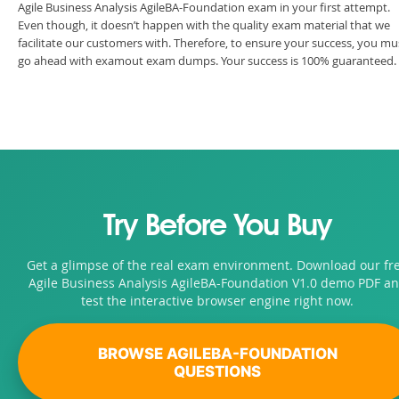
Agile Business Analysis AgileBA-Foundation exam in your first attempt.
Even though, it doesn’t happen with the quality exam material that we
facilitate our customers with. Therefore, to ensure your success, you mu
go ahead with examout exam dumps. Your success is 100% guaranteed.
Try Before You Buy
Get a glimpse of the real exam environment. Download our fr
Agile Business Analysis AgileBA-Foundation V1.0 demo PDF a
test the interactive browser engine right now.
BROWSE AGILEBA-FOUNDATION
QUESTIONS