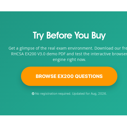
Try Before You Buy
Get a glimpse of the real exam environment. Download our fr
RHCSA EX200 V3.0 demo PDF and test the interactive browse
engine right now.
BROWSE EX200 QUESTIONS
No registration required. Updated for Aug, 2026.