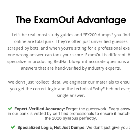
The ExamOut Advantage
Let's be real: most study guides and "EX200 dumps" you find
online are total junk. They're often just unverified guesses
scraped by bots, and when you're sitting for a professional ex
one wrong answer can tank your score. ExamOut is different. 
specialize in producing RedHat blueprint-accurate questions 
answers that are hand-verified by industry experts.
We don't just "collect" data; we engineer our materials to ensu
you get the correct logic and the technical "why" behind ever
single answer.
Expert-Verified Accuracy:
Forget the guesswork. Every ans
in our bank is vetted by certified professionals to ensure it matc
the 2026 syllabus perfectly.
Specialized Logic, Not Just Dumps:
We don't just give you 