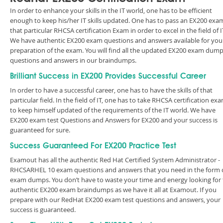
In order to enhance your skills in the IT world, one has to be efficient
enough to keep his/her IT skills updated. One has to pass an EX200 exa
that particular RHCSA certification Exam in order to excel in the field of I
We have authentic EX200 exam questions and answers available for you
preparation of the exam. You will find all the updated EX200 exam dum
questions and answers in our braindumps.
Brilliant Success in EX200 Provides Successful Career
In order to have a successful career, one has to have the skills of that
particular field. In the field of IT, one has to take RHCSA certification ex
to keep himself updated of the requirements of the IT world. We have
EX200 exam test Questions and Answers for EX200 and your success is
guaranteed for sure.
Success Guaranteed For EX200 Practice Test
Examout has all the authentic Red Hat Certified System Administrator -
RHCSARHEL 10 exam questions and answers that you need in the form 
exam dumps. You don’t have to waste your time and energy looking for
authentic EX200 exam braindumps as we have it all at Examout. If you
prepare with our RedHat EX200 exam test questions and answers, your
success is guaranteed.