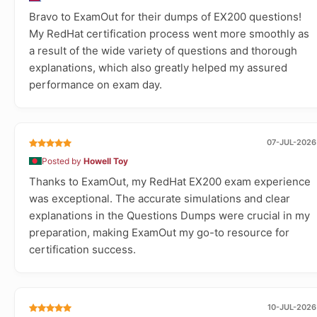
Bravo to ExamOut for their dumps of EX200 questions!
My RedHat certification process went more smoothly as
a result of the wide variety of questions and thorough
explanations, which also greatly helped my assured
performance on exam day.
07-JUL-2026
Posted by
Howell Toy
Thanks to ExamOut, my RedHat EX200 exam experience
was exceptional. The accurate simulations and clear
explanations in the Questions Dumps were crucial in my
preparation, making ExamOut my go-to resource for
certification success.
10-JUL-2026