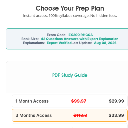
Choose Your Prep Plan
Instant access. 100% syllabus coverage. No hidden fees.
Exam Code:
EX200 RHCSA
Bank Size:
42 Questions Answers with Expert Explanation
Explanations:
Expert Verified
Last Update:
Aug 08, 2026
PDF Study Guide
1 Month Access
$99.97
$29.99
3 Months Access
$113.3
$33.99