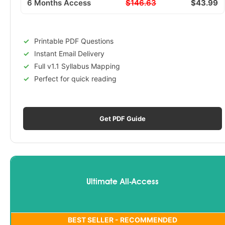
6 Months Access
$146.63
$43.99
Printable PDF Questions
Instant Email Delivery
Full v1.1 Syllabus Mapping
Perfect for quick reading
Get PDF Guide
Ultimate All-Access
BEST SELLER - RECOMMENDED