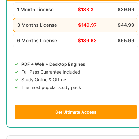
1 Month License
$133.3
$39.99
3 Months License
$149.97
$44.99
6 Months License
$186.63
$55.99
PDF + Web + Desktop Engines
Full Pass Guarantee Included
Study Online & Offline
The most popular study pack
Get Ultimate Access