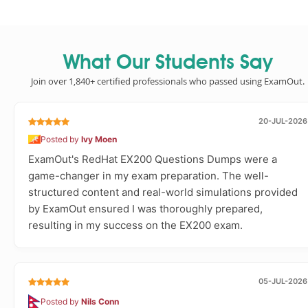
What Our Students Say
Join over 1,840+ certified professionals who passed using ExamOut.
20-JUL-2026
Posted by
Ivy Moen
ExamOut's RedHat EX200 Questions Dumps were a
game-changer in my exam preparation. The well-
structured content and real-world simulations provided
by ExamOut ensured I was thoroughly prepared,
resulting in my success on the EX200 exam.
05-JUL-2026
Posted by
Nils Conn