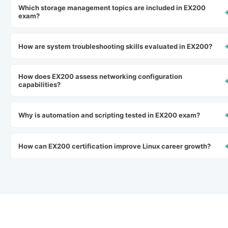
Which storage management topics are included in EX200
exam?
How are system troubleshooting skills evaluated in EX200?
How does EX200 assess networking configuration
capabilities?
Why is automation and scripting tested in EX200 exam?
How can EX200 certification improve Linux career growth?