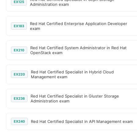
EX125
Administration exam
Red Hat Certified Enterprise Application Developer
EX183
exam
Red Hat Certified System Administrator in Red Hat
EX210
OpenStack exam
Red Hat Certified Specialist in Hybrid Cloud
EX220
Management exam
Red Hat Certified Specialist in Gluster Storage
EX236
Administration exam
Red Hat Certified Specialist in API Management exam
EX240