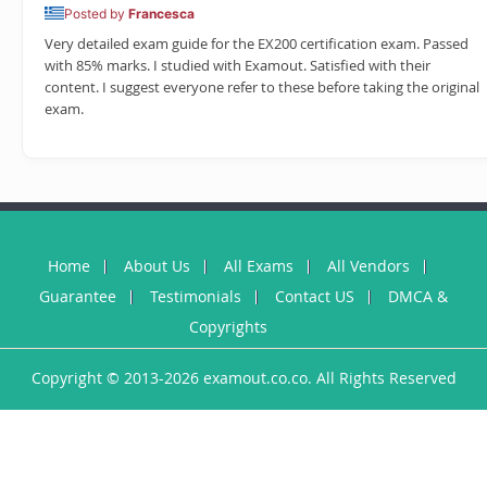
Posted by
Francesca
Very detailed exam guide for the EX200 certification exam. Passed
with 85% marks. I studied with Examout. Satisfied with their
content. I suggest everyone refer to these before taking the original
exam.
Home
About Us
All Exams
All Vendors
Guarantee
Testimonials
Contact US
DMCA &
Copyrights
Copyright © 2013-2026 examout.co.co. All Rights Reserved