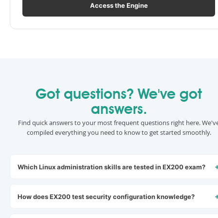
Access the Engine
Got questions? We've got
answers.
Find quick answers to your most frequent questions right here. We'v
compiled everything you need to know to get started smoothly.
Which Linux administration skills are tested in EX200 exam?
How does EX200 test security configuration knowledge?