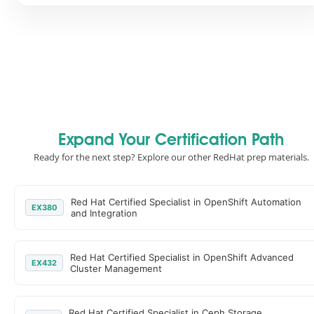
Expand Your Certification Path
Ready for the next step? Explore our other RedHat prep materials.
Red Hat Certified Specialist in OpenShift Automation
EX380
and Integration
Red Hat Certified Specialist in OpenShift Advanced
EX432
Cluster Management
Red Hat Certified Specialist in Ceph Storage