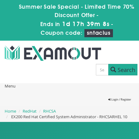
Summer Sale Special - Limited Time 70%
Discount Offer -
1d 17h 39m 8s
Ends in
-
Coupon code:
sntaclus
Search
Menu
Login / Register
Home
RedHat
RHCSA
EX200 Red Hat Certified System Administrator - RHCSARHEL 10