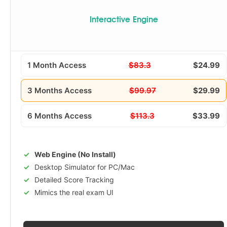
Interactive Engine
1 Month Access
$83.3
$24.99
3 Months Access
$99.97
$29.99
6 Months Access
$113.3
$33.99
Web Engine (No Install)
Desktop Simulator for PC/Mac
Detailed Score Tracking
Mimics the real exam UI