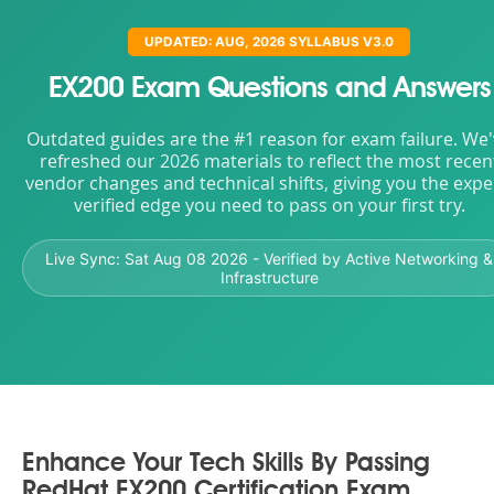
UPDATED: AUG, 2026 SYLLABUS V3.0
EX200 Exam Questions and Answers
Outdated guides are the #1 reason for exam failure. We
refreshed our 2026 materials to reflect the most recen
vendor changes and technical shifts, giving you the expe
verified edge you need to pass on your first try.
Live Sync:
Sat Aug 08 2026
- Verified by Active Networking &
Infrastructure
Enhance Your Tech Skills By Passing
RedHat EX200 Certification Exam