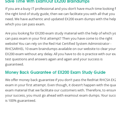
Save Time With ExamOut EX200 Braindumps
If you are a busy IT professional and you don’t have much time looking 
the right kind of study guide, then we can facilitate you with all that you
need. We have authentic and updated EX200 exam dumps with the help
which you can pass exam.
Are you looking for EX200 exam study material with the help of which y
can pass exam in your first attempt? Then you have come to the right
website! You can rely on the Red Hat Certified System Administrator -
RHCSARHEL 10 exam braindumps available on our website to clear your
EX200 exam without any delay. All you have to do is practice with our e
test questions and answers again and again and your success is
guaranteed.
Money Back Guarantee of EX200 Exam Study Guide
We offer money back guarantee if you don’t pass the RedHat RHCSA EX
exam in your first attempt. Even though, it doesn’t happen with the qual
exam material that we facilitate our customers with. Therefore, to ensur
your success, you must go ahead with examout exam dumps. Your succ
is 100% guaranteed.