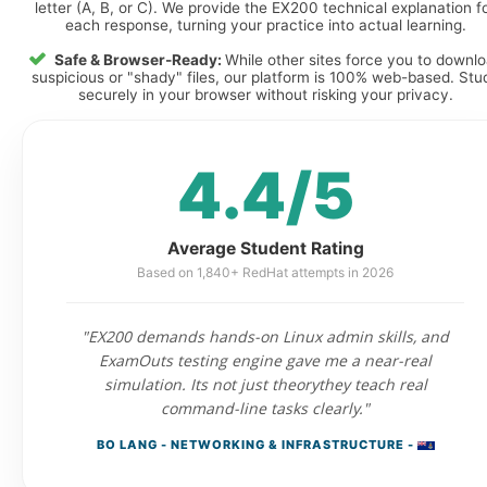
letter (A, B, or C). We provide the EX200 technical explanation f
each response, turning your practice into actual learning.
Safe & Browser-Ready:
While other sites force you to downl
suspicious or "shady" files, our platform is 100% web-based. Stu
securely in your browser without risking your privacy.
4.4/5
Average Student Rating
Based on 1,840+ RedHat attempts in 2026
"EX200 demands hands-on Linux admin skills, and
ExamOuts testing engine gave me a near-real
simulation. Its not just theorythey teach real
command-line tasks clearly."
BO LANG - NETWORKING & INFRASTRUCTURE -