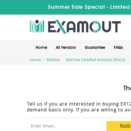
Summer Sale Special - Limited
Home
All Vendors
Guarantee
FAQs
Home
RedHat
Red Hat Certified Architect (RHCA)
Th
Tell us if you are interested in buying E
demand basis only. If you are willing to a