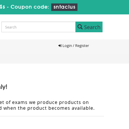
3s
-
Coupon code:
sntaclus
Search
Login / Register
ly!
d set of exams we produce products on
ied when the product becomes available.