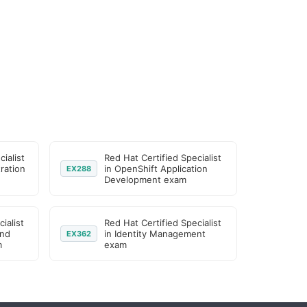
ialist
Red Hat Certified Specialist
ration
in OpenShift Application
EX288
Development exam
ialist
Red Hat Certified Specialist
and
in Identity Management
EX362
m
exam