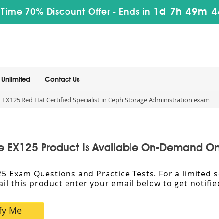
1d 7h 49m 4
 Time 70% Discount Offer -
Ends in
Unlimited
Contact Us
EX125 Red Hat Certified Specialist in Ceph Storage Administration exam
e EX125 Product Is Available On-Demand On
X125 Exam Questions and Practice Tests. For a limite
vail this product enter your email below to get notif