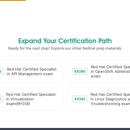
Expand Your Certification Path
Ready for the next step? Explore our other RedHat prep materials.
Red Hat Certified Spec
Red Hat Certified Specialist
in OpenShift Administ
0
EX280
in API Management exam
exam
Red Hat Certified Specialist
Red Hat Certified Spec
in Virtualization
in Linux Diagnostics 
8
EX342
exam(RH318)
Troubleshooting exa