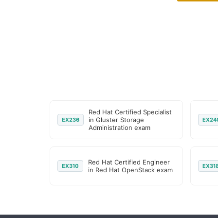
Red Hat Certified Specialist
in Gluster Storage
EX236
EX24
Administration exam
Red Hat Certified Engineer
EX310
EX31
in Red Hat OpenStack exam