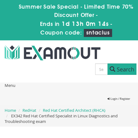
Summer Sale Special - Limited Time 70%
Discount Offer -
1d 13h 0m 14s
Ends in
-
Coupon code:
sntaclus
Search
Menu
Login / Register
Home
RedHat
Red Hat Certified Architect (RHCA)
EX342 Red Hat Certified Specialist in Linux Diagnostics and
Troubleshooting exam