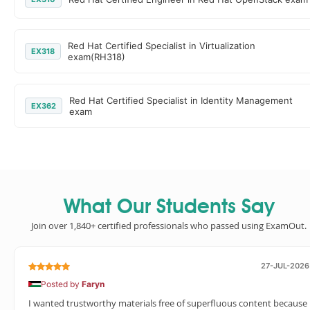
Red Hat Certified Specialist in Virtualization
EX318
exam(RH318)
Red Hat Certified Specialist in Identity Management
EX362
exam
What Our Students Say
Join over 1,840+ certified professionals who passed using ExamOut.
27-JUL-2026
Posted by
Faryn
I wanted trustworthy materials free of superfluous content because