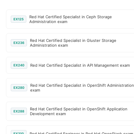
Red Hat Certified Specialist in Ceph Storage
EX125
Administration exam
Red Hat Certified Specialist in Gluster Storage
EX236
Administration exam
Red Hat Certified Specialist in API Management exam
EX240
Red Hat Certified Specialist in OpenShift Administration
EX280
exam
Red Hat Certified Specialist in OpenShift Application
EX288
Development exam
Red Hat Certified Engineer in Red Hat OpenStack exam
EX310