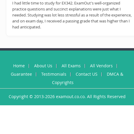
I had little time to study for EX342. ExamOut's well-organized
practice questions and succinct explanations were just what I
needed. Studying was lot less stressful as a result of the experience,
and on exam day, I received a passing grade that was higher than I
had anticipated.
Home
About Us
All Exams
All Vendors
Guarantee
Testimonials
Contact US
DMCA &
Copyrights
Copyright © 2013-2026 examout.co.co. All Rights Reserved