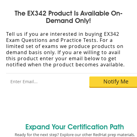
The EX342 Product Is Available On-
Demand Only!
Tell us if you are interested in buying EX342
Exam Questions and Practice Tests. For a
limited set of exams we produce products on
demand basis only. If you are willing to avail
this product enter your email below to get
notified when the product becomes available.
Expand Your Certification Path
Ready for the next step? Explore our other RedHat prep materials.