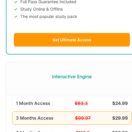
Full Pass Guarantee Included
Study Online & Offline
The most popular study pack
Get Ultimate Access
Interactive Engine
1 Month Access
$83.3
$24.99
3 Months Access
$99.97
$29.99