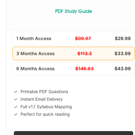
PDF Study Guide
1 Month Access
$99.97
$29.99
3 Months Access
$113.3
$33.99
6 Months Access
$146.63
$43.99
Printable PDF Questions
Instant Email Delivery
Full v1.1 Syllabus Mapping
Perfect for quick reading