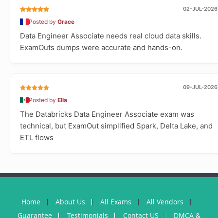
02-JUL-2026
Posted by
Grace
Data Engineer Associate needs real cloud data skills.
ExamOuts dumps were accurate and hands-on.
09-JUL-2026
Posted by
Ella
The Databricks Data Engineer Associate exam was
technical, but ExamOut simplified Spark, Delta Lake, and
ETL flows
Home
About Us
All Exams
All Vendors
Guarantee
Testimonials
Contact US
DMCA &