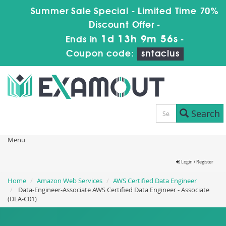
Summer Sale Special - Limited Time 70%
Discount Offer -
1d 13h 9m 55s
Ends in
-
Coupon code:
sntaclus
Search
Menu
Login / Register
Home
Amazon Web Services
AWS Certified Data Engineer
Data-Engineer-Associate AWS Certified Data Engineer - Associate
(DEA-C01)