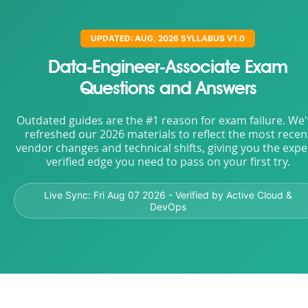
UPDATED: AUG, 2026 SYLLABUS V1.0
Data-Engineer-Associate Exam
Questions and Answers
Outdated guides are the #1 reason for exam failure. We
refreshed our 2026 materials to reflect the most recen
vendor changes and technical shifts, giving you the expe
verified edge you need to pass on your first try.
Live Sync:
Fri Aug 07 2026
- Verified by Active Cloud &
DevOps