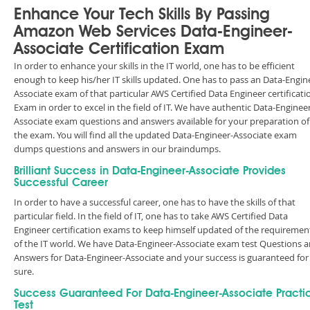
Enhance Your Tech Skills By Passing
Amazon Web Services Data-Engineer-
Associate Certification Exam
In order to enhance your skills in the IT world, one has to be efficient
enough to keep his/her IT skills updated. One has to pass an Data-Engin
Associate exam of that particular AWS Certified Data Engineer certificati
Exam in order to excel in the field of IT. We have authentic Data-Enginee
Associate exam questions and answers available for your preparation of
the exam. You will find all the updated Data-Engineer-Associate exam
dumps questions and answers in our braindumps.
Brilliant Success in Data-Engineer-Associate Provides
Successful Career
In order to have a successful career, one has to have the skills of that
particular field. In the field of IT, one has to take AWS Certified Data
Engineer certification exams to keep himself updated of the requiremen
of the IT world. We have Data-Engineer-Associate exam test Questions 
Answers for Data-Engineer-Associate and your success is guaranteed for
sure.
Success Guaranteed For Data-Engineer-Associate Practi
Test