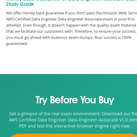
Study Guide
We offer money back guarantee if you don’t pass the Amazon Web Servi
AWS Certified Data Engineer Data-Engineer-Associate exam in your first
attempt. Even though, it doesn’t happen with the quality exam material
that we facilitate our customers with. Therefore, to ensure your success,
you must go ahead with examout exam dumps. Your success is 100%
guaranteed.
Try Before You Buy
Get a glimpse of the real exam environment. Download our fr
AWS Certified Data Engineer Data-Engineer-Associate V1.0 de
PDF and test the interactive browser engine right now.