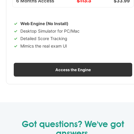
6 Months Access
$113.3
$33.99
Web Engine (No Install)
Desktop Simulator for PC/Mac
Detailed Score Tracking
Mimics the real exam UI
Access the Engine
Got questions? We've got