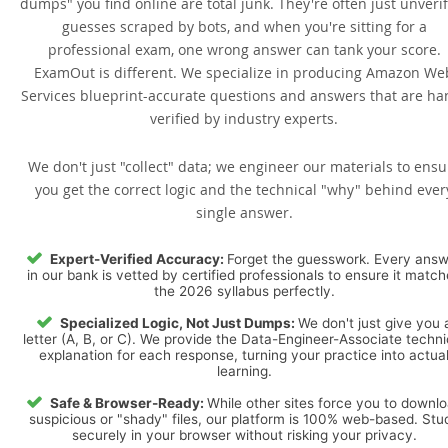
dumps" you find online are total junk. They're often just unveri
guesses scraped by bots, and when you're sitting for a
professional exam, one wrong answer can tank your score.
ExamOut is different. We specialize in producing Amazon We
Services blueprint-accurate questions and answers that are ha
verified by industry experts.
We don't just "collect" data; we engineer our materials to ensu
you get the correct logic and the technical "why" behind ever
single answer.
Expert-Verified Accuracy:
Forget the guesswork. Every ans
in our bank is vetted by certified professionals to ensure it matc
the 2026 syllabus perfectly.
Specialized Logic, Not Just Dumps:
We don't just give you 
letter (A, B, or C). We provide the Data-Engineer-Associate techni
explanation for each response, turning your practice into actua
learning.
Safe & Browser-Ready:
While other sites force you to downl
suspicious or "shady" files, our platform is 100% web-based. Stu
securely in your browser without risking your privacy.