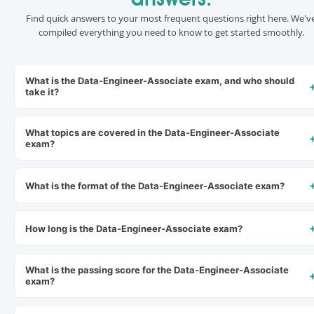
answers.
Find quick answers to your most frequent questions right here. We'v
compiled everything you need to know to get started smoothly.
What is the Data-Engineer-Associate exam, and who should
take it?
What topics are covered in the Data-Engineer-Associate
exam?
What is the format of the Data-Engineer-Associate exam?
How long is the Data-Engineer-Associate exam?
What is the passing score for the Data-Engineer-Associate
exam?