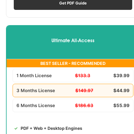
Get PDF Guide
Ultimate All-Access
BEST SELLER - RECOMMENDED
1 Month License
$133.3
$39.99
3 Months License
$149.97
$44.99
6 Months License
$186.63
$55.99
PDF + Web + Desktop Engines