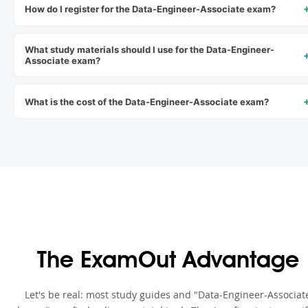
How do I register for the Data-Engineer-Associate exam?
What study materials should I use for the Data-Engineer-
Associate exam?
What is the cost of the Data-Engineer-Associate exam?
The ExamOut Advantage
Let's be real: most study guides and "Data-Engineer-Associat