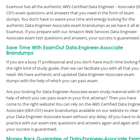
Examout has all the authentic AWS Certified Data Engineer - Associate (
C01) exam questions and answers that you need in the form of exam
dumps. You don’t have to waste your time and energy looking for the
authentic Data-Engineer-Associate exam braindumps as we have it all at
Examout. If you prepare with our Amazon Web Services Data-Engineer-
Associate exam test questions and answers, your success is guarantee
Save Time With ExamOut Data-Engineer-Associate
Braindumps
If you are a busy IT professional and you don’t have much time looking 
the right kind of study guide, then we can facilitate you with all that you
need. We have authentic and updated Data-Engineer-Associate exam
dumps with the help of which you can pass exam.
Are you looking for Data-Engineer-Associate exam study material with t
help of which you can pass exam in your first attempt? Then you have
come to the right website! You can rely on the AWS Certified Data Engine
Associate (DEA-C01) exam braindumps available on our website to clear
your Data-Engineer-Associate exam without any delay. All you have to do
practice with our exam test questions and answers again and again and
your success is guaranteed.
Money Back Guarantee of Data-Engineer-Associate Exa