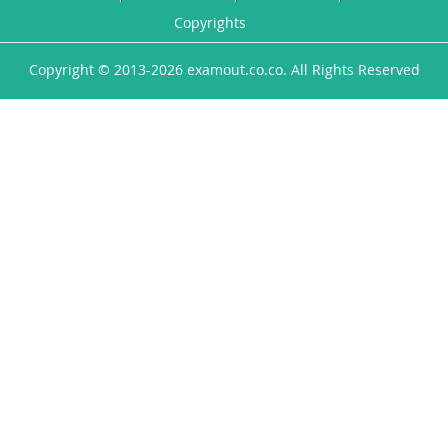
Copyrights
Copyright © 2013-2026 examout.co.co. All Rights Reserved