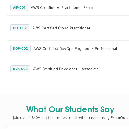
AWS Certified AI Practitioner Exam
AIF-C01
AWS Certified Cloud Practitioner
CLF-C02
AWS Certified DevOps Engineer - Professional
DOP-C02
AWS Certified Developer - Associate
DVA-C02
What Our Students Say
Join over 1,840+ certified professionals who passed using ExamOut.