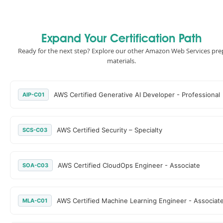
Expand Your Certification Path
Ready for the next step? Explore our other Amazon Web Services pre
materials.
AWS Certified Generative AI Developer - Professional
AIP-C01
AWS Certified Security – Specialty
SCS-C03
AWS Certified CloudOps Engineer - Associate
SOA-C03
AWS Certified Machine Learning Engineer - Associat
MLA-C01