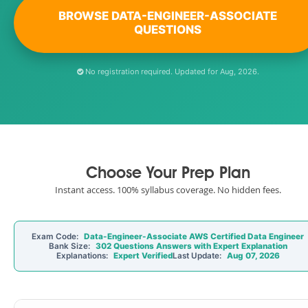
BROWSE DATA-ENGINEER-ASSOCIATE
QUESTIONS
No registration required. Updated for Aug, 2026.
Choose Your Prep Plan
Instant access. 100% syllabus coverage. No hidden fees.
Exam Code:
Data-Engineer-Associate AWS Certified Data Engineer
Bank Size:
302 Questions Answers with Expert Explanation
Explanations:
Expert Verified
Last Update:
Aug 07, 2026