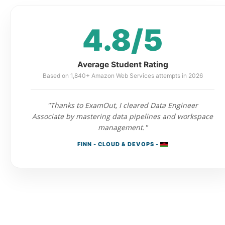
4.8/5
Average Student Rating
Based on 1,840+ Amazon Web Services attempts in 2026
"Thanks to ExamOut, I cleared Data Engineer
Associate by mastering data pipelines and workspace
management."
FINN - CLOUD & DEVOPS -