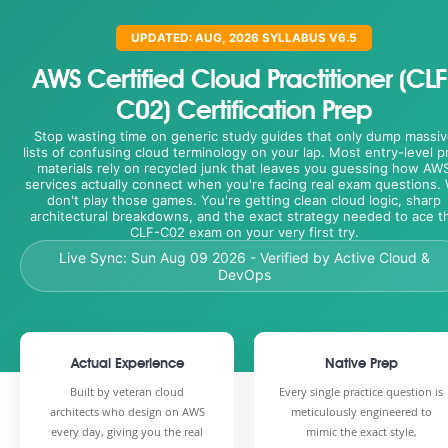
UPDATED: AUG, 2026 SYLLABUS V6.5
AWS Certified Cloud Practitioner (CLF
C02) Certification Prep
Stop wasting time on generic study guides that only dump massiv
lists of confusing cloud terminology on your lap. Most entry-level p
materials rely on recycled junk that leaves you guessing how AW
services actually connect when you're facing real exam questions.
don't play those games. You're getting clean cloud logic, sharp
architectural breakdowns, and the exact strategy needed to ace t
CLF-C02 exam on your very first try.
Live Sync:
Sun Aug 09 2026
- Verified by Active Cloud &
DevOps
Actual Experience
Native Prep
Built by veteran cloud
Every single practice question is
architects who design on AWS
meticulously engineered to
every day, giving you the real
mimic the exact style,