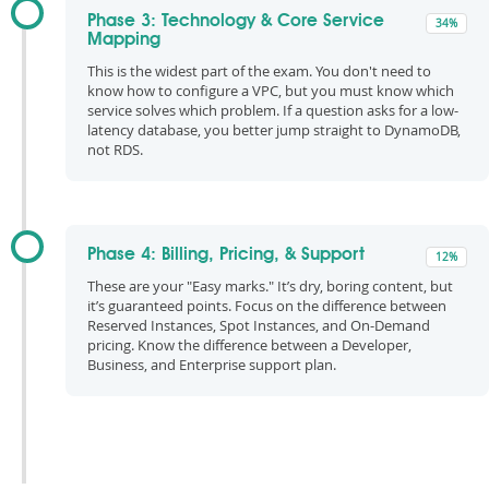
Phase 3: Technology & Core Service
34%
Mapping
This is the widest part of the exam. You don't need to
know how to configure a VPC, but you must know which
service solves which problem. If a question asks for a low-
latency database, you better jump straight to DynamoDB,
not RDS.
Phase 4: Billing, Pricing, & Support
12%
These are your "Easy marks." It’s dry, boring content, but
it’s guaranteed points. Focus on the difference between
Reserved Instances, Spot Instances, and On-Demand
pricing. Know the difference between a Developer,
Business, and Enterprise support plan.