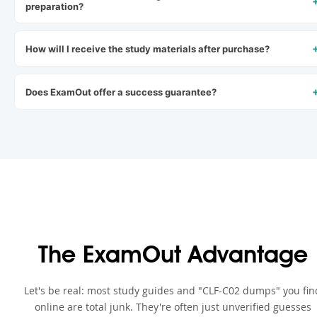
preparation?
How will I receive the study materials after purchase?
Does ExamOut offer a success guarantee?
The ExamOut Advantage
Let's be real: most study guides and "CLF-C02 dumps" you fin
online are total junk. They're often just unverified guesses