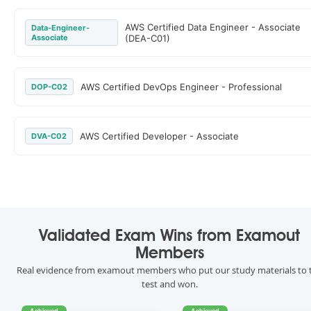
AWS Certified Data Engineer - Associate
Data-Engineer-
Associate
(DEA-C01)
AWS Certified DevOps Engineer - Professional
DOP-C02
AWS Certified Developer - Associate
DVA-C02
Validated Exam Wins from Examout
Members
Real evidence from examout members who put our study materials to 
test and won.
Achieved
Achieved