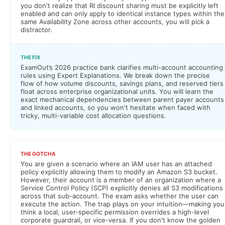
you don't realize that RI discount sharing must be explicitly left
enabled and can only apply to identical instance types within the
same Availability Zone across other accounts, you will pick a
distractor.
THE FIX
ExamOut’s 2026 practice bank clarifies multi-account accounting
rules using Expert Explanations. We break down the precise
flow of how volume discounts, savings plans, and reserved tiers
float across enterprise organizational units. You will learn the
exact mechanical dependencies between parent payer accounts
and linked accounts, so you won't hesitate when faced with
tricky, multi-variable cost allocation questions.
THE GOTCHA
You are given a scenario where an IAM user has an attached
policy explicitly allowing them to modify an Amazon S3 bucket.
However, their account is a member of an organization where a
Service Control Policy (SCP) explicitly denies all S3 modifications
across that sub-account. The exam asks whether the user can
execute the action. The trap plays on your intuition—making you
think a local, user-specific permission overrides a high-level
corporate guardrail, or vice-versa. If you don't know the golden