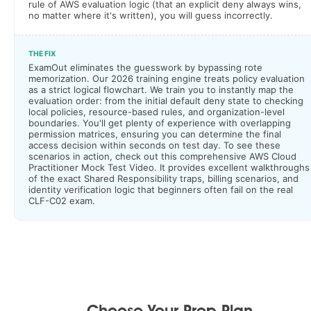
rule of AWS evaluation logic (that an explicit deny always wins,
no matter where it's written), you will guess incorrectly.
THE FIX
ExamOut eliminates the guesswork by bypassing rote
memorization. Our 2026 training engine treats policy evaluation
as a strict logical flowchart. We train you to instantly map the
evaluation order: from the initial default deny state to checking
local policies, resource-based rules, and organization-level
boundaries. You'll get plenty of experience with overlapping
permission matrices, ensuring you can determine the final
access decision within seconds on test day. To see these
scenarios in action, check out this comprehensive AWS Cloud
Practitioner Mock Test Video. It provides excellent walkthroughs
of the exact Shared Responsibility traps, billing scenarios, and
identity verification logic that beginners often fail on the real
CLF-C02 exam.