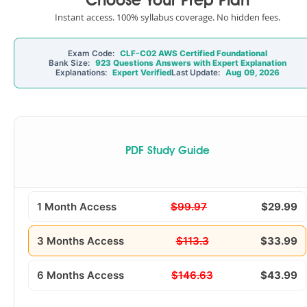
Choose Your Prep Plan
Instant access. 100% syllabus coverage. No hidden fees.
Exam Code:
CLF-C02 AWS Certified Foundational
Bank Size:
923 Questions Answers with Expert Explanation
Explanations:
Expert Verified
Last Update:
Aug 09, 2026
PDF Study Guide
1 Month Access
$99.97
$29.99
3 Months Access
$113.3
$33.99
6 Months Access
$146.63
$43.99