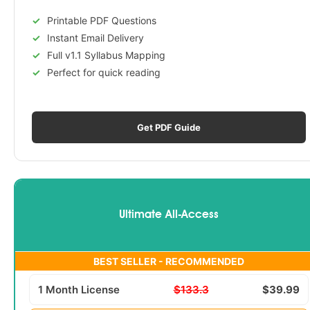
Printable PDF Questions
Instant Email Delivery
Full v1.1 Syllabus Mapping
Perfect for quick reading
Get PDF Guide
Ultimate All-Access
BEST SELLER - RECOMMENDED
1 Month License
$133.3
$39.99