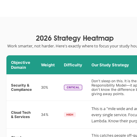
2026 Strategy Heatmap
Work smarter, not harder. Here's exactly where to focus your study hou
Objective
Weight
Difficulty
Our Study Strategy
Domain
Don't sleep on this. It is 
Security &
Responsibility Model—it app
30%
CRITICAL
Compliance
don't know the difference 
giving away points.
This is a "mile wide and a
Cloud Tech
every single service. Focu
34%
HIGH
& Services
Lambda. Know their purpo
This catches people off-gu