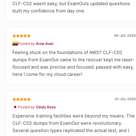
CLF-C02 wasnt easy, but ExamOuts updated questions
built my confidence from day one.
05-JUL-2026
Posted by
Arne Auer
Feeling stuck on the foundations of AWS? CLF-C02
dumps from ExamOut came to the rescue! kept me laser-
focused and was precise and focused. passed with easy,
here I come for my cloud career!
01-JUL-2026
Posted by
Cindy Koss
Expensive training facilities were beyond my means. The
CLF-C02 dumps from ExamOut were revolutionary.
Several question types replicated the actual test, and I