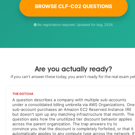
BROWSE CLF-C02 QUESTIONS
No registration required. Updated for Aug, 2026.
Are you actually ready?
If you can't answer these today, you aren't ready for the real exam yet
THE GOTCHA
A question describes a company with multiple sub-accounts
under a consolidated billing umbrella via AWS Organizations. One
sub-account purchases an Amazon EC2 Reserved Instance (RI)
but doesn't spin up any matching infrastructure that month. The
question asks how the unutilized tier discount behavior applies
across the parent organization. The trap answers try to
convince you that the discount is completely forfeited, or that it
automatically applies to any compute type across the network. If