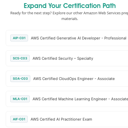
Expand Your Certification Path
Ready for the next step? Explore our other Amazon Web Services pre
materials.
AWS Certified Generative AI Developer - Professional
AIP-C01
AWS Certified Security – Specialty
SCS-C03
AWS Certified CloudOps Engineer - Associate
SOA-C03
AWS Certified Machine Learning Engineer - Associat
MLA-C01
AWS Certified AI Practitioner Exam
AIF-C01