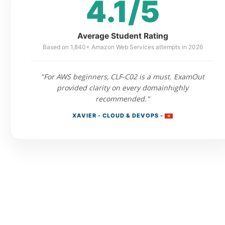
4.1/5
Average Student Rating
Based on 1,840+ Amazon Web Services attempts in 2026
"For AWS beginners, CLF-C02 is a must. ExamOut
provided clarity on every domainhighly
recommended."
XAVIER - CLOUD & DEVOPS -