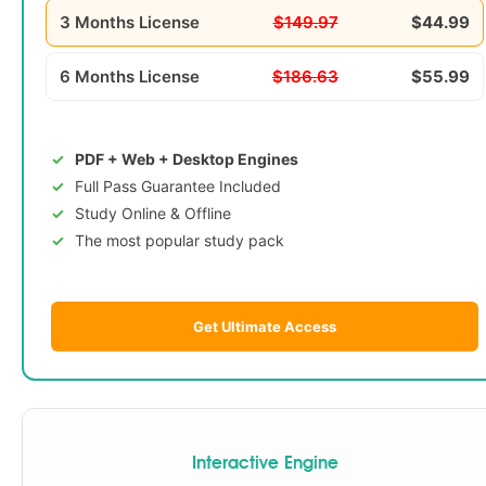
3 Months License
$149.97
$44.99
6 Months License
$186.63
$55.99
PDF + Web + Desktop Engines
Full Pass Guarantee Included
Study Online & Offline
The most popular study pack
Get Ultimate Access
Interactive Engine