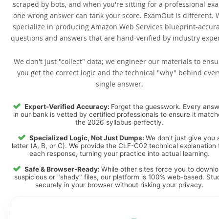
scraped by bots, and when you're sitting for a professional ex
one wrong answer can tank your score. ExamOut is different. 
specialize in producing Amazon Web Services blueprint-accur
questions and answers that are hand-verified by industry exper
We don't just "collect" data; we engineer our materials to ensu
you get the correct logic and the technical "why" behind ever
single answer.
Expert-Verified Accuracy:
Forget the guesswork. Every ans
in our bank is vetted by certified professionals to ensure it matc
the 2026 syllabus perfectly.
Specialized Logic, Not Just Dumps:
We don't just give you 
letter (A, B, or C). We provide the CLF-C02 technical explanation 
each response, turning your practice into actual learning.
Safe & Browser-Ready:
While other sites force you to downl
suspicious or "shady" files, our platform is 100% web-based. Stu
securely in your browser without risking your privacy.