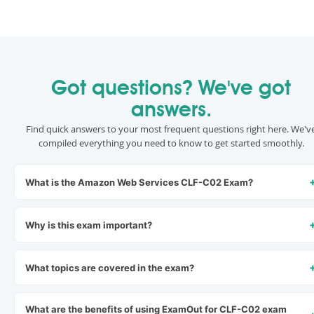
Got questions? We've got
answers.
Find quick answers to your most frequent questions right here. We'v
compiled everything you need to know to get started smoothly.
What is the Amazon Web Services CLF-C02 Exam?
Why is this exam important?
What topics are covered in the exam?
What are the benefits of using ExamOut for CLF-C02 exam