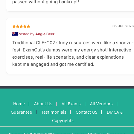
passed without going bankrupt!
05-JUL-2026
Posted by
Angie Beer
Traditional CLF-C02 study resources were like a snooze-
fest. ExamOut's dumps were my energy shot! Interactive
exercises, real-life scenarios, and clear explanations
kept me engaged and got me certified.
Home
About Us
All Exams
All Vendors
Guarantee
Testimonials
Contact US
DMCA &
Copyrights