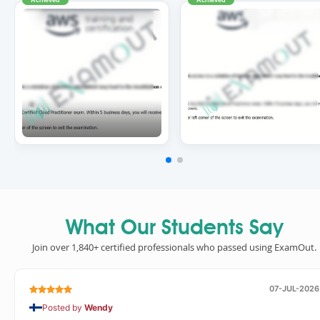
What Our Students Say
Join over 1,840+ certified professionals who passed using ExamOut.
07-JUL-2026
Posted by
Wendy