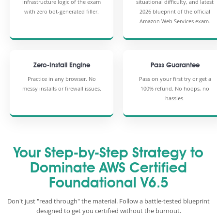
infrastructure logic of the exam
situational difficulty, and latest
with zero bot-generated filler.
2026 blueprint of the official
Amazon Web Services exam.
Zero-Install Engine
Pass Guarantee
Practice in any browser. No
Pass on your first try or get a
messy installs or firewall issues.
100% refund. No hoops, no
hassles.
Your Step-by-Step Strategy to
Dominate AWS Certified
Foundational V6.5
Don't just "read through" the material. Follow a battle-tested blueprint
designed to get you certified without the burnout.