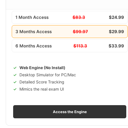
1 Month Access
$83.3
$24.99
3 Months Access
$99.97
$29.99
6 Months Access
$113.3
$33.99
Web Engine (No Install)
Desktop Simulator for PC/Mac
Detailed Score Tracking
Mimics the real exam UI
Access the Engine