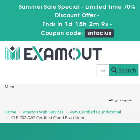
Summer Sale Special - Limited Time 70%
Discount Offer -
1d 15h 2m 8s
Ends in
-
Coupon code:
sntaclus
Search
Menu
Login / Register
Home
Amazon Web Services
AWS Certified Foundational
CLF-C02 AWS Certified Cloud Practitioner