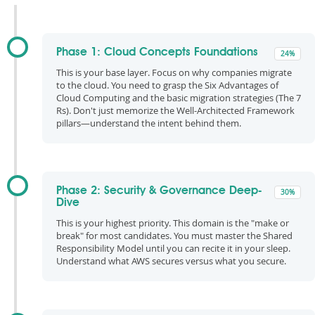
Phase 1: Cloud Concepts Foundations
24%
This is your base layer. Focus on why companies migrate
to the cloud. You need to grasp the Six Advantages of
Cloud Computing and the basic migration strategies (The 7
Rs). Don't just memorize the Well-Architected Framework
pillars—understand the intent behind them.
Phase 2: Security & Governance Deep-
30%
Dive
This is your highest priority. This domain is the "make or
break" for most candidates. You must master the Shared
Responsibility Model until you can recite it in your sleep.
Understand what AWS secures versus what you secure.