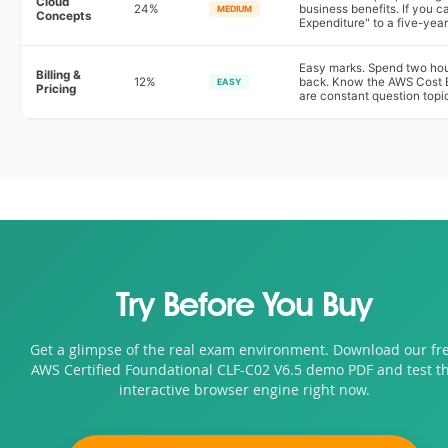
Cloud
24%
business benefits. If you c
MEDIUM
Concepts
Expenditure" to a five-year
Easy marks. Spend two hour
Billing &
12%
back. Know the AWS Cost E
EASY
Pricing
are constant question topi
Try Before You Buy
Get a glimpse of the real exam environment. Download our fr
AWS Certified Foundational CLF-C02 V6.5 demo PDF and test t
interactive browser engine right now.