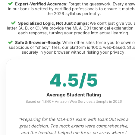
Expert-Verified Accuracy:
Forget the guesswork. Every ans
in our bank is vetted by certified professionals to ensure it matc
the 2026 syllabus perfectly.
Specialized Logic, Not Just Dumps:
We don't just give you 
letter (A, B, or C). We provide the MLA-C01 technical explanation 
each response, turning your practice into actual learning.
Safe & Browser-Ready:
While other sites force you to downl
suspicious or "shady" files, our platform is 100% web-based. Stu
securely in your browser without risking your privacy.
4.5/5
Average Student Rating
Based on 1,840+ Amazon Web Services attempts in 2026
"Preparing for the MLA-C01 exam with ExamOut was a
great decision. The mock exams were comprehensive,
and the feedback helped me focus on areas where I