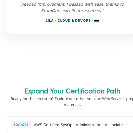
needed improvement. I passed with ease, thanks to
ExamOuts excellent resources."
LILA - CLOUD & DEVOPS -
Expand Your Certification Path
Ready for the next step? Explore our other Amazon Web Services pre
materials.
AWS Certified SysOps Administrator - Associate
SOA-C01