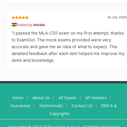
10-JUL-2026
Posted by
Natalie
"I passed the MLA-C01 exam on my first attempt, thanks
to ExamOut. The mock exams provided were very
accurate and gave me an idea of what to expect. The
detailed feedback after each test helped me improve my
skills and knowledge.
Home
About Us
All Exams
All Vendors
Guarantee
Testimonials
Contact US
DMCA &
Copyrights
Copyright © 2013-2026 examout.co.co. All Rights Reserved