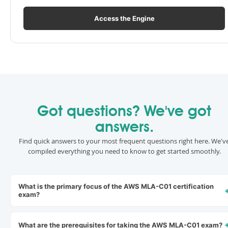
Access the Engine
Got questions? We've got
answers.
Find quick answers to your most frequent questions right here. We'v
compiled everything you need to know to get started smoothly.
What is the primary focus of the AWS MLA-C01 certification
exam?
What are the prerequisites for taking the AWS MLA-C01 exam?