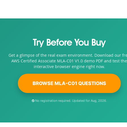
Try Before You Buy
Get a glimpse of the real exam environment. Download our fr
AWS Certified Associate MLA-C01 V1.0 demo PDF and test the
interactive browser engine right now.
BROWSE MLA-C01 QUESTIONS
No registration required. Updated for Aug, 2026.