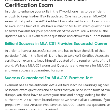
Certification Exam
In order to enhance your skills in the IT world, one has to be efficient
enough to keep his/her IT skills updated. One has to pass an MLA-C01
exam of that particular AWS Certified Associate certification Exam in ord
to excel in the field of IT. We have authentic MLA-C01 exam questions a
answers available for your preparation of the exam. You will find all the
updated MLA-C01 exam dumps questions and answers in our braindum
Brilliant Success in MLA-C01 Provides Successful Career
In order to have a successful career, one has to have the skills of that
particular field. In the field of IT, one has to take AWS Certified Associate
certification exams to keep himself updated of the requirements of the 
world. We have MLA-C01 exam test Questions and Answers for MLA-C01
and your success is guaranteed for sure.
Success Guaranteed For MLA-C01 Practice Test
Examout has all the authentic AWS Certified Machine Learning Engineer 
Associate exam questions and answers that you need in the form of ex
dumps. You don’t have to waste your time and energy looking for the
authentic MLA-C01 exam braindumps as we have it all at Examout. If yo
prepare with our Amazon Web Services MLA-C01 exam test questions a
answers, your success is guaranteed.