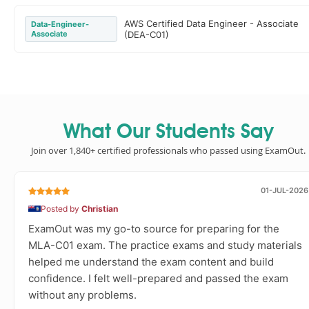
AWS Certified Data Engineer - Associate
Data-Engineer-
Associate
(DEA-C01)
What Our Students Say
Join over 1,840+ certified professionals who passed using ExamOut.
01-JUL-2026
Posted by
Christian
ExamOut was my go-to source for preparing for the
MLA-C01 exam. The practice exams and study materials
helped me understand the exam content and build
confidence. I felt well-prepared and passed the exam
without any problems.