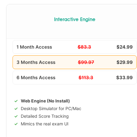
Interactive Engine
1 Month Access
$83.3
$24.99
3 Months Access
$99.97
$29.99
6 Months Access
$113.3
$33.99
Web Engine (No Install)
Desktop Simulator for PC/Mac
Detailed Score Tracking
Mimics the real exam UI