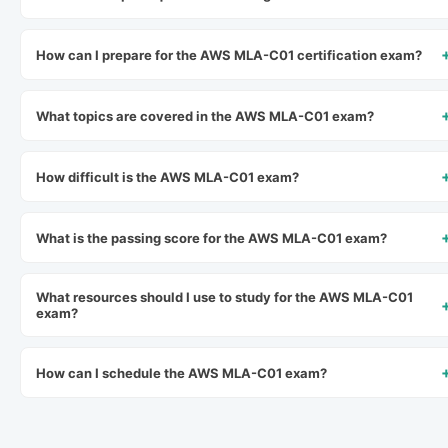
How can I prepare for the AWS MLA-C01 certification exam?
What topics are covered in the AWS MLA-C01 exam?
How difficult is the AWS MLA-C01 exam?
What is the passing score for the AWS MLA-C01 exam?
What resources should I use to study for the AWS MLA-C01
exam?
How can I schedule the AWS MLA-C01 exam?