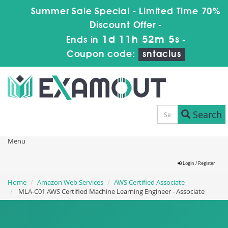
Summer Sale Special - Limited Time 70%
Discount Offer -
1d 11h 52m 4s
Ends in
-
Coupon code:
sntaclus
Search
Menu
Login / Register
Home
Amazon Web Services
AWS Certified Associate
MLA-C01 AWS Certified Machine Learning Engineer - Associate