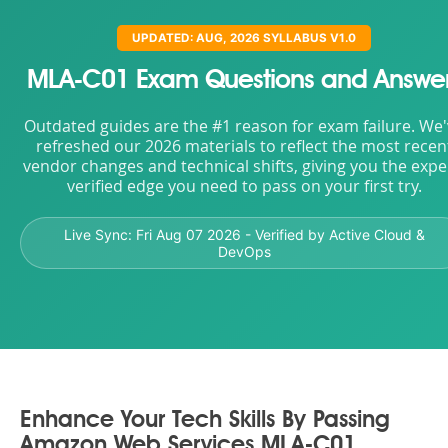
UPDATED: AUG, 2026 SYLLABUS V1.0
MLA-C01 Exam Questions and Answe
Outdated guides are the #1 reason for exam failure. We
refreshed our 2026 materials to reflect the most recen
vendor changes and technical shifts, giving you the expe
verified edge you need to pass on your first try.
Live Sync:
Fri Aug 07 2026
- Verified by Active Cloud &
DevOps
Enhance Your Tech Skills By Passing
Amazon Web Services MLA-C01