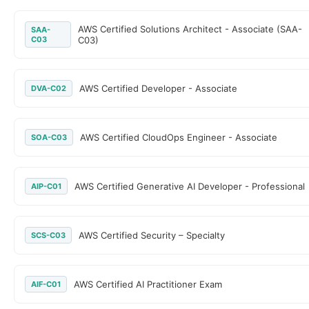
AWS Certified Solutions Architect - Associate (SAA-
SAA-
C03
C03)
AWS Certified Developer - Associate
DVA-C02
AWS Certified CloudOps Engineer - Associate
SOA-C03
AWS Certified Generative AI Developer - Professional
AIP-C01
AWS Certified Security – Specialty
SCS-C03
AWS Certified AI Practitioner Exam
AIF-C01