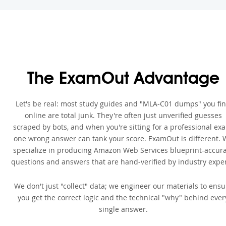
The ExamOut Advantage
Let's be real: most study guides and "MLA-C01 dumps" you fi
online are total junk. They're often just unverified guesses
scraped by bots, and when you're sitting for a professional ex
one wrong answer can tank your score. ExamOut is different. 
specialize in producing Amazon Web Services blueprint-accur
questions and answers that are hand-verified by industry exper
We don't just "collect" data; we engineer our materials to ensu
you get the correct logic and the technical "why" behind ever
single answer.