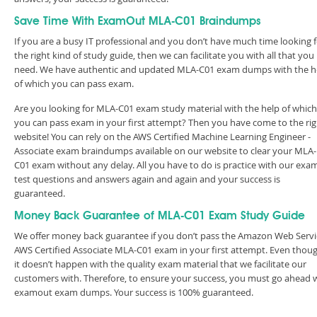
Save Time With ExamOut MLA-C01 Braindumps
If you are a busy IT professional and you don’t have much time looking 
the right kind of study guide, then we can facilitate you with all that you
need. We have authentic and updated MLA-C01 exam dumps with the h
of which you can pass exam.
Are you looking for MLA-C01 exam study material with the help of which
you can pass exam in your first attempt? Then you have come to the rig
website! You can rely on the AWS Certified Machine Learning Engineer -
Associate exam braindumps available on our website to clear your MLA-
C01 exam without any delay. All you have to do is practice with our exa
test questions and answers again and again and your success is
guaranteed.
Money Back Guarantee of MLA-C01 Exam Study Guide
We offer money back guarantee if you don’t pass the Amazon Web Servi
AWS Certified Associate MLA-C01 exam in your first attempt. Even thoug
it doesn’t happen with the quality exam material that we facilitate our
customers with. Therefore, to ensure your success, you must go ahead 
examout exam dumps. Your success is 100% guaranteed.