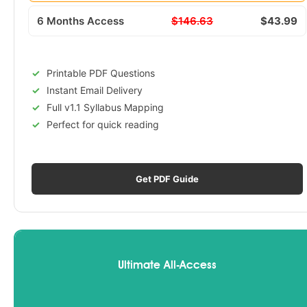
6 Months Access
$146.63
$43.99
Printable PDF Questions
Instant Email Delivery
Full v1.1 Syllabus Mapping
Perfect for quick reading
Get PDF Guide
Ultimate All-Access