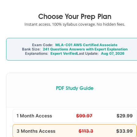
Choose Your Prep Plan
Instant access. 100% syllabus coverage. No hidden fees.
Exam Code:
MLA-C01 AWS Certified Associate
Bank Size:
241 Questions Answers with Expert Explanation
Explanations:
Expert Verified
Last Update:
Aug 07, 2026
PDF Study Guide
1 Month Access
$99.97
$29.99
3 Months Access
$113.3
$33.99