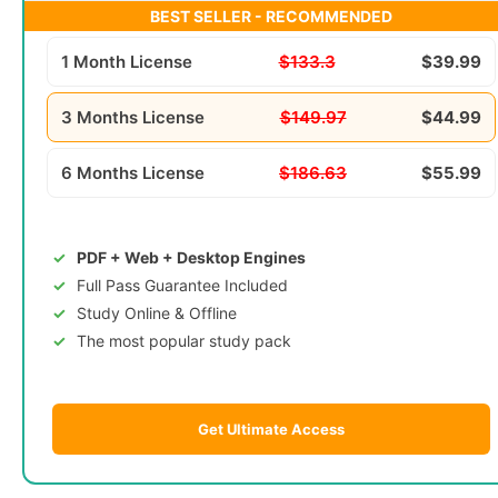
BEST SELLER - RECOMMENDED
1 Month License
$133.3
$39.99
3 Months License
$149.97
$44.99
6 Months License
$186.63
$55.99
PDF + Web + Desktop Engines
Full Pass Guarantee Included
Study Online & Offline
The most popular study pack
Get Ultimate Access