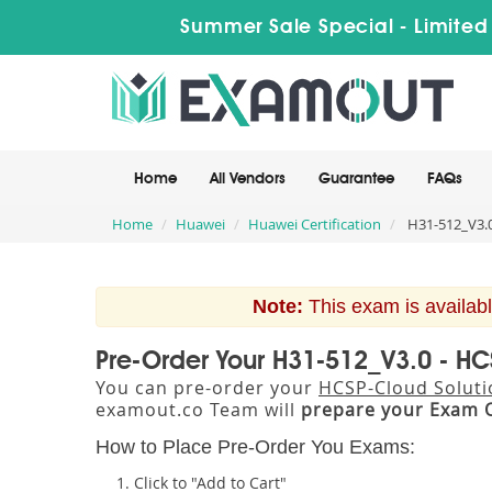
Summer Sale Special - Limited
Home
All Vendors
Guarantee
FAQs
Home
Huawei
Huawei Certification
H31-512_V3.0
Note:
This exam is availabl
Pre-Order Your H31-512_V3.0 - HC
You can pre-order your
HCSP-Cloud Soluti
examout.co Team will
prepare your Exam 
How to Place Pre-Order You Exams:
Click to "Add to Cart"