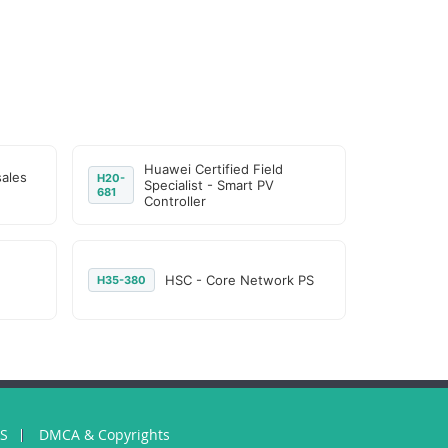
Huawei Certified Field
sales
H20-
Specialist - Smart PV
681
Controller
HSC - Core Network PS
H35-380
US
DMCA & Copyrights