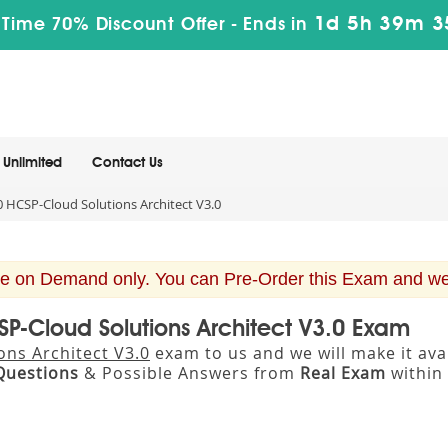
1d 5h 39m 3
 Time 70% Discount Offer -
Ends in
Unlimited
Contact Us
 HCSP-Cloud Solutions Architect V3.0
e on Demand only. You can Pre-Order this Exam and we w
SP-Cloud Solutions Architect V3.0 Exam
ons Architect V3.0
exam to us and we will make it av
Questions
& Possible Answers from
Real Exam
within