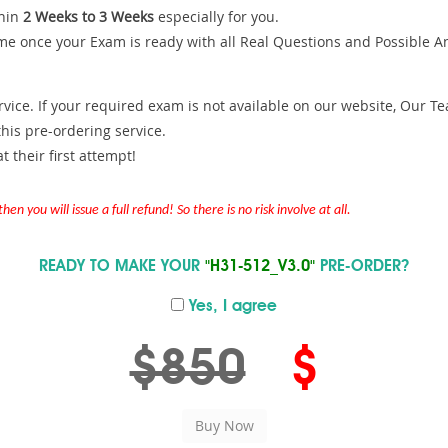
hin
2 Weeks to 3 Weeks
especially for you.
me once your Exam is ready with all Real Questions and Possible A
ce. If your required exam is not available on our website, Our Team
is pre-ordering service.
 their first attempt!
en you will issue a full refund! So there is no risk involve at all.
READY TO MAKE YOUR
"H31-512_V3.0"
PRE-ORDER?
Yes, I agree
$850
$