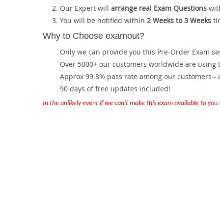
Our Expert will
arrange real Exam Questions
wit
You will be notified within
2 Weeks to 3 Weeks
ti
Why to Choose examout?
Only we can provide you this Pre-Order Exam servi
Over 5000+ our customers worldwide are using th
Approx 99.8% pass rate among our customers - at
90 days of free updates included!
In the unlikely event if we can't make this exam available to you th