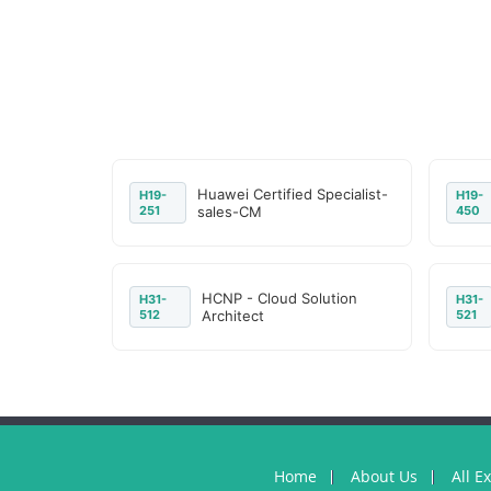
Huawei Certified Specialist-
H19-
H19-
251
sales-CM
450
HCNP - Cloud Solution
H31-
H31-
512
Architect
521
Home
About Us
All E