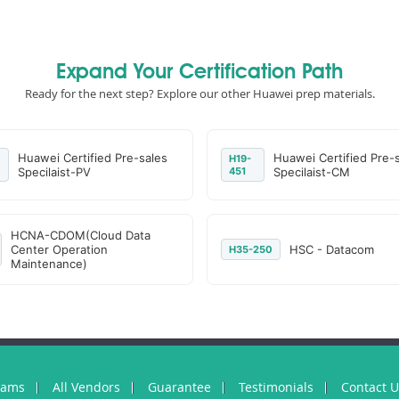
Expand Your Certification Path
Ready for the next step? Explore our other Huawei prep materials.
Huawei Certified Pre-sales
Huawei Certified Pre-
H19-
Specilaist-PV
451
Specilaist-CM
HCNA-CDOM(Cloud Data
Center Operation
HSC - Datacom
H35-250
Maintenance)
xams
All Vendors
Guarantee
Testimonials
Contact 