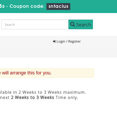
4s
-
Coupon code:
sntaclus
Search
Login / Register
ill arrange this for you.
ailable in 2 Weeks to 3 Weeks maximum.
 next
2 Weeks to 3 Weeks
Time only.