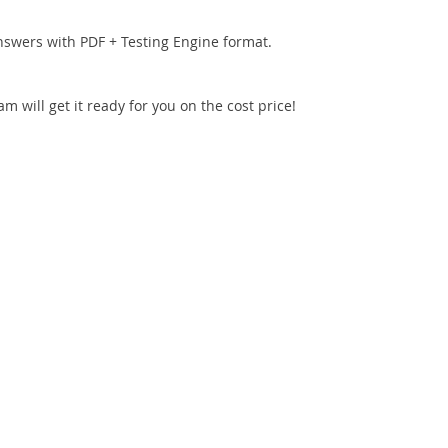
nswers with PDF + Testing Engine format.
 will get it ready for you on the cost price!