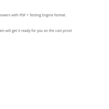
nswers with PDF + Testing Engine format.
 will get it ready for you on the cost price!