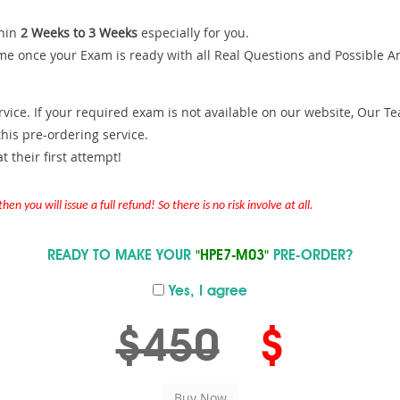
hin
2 Weeks to 3 Weeks
especially for you.
me once your Exam is ready with all Real Questions and Possible A
ce. If your required exam is not available on our website, Our Team
is pre-ordering service.
 their first attempt!
en you will issue a full refund! So there is no risk involve at all.
READY TO MAKE YOUR
"HPE7-M03"
PRE-ORDER?
Yes, I agree
$450
$