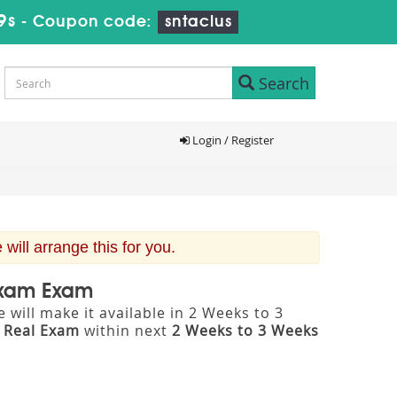
8s
-
Coupon code:
sntaclus
Search
Login / Register
ill arrange this for you.
 Exam Exam
will make it available in 2 Weeks to 3
m
Real Exam
within next
2 Weeks to 3 Weeks