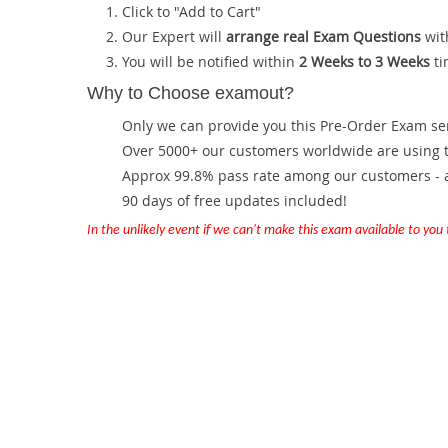
Click to "Add to Cart"
Our Expert will
arrange real Exam Questions
wit
You will be notified within
2 Weeks to 3 Weeks
ti
Why to Choose examout?
Only we can provide you this Pre-Order Exam servi
Over 5000+ our customers worldwide are using th
Approx 99.8% pass rate among our customers - at
90 days of free updates included!
In the unlikely event if we can't make this exam available to you th