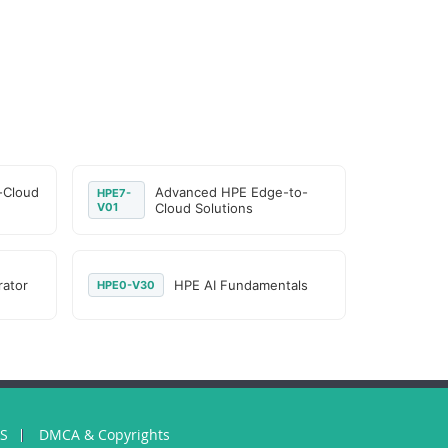
-Cloud
Advanced HPE Edge-to-
HPE7-
V01
Cloud Solutions
rator
HPE AI Fundamentals
HPE0-V30
US
DMCA & Copyrights