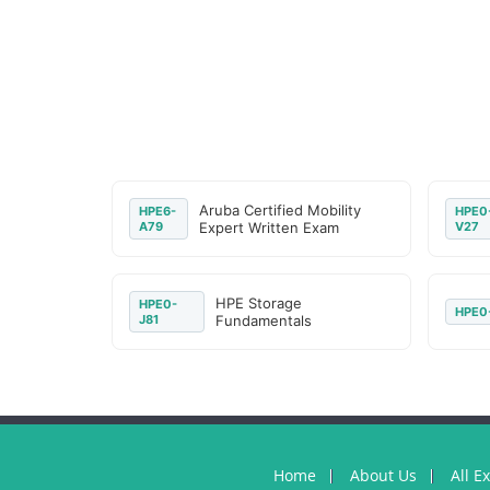
Aruba Certified Mobility
HPE6-
HPE0
A79
Expert Written Exam
V27
HPE Storage
HPE0-
HPE0
J81
Fundamentals
Home
About Us
All E