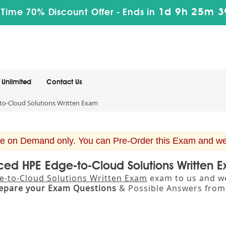
1d 9h 25m 3
 Time 70% Discount Offer -
Ends in
Unlimited
Contact Us
o-Cloud Solutions Written Exam
e on Demand only. You can Pre-Order this Exam and we w
ced HPE Edge-to-Cloud Solutions Written
-to-Cloud Solutions Written Exam
exam to us and we 
epare your Exam Questions
& Possible Answers fro