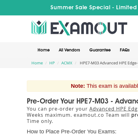
Summer Sale Special - Limited
Home
All Vendors
Guarantee
FAQs
Home
HP
ACMX
HPE7-M03 Advanced HPE Edge-t
Note:
This exam is availabl
Pre-Order Your HPE7-M03 - Advan
You can pre-order your
Advanced HPE Edge
Weeks maximum. examout.co Team will
pr
Time only.
How to Place Pre-Order You Exams: