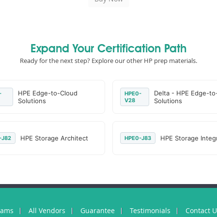
Expand Your Certification Path
Ready for the next step? Explore our other HP prep materials.
HPE Edge-to-Cloud
Delta - HPE Edge-to
-
HPE0-
Solutions
V28
Solutions
HPE Storage Architect
HPE Storage Integ
-J82
HPE0-J83
xams
All Vendors
Guarantee
Testimonials
Contact 