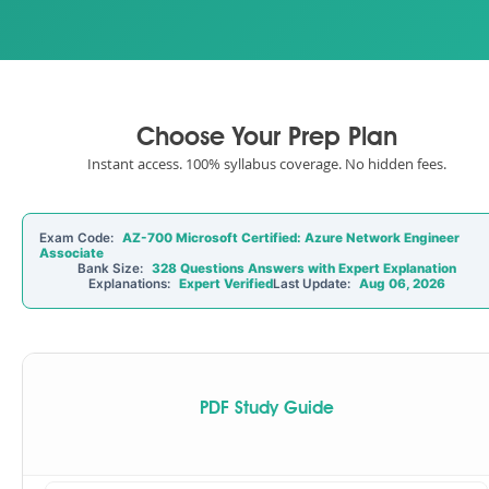
Choose Your Prep Plan
Instant access. 100% syllabus coverage. No hidden fees.
Exam Code:
AZ-700 Microsoft Certified: Azure Network Engineer
Associate
Bank Size:
328 Questions Answers with Expert Explanation
Explanations:
Expert Verified
Last Update:
Aug 06, 2026
PDF Study Guide