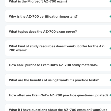
What is the Microsoft AZ-700 exam?
Why is the AZ-700 certification important?
What topics does the AZ-700 exam cover?
What kind of study resources does ExamOut offer for the AZ-
700 exam?
How can I purchase ExamOut's AZ-700 study materials?
What are the benefits of using ExamOut's practice tests?
How often are ExamOut's AZ-700 practice questions updated?
What if I have questions about the AZ-700 exam or ExamOut's