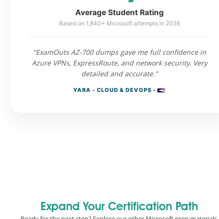
Average Student Rating
Based on 1,840+ Microsoft attempts in 2026
"ExamOuts AZ-700 dumps gave me full confidence in
Azure VPNs, ExpressRoute, and network security. Very
detailed and accurate."
YARA - CLOUD & DEVOPS -
Expand Your Certification Path
Ready for the next step? Explore our other Microsoft prep materials.