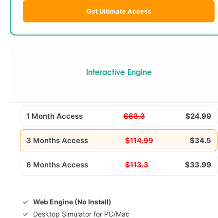
Get Ultimate Access
Interactive Engine
1 Month Access
$83.3
$24.99
3 Months Access
$114.99
$34.5
6 Months Access
$113.3
$33.99
Web Engine (No Install)
Desktop Simulator for PC/Mac