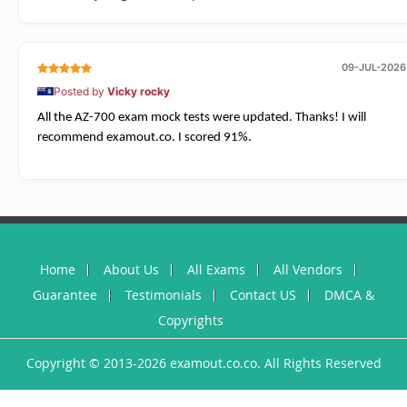
09-JUL-2026
Posted by
Vicky rocky
All the AZ-700 exam mock tests were updated. Thanks! I will
recommend examout.co. I scored 91%.
Home
About Us
All Exams
All Vendors
Guarantee
Testimonials
Contact US
DMCA &
Copyrights
Copyright © 2013-2026 examout.co.co. All Rights Reserved