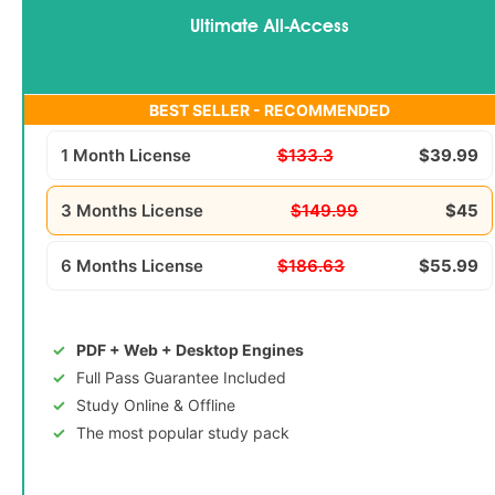
Ultimate All-Access
BEST SELLER - RECOMMENDED
1 Month License
$133.3
$39.99
3 Months License
$149.99
$45
6 Months License
$186.63
$55.99
PDF + Web + Desktop Engines
Full Pass Guarantee Included
Study Online & Offline
The most popular study pack