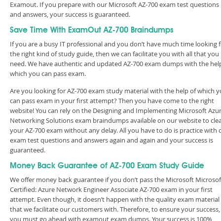
Examout. If you prepare with our Microsoft AZ-700 exam test questions
and answers, your success is guaranteed.
Save Time With ExamOut AZ-700 Braindumps
If you are a busy IT professional and you don’t have much time looking 
the right kind of study guide, then we can facilitate you with all that you
need. We have authentic and updated AZ-700 exam dumps with the help
which you can pass exam.
Are you looking for AZ-700 exam study material with the help of which 
can pass exam in your first attempt? Then you have come to the right
website! You can rely on the Designing and Implementing Microsoft Azu
Networking Solutions exam braindumps available on our website to cle
your AZ-700 exam without any delay. All you have to do is practice with 
exam test questions and answers again and again and your success is
guaranteed.
Money Back Guarantee of AZ-700 Exam Study Guide
We offer money back guarantee if you don’t pass the Microsoft Microsof
Certified: Azure Network Engineer Associate AZ-700 exam in your first
attempt. Even though, it doesn’t happen with the quality exam material
that we facilitate our customers with. Therefore, to ensure your success,
you must go ahead with examout exam dumps. Your success is 100%