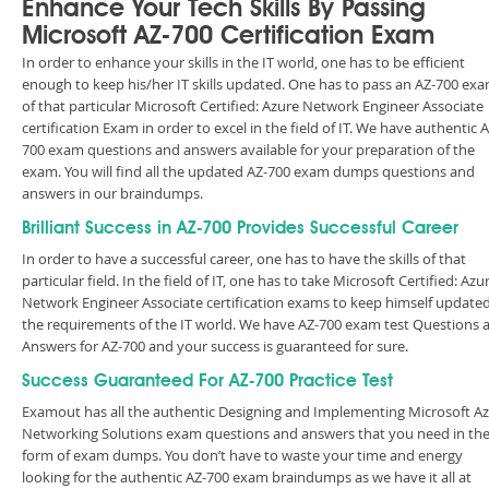
Enhance Your Tech Skills By Passing
Microsoft AZ-700 Certification Exam
In order to enhance your skills in the IT world, one has to be efficient
enough to keep his/her IT skills updated. One has to pass an AZ-700 ex
of that particular Microsoft Certified: Azure Network Engineer Associate
certification Exam in order to excel in the field of IT. We have authentic A
700 exam questions and answers available for your preparation of the
exam. You will find all the updated AZ-700 exam dumps questions and
answers in our braindumps.
Brilliant Success in AZ-700 Provides Successful Career
In order to have a successful career, one has to have the skills of that
particular field. In the field of IT, one has to take Microsoft Certified: Azu
Network Engineer Associate certification exams to keep himself updated
the requirements of the IT world. We have AZ-700 exam test Questions 
Answers for AZ-700 and your success is guaranteed for sure.
Success Guaranteed For AZ-700 Practice Test
Examout has all the authentic Designing and Implementing Microsoft A
Networking Solutions exam questions and answers that you need in th
form of exam dumps. You don’t have to waste your time and energy
looking for the authentic AZ-700 exam braindumps as we have it all at