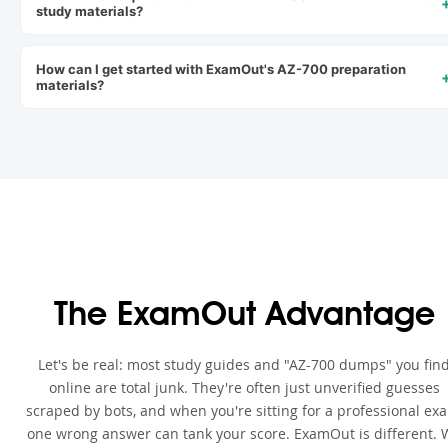
study materials?
How can I get started with ExamOut's AZ-700 preparation
materials?
The ExamOut Advantage
Let's be real: most study guides and "AZ-700 dumps" you fin
online are total junk. They're often just unverified guesses
scraped by bots, and when you're sitting for a professional ex
one wrong answer can tank your score. ExamOut is different. 