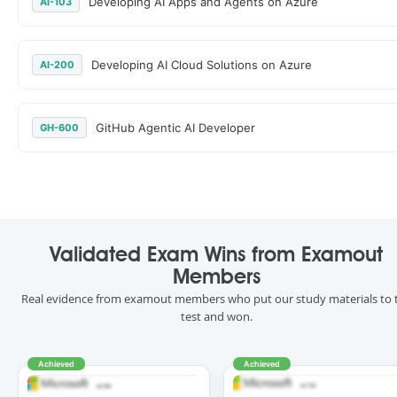
Developing AI Apps and Agents on Azure
AI-103
Developing AI Cloud Solutions on Azure
AI-200
GitHub Agentic AI Developer
GH-600
Validated Exam Wins from Examout
Members
Real evidence from examout members who put our study materials to 
test and won.
Achieved
Achieved