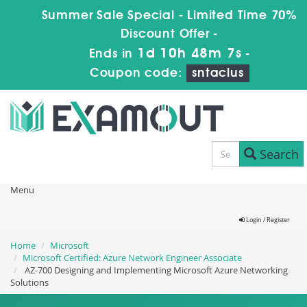
Summer Sale Special - Limited Time 70%
Discount Offer -
1d 10h 48m 6s
Ends in
-
Coupon code:
sntaclus
Search
Menu
Login / Register
Home
Microsoft
Microsoft Certified: Azure Network Engineer Associate
AZ-700 Designing and Implementing Microsoft Azure Networking
Solutions