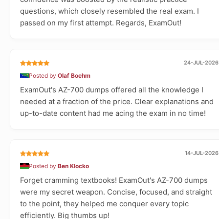
questions, which closely resembled the real exam. I
passed on my first attempt. Regards, ExamOut!
24-JUL-2026
Posted by
Olaf Boehm
ExamOut's AZ-700 dumps offered all the knowledge I
needed at a fraction of the price. Clear explanations and
up-to-date content had me acing the exam in no time!
14-JUL-2026
Posted by
Ben Klocko
Forget cramming textbooks! ExamOut's AZ-700 dumps
were my secret weapon. Concise, focused, and straight
to the point, they helped me conquer every topic
efficiently. Big thumbs up!