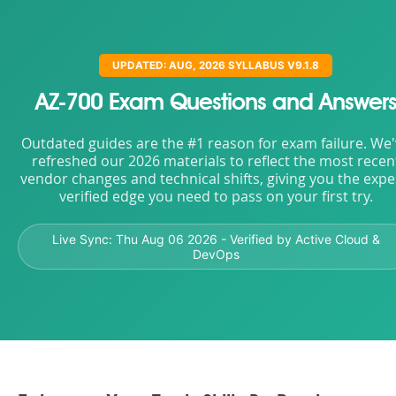
UPDATED: AUG, 2026 SYLLABUS V9.1.8
AZ-700 Exam Questions and Answer
Outdated guides are the #1 reason for exam failure. We
refreshed our 2026 materials to reflect the most recen
vendor changes and technical shifts, giving you the expe
verified edge you need to pass on your first try.
Live Sync:
Thu Aug 06 2026
- Verified by Active Cloud &
DevOps