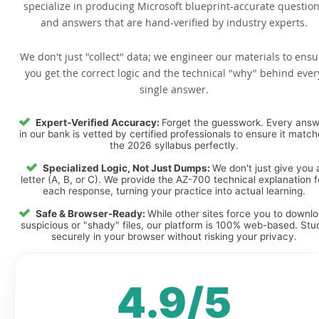
specialize in producing Microsoft blueprint-accurate questio
and answers that are hand-verified by industry experts.
We don't just "collect" data; we engineer our materials to ensu
you get the correct logic and the technical "why" behind ever
single answer.
Expert-Verified Accuracy:
Forget the guesswork. Every ans
in our bank is vetted by certified professionals to ensure it matc
the 2026 syllabus perfectly.
Specialized Logic, Not Just Dumps:
We don't just give you 
letter (A, B, or C). We provide the AZ-700 technical explanation f
each response, turning your practice into actual learning.
Safe & Browser-Ready:
While other sites force you to downl
suspicious or "shady" files, our platform is 100% web-based. Stu
securely in your browser without risking your privacy.
4.9/5