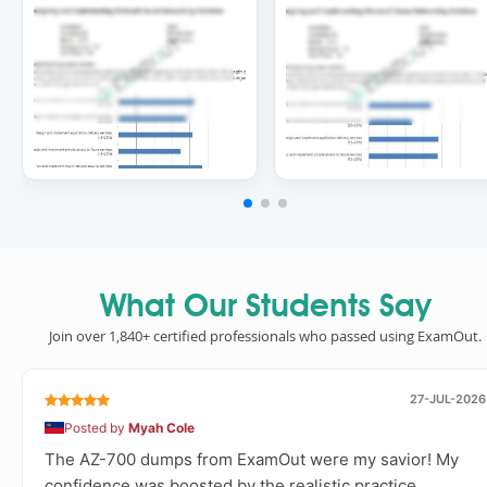
What Our Students Say
Join over 1,840+ certified professionals who passed using ExamOut.
27-JUL-2026
Posted by
Myah Cole
The AZ-700 dumps from ExamOut were my savior! My
confidence was boosted by the realistic practice