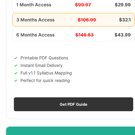
1 Month Access
$99.97
$29.99
3 Months Access
$106.99
$32.1
6 Months Access
$146.63
$43.99
Printable PDF Questions
Instant Email Delivery
Full v1.1 Syllabus Mapping
Perfect for quick reading
Get PDF Guide