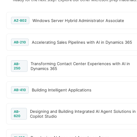
Windows Server Hybrid Administrator Associate
AZ-802
Accelerating Sales Pipelines with AI in Dynamics 365
AB-210
Transforming Contact Center Experiences with AI in
AB-
250
Dynamics 365
Building Intelligent Applications
AB-410
Designing and Building Integrated AI Agent Solutions in
AB-
620
Copilot Studio