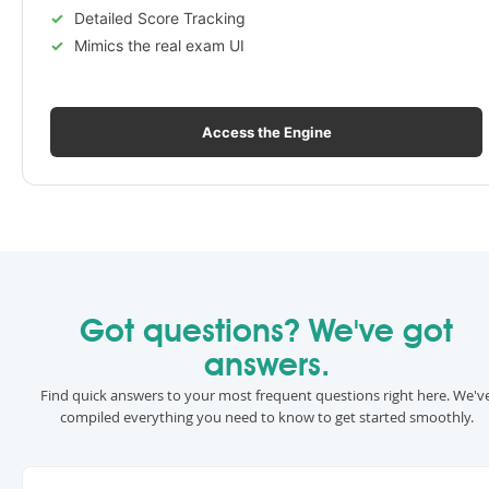
Detailed Score Tracking
Mimics the real exam UI
Access the Engine
Got questions? We've got
answers.
Find quick answers to your most frequent questions right here. We'v
compiled everything you need to know to get started smoothly.