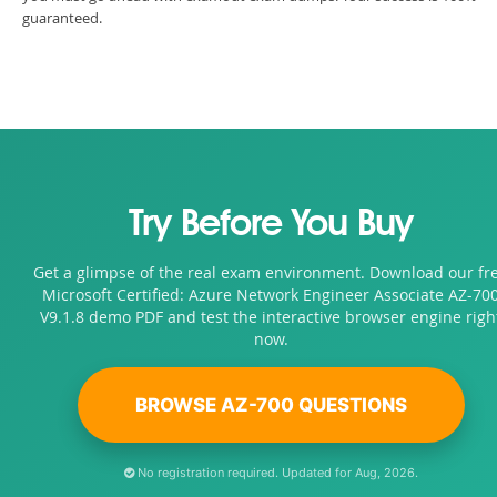
guaranteed.
Try Before You Buy
Get a glimpse of the real exam environment. Download our fr
Microsoft Certified: Azure Network Engineer Associate AZ-70
V9.1.8 demo PDF and test the interactive browser engine righ
now.
BROWSE AZ-700 QUESTIONS
No registration required. Updated for Aug, 2026.