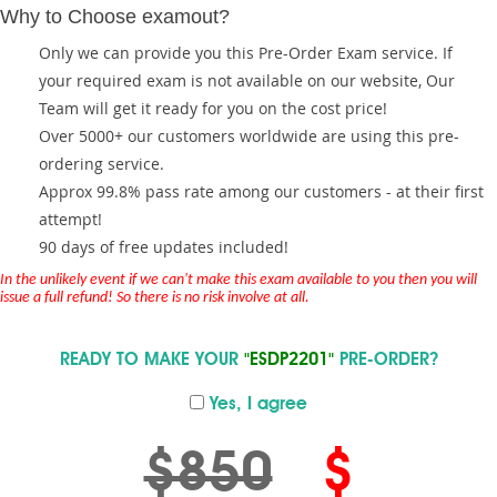
Why to Choose examout?
Only we can provide you this Pre-Order Exam service. If
your required exam is not available on our website, Our
Team will get it ready for you on the cost price!
Over 5000+ our customers worldwide are using this pre-
ordering service.
Approx 99.8% pass rate among our customers - at their first
attempt!
90 days of free updates included!
In the unlikely event if we can't make this exam available to you then you will
issue a full refund! So there is no risk involve at all.
READY TO MAKE YOUR
"ESDP2201"
PRE-ORDER?
Yes, I agree
$850
$