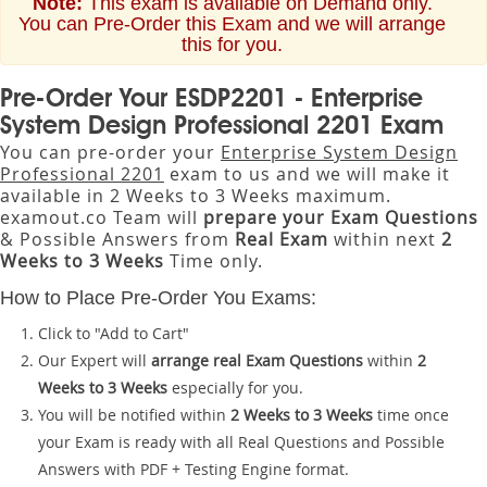
Note:
This exam is available on Demand only.
You can Pre-Order this Exam and we will arrange
this for you.
Pre-Order Your ESDP2201 - Enterprise
System Design Professional 2201 Exam
You can pre-order your
Enterprise System Design
Professional 2201
exam to us and we will make it
available in 2 Weeks to 3 Weeks maximum.
examout.co Team will
prepare your Exam Questions
& Possible Answers from
Real Exam
within next
2
Weeks to 3 Weeks
Time only.
How to Place Pre-Order You Exams:
Click to "Add to Cart"
Our Expert will
arrange real Exam Questions
within
2
Weeks to 3 Weeks
especially for you.
You will be notified within
2 Weeks to 3 Weeks
time once
your Exam is ready with all Real Questions and Possible
Answers with PDF + Testing Engine format.