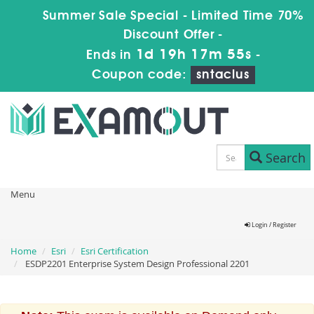
Summer Sale Special - Limited Time 70%
Discount Offer -
1d 19h 17m 55s
Ends in
-
Coupon code:
sntaclus
Search
Menu
Login / Register
Home
Esri
Esri Certification
ESDP2201 Enterprise System Design Professional 2201