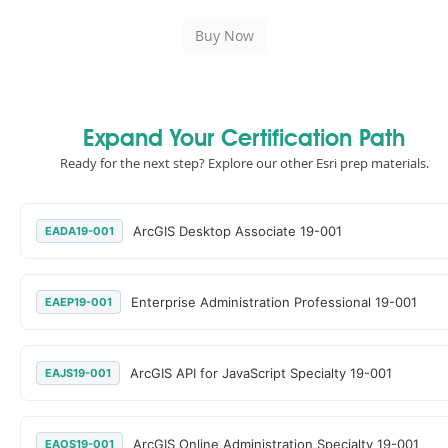
Expand Your Certification Path
Ready for the next step? Explore our other Esri prep materials.
ArcGIS Desktop Associate 19-001
EADA19-001
Enterprise Administration Professional 19-001
EAEP19-001
ArcGIS API for JavaScript Specialty 19-001
EAJS19-001
ArcGIS Online Administration Specialty 19-001
EAOS19-001