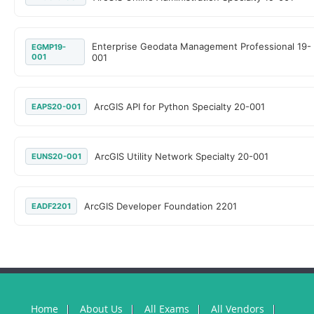
Enterprise Geodata Management Professional 19-
EGMP19-
001
001
ArcGIS API for Python Specialty 20-001
EAPS20-001
ArcGIS Utility Network Specialty 20-001
EUNS20-001
ArcGIS Developer Foundation 2201
EADF2201
Home
About Us
All Exams
All Vendors