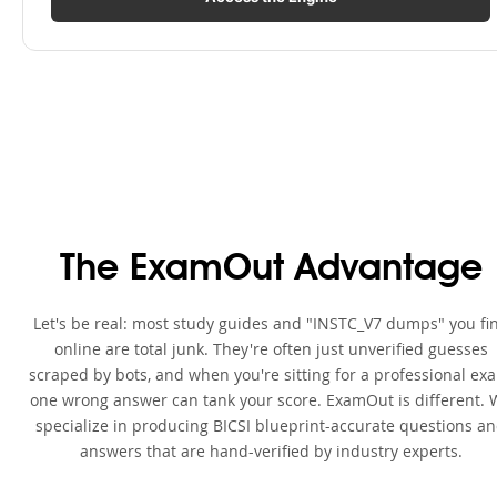
The ExamOut Advantage
Let's be real: most study guides and "INSTC_V7 dumps" you fi
online are total junk. They're often just unverified guesses
scraped by bots, and when you're sitting for a professional ex
one wrong answer can tank your score. ExamOut is different. 
specialize in producing BICSI blueprint-accurate questions a
answers that are hand-verified by industry experts.