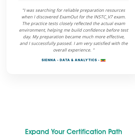
"I was searching for reliable preparation resources
when I discovered ExamOut for the INSTC_V7 exam.
The practice tests closely reflected the actual exam
environment, helping me build confidence before test
day. My preparation became much more effective,
and I successfully passed. I am very satisfied with the
overall experience. "
SIENNA - DATA & ANALYTICS -
Expand Your Certification Path