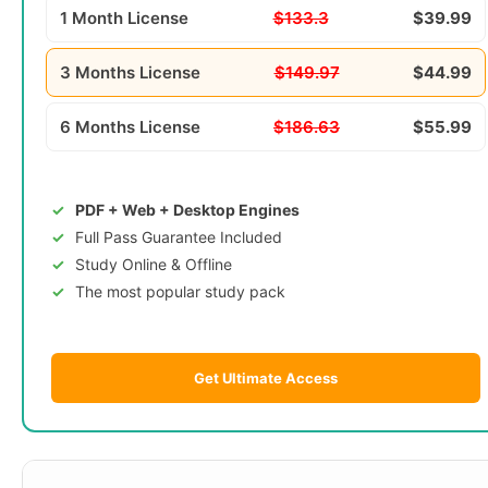
1 Month License
$133.3
$39.99
3 Months License
$149.97
$44.99
6 Months License
$186.63
$55.99
PDF + Web + Desktop Engines
Full Pass Guarantee Included
Study Online & Offline
The most popular study pack
Get Ultimate Access