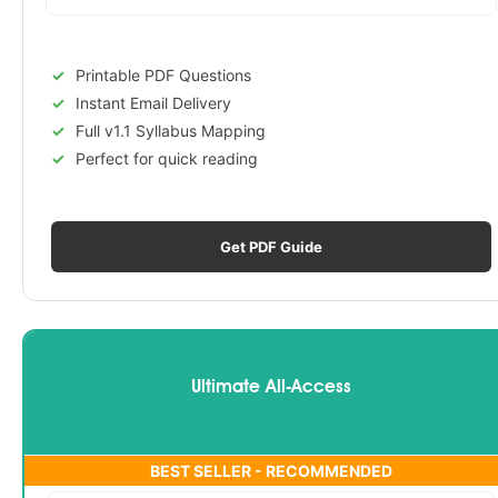
Printable PDF Questions
Instant Email Delivery
Full v1.1 Syllabus Mapping
Perfect for quick reading
Get PDF Guide
Ultimate All-Access
BEST SELLER - RECOMMENDED