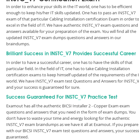
In order to enhance your skills in the IT world, one has to be efficient
enough to keep his/her IT skills updated. One has to pass an INSTC_V7
exam of that particular Cabling Installation certification Exam in order t
excel in the field of IT. We have authentic INSTC_V7 exam questions and
answers available for your preparation of the exam. You will find all the
updated INSTC_V7 exam dumps questions and answers in our
braindumps.
Brilliant Success in INSTC_V7 Provides Successful Career
In order to have a successful career, one has to have the skills of that
particular field. In the field of IT, one has to take Cabling Installation
certification exams to keep himself updated of the requirements of the 
world. We have INSTC_V7 exam test Questions and Answers for INSTC_
and your success is guaranteed for sure.
Success Guaranteed For INSTC_V7 Practice Test
Examout has all the authentic BICSI Installer 2 - Copper Exam exam
questions and answers that you need in the form of exam dumps. You
don’t have to waste your time and energy looking for the authentic
INSTC_V7 exam braindumps as we have it all at Examout. If you prepare
with our BICSI INSTC_V7 exam test questions and answers, your success 
guaranteed.