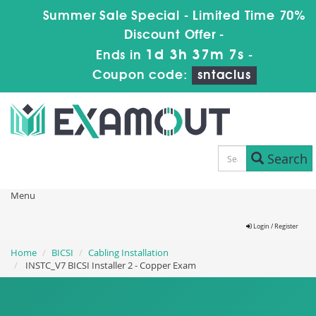
Summer Sale Special - Limited Time 70%
Discount Offer -
1d 3h 37m 6s
Ends in
-
Coupon code:
sntaclus
Search
Menu
Login / Register
Home
BICSI
Cabling Installation
INSTC_V7 BICSI Installer 2 - Copper Exam