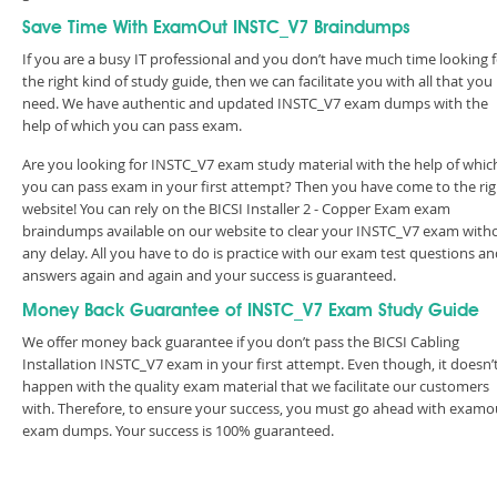
Save Time With ExamOut INSTC_V7 Braindumps
If you are a busy IT professional and you don’t have much time looking 
the right kind of study guide, then we can facilitate you with all that you
need. We have authentic and updated INSTC_V7 exam dumps with the
help of which you can pass exam.
Are you looking for INSTC_V7 exam study material with the help of whic
you can pass exam in your first attempt? Then you have come to the rig
website! You can rely on the BICSI Installer 2 - Copper Exam exam
braindumps available on our website to clear your INSTC_V7 exam with
any delay. All you have to do is practice with our exam test questions a
answers again and again and your success is guaranteed.
Money Back Guarantee of INSTC_V7 Exam Study Guide
We offer money back guarantee if you don’t pass the BICSI Cabling
Installation INSTC_V7 exam in your first attempt. Even though, it doesn’
happen with the quality exam material that we facilitate our customers
with. Therefore, to ensure your success, you must go ahead with examo
exam dumps. Your success is 100% guaranteed.