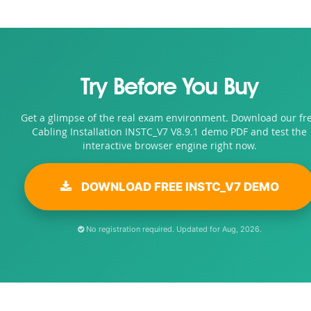
Try Before You Buy
Get a glimpse of the real exam environment. Download our fr
Cabling Installation INSTC_V7 V8.9.1 demo PDF and test the
interactive browser engine right now.
DOWNLOAD FREE INSTC_V7 DEMO
No registration required. Updated for Aug, 2026.