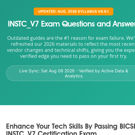
UPDATED: AUG, 2026 SYLLABUS V8.9.1
INSTC_V7 Exam Questions and Answe
Outdated guides are the #1 reason for exam failure. We
refreshed our 2026 materials to reflect the most recen
vendor changes and technical shifts, giving you the expe
verified edge you need to pass on your first try.
Live Sync:
Sat Aug 08 2026
- Verified by Active Data &
Analytics
Enhance Your Tech Skills By Passing BICS
INSTC_V7 Certification Exam