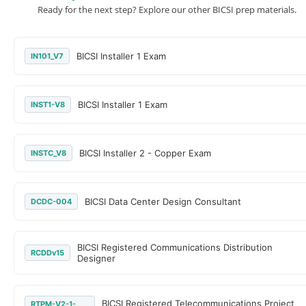
Ready for the next step? Explore our other BICSI prep materials.
BICSI Installer 1 Exam
IN101_V7
BICSI Installer 1 Exam
INST1-V8
BICSI Installer 2 - Copper Exam
INSTC_V8
BICSI Data Center Design Consultant
DCDC-004
BICSI Registered Communications Distribution
RCDDv15
Designer
BICSI Registered Telecommunications Project
RTPM-V2-1-