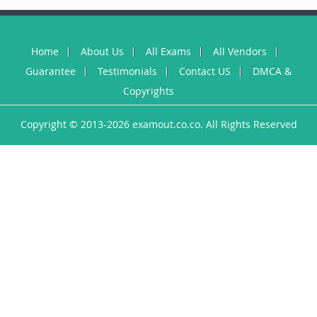
Home
About Us
All Exams
All Vendors
Guarantee
Testimonials
Contact US
DMCA &
Copyrights
Copyright © 2013-2026 examout.co.co. All Rights Reserved