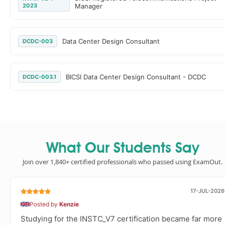
2023
Manager
Data Center Design Consultant
DCDC-003
BICSI Data Center Design Consultant - DCDC
DCDC-003.1
What Our Students Say
Join over 1,840+ certified professionals who passed using ExamOut.
17-JUL-2026
Posted by
Kenzie
Studying for the INSTC_V7 certification became far more