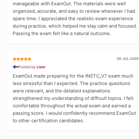
manageable with ExamOut. The materials were well
organized, accurate, and easy to review whenever I had
spare time. I appreciated the realistic exam experience
during practice, which helped me stay calm and focused.
Passing the exam felt like a natural outcome.
28-JUL-2026
Posted by
Liam
ExamOut made preparing for the INSTC_V7 exam much
less stressful than I expected. The practice questions
were relevant, and the detailed explanations
strengthened my understanding of difficult topics. I felt
comfortable throughout the actual exam and earned a
passing score. I would confidently recommend ExamOut
to other certification candidates.