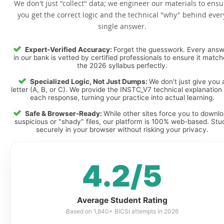
We don't just "collect" data; we engineer our materials to ensu
you get the correct logic and the technical "why" behind ever
single answer.
Expert-Verified Accuracy:
Forget the guesswork. Every ans
in our bank is vetted by certified professionals to ensure it matc
the 2026 syllabus perfectly.
Specialized Logic, Not Just Dumps:
We don't just give you 
letter (A, B, or C). We provide the INSTC_V7 technical explanation 
each response, turning your practice into actual learning.
Safe & Browser-Ready:
While other sites force you to downl
suspicious or "shady" files, our platform is 100% web-based. Stu
securely in your browser without risking your privacy.
4.2/5
Average Student Rating
Based on 1,840+ BICSI attempts in 2026