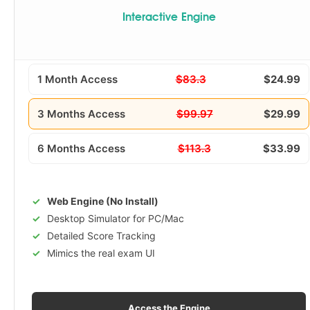
Interactive Engine
1 Month Access
$83.3
$24.99
3 Months Access
$99.97
$29.99
6 Months Access
$113.3
$33.99
Web Engine (No Install)
Desktop Simulator for PC/Mac
Detailed Score Tracking
Mimics the real exam UI
Access the Engine