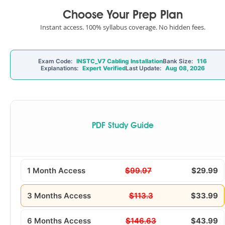
Choose Your Prep Plan
Instant access. 100% syllabus coverage. No hidden fees.
Exam Code:
INSTC_V7 Cabling Installation
Bank Size:
116
Explanations:
Expert Verified
Last Update:
Aug 08, 2026
PDF Study Guide
1 Month Access
$99.97
$29.99
3 Months Access
$113.3
$33.99
6 Months Access
$146.63
$43.99