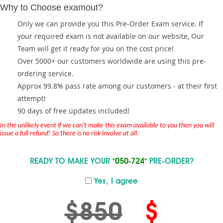
Why to Choose examout?
Only we can provide you this Pre-Order Exam service. If
your required exam is not available on our website, Our
Team will get it ready for you on the cost price!
Over 5000+ our customers worldwide are using this pre-
ordering service.
Approx 99.8% pass rate among our customers - at their first
attempt!
90 days of free updates included!
In the unlikely event if we can't make this exam available to you then you will
issue a full refund! So there is no risk involve at all.
READY TO MAKE YOUR
"050-724"
PRE-ORDER?
Yes, I agree
$850
$