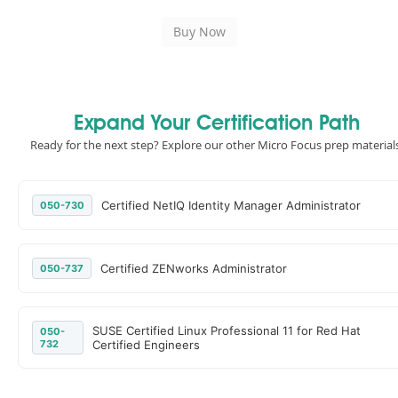
Expand Your Certification Path
Ready for the next step? Explore our other Micro Focus prep materials
Certified NetIQ Identity Manager Administrator
050-730
Certified ZENworks Administrator
050-737
SUSE Certified Linux Professional 11 for Red Hat
050-
732
Certified Engineers