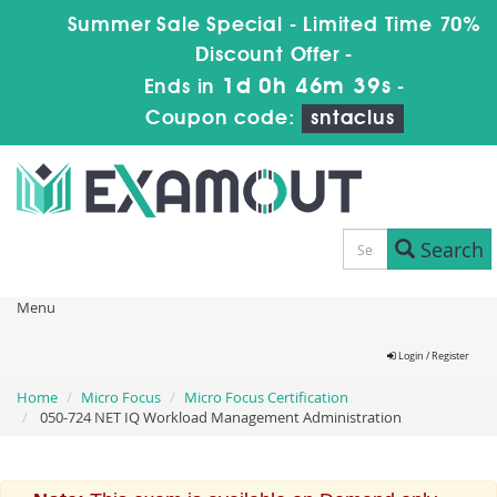
Summer Sale Special - Limited Time 70%
Discount Offer -
1d 0h 46m 39s
Ends in
-
Coupon code:
sntaclus
Search
Menu
Login / Register
Home
Micro Focus
Micro Focus Certification
050-724 NET IQ Workload Management Administration