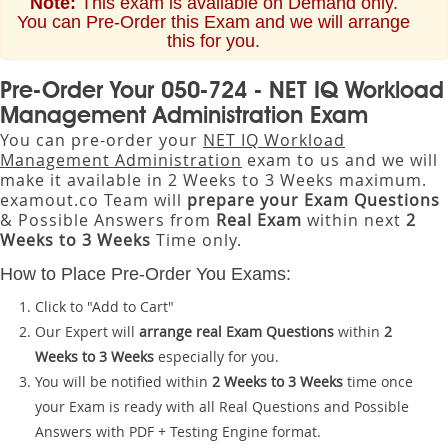
Note:
This exam is available on Demand only.
You can Pre-Order this Exam and we will arrange
this for you.
Pre-Order Your 050-724 - NET IQ Workload
Management Administration Exam
You can pre-order your
NET IQ Workload
Management Administration
exam to us and we will
make it available in 2 Weeks to 3 Weeks maximum.
examout.co Team will
prepare your Exam Questions
& Possible Answers from
Real Exam
within next
2
Weeks to 3 Weeks
Time only.
How to Place Pre-Order You Exams:
Click to "Add to Cart"
Our Expert will
arrange real Exam Questions
within
2
Weeks to 3 Weeks
especially for you.
You will be notified within
2 Weeks to 3 Weeks
time once
your Exam is ready with all Real Questions and Possible
Answers with PDF + Testing Engine format.