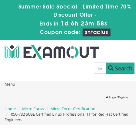
Summer Sale Special - Limited Time 70%
Discount Offer -
1d 6h 23m 58s
Ends in
-
Coupon code:
sntaclus
Search
Menu
Login / Register
Home
Micro Focus
Micro Focus Certification
050-732 SUSE Certified Linux Professional 11 for Red Hat Certified
Engineers