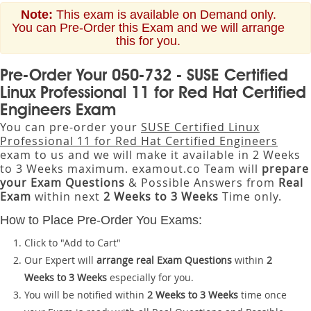
Note:
This exam is available on Demand only.
You can Pre-Order this Exam and we will arrange
this for you.
Pre-Order Your 050-732 - SUSE Certified
Linux Professional 11 for Red Hat Certified
Engineers Exam
You can pre-order your
SUSE Certified Linux
Professional 11 for Red Hat Certified Engineers
exam to us and we will make it available in 2 Weeks
to 3 Weeks maximum. examout.co Team will
prepare
your Exam Questions
& Possible Answers from
Real
Exam
within next
2 Weeks to 3 Weeks
Time only.
How to Place Pre-Order You Exams:
Click to "Add to Cart"
Our Expert will
arrange real Exam Questions
within
2
Weeks to 3 Weeks
especially for you.
You will be notified within
2 Weeks to 3 Weeks
time once