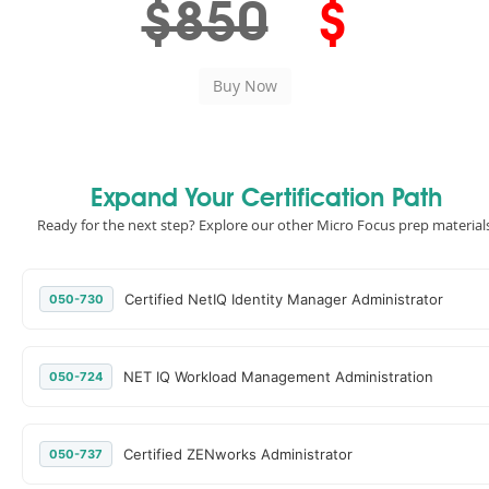
$850
$
Expand Your Certification Path
Ready for the next step? Explore our other Micro Focus prep materials
Certified NetIQ Identity Manager Administrator
050-730
NET IQ Workload Management Administration
050-724
Certified ZENworks Administrator
050-737