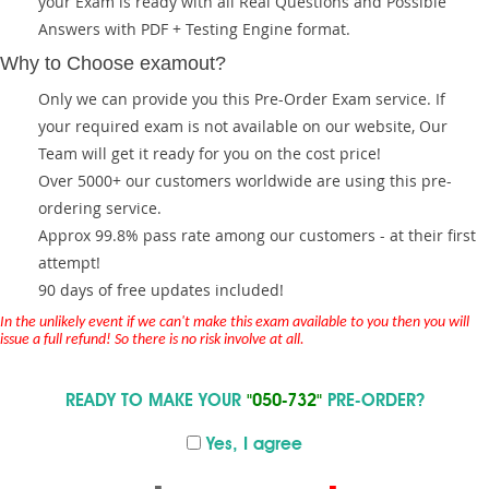
your Exam is ready with all Real Questions and Possible
Answers with PDF + Testing Engine format.
Why to Choose examout?
Only we can provide you this Pre-Order Exam service. If
your required exam is not available on our website, Our
Team will get it ready for you on the cost price!
Over 5000+ our customers worldwide are using this pre-
ordering service.
Approx 99.8% pass rate among our customers - at their first
attempt!
90 days of free updates included!
In the unlikely event if we can't make this exam available to you then you will
issue a full refund! So there is no risk involve at all.
READY TO MAKE YOUR
"050-732"
PRE-ORDER?
Yes, I agree