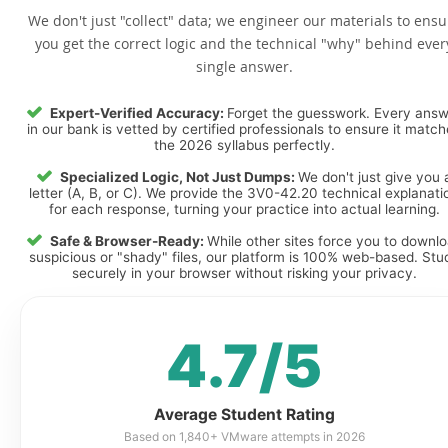
We don't just "collect" data; we engineer our materials to ensu
you get the correct logic and the technical "why" behind ever
single answer.
Expert-Verified Accuracy:
Forget the guesswork. Every ans
in our bank is vetted by certified professionals to ensure it matc
the 2026 syllabus perfectly.
Specialized Logic, Not Just Dumps:
We don't just give you 
letter (A, B, or C). We provide the 3V0-42.20 technical explanati
for each response, turning your practice into actual learning.
Safe & Browser-Ready:
While other sites force you to downl
suspicious or "shady" files, our platform is 100% web-based. Stu
securely in your browser without risking your privacy.
4.7/5
Average Student Rating
Based on 1,840+ VMware attempts in 2026