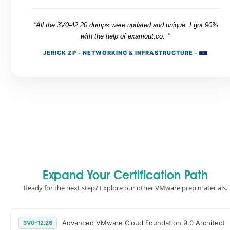
"
All the 3V0-42.20 dumps were updated and unique. I got 90%
"
with the help of examout.co.
JERICK ZP - NETWORKING & INFRASTRUCTURE -
Expand Your Certification Path
Ready for the next step? Explore our other VMware prep materials.
Advanced VMware Cloud Foundation 9.0 Architect
3V0-12.26