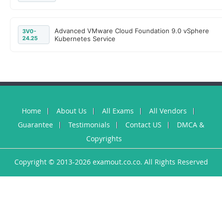
Advanced VMware Cloud Foundation 9.0 vSphere
3V0-
24.25
Kubernetes Service
Home
About Us
All Exams
All Vendors
Guarantee
Testimonials
Contact US
DMCA &
Copyrights
Copyright © 2013-2026 examout.co.co. All Rights Reserved