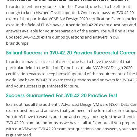
In order to enhance your skills in the IT world, one has to be efficient
enough to keep his/her IT skills updated. One has to pass an 3V0-42.20
exam of that particular VCAP-NV Design 2020 certification Exam in order
excel in the field of IT. We have authentic 3V0-42.20 exam questions and
answers available for your preparation of the exam. You will find all the
updated 3V0-42.20 exam dumps questions and answers in our
braindumps.
Brilliant Success in 3V0-42.20 Provides Successful Career
In order to have a successful career, one has to have the skills of that
particular field. In the field of IT, one has to take VCAP-NV Design 2020
certification exams to keep himself updated of the requirements of the 
world. We have 3V0-42.20 exam test Questions and Answers for 3V0-42.
and your success is guaranteed for sure.
Success Guaranteed For 3V0-42.20 Practice Test
Examout has all the authentic Advanced Design VMware NSX-T Data Cen
exam questions and answers that you need in the form of exam dumps.
You don’t have to waste your time and energy looking for the authentic
3V0-42.20 exam braindumps as we have it all at Examout. If you prepare
with our VMware 3V0-42.20 exam test questions and answers, your succ
is guaranteed.