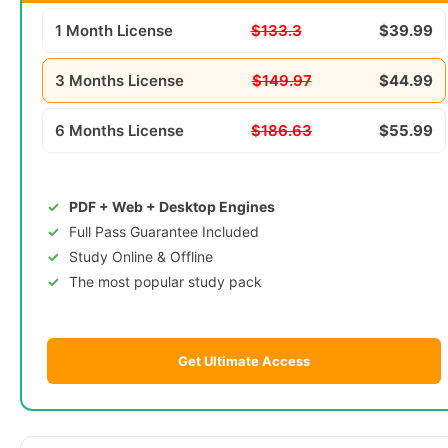
1 Month License
$133.3
$39.99
3 Months License
$149.97
$44.99
6 Months License
$186.63
$55.99
PDF + Web + Desktop Engines
Full Pass Guarantee Included
Study Online & Offline
The most popular study pack
Get Ultimate Access