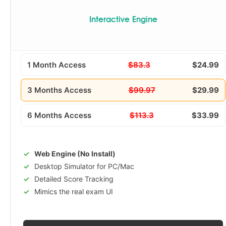
Interactive Engine
1 Month Access
$83.3
$24.99
3 Months Access
$99.97
$29.99
6 Months Access
$113.3
$33.99
Web Engine (No Install)
Desktop Simulator for PC/Mac
Detailed Score Tracking
Mimics the real exam UI