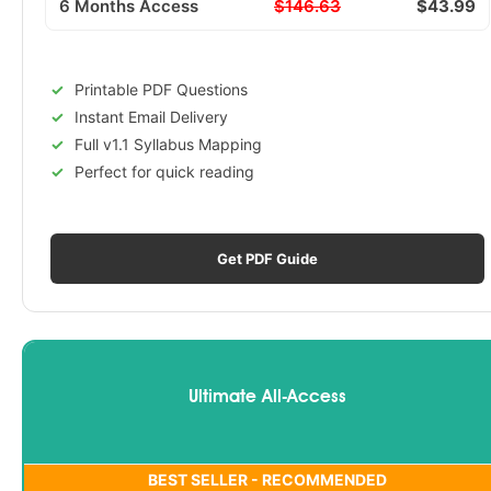
6 Months Access
$146.63
$43.99
Printable PDF Questions
Instant Email Delivery
Full v1.1 Syllabus Mapping
Perfect for quick reading
Get PDF Guide
Ultimate All-Access
BEST SELLER - RECOMMENDED