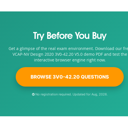
Try Before You Buy
Get a glimpse of the real exam environment. Download our fr
VCAP-NV Design 2020 3V0-42.20 V5.0 demo PDF and test the
interactive browser engine right now.
BROWSE 3V0-42.20 QUESTIONS
No registration required. Updated for Aug, 2026.