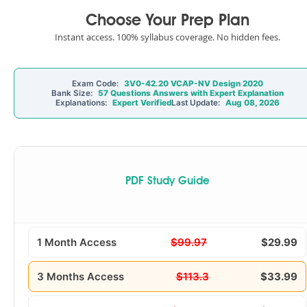
Choose Your Prep Plan
Instant access. 100% syllabus coverage. No hidden fees.
Exam Code:
3V0-42.20 VCAP-NV Design 2020
Bank Size:
57 Questions Answers with Expert Explanation
Explanations:
Expert Verified
Last Update:
Aug 08, 2026
PDF Study Guide
1 Month Access
$99.97
$29.99
3 Months Access
$113.3
$33.99