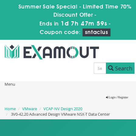
Summer Sale Special - Limited Time 70%
Discount Offer -
1d 7h 47m 57s
Ends in
-
Coupon code:
sntaclus
Search
Menu
Login / Register
Home
VMware
VCAP-NV Design 2020
3V0-42.20 Advanced Design VMware NSX-T Data Center