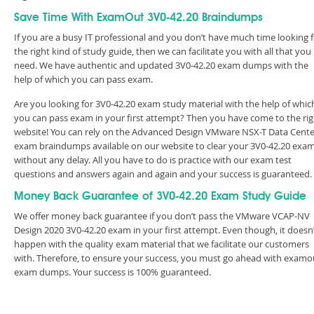
Save Time With ExamOut 3V0-42.20 Braindumps
If you are a busy IT professional and you don’t have much time looking 
the right kind of study guide, then we can facilitate you with all that you
need. We have authentic and updated 3V0-42.20 exam dumps with the
help of which you can pass exam.
Are you looking for 3V0-42.20 exam study material with the help of whic
you can pass exam in your first attempt? Then you have come to the rig
website! You can rely on the Advanced Design VMware NSX-T Data Cente
exam braindumps available on our website to clear your 3V0-42.20 exa
without any delay. All you have to do is practice with our exam test
questions and answers again and again and your success is guaranteed
Money Back Guarantee of 3V0-42.20 Exam Study Guide
We offer money back guarantee if you don’t pass the VMware VCAP-NV
Design 2020 3V0-42.20 exam in your first attempt. Even though, it doesn
happen with the quality exam material that we facilitate our customers
with. Therefore, to ensure your success, you must go ahead with examo
exam dumps. Your success is 100% guaranteed.