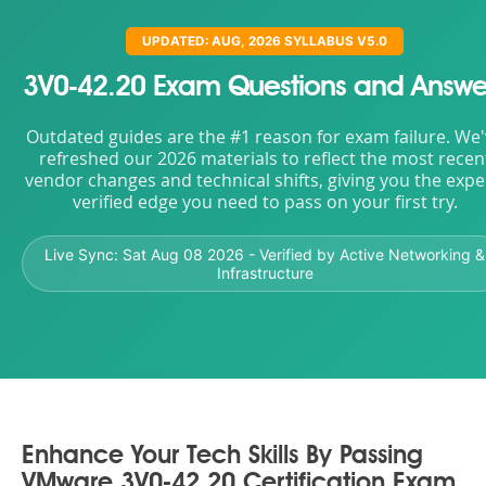
UPDATED: AUG, 2026 SYLLABUS V5.0
3V0-42.20 Exam Questions and Answe
Outdated guides are the #1 reason for exam failure. We
refreshed our 2026 materials to reflect the most recen
vendor changes and technical shifts, giving you the expe
verified edge you need to pass on your first try.
Live Sync:
Sat Aug 08 2026
- Verified by Active Networking &
Infrastructure
Enhance Your Tech Skills By Passing
VMware 3V0-42.20 Certification Exam