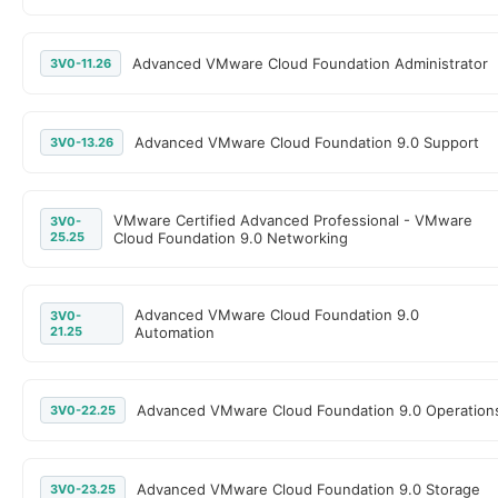
Advanced VMware Cloud Foundation Administrator
3V0-11.26
Advanced VMware Cloud Foundation 9.0 Support
3V0-13.26
VMware Certified Advanced Professional - VMware
3V0-
25.25
Cloud Foundation 9.0 Networking
Advanced VMware Cloud Foundation 9.0
3V0-
21.25
Automation
Advanced VMware Cloud Foundation 9.0 Operation
3V0-22.25
Advanced VMware Cloud Foundation 9.0 Storage
3V0-23.25