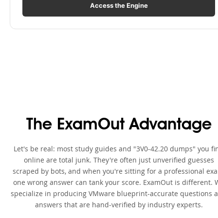
Access the Engine
The ExamOut Advantage
Let's be real: most study guides and "3V0-42.20 dumps" you fi
online are total junk. They're often just unverified guesses
scraped by bots, and when you're sitting for a professional ex
one wrong answer can tank your score. ExamOut is different. 
specialize in producing VMware blueprint-accurate questions 
answers that are hand-verified by industry experts.